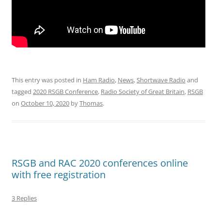
This entry was posted in
Ham Radio
,
News
,
Shortwave Radio
and
tagged
2020 RSGB Conference
,
Radio Society of Great Britain
,
RSGB
on
October 10, 2020
by
Thomas
.
RSGB and RAC 2020 conferences online
with free registration
3 Replies