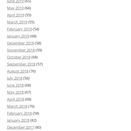
June 2019
(65)
May 2019
(66)
April 2019
(55)
March 2019
(55)
February 2019
(54)
January 2019
(68)
December 2018
(58)
November 2018
(59)
October 2018
(68)
September 2018
(57)
August 2018
(76)
July 2018
(56)
June 2018
(68)
May 2018
(67)
April 2018
(68)
March 2018
(76)
February 2018
(58)
January 2018
(82)
December 2017
(80)