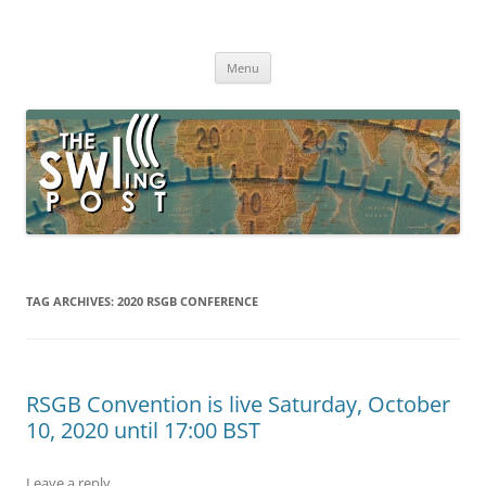
Skip
to
The SWLing Post
content
Shortwave listening and everything radio including reviews,
broadcasting, ham radio, field operation, DXing, maker kits, travel,
Menu
emergency gear, events, and more
TAG ARCHIVES:
2020 RSGB CONFERENCE
RSGB Convention is live Saturday, October
10, 2020 until 17:00 BST
Leave a reply