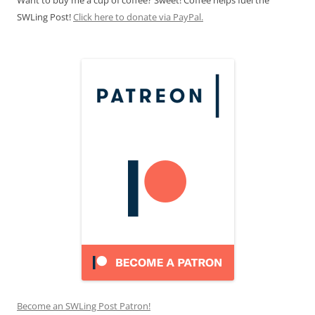
Want to buy me a cup of coffee? Sweet! Coffee helps fuel the
SWLing Post!
Click here to donate via PayPal.
Become an SWLing Post Patron!