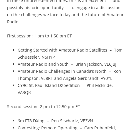
In these unprecedented times, this is an excellent – and
possibly historic opportunity – to engage in a discussion
on the challenges we face today and the future of Amateur
Radio.
First session: 1 pm to 1:50 pm ET
Getting Started with Amateur Radio Satellites – Tom
Schuessler, N5HYP
Amateur Radio and Youth – Brian Jackson, VE6JBJ
Amateur Radio Challenges in Canada’s North – Ron
Thompson, VE8RT and Angela Gerbrandt, VY0YL
CY9C St. Paul Island DXpedition – Phil McBride,
VA3QR
Second session: 2 pm to 12:50 pm ET
6m FT8 DXing – Ron Scwhartz, VE3VN
Contesting: Remote Operating – Cary Rubenfeld,