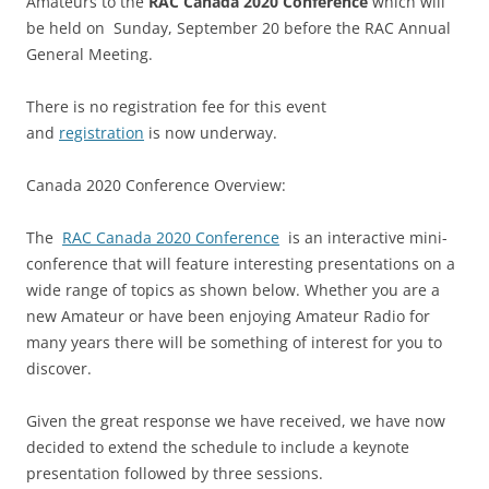
Amateurs to the
RAC Canada 2020 Conference
which will
be held on Sunday, September 20 before the RAC Annual
General Meeting.
There is no registration fee for this event
and
registration
is now underway.
Canada 2020 Conference Overview:
The
RAC Canada 2020 Conference
is an interactive mini-
conference that will feature interesting presentations on a
wide range of topics as shown below. Whether you are a
new Amateur or have been enjoying Amateur Radio for
many years there will be something of interest for you to
discover.
Given the great response we have received, we have now
decided to extend the schedule to include a keynote
presentation followed by three sessions.