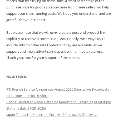
means that by clicking on these links, a small percentage of the
purchase price for goods you purchase from these sellers will help
support our site’s running costs. We hope you understand, and are
grateful for your support.
But please note that we will
never
create a post and product link
explicitly to receive a commission. Additionally, we always try to
include links to other retail options if they are available, as we
support and freely advertise independent ham radio retailers.
Thank you, too, for your support of these sites.
RECENT POSTS
RTI French Service Announces August 2026 Shortwave Broadcasts
to Europe and North Africa
Carlos’ Illustrated Radio Listening Report and Recording of Multiple
Stations (July 21-28, 2026)
Japan Times: The Uncertain Future of Shiokaze’s Shortwave