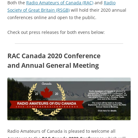
Both the
Radio Amateurs of Canada (RAC)
and
Radio
Society of Great Britain (RSGB)
will hold their 2020 annual
conferences online and open to the public.
Check out press releases for both evens below:
RAC Canada 2020 Conference
and Annual General Meeting
Radio Amateurs of Canada is pleased to welcome all