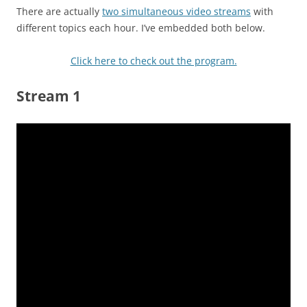
There are actually
two simultaneous video streams
with
different topics each hour. I’ve embedded both below.
Click here to check out the program.
Stream 1