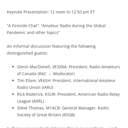
Keynote Presentation: 12 noon to 12:50 pm ET
“A Fireside Chat”: “Amateur Radio during the Global
Pandemic and other topics”
An informal discussion featuring the following
distinguished guests:
Glenn MacDonell, VE3XRA: President, Radio Amateurs
of Canada (RAC – Moderator)
Tim Ellam, VE6SH: President, International Amateur
Radio Union (IARU)
Rick Roderick, K5UR: President, American Radio Relay
League (ARRL)
Steve Thomas, M1ACB: General Manager, Radio
Society of Great Britain (RSGB)