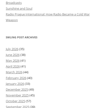
Broadcasts
Sunshine and Soul
Radio Prague International: How Radio Became a Cold War
Weapon
SWLING POST ARCHIVES
July 2026
(35)
June 2026
(38)
May 2026
(41)
April 2026
(41)
March 2026
(44)
February 2026
(40)
January 2026
(33)
December 2025
(49)
November 2025
(45)
October 2025
(57)
September 2025
(39)