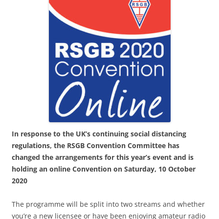
In response to the UK’s continuing social distancing
regulations, the RSGB Convention Committee has
changed the arrangements for this year’s event and is
holding an online Convention on Saturday, 10 October
2020
The programme will be split into two streams and whether
you’re a new licensee or have been enjoying amateur radio