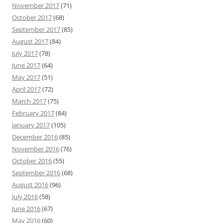
November 2017
(71)
October 2017
(68)
September 2017
(85)
August 2017
(84)
July 2017
(78)
June 2017
(64)
May 2017
(51)
April 2017
(72)
March 2017
(75)
February 2017
(84)
January 2017
(105)
December 2016
(85)
November 2016
(76)
October 2016
(55)
September 2016
(68)
August 2016
(96)
July 2016
(58)
June 2016
(67)
May 2016
(60)