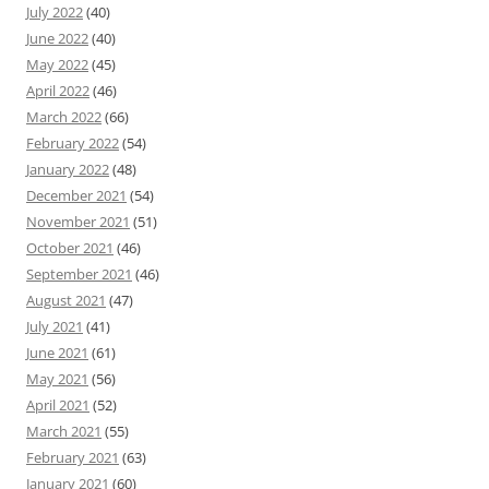
July 2022
(40)
June 2022
(40)
May 2022
(45)
April 2022
(46)
March 2022
(66)
February 2022
(54)
January 2022
(48)
December 2021
(54)
November 2021
(51)
October 2021
(46)
September 2021
(46)
August 2021
(47)
July 2021
(41)
June 2021
(61)
May 2021
(56)
April 2021
(52)
March 2021
(55)
February 2021
(63)
January 2021
(60)