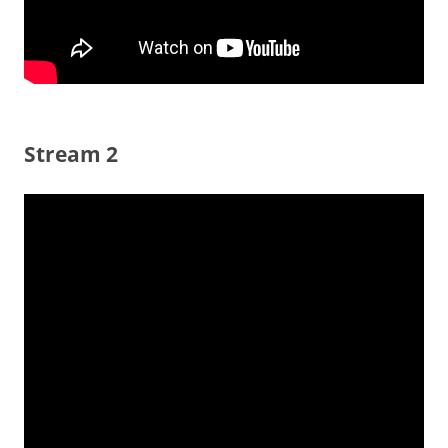
Stream 2