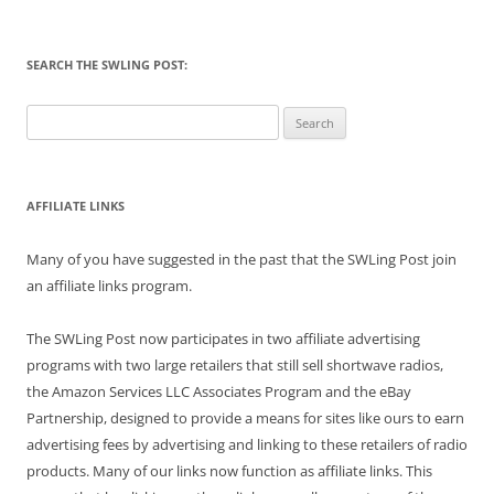
SEARCH THE SWLING POST:
Search
for:
AFFILIATE LINKS
Many of you have suggested in the past that the SWLing Post join
an affiliate links program.
The SWLing Post now participates in two affiliate advertising
programs with two large retailers that still sell shortwave radios,
the Amazon Services LLC Associates Program and the eBay
Partnership, designed to provide a means for sites like ours to earn
advertising fees by advertising and linking to these retailers of radio
products. Many of our links now function as affiliate links. This