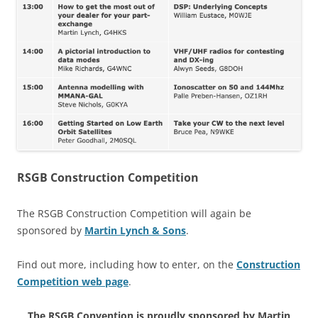
RSGB Construction Competition
The RSGB Construction Competition will again be
sponsored by
Martin Lynch & Sons
.
Find out more, including how to enter, on the
Construction
Competition web page
.
The RSGB Convention is proudly sponsored by Martin