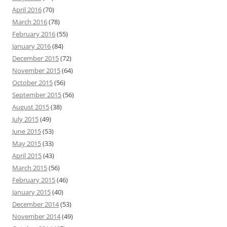
April 2016
(70)
March 2016
(78)
February 2016
(55)
January 2016
(84)
December 2015
(72)
November 2015
(64)
October 2015
(56)
September 2015
(56)
August 2015
(38)
July 2015
(49)
June 2015
(53)
May 2015
(33)
April 2015
(43)
March 2015
(56)
February 2015
(46)
January 2015
(40)
December 2014
(53)
November 2014
(49)