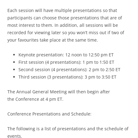
Each session will have multiple presentations so that
participants can choose those presentations that are of
most interest to them. In addition, all sessions will be
recorded for viewing later so you won’t miss out if two of
your favourites take place at the same time.
Keynote presentation: 12 noon to 12:50 pm ET
First session (4 presentations): 1 pm to 1:50 ET
Second session (4 presentations): 2 pm to 2:50 ET
Third session (3 presentations): 3 pm to 3:50 ET
The Annual General Meeting will then begin after
the Conference at 4 pm ET.
Conference Presentations and Schedule:
The following is a list of presentations and the schedule of
events.