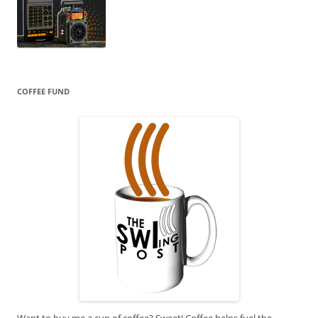
COFFEE FUND