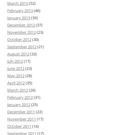
March 2013
(52)
February 2013
(46)
January 2013
(39)
December 2012
(37)
November 2012
(23)
October 2012
(30)
September 2012
(21)
August 2012
(33)
July 2012
(17)
June 2012
(23)
May 2012
(28)
April 2012
(35)
March 2012
(26)
February 2012
(31)
January 2012
(25)
December 2011
(22)
November 2011
(17)
October 2011
(16)
September 2011
(17)