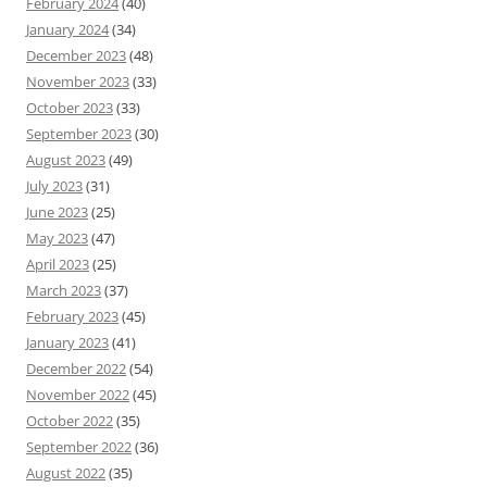
February 2024
(40)
January 2024
(34)
December 2023
(48)
November 2023
(33)
October 2023
(33)
September 2023
(30)
August 2023
(49)
July 2023
(31)
June 2023
(25)
May 2023
(47)
April 2023
(25)
March 2023
(37)
February 2023
(45)
January 2023
(41)
December 2022
(54)
November 2022
(45)
October 2022
(35)
September 2022
(36)
August 2022
(35)