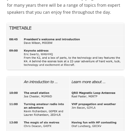
for many years there will be a range of topics from expert
speakers that you can enjoy free throughout the day.