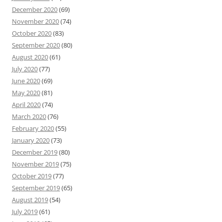
December 2020
(69)
November 2020
(74)
October 2020
(83)
September 2020
(80)
August 2020
(61)
July 2020
(77)
June 2020
(69)
May 2020
(81)
April 2020
(74)
March 2020
(76)
February 2020
(55)
January 2020
(73)
December 2019
(80)
November 2019
(75)
October 2019
(77)
September 2019
(65)
August 2019
(54)
July 2019
(61)