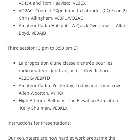
VE4EA and Tom Haavisto, VE3CX
VO2AC: Contest DXpedition to Labrador (CQ Zone 2) –
Chris Allingham, VE3FU/VO2AC
Amateur Radio Hotspots: A Quick Overview – Allan
Boyd, VE3AJB
Third session: 3 pm to 3:50 pm ET
La proposition d’une classe d’entrée pour les
radioamateurs (en français) – Guy Richard,
VE2QG/VE2XTD
Amateur Radio: Yesterday, Today and Tomorrow –
Allen Wootton, VY1KX
High Altitude Balloons: The Elevation Education –
Kelly Shulman, VE3KLX
Instructions for Presentations:
Our volunteers are now hard at work preparing the