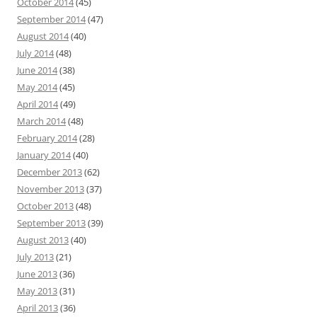
October 2014
(45)
September 2014
(47)
August 2014
(40)
July 2014
(48)
June 2014
(38)
May 2014
(45)
April 2014
(49)
March 2014
(48)
February 2014
(28)
January 2014
(40)
December 2013
(62)
November 2013
(37)
October 2013
(48)
September 2013
(39)
August 2013
(40)
July 2013
(21)
June 2013
(36)
May 2013
(31)
April 2013
(36)