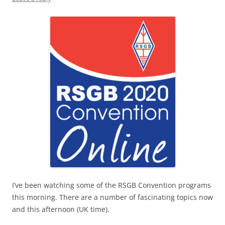
I’ve been watching some of the RSGB Convention programs
this morning. There are a number of fascinating topics now
and this afternoon (UK time).