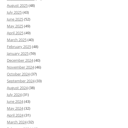
August 2025
(48)
July 2025
(43)
June 2025
(52)
May 2025
(49)
April 2025
(49)
March 2025
(40)
February 2025
(48)
January 2025
(59)
December 2024
(40)
November 2024
(46)
October 2024
(37)
September 2024
(33)
August 2024
(38)
July 2024
(31)
June 2024
(43)
May 2024
(32)
April 2024
(31)
March 2024
(32)