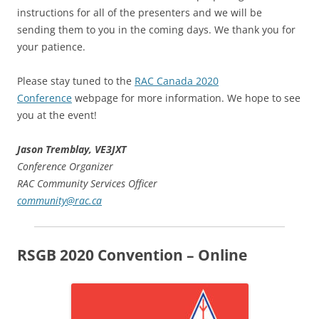
instructions for all of the presenters and we will be
sending them to you in the coming days. We thank you for
your patience.
Please stay tuned to the
RAC Canada 2020
Conference
webpage for more information. We hope to see
you at the event!
Jason Tremblay, VE3JXT
Conference Organizer
RAC Community Services Officer
community@rac.ca
RSGB 2020 Convention – Online