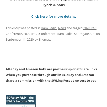
Lynch & Sons
Click here for more details.
This entry was posted in
Ham Radio
,
News
and tagged
2020 RAC
Conference
,
2020 RSGB Conference
,
Ham Radio
,
Southgate ARC
on
September 11, 2020
by
Thomas
.
All eBay and Amazon links are partnership or affiliate links.
When you purchase through our links, eBay and Amazon
share a commission with the SWLing Post at no cost to you.