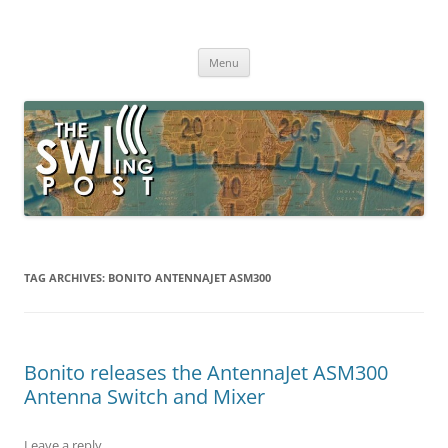
Skip
to
The SWLing Post
content
Shortwave listening and everything radio including reviews,
broadcasting, ham radio, field operation, DXing, maker kits, travel,
Menu
emergency gear, events, and more
TAG ARCHIVES:
BONITO ANTENNAJET ASM300
Bonito releases the AntennaJet ASM300
Antenna Switch and Mixer
Leave a reply