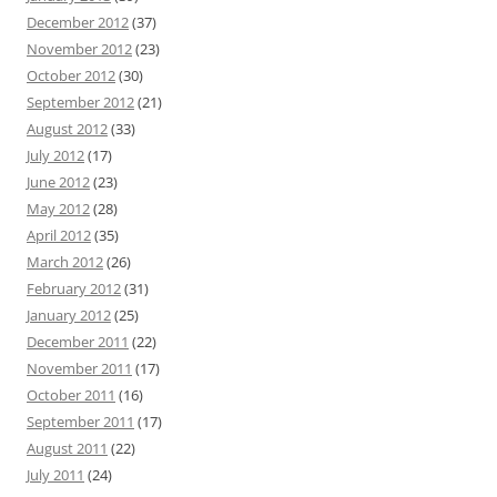
December 2012
(37)
November 2012
(23)
October 2012
(30)
September 2012
(21)
August 2012
(33)
July 2012
(17)
June 2012
(23)
May 2012
(28)
April 2012
(35)
March 2012
(26)
February 2012
(31)
January 2012
(25)
December 2011
(22)
November 2011
(17)
October 2011
(16)
September 2011
(17)
August 2011
(22)
July 2011
(24)