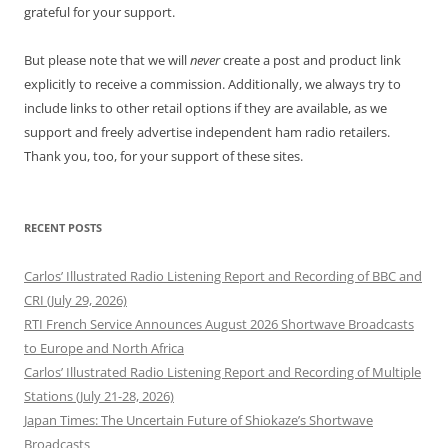
grateful for your support.
But please note that we will
never
create a post and product link
explicitly to receive a commission. Additionally, we always try to
include links to other retail options if they are available, as we
support and freely advertise independent ham radio retailers.
Thank you, too, for your support of these sites.
RECENT POSTS
Carlos’ Illustrated Radio Listening Report and Recording of BBC and
CRI (July 29, 2026)
RTI French Service Announces August 2026 Shortwave Broadcasts
to Europe and North Africa
Carlos’ Illustrated Radio Listening Report and Recording of Multiple
Stations (July 21-28, 2026)
Japan Times: The Uncertain Future of Shiokaze’s Shortwave
Broadcasts