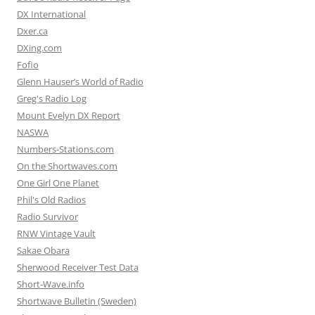
DX International
Dxer.ca
DXing.com
Fofio
Glenn Hauser’s World of Radio
Greg's Radio Log
Mount Evelyn DX Report
NASWA
Numbers-Stations.com
On the Shortwaves.com
One Girl One Planet
Phil's Old Radios
Radio Survivor
RNW Vintage Vault
Sakae Obara
Sherwood Receiver Test Data
Short-Wave.info
Shortwave Bulletin (Sweden)