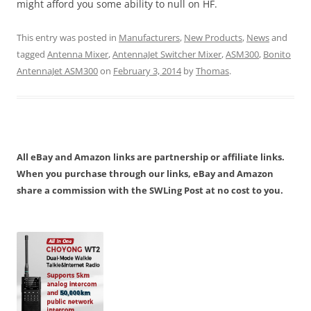
might afford you some ability to null on HF.
This entry was posted in
Manufacturers
,
New Products
,
News
and
tagged
Antenna Mixer
,
AntennaJet Switcher Mixer
,
ASM300
,
Bonito
AntennaJet ASM300
on
February 3, 2014
by
Thomas
.
All eBay and Amazon links are partnership or affiliate links.
When you purchase through our links, eBay and Amazon
share a commission with the SWLing Post at no cost to you.