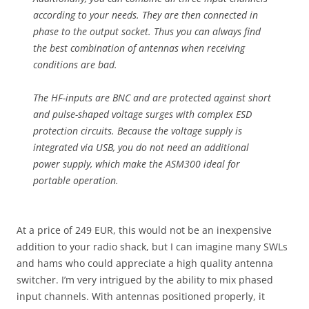
according to your needs. They are then connected in
phase to the output socket. Thus you can always find
the best combination of antennas when receiving
conditions are bad.
The HF-inputs are BNC and are protected against short
and pulse-shaped voltage surges with complex ESD
protection circuits. Because the voltage supply is
integrated via USB, you do not need an additional
power supply, which make the ASM300 ideal for
portable operation.
At a price of 249 EUR, this would not be an inexpensive
addition to your radio shack, but I can imagine many SWLs
and hams who could appreciate a high quality antenna
switcher. I’m very intrigued by the ability to mix phased
input channels. With antennas positioned properly, it