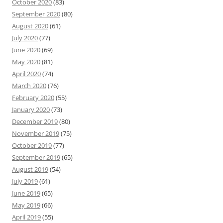
October 2020
(83)
September 2020
(80)
August 2020
(61)
July 2020
(77)
June 2020
(69)
May 2020
(81)
April 2020
(74)
March 2020
(76)
February 2020
(55)
January 2020
(73)
December 2019
(80)
November 2019
(75)
October 2019
(77)
September 2019
(65)
August 2019
(54)
July 2019
(61)
June 2019
(65)
May 2019
(66)
April 2019
(55)