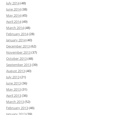
July 2014
(48)
June 2014
(38)
May 2014
(45)
April 2014
(49)
March 2014
(48)
February 2014
(28)
January 2014
(40)
December 2013
(62)
November 2013
(37)
October 2013
(48)
September 2013
(39)
August 2013
(40)
July 2013
(21)
June 2013
(36)
May 2013
(31)
April 2013
(36)
March 2013
(52)
February 2013
(46)
January 2013
(39)