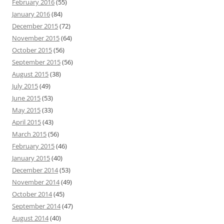
February 2016
(55)
January 2016
(84)
December 2015
(72)
November 2015
(64)
October 2015
(56)
September 2015
(56)
August 2015
(38)
July 2015
(49)
June 2015
(53)
May 2015
(33)
April 2015
(43)
March 2015
(56)
February 2015
(46)
January 2015
(40)
December 2014
(53)
November 2014
(49)
October 2014
(45)
September 2014
(47)
August 2014
(40)