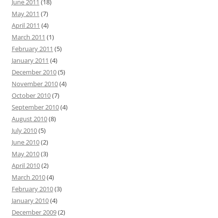
June 2011
(18)
May 2011
(7)
April 2011
(4)
March 2011
(1)
February 2011
(5)
January 2011
(4)
December 2010
(5)
November 2010
(4)
October 2010
(7)
September 2010
(4)
August 2010
(8)
July 2010
(5)
June 2010
(2)
May 2010
(3)
April 2010
(2)
March 2010
(4)
February 2010
(3)
January 2010
(4)
December 2009
(2)