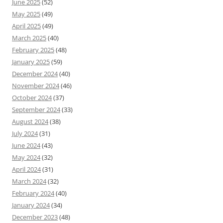
June 2025
(52)
May 2025
(49)
April 2025
(49)
March 2025
(40)
February 2025
(48)
January 2025
(59)
December 2024
(40)
November 2024
(46)
October 2024
(37)
September 2024
(33)
August 2024
(38)
July 2024
(31)
June 2024
(43)
May 2024
(32)
April 2024
(31)
March 2024
(32)
February 2024
(40)
January 2024
(34)
December 2023
(48)