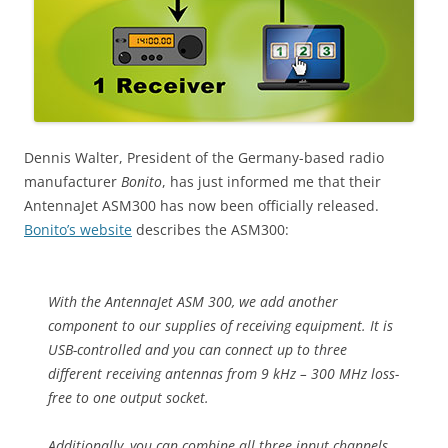
Dennis Walter, President of the Germany-based radio
manufacturer
Bonito
, has just informed me that their
AntennaJet ASM300 has now been officially released.
Bonito’s website
describes the ASM300:
With the AntennaJet ASM 300, we add another
component to our supplies of receiving equipment. It is
USB-controlled and you can connect up to three
different receiving antennas from 9 kHz – 300 MHz loss-
free to one output socket.
Additionally, you can combine all three input channels