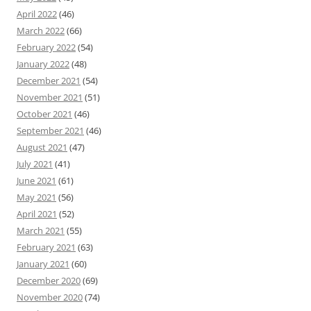
April 2022
(46)
March 2022
(66)
February 2022
(54)
January 2022
(48)
December 2021
(54)
November 2021
(51)
October 2021
(46)
September 2021
(46)
August 2021
(47)
July 2021
(41)
June 2021
(61)
May 2021
(56)
April 2021
(52)
March 2021
(55)
February 2021
(63)
January 2021
(60)
December 2020
(69)
November 2020
(74)