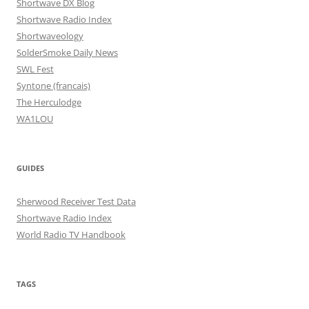
Shortwave DX Blog
Shortwave Radio Index
Shortwaveology
SolderSmoke Daily News
SWL Fest
Syntone (francais)
The Herculodge
WA1LOU
GUIDES
Sherwood Receiver Test Data
Shortwave Radio Index
World Radio TV Handbook
TAGS