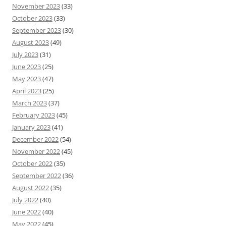
November 2023
(33)
October 2023
(33)
September 2023
(30)
August 2023
(49)
July 2023
(31)
June 2023
(25)
May 2023
(47)
April 2023
(25)
March 2023
(37)
February 2023
(45)
January 2023
(41)
December 2022
(54)
November 2022
(45)
October 2022
(35)
September 2022
(36)
August 2022
(35)
July 2022
(40)
June 2022
(40)
May 2022
(45)