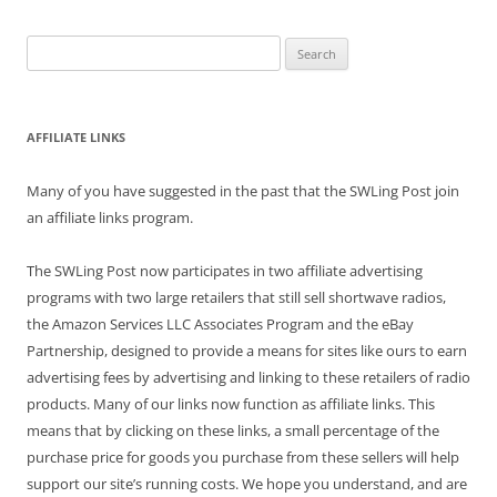
Search
for:
AFFILIATE LINKS
Many of you have suggested in the past that the SWLing Post join
an affiliate links program.
The SWLing Post now participates in two affiliate advertising
programs with two large retailers that still sell shortwave radios,
the Amazon Services LLC Associates Program and the eBay
Partnership, designed to provide a means for sites like ours to earn
advertising fees by advertising and linking to these retailers of radio
products. Many of our links now function as affiliate links. This
means that by clicking on these links, a small percentage of the
purchase price for goods you purchase from these sellers will help
support our site’s running costs. We hope you understand, and are