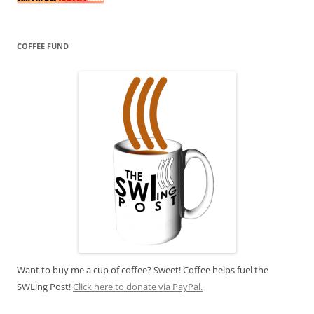
COFFEE FUND
Want to buy me a cup of coffee? Sweet! Coffee helps fuel the
SWLing Post!
Click here to donate via PayPal.