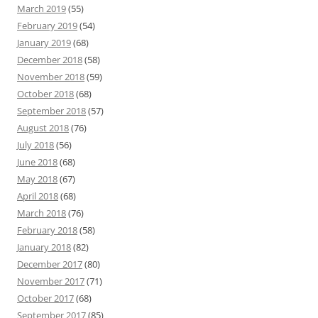
March 2019
(55)
February 2019
(54)
January 2019
(68)
December 2018
(58)
November 2018
(59)
October 2018
(68)
September 2018
(57)
August 2018
(76)
July 2018
(56)
June 2018
(68)
May 2018
(67)
April 2018
(68)
March 2018
(76)
February 2018
(58)
January 2018
(82)
December 2017
(80)
November 2017
(71)
October 2017
(68)
September 2017
(85)