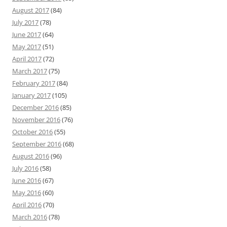
August 2017
(84)
July 2017
(78)
June 2017
(64)
May 2017
(51)
April 2017
(72)
March 2017
(75)
February 2017
(84)
January 2017
(105)
December 2016
(85)
November 2016
(76)
October 2016
(55)
September 2016
(68)
August 2016
(96)
July 2016
(58)
June 2016
(67)
May 2016
(60)
April 2016
(70)
March 2016
(78)