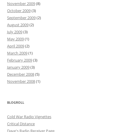
November 2009
(8)
October 2009
(3)
September 2009
(2)
August 2009
(2)
July 2009
(3)
May 2009
(1)
April 2009
(2)
March 2009
(1)
February 2009
(3)
January 2009
(3)
December 2008
(5)
November 2008
(1)
BLOGROLL
Cold War Radio Vignettes
Critical Distance
Dave's Radio Receiver Page