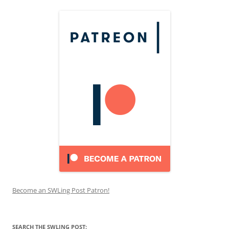
Become an SWLing Post Patron!
SEARCH THE SWLING POST: