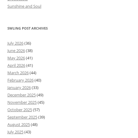
Sunshine and Soul
SWLING POST ARCHIVES
July 2026
(36)
June 2026
(38)
May 2026
(41)
April 2026
(41)
March 2026
(44)
February 2026
(40)
January 2026
(33)
December 2025
(49)
November 2025
(45)
October 2025
(57)
September 2025
(39)
August 2025
(48)
July 2025
(43)