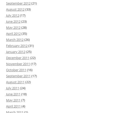
September 2012
(21)
August 2012
(33)
July 2012
(17)
June 2012
(23)
May 2012
(28)
April 2012
(35)
March 2012
(26)
February 2012
(31)
January 2012
(25)
December 2011
(22)
November 2011
(17)
October 2011
(16)
September 2011
(17)
August 2011
(22)
July 2011
(24)
June 2011
(18)
May 2011
(7)
April 2011
(4)
March 2011
(1)