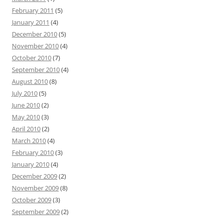
February 2011
(5)
January 2011
(4)
December 2010
(5)
November 2010
(4)
October 2010
(7)
September 2010
(4)
August 2010
(8)
July 2010
(5)
June 2010
(2)
May 2010
(3)
April 2010
(2)
March 2010
(4)
February 2010
(3)
January 2010
(4)
December 2009
(2)
November 2009
(8)
October 2009
(3)
September 2009
(2)