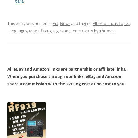
here
.
This entry was posted in
Art
,
News
and tagged
Alberto Lucas Lopéz
,
Languages
,
Map of Languages
on
June 30, 2015
by
Thomas
.
All eBay and Amazon links are partnership or affiliate links.
When you purchase through our links, eBay and Amazon
share a commission with the SWLing Post at no cost to you.