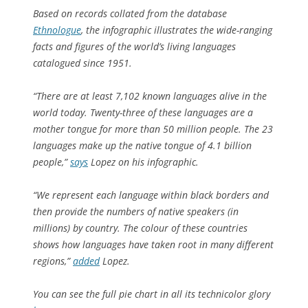
Based on records collated from the database
Ethnologue
, the infographic illustrates the wide-ranging
facts and figures of the world’s living languages
catalogued since 1951.
“There are at least 7,102 known languages alive in the
world today. Twenty-three of these languages are a
mother tongue for more than 50 million people. The 23
languages make up the native tongue of 4.1 billion
people,”
says
Lopez on his infographic.
“We represent each language within black borders and
then provide the numbers of native speakers (in
millions) by country. The colour of these countries
shows how languages have taken root in many different
regions,”
added
Lopez.
You can see the full pie chart in all its technicolor glory