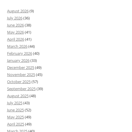
August 2026
(9)
July 2026
(36)
June 2026
(38)
May 2026
(41)
April 2026
(41)
March 2026
(44)
February 2026
(40)
January 2026
(33)
December 2025
(49)
November 2025
(45)
October 2025
(57)
September 2025
(39)
August 2025
(48)
July 2025
(43)
June 2025
(52)
May 2025
(49)
April 2025
(49)
March 2025
(40)