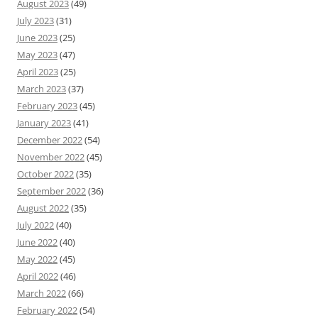
August 2023
(49)
July 2023
(31)
June 2023
(25)
May 2023
(47)
April 2023
(25)
March 2023
(37)
February 2023
(45)
January 2023
(41)
December 2022
(54)
November 2022
(45)
October 2022
(35)
September 2022
(36)
August 2022
(35)
July 2022
(40)
June 2022
(40)
May 2022
(45)
April 2022
(46)
March 2022
(66)
February 2022
(54)