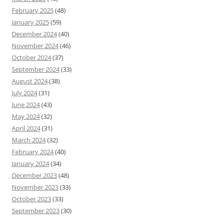
February 2025
(48)
January 2025
(59)
December 2024
(40)
November 2024
(46)
October 2024
(37)
September 2024
(33)
August 2024
(38)
July 2024
(31)
June 2024
(43)
May 2024
(32)
April 2024
(31)
March 2024
(32)
February 2024
(40)
January 2024
(34)
December 2023
(48)
November 2023
(33)
October 2023
(33)
September 2023
(30)