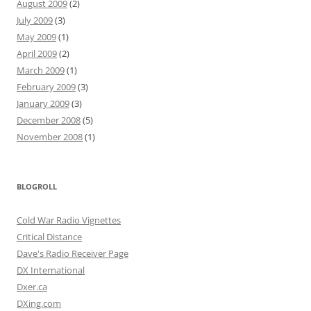
August 2009
(2)
July 2009
(3)
May 2009
(1)
April 2009
(2)
March 2009
(1)
February 2009
(3)
January 2009
(3)
December 2008
(5)
November 2008
(1)
BLOGROLL
Cold War Radio Vignettes
Critical Distance
Dave's Radio Receiver Page
DX International
Dxer.ca
DXing.com