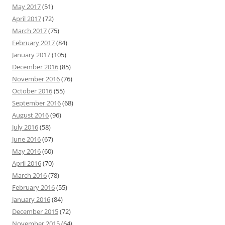
May 2017
(51)
April 2017
(72)
March 2017
(75)
February 2017
(84)
January 2017
(105)
December 2016
(85)
November 2016
(76)
October 2016
(55)
September 2016
(68)
August 2016
(96)
July 2016
(58)
June 2016
(67)
May 2016
(60)
April 2016
(70)
March 2016
(78)
February 2016
(55)
January 2016
(84)
December 2015
(72)
November 2015
(64)