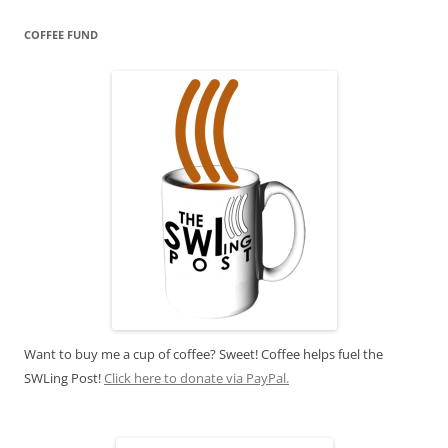
COFFEE FUND
Want to buy me a cup of coffee? Sweet! Coffee helps fuel the
SWLing Post!
Click here to donate via PayPal.