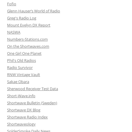
Fofio
Glenn Hauser’s World of Radio
Greg's Radio Log
Mount Evelyn DX Report
NASWA
Numbers-Stations.com
On the Shortwaves.com
One Girl One Planet
Phil's Old Radios
Radio Survivor
RNW Vintage Vault
Sakae Obara
Sherwood Receiver Test Data
Short-Wave.info
Shortwave Bulletin (Sweden)
Shortwave DX Blog
Shortwave Radio Index
Shortwaveology
SolderSmoke Daily News