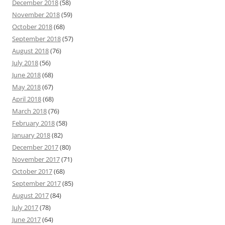
December 2018
(58)
November 2018
(59)
October 2018
(68)
September 2018
(57)
August 2018
(76)
July 2018
(56)
June 2018
(68)
May 2018
(67)
April 2018
(68)
March 2018
(76)
February 2018
(58)
January 2018
(82)
December 2017
(80)
November 2017
(71)
October 2017
(68)
September 2017
(85)
August 2017
(84)
July 2017
(78)
June 2017
(64)