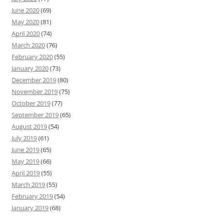
June 2020
(69)
May 2020
(81)
April 2020
(74)
March 2020
(76)
February 2020
(55)
January 2020
(73)
December 2019
(80)
November 2019
(75)
October 2019
(77)
September 2019
(65)
August 2019
(54)
July 2019
(61)
June 2019
(65)
May 2019
(66)
April 2019
(55)
March 2019
(55)
February 2019
(54)
January 2019
(68)