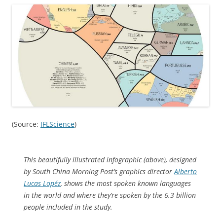
(Source:
IFLScience
)
This beautifully illustrated infographic (above), designed
by South China Morning Post’s graphics director
Alberto
Lucas Lopéz
, shows the most spoken known languages
in the world and where they’re spoken by the 6.3 billion
people included in the study.