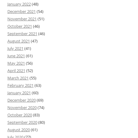
January 2022
(48)
December 2021
(54)
November 2021
(51)
October 2021
(46)
September 2021
(46)
August 2021
(47)
July 2021
(41)
June 2021
(61)
May 2021
(56)
April 2021
(52)
March 2021
(55)
February 2021
(63)
January 2021
(60)
December 2020
(69)
November 2020
(74)
October 2020
(83)
September 2020
(80)
August 2020
(61)
July 2020
(77)