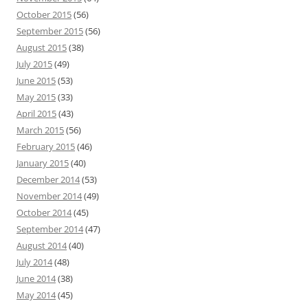
October 2015
(56)
September 2015
(56)
August 2015
(38)
July 2015
(49)
June 2015
(53)
May 2015
(33)
April 2015
(43)
March 2015
(56)
February 2015
(46)
January 2015
(40)
December 2014
(53)
November 2014
(49)
October 2014
(45)
September 2014
(47)
August 2014
(40)
July 2014
(48)
June 2014
(38)
May 2014
(45)