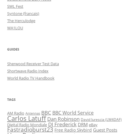
SWL Fest
Syntone (francais)
The Herculodge
WA1LOU
GUIDES
Sherwood Receiver Test Data
Shortwave Radio Index
World Radio TV Handbook
TAGS
BBC
BBC World Service
AM Radio
Antennas
Carlos Latuff
Dan Robinson
David Iurescia (LW4DAF)
DJ Frederick
DRM
Digital Radio Mondiale
eBay
Fastradioburst23
Guest Posts
Free Radio Skybird