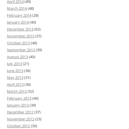
April 2014
(49)
March 2014
(48)
February 2014
(28)
January 2014
(40)
December 2013
(62)
November 2013
(37)
October 2013
(48)
September 2013
(39)
August 2013
(40)
July 2013
(21)
June 2013
(36)
May 2013
(31)
April 2013
(36)
March 2013
(52)
February 2013
(46)
January 2013
(39)
December 2012
(37)
November 2012
(23)
October 2012
(30)