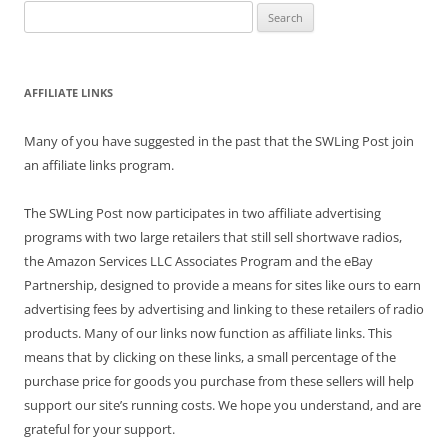
Search
for:
AFFILIATE LINKS
Many of you have suggested in the past that the SWLing Post join
an affiliate links program.
The SWLing Post now participates in two affiliate advertising
programs with two large retailers that still sell shortwave radios,
the Amazon Services LLC Associates Program and the eBay
Partnership, designed to provide a means for sites like ours to earn
advertising fees by advertising and linking to these retailers of radio
products. Many of our links now function as affiliate links. This
means that by clicking on these links, a small percentage of the
purchase price for goods you purchase from these sellers will help
support our site’s running costs. We hope you understand, and are
grateful for your support.