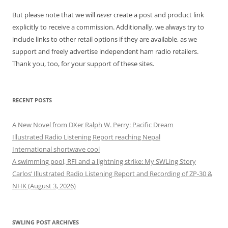
But please note that we will
never
create a post and product link
explicitly to receive a commission. Additionally, we always try to
include links to other retail options if they are available, as we
support and freely advertise independent ham radio retailers.
Thank you, too, for your support of these sites.
RECENT POSTS
A New Novel from DXer Ralph W. Perry: Pacific Dream
Illustrated Radio Listening Report reaching Nepal
International shortwave cool
A swimming pool, RFI and a lightning strike: My SWLing Story
Carlos’ Illustrated Radio Listening Report and Recording of ZP-30 &
NHK (August 3, 2026)
SWLING POST ARCHIVES