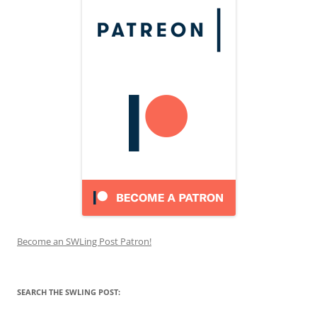
Become an SWLing Post Patron!
SEARCH THE SWLING POST: