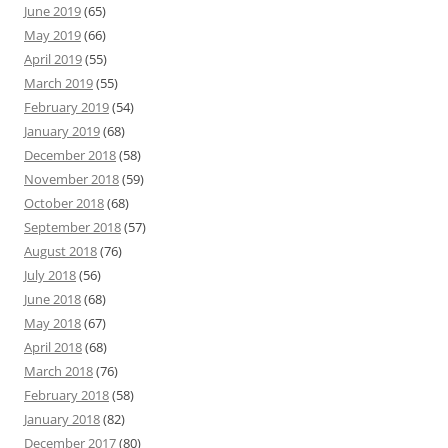
June 2019
(65)
May 2019
(66)
April 2019
(55)
March 2019
(55)
February 2019
(54)
January 2019
(68)
December 2018
(58)
November 2018
(59)
October 2018
(68)
September 2018
(57)
August 2018
(76)
July 2018
(56)
June 2018
(68)
May 2018
(67)
April 2018
(68)
March 2018
(76)
February 2018
(58)
January 2018
(82)
December 2017
(80)