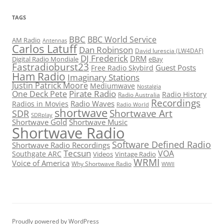
TAGS
BBC
BBC World Service
AM Radio
Antennas
Carlos Latuff
Dan Robinson
David Iurescia (LW4DAF)
DJ Frederick
DRM
Digital Radio Mondiale
eBay
Fastradioburst23
Guest Posts
Free Radio Skybird
Ham Radio
Imaginary Stations
Justin Patrick Moore
Mediumwave
Nostalgia
Pirate Radio
One Deck Pete
Radio History
Radio Australia
Recordings
Radio Waves
Radios in Movies
Radio World
shortwave
Shortwave Art
SDR
SDRplay
Shortwave Gold
Shortwave Music
Shortwave Radio
Software Defined Radio
Shortwave Radio Recordings
Tecsun
VOA
Southgate ARC
Videos
Vintage Radio
WRMI
Voice of America
Why Shortwave Radio
WWII
Proudly powered by WordPress