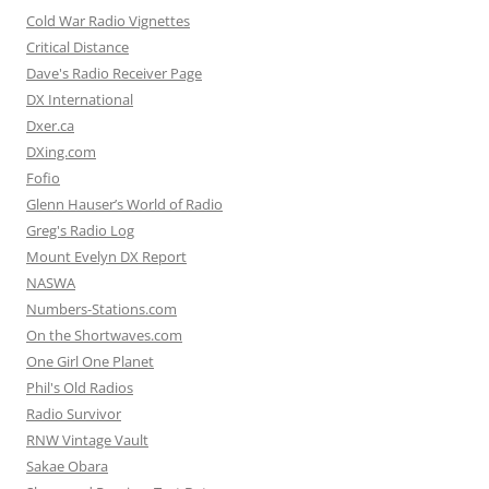
Cold War Radio Vignettes
Critical Distance
Dave's Radio Receiver Page
DX International
Dxer.ca
DXing.com
Fofio
Glenn Hauser’s World of Radio
Greg's Radio Log
Mount Evelyn DX Report
NASWA
Numbers-Stations.com
On the Shortwaves.com
One Girl One Planet
Phil's Old Radios
Radio Survivor
RNW Vintage Vault
Sakae Obara