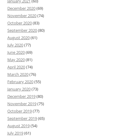
January 2021
(60)
December 2020
(69)
November 2020
(74)
October 2020
(83)
September 2020
(80)
August 2020
(61)
July 2020
(77)
June 2020
(69)
May 2020
(81)
April 2020
(74)
March 2020
(76)
February 2020
(55)
January 2020
(73)
December 2019
(80)
November 2019
(75)
October 2019
(77)
September 2019
(65)
August 2019
(54)
July 2019
(61)