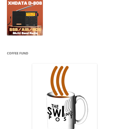
COFFEE FUND