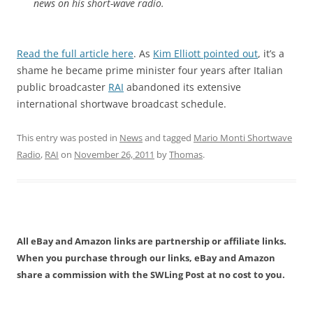
news on his short-wave radio.
Read the full article here
. As
Kim Elliott pointed out
, it’s a
shame he became prime minister four years after Italian
public broadcaster
RAI
abandoned its extensive
international shortwave broadcast schedule.
This entry was posted in
News
and tagged
Mario Monti Shortwave
Radio
,
RAI
on
November 26, 2011
by
Thomas
.
All eBay and Amazon links are partnership or affiliate links.
When you purchase through our links, eBay and Amazon
share a commission with the SWLing Post at no cost to you.