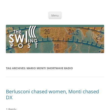
Skip
to
The SWLing Post
content
Shortwave listening and everything radio including reviews,
broadcasting, ham radio, field operation, DXing, maker kits, travel,
Menu
emergency gear, events, and more
TAG ARCHIVES:
MARIO MONTI SHORTWAVE RADIO
Berlusconi chased women, Monti chased
DX
1 Reply