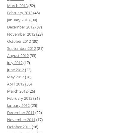
March 2013
(52)
February 2013
(46)
January 2013
(39)
December 2012
(37)
November 2012
(23)
October 2012
(30)
September 2012
(21)
August 2012
(33)
July 2012
(17)
June 2012
(23)
May 2012
(28)
April 2012
(35)
March 2012
(26)
February 2012
(31)
January 2012
(25)
December 2011
(22)
November 2011
(17)
October 2011
(16)