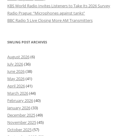
KBS World Radio Invites Listeners to Take Its 2026 Survey
Radio Prague: “Microphones against tanks”
BBC Radio 5 Live Closing More AM Transmitters
SWLING POST ARCHIVES
August 2026
(6)
July 2026
(36)
June 2026
(38)
May 2026
(41)
April 2026
(41)
March 2026
(44)
February 2026
(40)
January 2026
(33)
December 2025
(49)
November 2025
(45)
October 2025
(57)