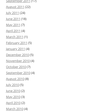
September 2011
(17)
August 2011
(22)
July 2011
(24)
June 2011
(18)
May 2011
(7)
April 2011
(4)
March 2011
(1)
February 2011
(5)
January 2011
(4)
December 2010
(5)
November 2010
(4)
October 2010
(7)
September 2010
(4)
August 2010
(8)
July 2010
(5)
June 2010
(2)
May 2010
(3)
April 2010
(2)
March 2010
(4)