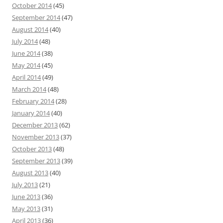
October 2014
(45)
September 2014
(47)
August 2014
(40)
July 2014
(48)
June 2014
(38)
May 2014
(45)
April 2014
(49)
March 2014
(48)
February 2014
(28)
January 2014
(40)
December 2013
(62)
November 2013
(37)
October 2013
(48)
September 2013
(39)
August 2013
(40)
July 2013
(21)
June 2013
(36)
May 2013
(31)
April 2013
(36)