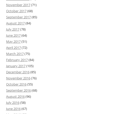
November 2017
(71)
October 2017
(68)
September 2017
(85)
August 2017
(84)
July 2017
(78)
June 2017
(64)
May 2017
(51)
April 2017
(72)
March 2017
(75)
February 2017
(84)
January 2017
(105)
December 2016
(85)
November 2016
(76)
October 2016
(55)
September 2016
(68)
August 2016
(96)
July 2016
(58)
June 2016
(67)