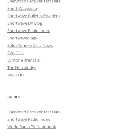
Sherwood Receiver Test Data
Short-Wave.info
Shortwave Bulletin (Sweden)
Shortwave DX Blog
Shortwave Radio Index
Shortwaveology
SolderSmoke Daily News
SWL Fest
Syntone (francais)
The Herculodge
WA1LOU
GUIDES
Sherwood Receiver Test Data
Shortwave Radio Index
World Radio TV Handbook