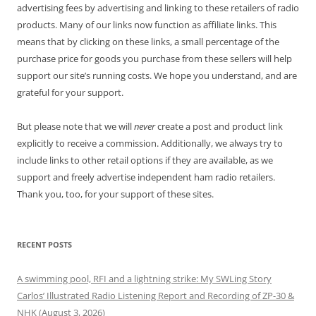
advertising fees by advertising and linking to these retailers of radio
products. Many of our links now function as affiliate links. This
means that by clicking on these links, a small percentage of the
purchase price for goods you purchase from these sellers will help
support our site’s running costs. We hope you understand, and are
grateful for your support.
But please note that we will
never
create a post and product link
explicitly to receive a commission. Additionally, we always try to
include links to other retail options if they are available, as we
support and freely advertise independent ham radio retailers.
Thank you, too, for your support of these sites.
RECENT POSTS
A swimming pool, RFI and a lightning strike: My SWLing Story
Carlos’ Illustrated Radio Listening Report and Recording of ZP-30 &
NHK (August 3, 2026)