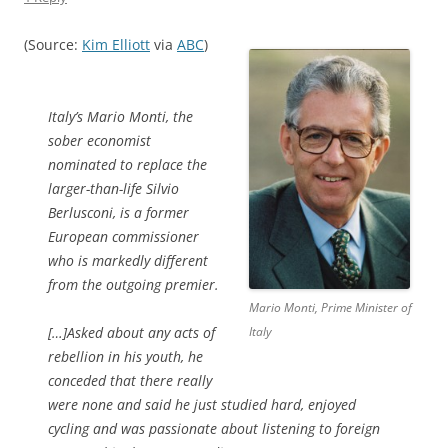
(Source:
Kim Elliott
via
ABC
)
Italy’s Mario Monti, the
sober economist
nominated to replace the
larger-than-life Silvio
Berlusconi, is a former
European commissioner
who is markedly different
from the outgoing premier.
Mario Monti, Prime Minister of
[…]Asked about any acts of
Italy
rebellion in his youth, he
conceded that there really
were none and said he just studied hard, enjoyed
cycling and was passionate about listening to foreign