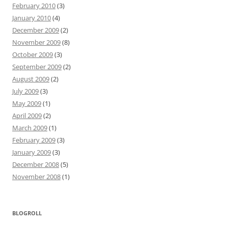
February 2010
(3)
January 2010
(4)
December 2009
(2)
November 2009
(8)
October 2009
(3)
September 2009
(2)
August 2009
(2)
July 2009
(3)
May 2009
(1)
April 2009
(2)
March 2009
(1)
February 2009
(3)
January 2009
(3)
December 2008
(5)
November 2008
(1)
BLOGROLL