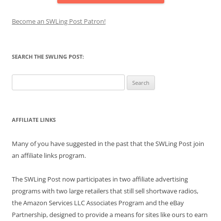
Become an SWLing Post Patron!
SEARCH THE SWLING POST:
Search
for:
AFFILIATE LINKS
Many of you have suggested in the past that the SWLing Post join
an affiliate links program.
The SWLing Post now participates in two affiliate advertising
programs with two large retailers that still sell shortwave radios,
the Amazon Services LLC Associates Program and the eBay
Partnership, designed to provide a means for sites like ours to earn