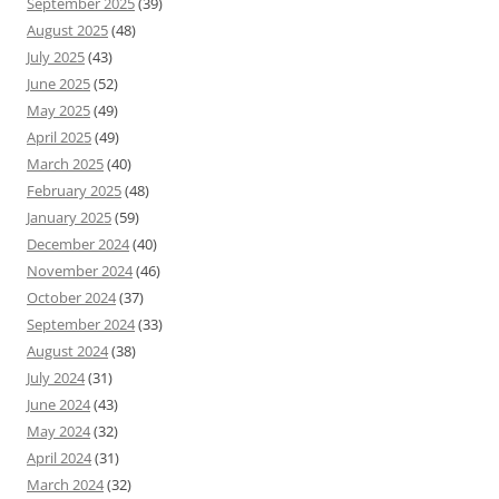
September 2025
(39)
August 2025
(48)
July 2025
(43)
June 2025
(52)
May 2025
(49)
April 2025
(49)
March 2025
(40)
February 2025
(48)
January 2025
(59)
December 2024
(40)
November 2024
(46)
October 2024
(37)
September 2024
(33)
August 2024
(38)
July 2024
(31)
June 2024
(43)
May 2024
(32)
April 2024
(31)
March 2024
(32)