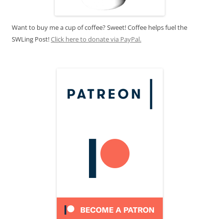
Want to buy me a cup of coffee? Sweet! Coffee helps fuel the
SWLing Post!
Click here to donate via PayPal.