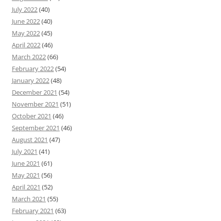
July 2022
(40)
June 2022
(40)
May 2022
(45)
April 2022
(46)
March 2022
(66)
February 2022
(54)
January 2022
(48)
December 2021
(54)
November 2021
(51)
October 2021
(46)
September 2021
(46)
August 2021
(47)
July 2021
(41)
June 2021
(61)
May 2021
(56)
April 2021
(52)
March 2021
(55)
February 2021
(63)