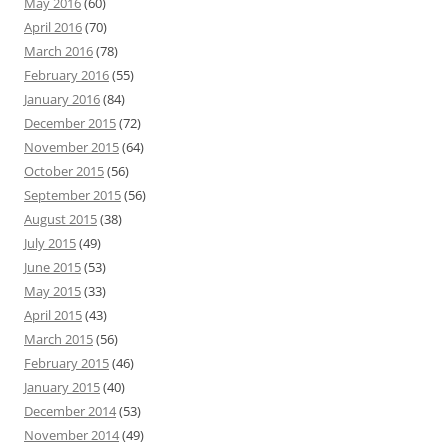
May 2016
(60)
April 2016
(70)
March 2016
(78)
February 2016
(55)
January 2016
(84)
December 2015
(72)
November 2015
(64)
October 2015
(56)
September 2015
(56)
August 2015
(38)
July 2015
(49)
June 2015
(53)
May 2015
(33)
April 2015
(43)
March 2015
(56)
February 2015
(46)
January 2015
(40)
December 2014
(53)
November 2014
(49)