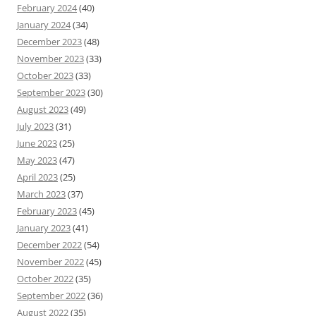
February 2024
(40)
January 2024
(34)
December 2023
(48)
November 2023
(33)
October 2023
(33)
September 2023
(30)
August 2023
(49)
July 2023
(31)
June 2023
(25)
May 2023
(47)
April 2023
(25)
March 2023
(37)
February 2023
(45)
January 2023
(41)
December 2022
(54)
November 2022
(45)
October 2022
(35)
September 2022
(36)
August 2022
(35)