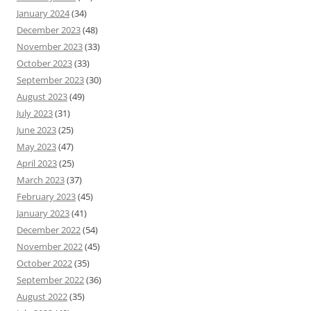
January 2024
(34)
December 2023
(48)
November 2023
(33)
October 2023
(33)
September 2023
(30)
August 2023
(49)
July 2023
(31)
June 2023
(25)
May 2023
(47)
April 2023
(25)
March 2023
(37)
February 2023
(45)
January 2023
(41)
December 2022
(54)
November 2022
(45)
October 2022
(35)
September 2022
(36)
August 2022
(35)