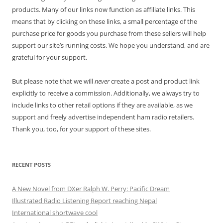
products. Many of our links now function as affiliate links. This
means that by clicking on these links, a small percentage of the
purchase price for goods you purchase from these sellers will help
support our site’s running costs. We hope you understand, and are
grateful for your support.
But please note that we will
never
create a post and product link
explicitly to receive a commission. Additionally, we always try to
include links to other retail options if they are available, as we
support and freely advertise independent ham radio retailers.
Thank you, too, for your support of these sites.
RECENT POSTS
A New Novel from DXer Ralph W. Perry: Pacific Dream
Illustrated Radio Listening Report reaching Nepal
International shortwave cool