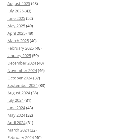
August 2025
(48)
July 2025
(43)
June 2025
(52)
May 2025
(49)
April 2025
(49)
March 2025
(40)
February 2025
(48)
January 2025
(59)
December 2024
(40)
November 2024
(46)
October 2024
(37)
September 2024
(33)
August 2024
(38)
July 2024
(31)
June 2024
(43)
May 2024
(32)
April 2024
(31)
March 2024
(32)
February 2024
(40)