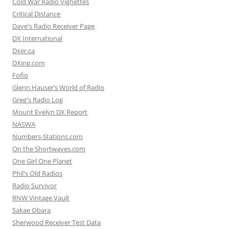
Cold War Radio Vignettes
Critical Distance
Dave's Radio Receiver Page
DX International
Dxer.ca
DXing.com
Fofio
Glenn Hauser’s World of Radio
Greg's Radio Log
Mount Evelyn DX Report
NASWA
Numbers-Stations.com
On the Shortwaves.com
One Girl One Planet
Phil's Old Radios
Radio Survivor
RNW Vintage Vault
Sakae Obara
Sherwood Receiver Test Data