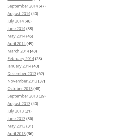
September 2014
(47)
August 2014
(40)
July 2014
(48)
June 2014
(38)
May 2014
(45)
April 2014
(49)
March 2014
(48)
February 2014
(28)
January 2014
(40)
December 2013
(62)
November 2013
(37)
October 2013
(48)
September 2013
(39)
August 2013
(40)
July 2013
(21)
June 2013
(36)
May 2013
(31)
April 2013
(36)