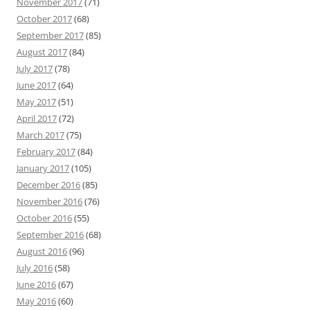
November 2017
(71)
October 2017
(68)
September 2017
(85)
August 2017
(84)
July 2017
(78)
June 2017
(64)
May 2017
(51)
April 2017
(72)
March 2017
(75)
February 2017
(84)
January 2017
(105)
December 2016
(85)
November 2016
(76)
October 2016
(55)
September 2016
(68)
August 2016
(96)
July 2016
(58)
June 2016
(67)
May 2016
(60)