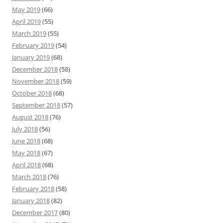
May 2019
(66)
April 2019
(55)
March 2019
(55)
February 2019
(54)
January 2019
(68)
December 2018
(58)
November 2018
(59)
October 2018
(68)
September 2018
(57)
August 2018
(76)
July 2018
(56)
June 2018
(68)
May 2018
(67)
April 2018
(68)
March 2018
(76)
February 2018
(58)
January 2018
(82)
December 2017
(80)