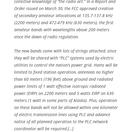
collective knowledge of “the radio art.” In a Report and
Order issued on March 30, the FCC approved creation
of secondary amateur allocations at 135.7-137.8 kHz
(2200 meters) and 472-479 kHz (630 meters), the first
amateur bands with wavelengths above 200 meters
since the dawn of radio regulation.
The new bands come with lots of strings attached, since
they will be shared with “PLC” systems used by electric
utilities to control the nation’s power grid. Hams will be
limited to fixed station operation, antennas no higher
than 60 meters (196 feet) above ground and radiated
power limits of 1 watt effective isotropic radiated
power (EIRP) on 2200 meters and 5 watts EIRP on 630
meters (1 watt in some parts of Alaska). Plus, operation
on these bands will not be allowed within one kilometer
of electric transmission lines using PLC and advance
notice of all planned operation to the PLC network
coordinator will be required.[…]