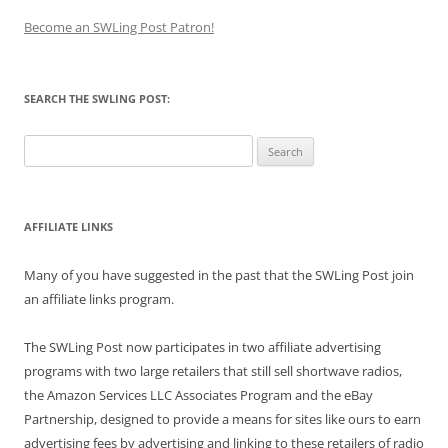
Become an SWLing Post Patron!
SEARCH THE SWLING POST:
Search
for:
AFFILIATE LINKS
Many of you have suggested in the past that the SWLing Post join
an affiliate links program.
The SWLing Post now participates in two affiliate advertising
programs with two large retailers that still sell shortwave radios,
the Amazon Services LLC Associates Program and the eBay
Partnership, designed to provide a means for sites like ours to earn
advertising fees by advertising and linking to these retailers of radio