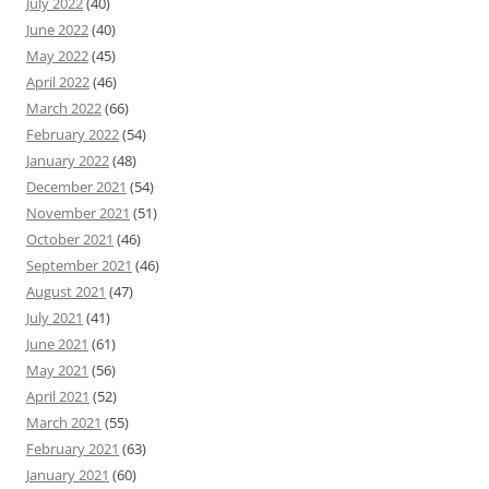
July 2022
(40)
June 2022
(40)
May 2022
(45)
April 2022
(46)
March 2022
(66)
February 2022
(54)
January 2022
(48)
December 2021
(54)
November 2021
(51)
October 2021
(46)
September 2021
(46)
August 2021
(47)
July 2021
(41)
June 2021
(61)
May 2021
(56)
April 2021
(52)
March 2021
(55)
February 2021
(63)
January 2021
(60)