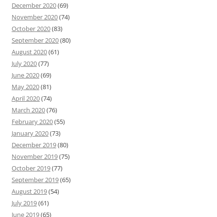
December 2020
(69)
November 2020
(74)
October 2020
(83)
September 2020
(80)
August 2020
(61)
July 2020
(77)
June 2020
(69)
May 2020
(81)
April 2020
(74)
March 2020
(76)
February 2020
(55)
January 2020
(73)
December 2019
(80)
November 2019
(75)
October 2019
(77)
September 2019
(65)
August 2019
(54)
July 2019
(61)
June 2019
(65)