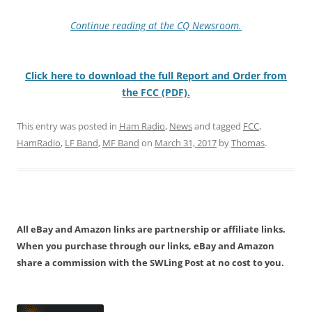
Continue reading at the CQ Newsroom.
Click here to download the full Report and Order from
the FCC (PDF).
This entry was posted in
Ham Radio
,
News
and tagged
FCC
,
HamRadio
,
LF Band
,
MF Band
on
March 31, 2017
by
Thomas
.
All eBay and Amazon links are partnership or affiliate links.
When you purchase through our links, eBay and Amazon
share a commission with the SWLing Post at no cost to you.