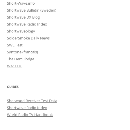
Short-Wave.info
Shortwave Bulletin (Sweden)
Shortwave DX Blog
Shortwave Radio Index
Shortwaveology
SolderSmoke Daily News
SWL Fest
Syntone (francais)
The Herculodge
WA1LOU
GUIDES
Sherwood Receiver Test Data
Shortwave Radio Index
World Radio TV Handbook