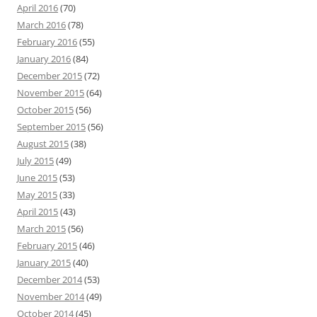
April 2016
(70)
March 2016
(78)
February 2016
(55)
January 2016
(84)
December 2015
(72)
November 2015
(64)
October 2015
(56)
September 2015
(56)
August 2015
(38)
July 2015
(49)
June 2015
(53)
May 2015
(33)
April 2015
(43)
March 2015
(56)
February 2015
(46)
January 2015
(40)
December 2014
(53)
November 2014
(49)
October 2014
(45)