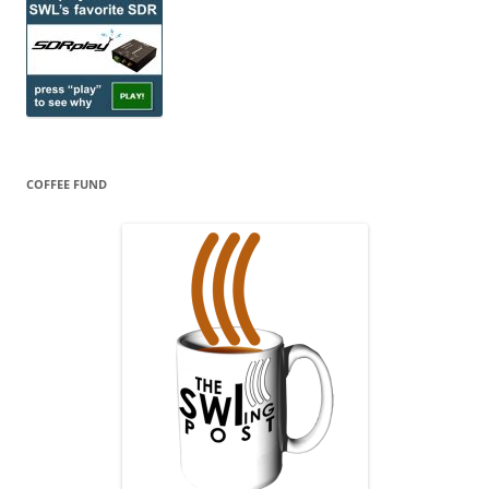
COFFEE FUND