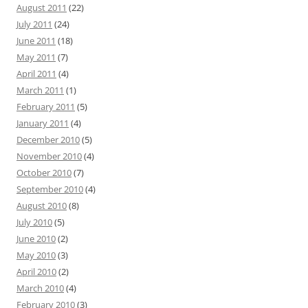
August 2011
(22)
July 2011
(24)
June 2011
(18)
May 2011
(7)
April 2011
(4)
March 2011
(1)
February 2011
(5)
January 2011
(4)
December 2010
(5)
November 2010
(4)
October 2010
(7)
September 2010
(4)
August 2010
(8)
July 2010
(5)
June 2010
(2)
May 2010
(3)
April 2010
(2)
March 2010
(4)
February 2010
(3)