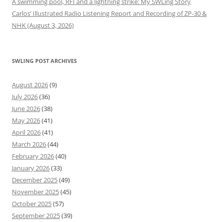
A swimming pool, RFI and a lightning strike: My SWLing Story
Carlos’ Illustrated Radio Listening Report and Recording of ZP-30 &
NHK (August 3, 2026)
SWLING POST ARCHIVES
August 2026
(9)
July 2026
(36)
June 2026
(38)
May 2026
(41)
April 2026
(41)
March 2026
(44)
February 2026
(40)
January 2026
(33)
December 2025
(49)
November 2025
(45)
October 2025
(57)
September 2025
(39)