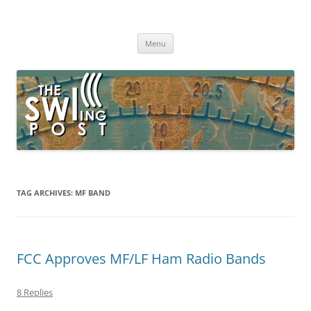
Skip
to
The SWLing Post
content
Shortwave listening and everything radio including reviews,
broadcasting, ham radio, field operation, DXing, maker kits, travel,
Menu
emergency gear, events, and more
TAG ARCHIVES:
MF BAND
FCC Approves MF/LF Ham Radio Bands
8 Replies