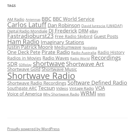
TAGS
BBC
BBC World Service
AM Radio
Antennas
Carlos Latuff
Dan Robinson
David Iurescia (LW4DAF)
DJ Frederick
DRM
Digital Radio Mondiale
eBay
Fastradioburst23
Guest Posts
Free Radio Skybird
Ham Radio
Imaginary Stations
Justin Patrick Moore
Mediumwave
Nostalgia
Pirate Radio
One Deck Pete
Radio History
Radio Australia
Recordings
Radio Waves
Radios in Movies
Radio World
shortwave
Shortwave Art
SDR
SDRplay
Shortwave Gold
Shortwave Music
Shortwave Radio
Software Defined Radio
Shortwave Radio Recordings
Tecsun
VOA
Southgate ARC
Videos
Vintage Radio
WRMI
Voice of America
Why Shortwave Radio
WWII
Proudly powered by WordPress