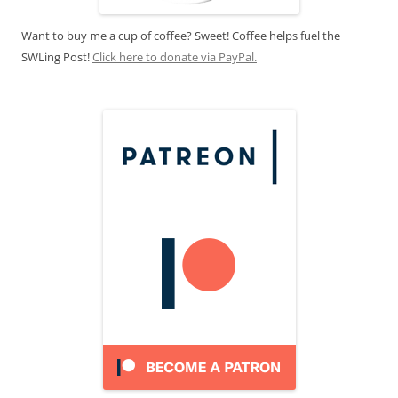
Want to buy me a cup of coffee? Sweet! Coffee helps fuel the
SWLing Post!
Click here to donate via PayPal.