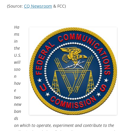
(Source:
CQ Newsroom
& FCC)
Ha
ms
in
the
U.S.
will
soo
n
hav
e
two
new
ban
ds
on which to operate, experiment and contribute to the