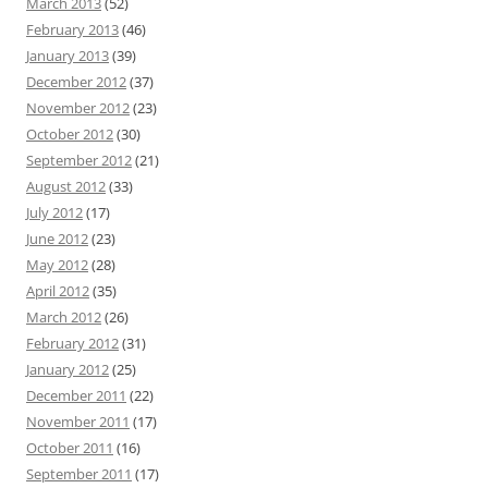
March 2013
(52)
February 2013
(46)
January 2013
(39)
December 2012
(37)
November 2012
(23)
October 2012
(30)
September 2012
(21)
August 2012
(33)
July 2012
(17)
June 2012
(23)
May 2012
(28)
April 2012
(35)
March 2012
(26)
February 2012
(31)
January 2012
(25)
December 2011
(22)
November 2011
(17)
October 2011
(16)
September 2011
(17)