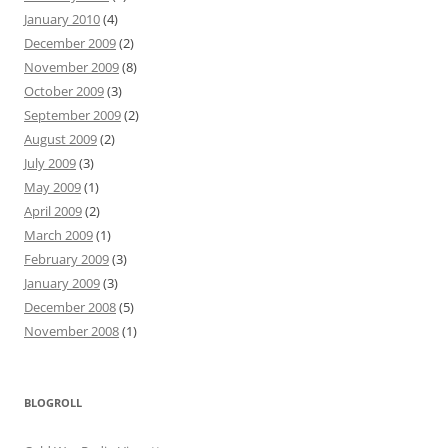
January 2010
(4)
December 2009
(2)
November 2009
(8)
October 2009
(3)
September 2009
(2)
August 2009
(2)
July 2009
(3)
May 2009
(1)
April 2009
(2)
March 2009
(1)
February 2009
(3)
January 2009
(3)
December 2008
(5)
November 2008
(1)
BLOGROLL