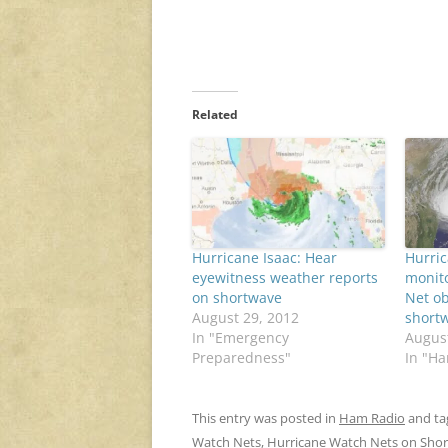
Related
Hurricane Isaac: Hear
Hurric
eyewitness weather reports
monit
on shortwave
Net ob
August 29, 2012
short
In "Emergency
August
Preparedness"
In "H
This entry was posted in
Ham Radio
and t
Watch Nets
,
Hurricane Watch Nets on Sho