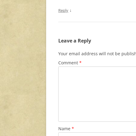
↓
Reply
Leave a Reply
Your email address will not be publis
Comment
*
Name
*