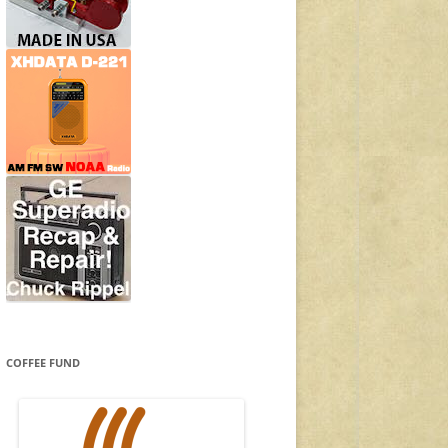
COFFEE FUND