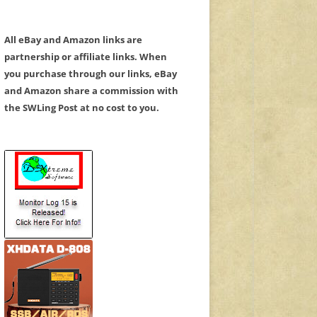
All eBay and Amazon links are
partnership or affiliate links. When
you purchase through our links, eBay
and Amazon share a commission with
the SWLing Post at no cost to you.