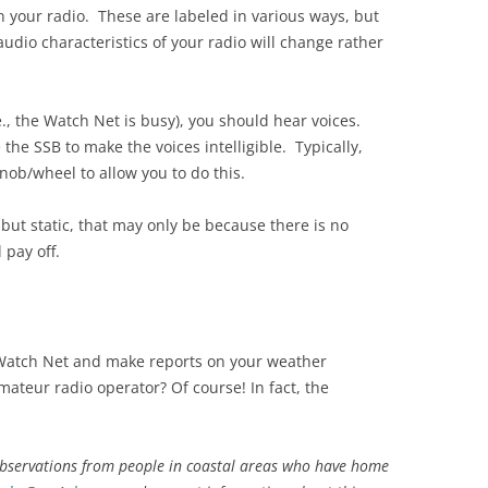
n your radio. These are labeled in various ways, but
udio characteristics of your radio will change rather
.e., the Watch Net is busy), you should hear voices.
 the SSB to make the voices intelligible. Typically,
knob/wheel to allow you to do this.
but static, that may only be because there is no
 pay off.
 Watch Net and make reports on your weather
amateur radio operator? Of course! In fact, the
observations from people in coastal areas who have home