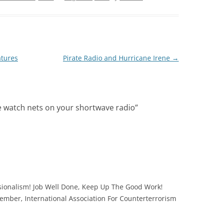
atures
Pirate Radio and Hurricane Irene
→
e watch nets on your shortwave radio
”
essionalism! Job Well Done, Keep Up The Good Work!
mber, International Association For Counterterrorism