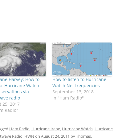
ane Harvey: How to
How to listen to Hurricane
or Hurricane Watch
Watch Net frequencies
servations via
September 13, 2018
wave radio
In "Ham Radio"
 25, 2017
am Radio"
agged
Ham Radio
,
Hurricane Irene
,
Hurricane Watch
,
Hurricane
rtwave Radio
,
HWN
on
August 24, 2011
by
Thomas
.