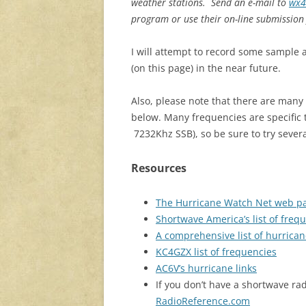
weather stations. Send an e-mail to
wx4
program or use their on-line submission
I will attempt to record some sample 
(on this page) in the near future.
Also, please note that there are many
below. Many frequencies are specific t
7232Khz SSB), so be sure to try severa
Resources
The Hurricane Watch Net web p
Shortwave America’s list of frequ
A comprehensive list of hurrican
KC4GZX list of frequencies
AC6V’s hurricane links
If you don’t have a shortwave rad
RadioReference.com