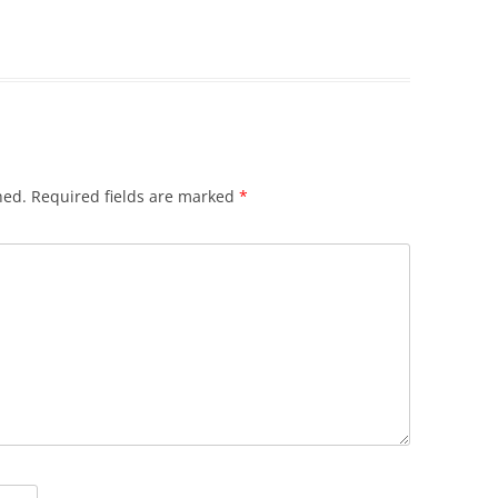
hed.
Required fields are marked
*