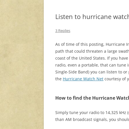
Listen to hurricane watc
3 Replies
As of time of this posting, Hurricane I
path that could threaten a large swath
coast of the United States. If you hav
radio, even a portable, that can tune i
Single-Side Band) you can listen to or 
the
Hurricane Watch Net
courtesy of y
How to find the Hurricane Watc
Simply tune your radio to 14,325 kHz 
than AM broadcast signals, you should