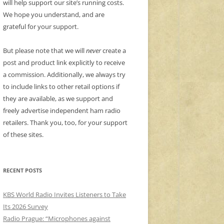
will help support our site’s running costs.
We hope you understand, and are
grateful for your support.
But please note that we will
never
create a
post and product link explicitly to receive
a commission. Additionally, we always try
to include links to other retail options if
they are available, as we support and
freely advertise independent ham radio
retailers. Thank you, too, for your support
of these sites.
RECENT POSTS
KBS World Radio Invites Listeners to Take
Its 2026 Survey
Radio Prague: “Microphones against