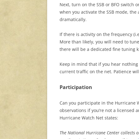
Next, turn on the SSB or BFO switch o
when you activate the SSB mode, the a
dramatically.
If there is activity on the frequency (i
More than likely, you will need to tune
there will be a dedicated fine tuning 
Keep in mind that if you hear nothing 
current traffic on the net. Patience will
Participation
Can you participate in the Hurricane
observations if you’re not a licensed 
Hurricane Watch Net states:
The National Hurricane Center collects 