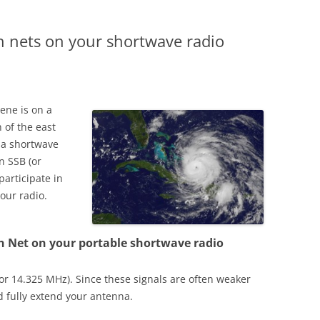
h nets on your shortwave radio
rene is on a
 of the east
e a shortwave
n SSB (or
participate in
our radio.
h Net on your portable shortwave radio
(or 14.325 MHz). Since these signals are often weaker
 fully extend your antenna.