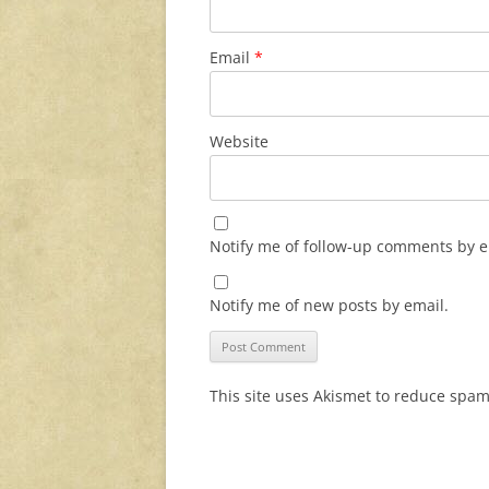
Email
*
Website
Notify me of follow-up comments by e
Notify me of new posts by email.
This site uses Akismet to reduce spa