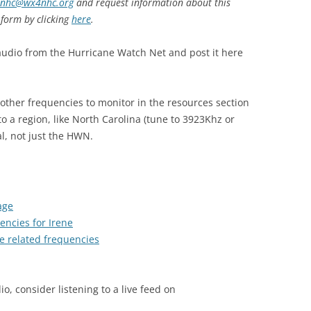
nhc@wx4nhc.org
and request information about this
 form by clicking
here
.
audio from the Hurricane Watch Net and post it here
 other frequencies to monitor in the resources section
o a region, like North Carolina (tune to 3923Khz or
l, not just the HWN.
age
encies for Irene
e related frequencies
io, consider listening to a live feed on