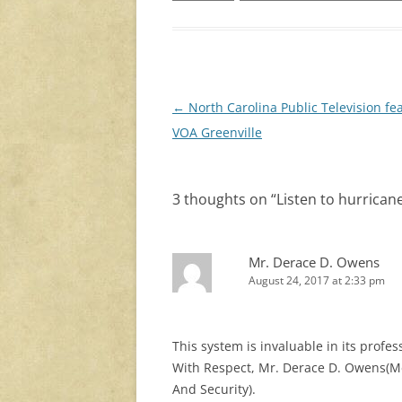
Post
←
North Carolina Public Television fe
navigation
VOA Greenville
3 thoughts on “
Listen to hurrican
Mr. Derace D. Owens
August 24, 2017 at 2:33 pm
This system is invaluable in its prof
With Respect, Mr. Derace D. Owens(Me
And Security).