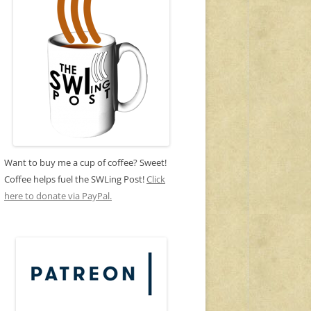
Want to buy me a cup of coffee? Sweet!
Coffee helps fuel the SWLing Post!
Click
here to donate via PayPal.