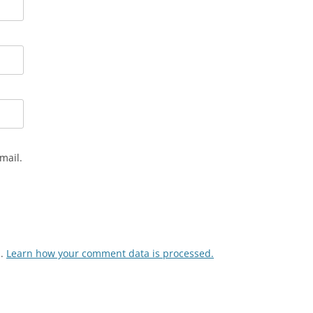
mail.
m.
Learn how your comment data is processed.