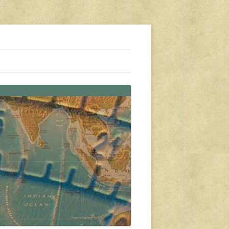
s, travel, emergency gear, events, and more