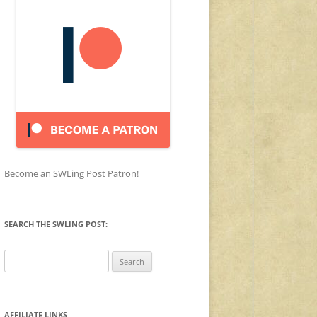
Become an SWLing Post Patron!
SEARCH THE SWLING POST:
Search
for:
AFFILIATE LINKS