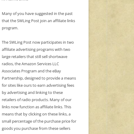
Many of you have suggested in the past
that the SWLing Post join an affiliate links
program.
The SWLing Post now participates in two
affiliate advertising programs with two
large retailers that still sell shortwave
radios, the Amazon Services LLC
Associates Program and the eBay
Partnership, designed to provide a means
for sites like ours to earn advertising fees
by advertising and linking to these
retailers of radio products. Many of our
links now function as affiliate links. This
means that by clicking on these links, a
small percentage of the purchase price for
goods you purchase from these sellers