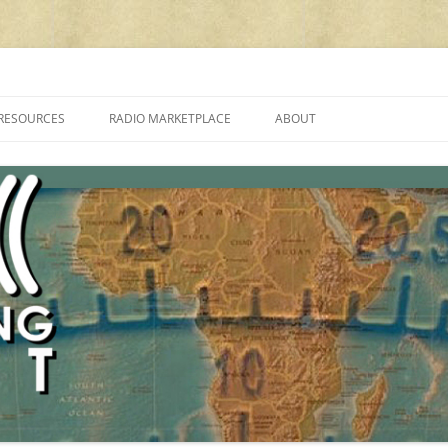
cluding reviews, broadcasting, ham radio, field operation, DXing, maker kit
RESOURCES
RADIO MARKETPLACE
ABOUT
ALAN ROE’S “MUSIC
LIST OF QRP GENERAL COVERAGE
PROGRAMMES ON SHORTWAVE”
AMATEUR RADIO TRANSCEIVERS
FAQ
LIST OF VHF/UHF MULTIMODE
AMATEUR RADIO TRANSCEIVERS
SHORTWAVE RADIO REVIEWS