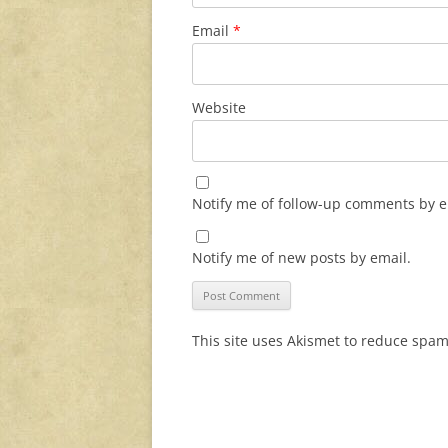
Email
*
Website
Notify me of follow-up comments by e
Notify me of new posts by email.
This site uses Akismet to reduce spa