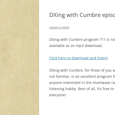
DXing with Cumbre epis
Leave a reply
DXing with Cumbre program 711 is n
available as an mp3 download.
Click here to download and listen!
DXing with Cumbre, for those of you 
not familiar, is an excellent program f
anyone interested in the shortwave r
listening hobby. Best of all, it’s free to
everyone!