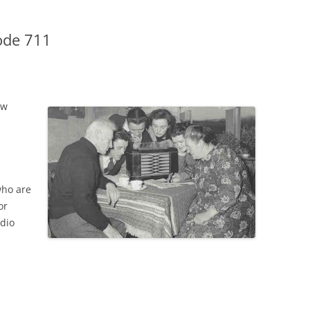
ode 711
ow
who are
or
adio