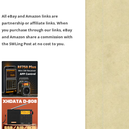
All eBay and Amazon links are
partnership or affiliate links. When
you purchase through our links, eBay
and Amazon share a commission with
the SWLing Post at no cost to you.