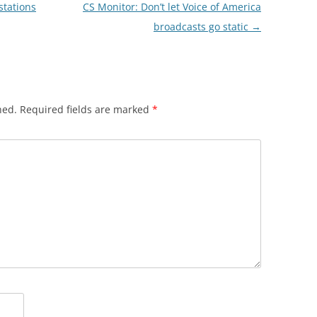
tations
CS Monitor: Don’t let Voice of America
broadcasts go static
→
hed.
Required fields are marked
*