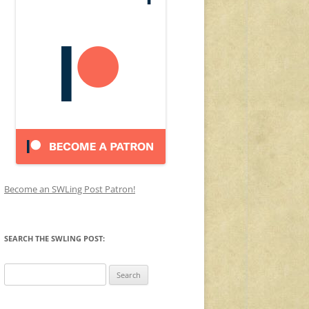
Become an SWLing Post Patron!
SEARCH THE SWLING POST:
Search
for: