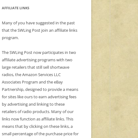
AFFILIATE LINKS
Many of you have suggested in the past
that the SWLing Post join an affiliate links
program.
The SWLing Post now participates in two
affiliate advertising programs with two
large retailers that still sell shortwave
radios, the Amazon Services LLC
Associates Program and the eBay
Partnership, designed to provide a means
for sites like ours to earn advertising fees
by advertising and linking to these
retailers of radio products. Many of our
links now function as affiliate links. This
means that by clicking on these links, a
small percentage of the purchase price for