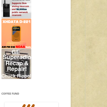
COFFEE FUND