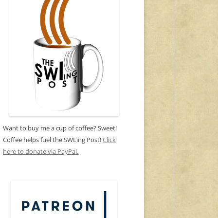
Want to buy me a cup of coffee? Sweet!
Coffee helps fuel the SWLing Post!
Click
here to donate via PayPal.