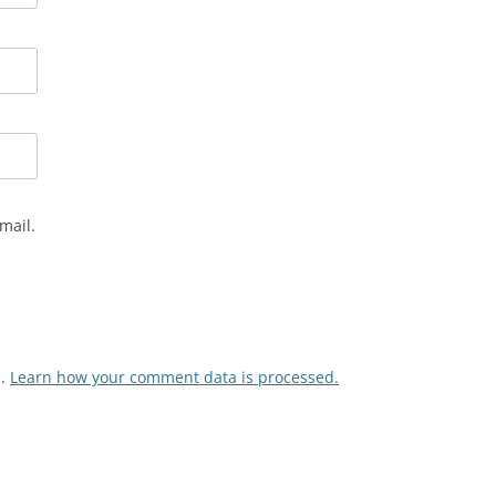
mail.
m.
Learn how your comment data is processed.