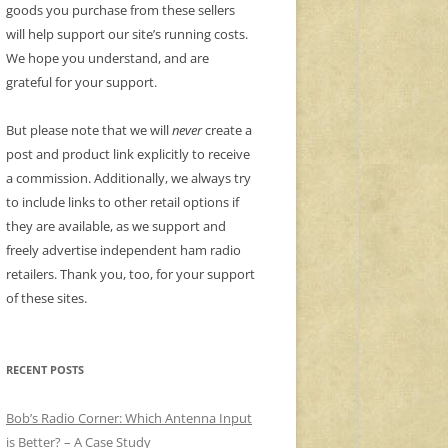
goods you purchase from these sellers
will help support our site’s running costs.
We hope you understand, and are
grateful for your support.
But please note that we will
never
create a
post and product link explicitly to receive
a commission. Additionally, we always try
to include links to other retail options if
they are available, as we support and
freely advertise independent ham radio
retailers. Thank you, too, for your support
of these sites.
RECENT POSTS
Bob’s Radio Corner: Which Antenna Input
is Better? – A Case Study