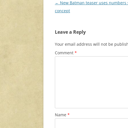
Post
←
New Batman teaser uses numbers s
navigation
concept
Leave a Reply
Your email address will not be publis
Comment
*
Name
*