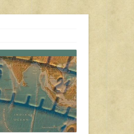
s, travel, emergency gear, events, and more