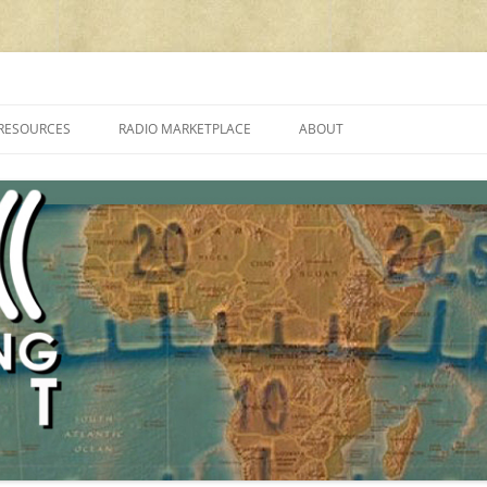
cluding reviews, broadcasting, ham radio, field operation, DXing, maker kit
RESOURCES
RADIO MARKETPLACE
ABOUT
ALAN ROE’S “MUSIC
LIST OF QRP GENERAL COVERAGE
PROGRAMMES ON SHORTWAVE”
AMATEUR RADIO TRANSCEIVERS
FAQ
LIST OF VHF/UHF MULTIMODE
AMATEUR RADIO TRANSCEIVERS
SHORTWAVE RADIO REVIEWS