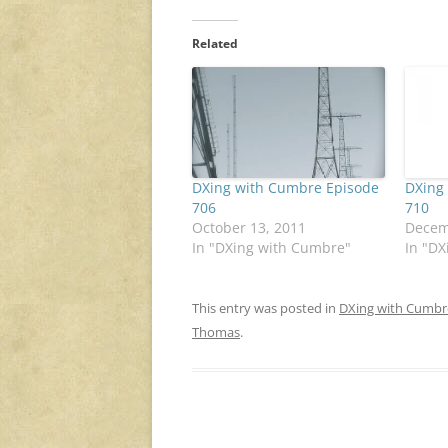
Related
DXing with Cumbre Episode
DXing
706
710
October 13, 2011
Decem
In "DXing with Cumbre"
In "D
This entry was posted in
DXing with Cumbr
Thomas
.