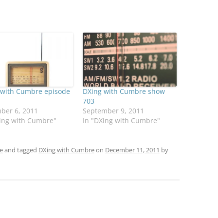
 with Cumbre episode
DXing with Cumbre show
703
ber 6, 2011
September 9, 2011
Xing with Cumbre"
In "DXing with Cumbre"
e
and tagged
DXing with Cumbre
on
December 11, 2011
by