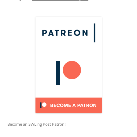
Become an SWLing Post Patron!