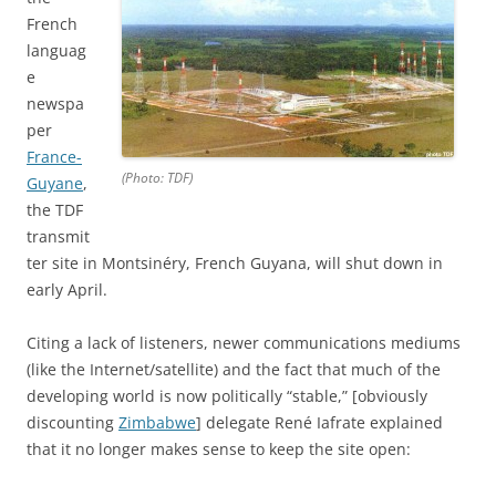
French
languag
e
newspa
per
France-
(Photo: TDF)
Guyane
,
the TDF
transmit
ter site in Montsinéry, French Guyana, will shut down in
early April.
Citing a lack of listeners, newer communications mediums
(like the Internet/satellite) and the fact that much of the
developing world is now politically “stable,” [obviously
discounting
Zimbabwe
] delegate René Iafrate explained
that it no longer makes sense to keep the site open: