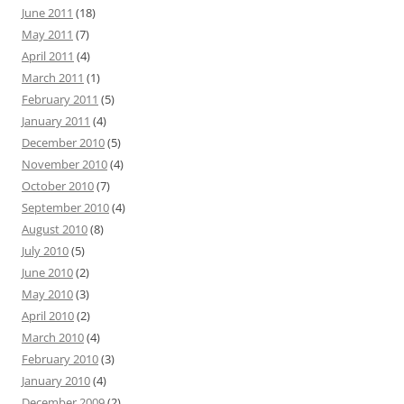
June 2011
(18)
May 2011
(7)
April 2011
(4)
March 2011
(1)
February 2011
(5)
January 2011
(4)
December 2010
(5)
November 2010
(4)
October 2010
(7)
September 2010
(4)
August 2010
(8)
July 2010
(5)
June 2010
(2)
May 2010
(3)
April 2010
(2)
March 2010
(4)
February 2010
(3)
January 2010
(4)
December 2009
(2)