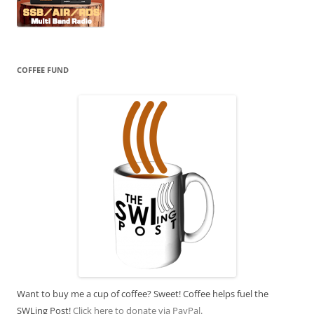
COFFEE FUND
Want to buy me a cup of coffee? Sweet! Coffee helps fuel the
SWLing Post!
Click here to donate via PayPal.