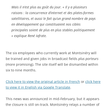
Mais il n’est plus au goût du jour. « Il y a plusieurs
raisons : la concurrence d’internet et des plates-formes
satellitaires, et aussi le fait qu’un grand nombre de pays
en développement qui constituaient nos cibles
principales soient de plus en plus stables politiquement
» explique René Iafrate.
The six employees who currently work at Montsinéry will
be trained and given jobs in broadcast fields
plus porteurs
(more promising)
.
The site itself will be dismantled within
six to nine months.
Click here to view the original article in French
or
click here
to view it in English via Google Translate
.
This news was announced in mid-February, but it appears
the closure is still on-track. Montsinéry relays a number of