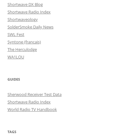
Shortwave DX Blog
Shortwave Radio Index
Shortwaveology
SolderSmoke Daily News
SWL Fest
Syntone (francais)
The Herculodge
WA1LOU
GUIDES
Sherwood Receiver Test Data
Shortwave Radio Index
World Radio TV Handbook
TAGS