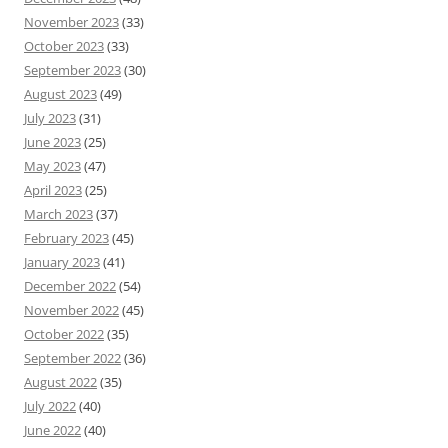
November 2023
(33)
October 2023
(33)
September 2023
(30)
August 2023
(49)
July 2023
(31)
June 2023
(25)
May 2023
(47)
April 2023
(25)
March 2023
(37)
February 2023
(45)
January 2023
(41)
December 2022
(54)
November 2022
(45)
October 2022
(35)
September 2022
(36)
August 2022
(35)
July 2022
(40)
June 2022
(40)