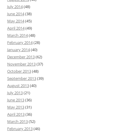
July 2014
(48)
June 2014
(38)
May 2014
(45)
April 2014
(49)
March 2014
(48)
February 2014
(28)
January 2014
(40)
December 2013
(62)
November 2013
(37)
October 2013
(48)
September 2013
(39)
August 2013
(40)
July 2013
(21)
June 2013
(36)
May 2013
(31)
April 2013
(36)
March 2013
(52)
February 2013
(46)