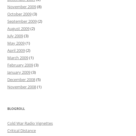
November 2009
(8)
October 2009
(3)
September 2009
(2)
August 2009
(2)
July 2009
(3)
May 2009
(1)
April 2009
(2)
March 2009
(1)
February 2009
(3)
January 2009
(3)
December 2008
(5)
November 2008
(1)
BLOGROLL
Cold War Radio Vignettes
Critical Distance