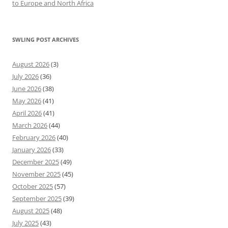
to Europe and North Africa
SWLING POST ARCHIVES
August 2026
(3)
July 2026
(36)
June 2026
(38)
May 2026
(41)
April 2026
(41)
March 2026
(44)
February 2026
(40)
January 2026
(33)
December 2025
(49)
November 2025
(45)
October 2025
(57)
September 2025
(39)
August 2025
(48)
July 2025
(43)