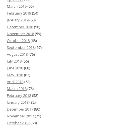
March 2019
(55)
February 2019
(54)
January 2019
(68)
December 2018
(58)
November 2018
(59)
October 2018
(68)
September 2018
(57)
August 2018
(76)
July 2018
(56)
June 2018
(68)
May 2018
(67)
April 2018
(68)
March 2018
(76)
February 2018
(58)
January 2018
(82)
December 2017
(80)
November 2017
(71)
October 2017
(68)