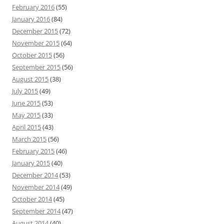
February 2016
(55)
January 2016
(84)
December 2015
(72)
November 2015
(64)
October 2015
(56)
September 2015
(56)
August 2015
(38)
July 2015
(49)
June 2015
(53)
May 2015
(33)
April 2015
(43)
March 2015
(56)
February 2015
(46)
January 2015
(40)
December 2014
(53)
November 2014
(49)
October 2014
(45)
September 2014
(47)
August 2014
(40)