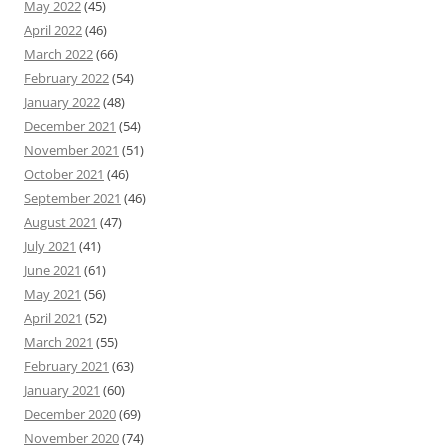
May 2022
(45)
April 2022
(46)
March 2022
(66)
February 2022
(54)
January 2022
(48)
December 2021
(54)
November 2021
(51)
October 2021
(46)
September 2021
(46)
August 2021
(47)
July 2021
(41)
June 2021
(61)
May 2021
(56)
April 2021
(52)
March 2021
(55)
February 2021
(63)
January 2021
(60)
December 2020
(69)
November 2020
(74)