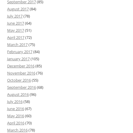
September 2017
(85)
August 2017
(84)
July 2017
(78)
June 2017
(64)
May 2017
(51)
April 2017
(72)
March 2017
(75)
February 2017
(84)
January 2017
(105)
December 2016
(85)
November 2016
(76)
October 2016
(55)
September 2016
(68)
August 2016
(96)
July 2016
(58)
June 2016
(67)
May 2016
(60)
April 2016
(70)
March 2016
(78)