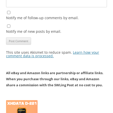
Notify me of follow-up comments by email.
Notify me of new posts by email.
This site uses Akismet to reduce spam.
Learn how your
comment data is processed.
All eBay and Amazon links are partnership or affiliate links.
When you purchase through our links, eBay and Amazon
share a commission with the SWLing Post at no cost to you.