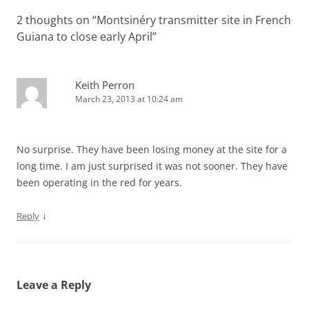
2 thoughts on “
Montsinéry transmitter site in French
Guiana to close early April
”
Keith Perron
March 23, 2013 at 10:24 am
No surprise. They have been losing money at the site for a
long time. I am just surprised it was not sooner. They have
been operating in the red for years.
↓
Reply
Leave a Reply