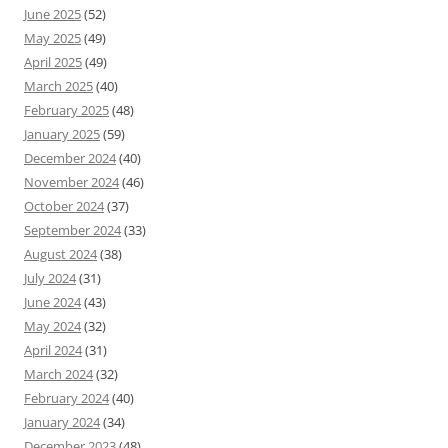
June 2025
(52)
May 2025
(49)
April 2025
(49)
March 2025
(40)
February 2025
(48)
January 2025
(59)
December 2024
(40)
November 2024
(46)
October 2024
(37)
September 2024
(33)
August 2024
(38)
July 2024
(31)
June 2024
(43)
May 2024
(32)
April 2024
(31)
March 2024
(32)
February 2024
(40)
January 2024
(34)
December 2023
(48)