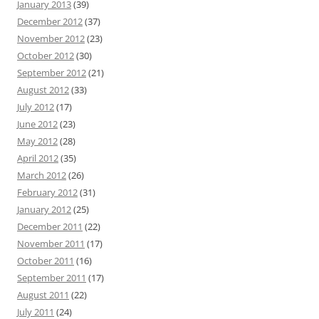
January 2013
(39)
December 2012
(37)
November 2012
(23)
October 2012
(30)
September 2012
(21)
August 2012
(33)
July 2012
(17)
June 2012
(23)
May 2012
(28)
April 2012
(35)
March 2012
(26)
February 2012
(31)
January 2012
(25)
December 2011
(22)
November 2011
(17)
October 2011
(16)
September 2011
(17)
August 2011
(22)
July 2011
(24)