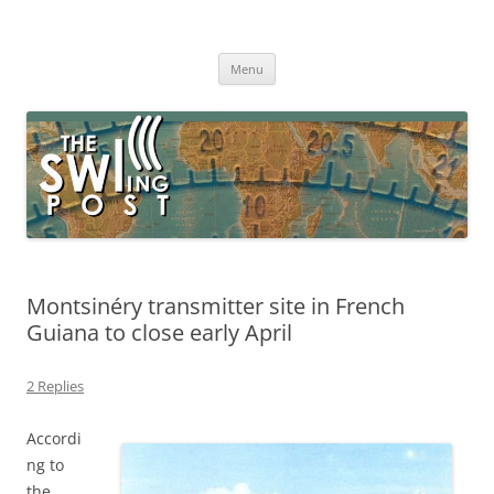
Skip
to
The SWLing Post
content
Shortwave listening and everything radio including reviews,
broadcasting, ham radio, field operation, DXing, maker kits, travel,
Menu
emergency gear, events, and more
Montsinéry transmitter site in French
Guiana to close early April
2 Replies
Accordi
ng to
the