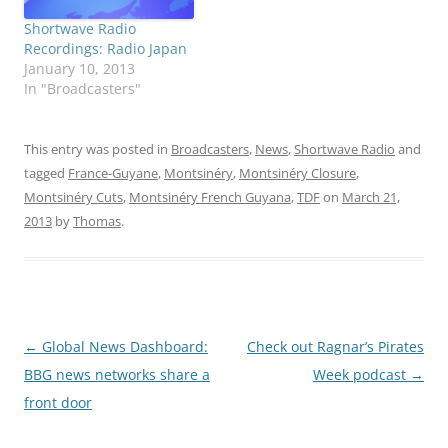
Shortwave Radio
Recordings: Radio Japan
January 10, 2013
In "Broadcasters"
This entry was posted in
Broadcasters
,
News
,
Shortwave Radio
and
tagged
France-Guyane
,
Montsinéry
,
Montsinéry Closure
,
Montsinéry Cuts
,
Montsinéry French Guyana
,
TDF
on
March 21,
2013
by
Thomas
.
Post
←
Global News Dashboard:
Check out Ragnar’s Pirates
navigation
BBG news networks share a
Week podcast
→
front door