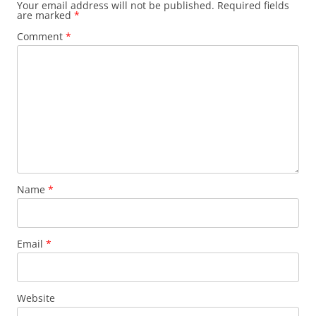
Your email address will not be published.
Required fields
are marked
*
Comment
*
Name
*
Email
*
Website