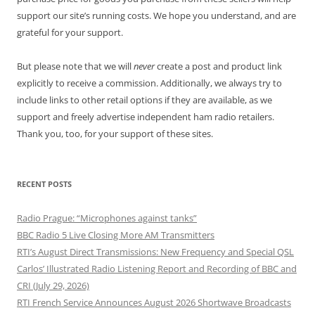
support our site’s running costs. We hope you understand, and are
grateful for your support.
But please note that we will
never
create a post and product link
explicitly to receive a commission. Additionally, we always try to
include links to other retail options if they are available, as we
support and freely advertise independent ham radio retailers.
Thank you, too, for your support of these sites.
RECENT POSTS
Radio Prague: “Microphones against tanks”
BBC Radio 5 Live Closing More AM Transmitters
RTI’s August Direct Transmissions: New Frequency and Special QSL
Carlos’ Illustrated Radio Listening Report and Recording of BBC and
CRI (July 29, 2026)
RTI French Service Announces August 2026 Shortwave Broadcasts