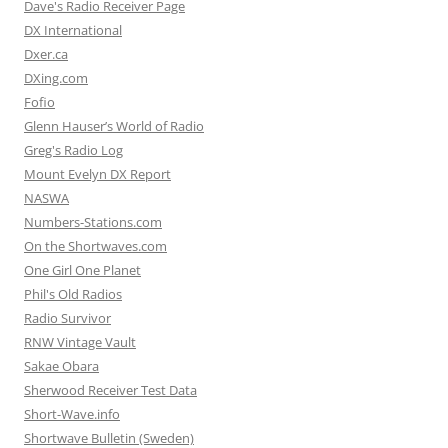
Dave's Radio Receiver Page
DX International
Dxer.ca
DXing.com
Fofio
Glenn Hauser’s World of Radio
Greg's Radio Log
Mount Evelyn DX Report
NASWA
Numbers-Stations.com
On the Shortwaves.com
One Girl One Planet
Phil's Old Radios
Radio Survivor
RNW Vintage Vault
Sakae Obara
Sherwood Receiver Test Data
Short-Wave.info
Shortwave Bulletin (Sweden)