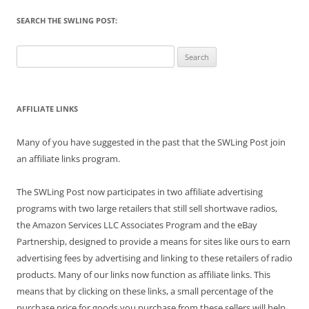
SEARCH THE SWLING POST:
Search
for:
AFFILIATE LINKS
Many of you have suggested in the past that the SWLing Post join
an affiliate links program.
The SWLing Post now participates in two affiliate advertising
programs with two large retailers that still sell shortwave radios,
the Amazon Services LLC Associates Program and the eBay
Partnership, designed to provide a means for sites like ours to earn
advertising fees by advertising and linking to these retailers of radio
products. Many of our links now function as affiliate links. This
means that by clicking on these links, a small percentage of the
purchase price for goods you purchase from these sellers will help