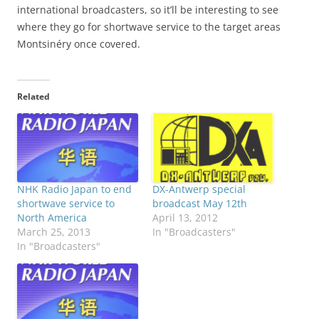
international broadcasters, so it’ll be interesting to see
where they go for shortwave service to the target areas
Montsinéry once covered.
Related
NHK Radio Japan to end
DX-Antwerp special
shortwave service to
broadcast May 12th
North America
April 13, 2012
March 25, 2013
In "Broadcasters"
In "Broadcasters"