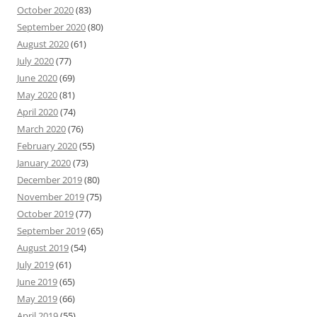
October 2020
(83)
September 2020
(80)
August 2020
(61)
July 2020
(77)
June 2020
(69)
May 2020
(81)
April 2020
(74)
March 2020
(76)
February 2020
(55)
January 2020
(73)
December 2019
(80)
November 2019
(75)
October 2019
(77)
September 2019
(65)
August 2019
(54)
July 2019
(61)
June 2019
(65)
May 2019
(66)
April 2019
(55)