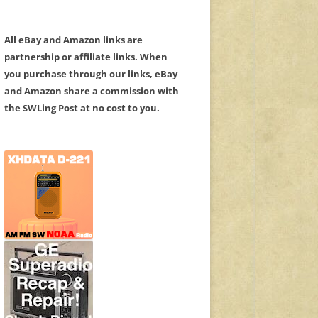
All eBay and Amazon links are
partnership or affiliate links. When
you purchase through our links, eBay
and Amazon share a commission with
the SWLing Post at no cost to you.