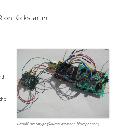
 on Kickstarter
nd
 the
HackRF prototype (Source: ossmann.blogspot.com)