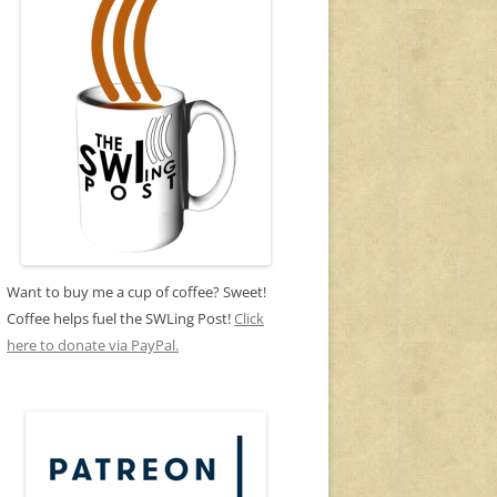
Want to buy me a cup of coffee? Sweet!
Coffee helps fuel the SWLing Post!
Click
here to donate via PayPal.