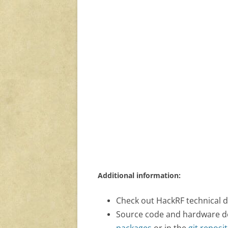
Additional information:
Check out HackRF technical 
Source code and hardware desi