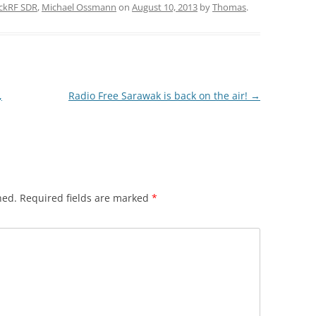
ckRF SDR
,
Michael Ossmann
on
August 10, 2013
by
Thomas
.
,
Radio Free Sarawak is back on the air!
→
hed.
Required fields are marked
*