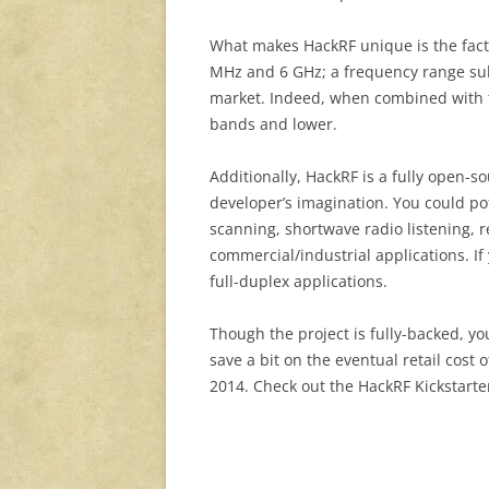
What makes HackRF unique is the fact
MHz and 6 GHz; a frequency range sub
market. Indeed, when combined with
bands and lower.
Additionally, HackRF is a fully open-so
developer’s imagination. You could po
scanning, shortwave radio listening, 
commercial/industrial applications. If
full-duplex applications.
Though the project is fully-backed, you
save a bit on the eventual retail cost 
2014. Check out the HackRF Kickstarte