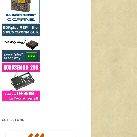
COFFEE FUND