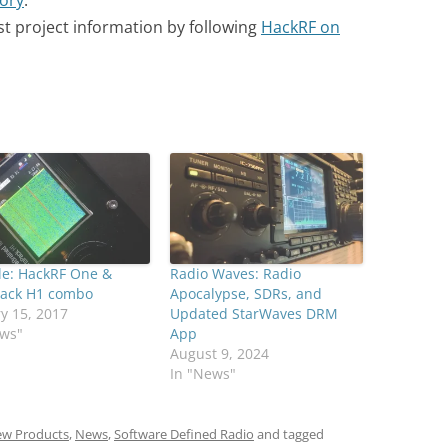
tory
.
st project information by following
HackRF on
le: HackRF One &
Radio Waves: Radio
Pack H1 combo
Apocalypse, SDRs, and
y 15, 2017
Updated StarWaves DRM
ews"
App
August 9, 2024
In "News"
w Products
,
News
,
Software Defined Radio
and tagged