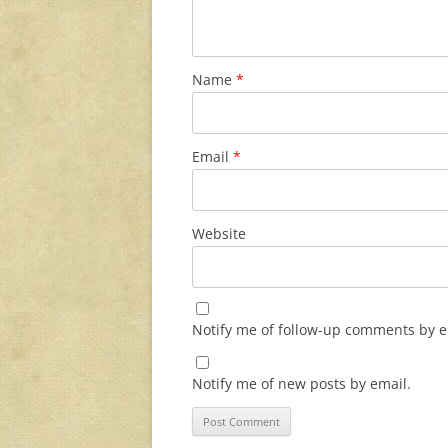
Name
*
Email
*
Website
Notify me of follow-up comments by e
Notify me of new posts by email.