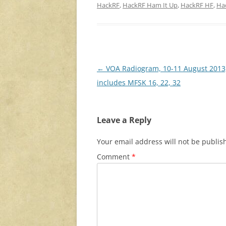
HackRF
,
HackRF Ham It Up
,
HackRF HF
,
Ha
Post
←
VOA Radiogram, 10-11 August 2013
navigation
includes MFSK 16, 22, 32
Leave a Reply
Your email address will not be publis
Comment
*