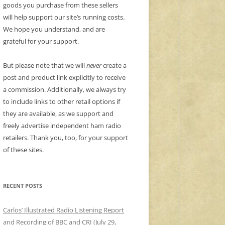
goods you purchase from these sellers
will help support our site’s running costs.
We hope you understand, and are
grateful for your support.
But please note that we will
never
create a
post and product link explicitly to receive
a commission. Additionally, we always try
to include links to other retail options if
they are available, as we support and
freely advertise independent ham radio
retailers. Thank you, too, for your support
of these sites.
RECENT POSTS
Carlos’ Illustrated Radio Listening Report
and Recording of BBC and CRI (July 29,