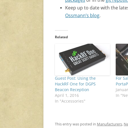
packages
or in the
git reposi
Keep up to date with the late
Ossmann’s blog
.
Related
Guest Post: Using the
For Sa
HackRF One for DGPS
Porta
Beacon Reception
Januar
April 1, 2016
In "N
In "Accessories"
This entry was posted in
Manufacturers
,
Ne