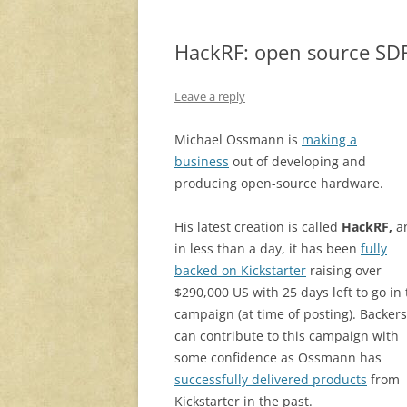
HackRF: open source SDR
Leave a reply
Michael Ossmann is
making a
business
out of developing and
producing open-source hardware.
His latest creation is called
HackRF,
a
in less than a day, it has been
fully
backed on Kickstarter
raising over
$290,000 US with 25 days left to go in
campaign (at time of posting). Backers
can contribute to this campaign with
some confidence as Ossmann has
successfully delivered products
from
Kickstarter in the past.