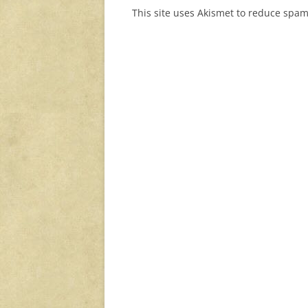
This site uses Akismet to reduce spa