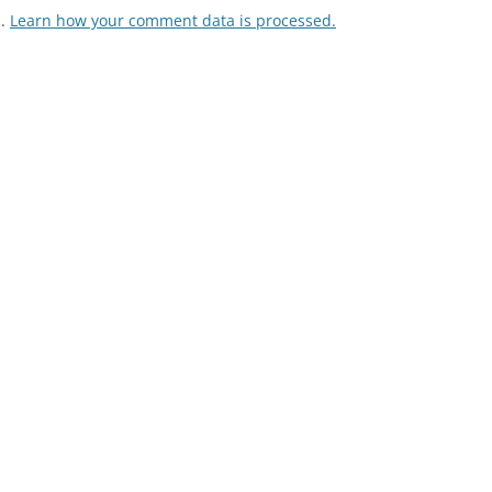
m.
Learn how your comment data is processed.