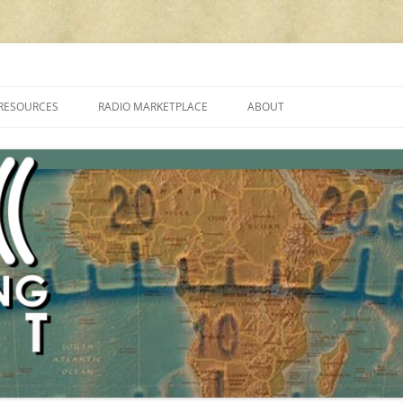
cluding reviews, broadcasting, ham radio, field operation, DXing, maker kit
RESOURCES
RADIO MARKETPLACE
ABOUT
ALAN ROE’S “MUSIC
LIST OF QRP GENERAL COVERAGE
PROGRAMMES ON SHORTWAVE”
AMATEUR RADIO TRANSCEIVERS
FAQ
LIST OF VHF/UHF MULTIMODE
AMATEUR RADIO TRANSCEIVERS
SHORTWAVE RADIO REVIEWS