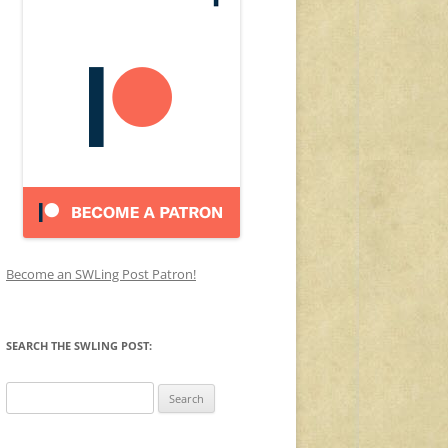
Become an SWLing Post Patron!
SEARCH THE SWLING POST:
Search
for: