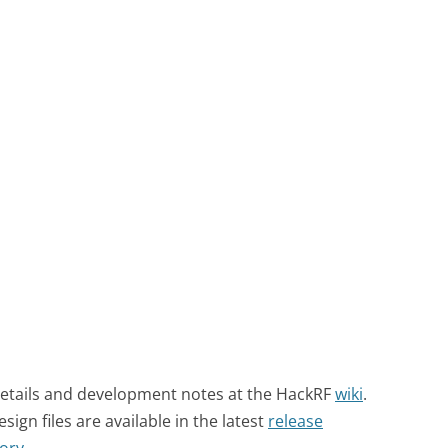
details and development notes at the HackRF
wiki
.
gn files are available in the latest
release