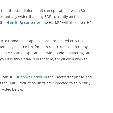
 that the stand alone unit can operate between 30
stantially wider than any SDR currently on the
 the
Ham It Up converter
, the HackRF will also cover HF
urce transceiver; applications are limited only to a
tentially use HackRF for ham radio, radio astronomy,
remote control applications, wide band monitoring, and
 you use two HackRFs in tandem, they’ll even work in
 can still
support HackRF
in the Kickstarter phase and
of the unit. Production units are expected to ship early
r video below: