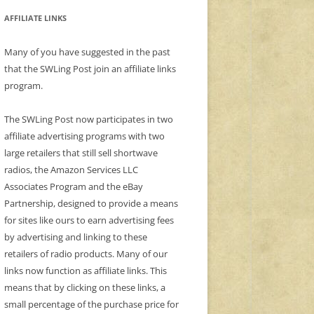
AFFILIATE LINKS
Many of you have suggested in the past
that the SWLing Post join an affiliate links
program.
The SWLing Post now participates in two
affiliate advertising programs with two
large retailers that still sell shortwave
radios, the Amazon Services LLC
Associates Program and the eBay
Partnership, designed to provide a means
for sites like ours to earn advertising fees
by advertising and linking to these
retailers of radio products. Many of our
links now function as affiliate links. This
means that by clicking on these links, a
small percentage of the purchase price for