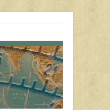
s, travel, emergency gear, events, and more