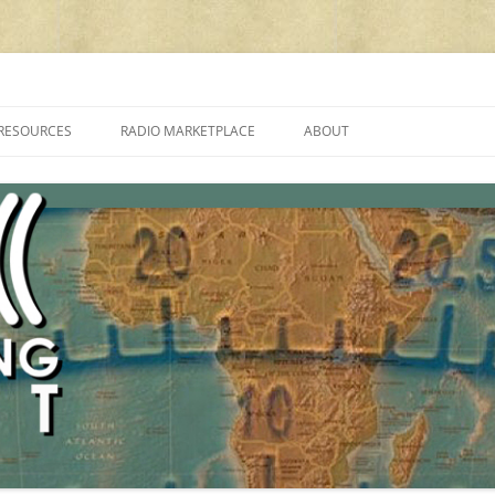
cluding reviews, broadcasting, ham radio, field operation, DXing, maker kit
RESOURCES
RADIO MARKETPLACE
ABOUT
ALAN ROE’S “MUSIC
LIST OF QRP GENERAL COVERAGE
PROGRAMMES ON SHORTWAVE”
AMATEUR RADIO TRANSCEIVERS
FAQ
LIST OF VHF/UHF MULTIMODE
AMATEUR RADIO TRANSCEIVERS
SHORTWAVE RADIO REVIEWS