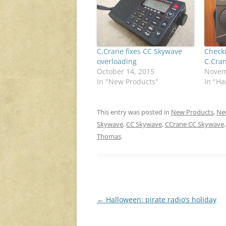
C.Crane fixes CC Skywave
Check
overloading
C.Cra
October 14, 2015
Novem
In "New Products"
In "H
This entry was posted in
New Products
,
Ne
Skywave
,
CC Skywave
,
CCrane CC Skywave
Thomas
.
Post
←
Halloween: pirate radio’s holiday
navigation