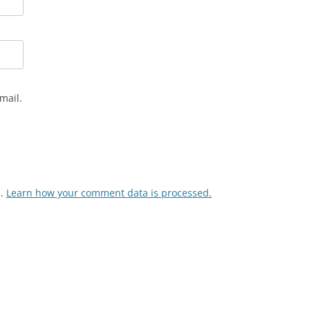
mail.
m.
Learn how your comment data is processed.