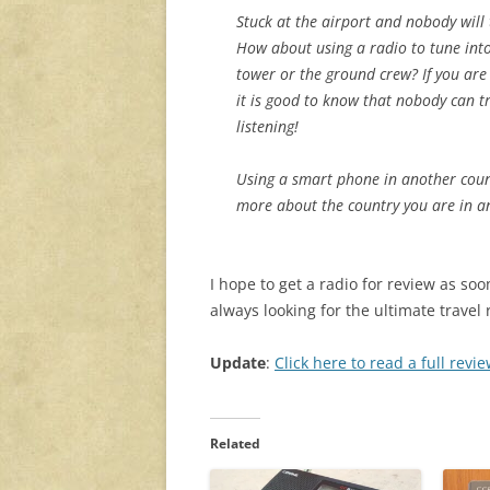
Stuck at the airport and nobody will 
How about using a radio to tune into
tower or the ground crew? If you are
it is good to know that nobody can t
listening!
Using a smart phone in another countr
more about the country you are in a
I hope to get a radio for review as soo
always looking for the ultimate travel 
Update
:
Click here to read a full rev
Related