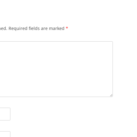
hed.
Required fields are marked
*