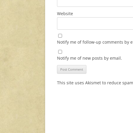
Website
Notify me of follow-up comments by e
Notify me of new posts by email.
This site uses Akismet to reduce spa