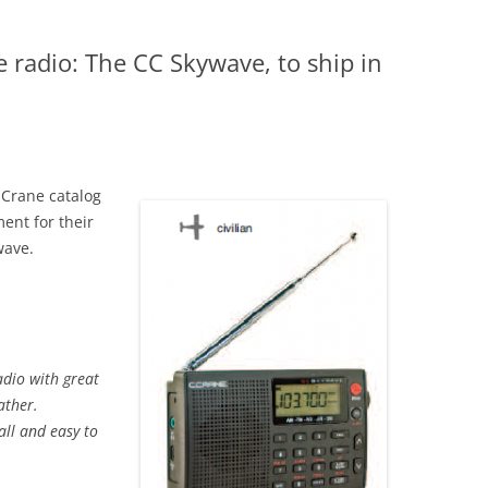
e radio: The CC Skywave, to ship in
.Crane catalog
ent for their
wave.
adio with great
ather.
all and easy to