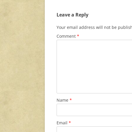
Leave a Reply
Your email address will not be publis
Comment
*
Name
*
Email
*