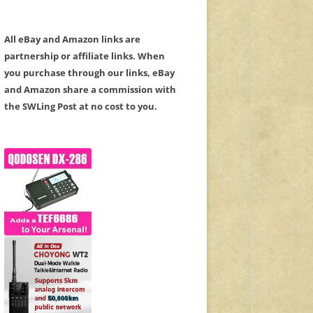
All eBay and Amazon links are
partnership or affiliate links. When
you purchase through our links, eBay
and Amazon share a commission with
the SWLing Post at no cost to you.