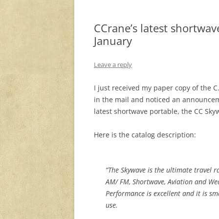
CCrane’s latest shortwav
January
Leave a reply
I just received my paper copy of the C
in the mail and noticed an announcem
latest shortwave portable, the CC Sky
Here is the catalog description:
“The Skywave is the ultimate travel r
AM/ FM, Shortwave, Aviation and We
Performance is excellent and it is sm
use.