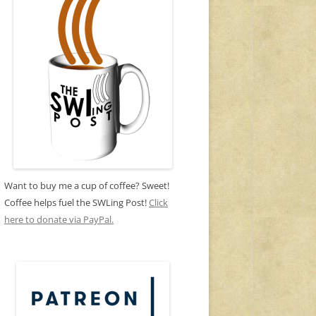
Want to buy me a cup of coffee? Sweet!
Coffee helps fuel the SWLing Post!
Click
here to donate via PayPal.