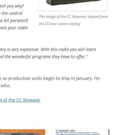
tell you why?
 the control
This image of the CC Skywave, clipped from
 a bit paranoid
the CCrane online catalog
rack your radio
y is very expensive. With this radio you will learn
nd the wonderful programs they have to offer.”
n as production units begin to ship in January. I’m
radio.
iew of the CC Skywave
.