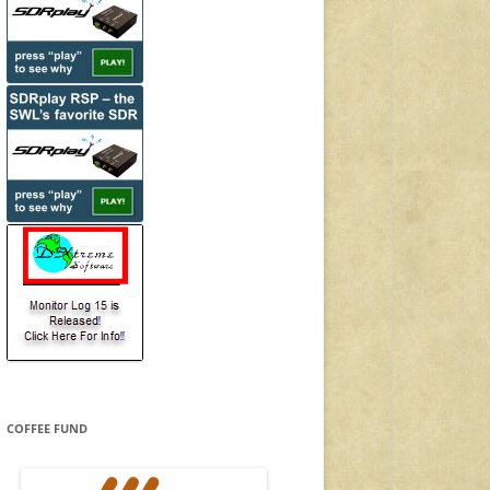
COFFEE FUND