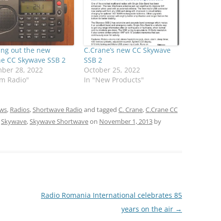
ing out the new
C.Crane’s new CC Skywave
ne CC Skywave SSB 2
SSB 2
ber 28, 2022
October 25, 2022
am Radio"
In "New Products"
ws
,
Radios
,
Shortwave Radio
and tagged
C. Crane
,
C.Crane CC
,
Skywave
,
Skywave Shortwave
on
November 1, 2013
by
Radio Romania International celebrates 85
years on the air
→