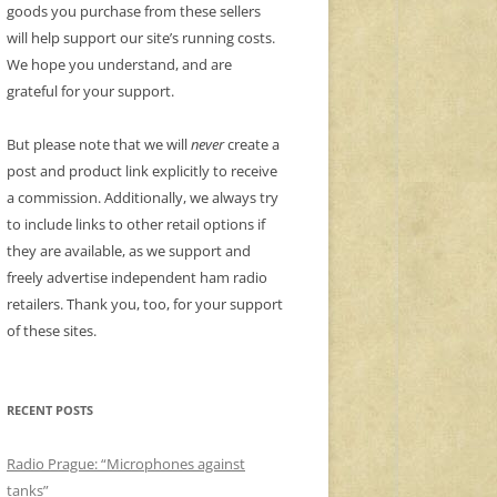
goods you purchase from these sellers
will help support our site’s running costs.
We hope you understand, and are
grateful for your support.
But please note that we will
never
create a
post and product link explicitly to receive
a commission. Additionally, we always try
to include links to other retail options if
they are available, as we support and
freely advertise independent ham radio
retailers. Thank you, too, for your support
of these sites.
RECENT POSTS
Radio Prague: “Microphones against
tanks”