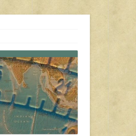
s, travel, emergency gear, events, and more