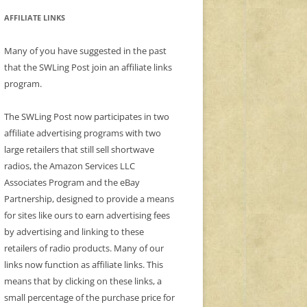
AFFILIATE LINKS
Many of you have suggested in the past
that the SWLing Post join an affiliate links
program.
The SWLing Post now participates in two
affiliate advertising programs with two
large retailers that still sell shortwave
radios, the Amazon Services LLC
Associates Program and the eBay
Partnership, designed to provide a means
for sites like ours to earn advertising fees
by advertising and linking to these
retailers of radio products. Many of our
links now function as affiliate links. This
means that by clicking on these links, a
small percentage of the purchase price for