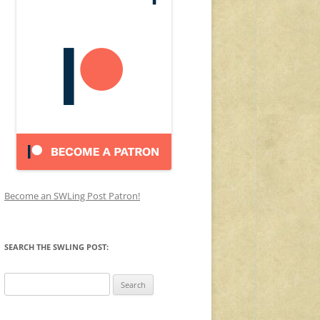
Become an SWLing Post Patron!
SEARCH THE SWLING POST:
Search
for: