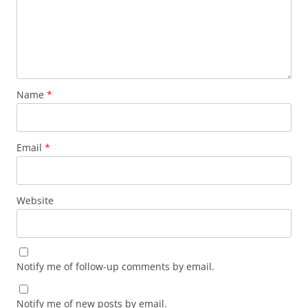
Name
*
Email
*
Website
Notify me of follow-up comments by email.
Notify me of new posts by email.