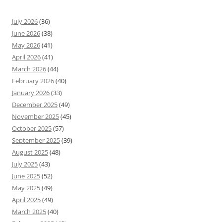
July 2026
(36)
June 2026
(38)
May 2026
(41)
April 2026
(41)
March 2026
(44)
February 2026
(40)
January 2026
(33)
December 2025
(49)
November 2025
(45)
October 2025
(57)
September 2025
(39)
August 2025
(48)
July 2025
(43)
June 2025
(52)
May 2025
(49)
April 2025
(49)
March 2025
(40)