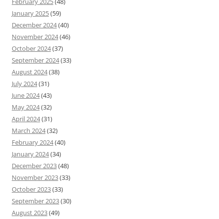
February 2025
(48)
January 2025
(59)
December 2024
(40)
November 2024
(46)
October 2024
(37)
September 2024
(33)
August 2024
(38)
July 2024
(31)
June 2024
(43)
May 2024
(32)
April 2024
(31)
March 2024
(32)
February 2024
(40)
January 2024
(34)
December 2023
(48)
November 2023
(33)
October 2023
(33)
September 2023
(30)
August 2023
(49)