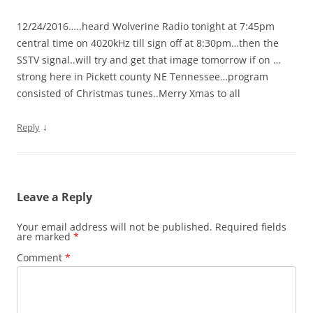
12/24/2016…..heard Wolverine Radio tonight at 7:45pm
central time on 4020kHz till sign off at 8:30pm…then the
SSTV signal..will try and get that image tomorrow if on …
strong here in Pickett county NE Tennessee…program
consisted of Christmas tunes..Merry Xmas to all
↓
Reply
Leave a Reply
Your email address will not be published.
Required fields
are marked
*
Comment
*