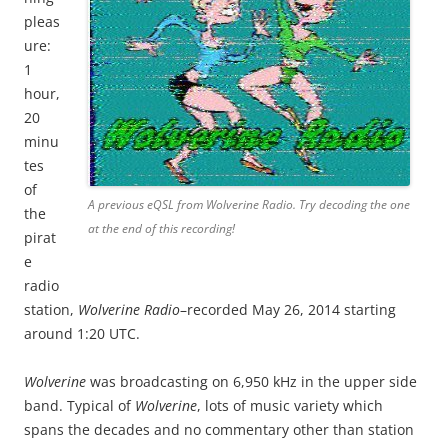
pleas
ure:
1
hour,
20
minu
tes
of
A previous eQSL from Wolverine Radio. Try decoding the one
the
at the end of this recording!
pirat
e
radio
station,
Wolverine Radio
–recorded May 26, 2014 starting
around 1:20 UTC.
Wolverine
was broadcasting on 6,950 kHz in the upper side
band. Typical of
Wolverine
, lots of music variety which
spans the decades and no commentary other than station