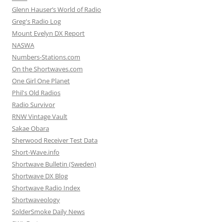
Glenn Hauser’s World of Radio
Greg's Radio Log
Mount Evelyn DX Report
NASWA
Numbers-Stations.com
On the Shortwaves.com
One Girl One Planet
Phil's Old Radios
Radio Survivor
RNW Vintage Vault
Sakae Obara
Sherwood Receiver Test Data
Short-Wave.info
Shortwave Bulletin (Sweden)
Shortwave DX Blog
Shortwave Radio Index
Shortwaveology
SolderSmoke Daily News