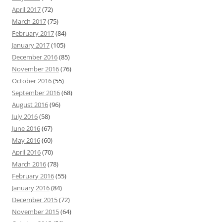
April 2017
(72)
March 2017
(75)
February 2017
(84)
January 2017
(105)
December 2016
(85)
November 2016
(76)
October 2016
(55)
September 2016
(68)
August 2016
(96)
July 2016
(58)
June 2016
(67)
May 2016
(60)
April 2016
(70)
March 2016
(78)
February 2016
(55)
January 2016
(84)
December 2015
(72)
November 2015
(64)