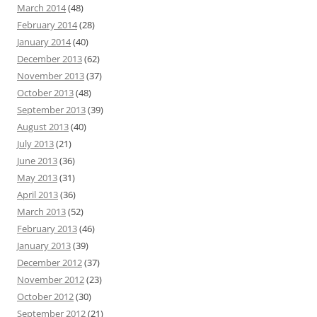
March 2014
(48)
February 2014
(28)
January 2014
(40)
December 2013
(62)
November 2013
(37)
October 2013
(48)
September 2013
(39)
August 2013
(40)
July 2013
(21)
June 2013
(36)
May 2013
(31)
April 2013
(36)
March 2013
(52)
February 2013
(46)
January 2013
(39)
December 2012
(37)
November 2012
(23)
October 2012
(30)
September 2012
(21)