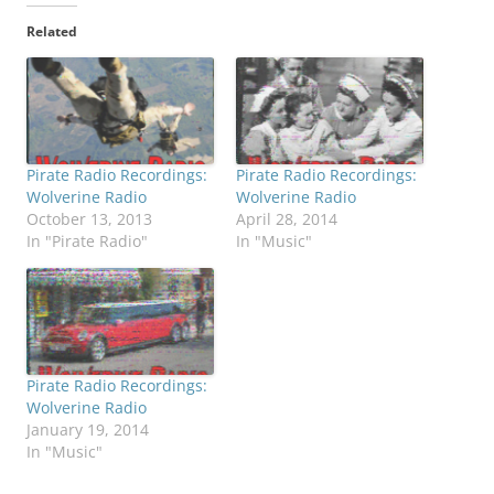
Related
Pirate Radio Recordings:
Pirate Radio Recordings:
Wolverine Radio
Wolverine Radio
October 13, 2013
April 28, 2014
In "Pirate Radio"
In "Music"
Pirate Radio Recordings:
Wolverine Radio
January 19, 2014
In "Music"