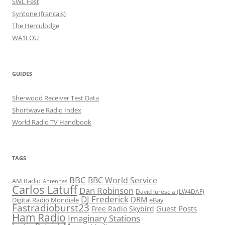
SWL Fest
Syntone (francais)
The Herculodge
WA1LOU
GUIDES
Sherwood Receiver Test Data
Shortwave Radio Index
World Radio TV Handbook
TAGS
BBC
BBC World Service
AM Radio
Antennas
Carlos Latuff
Dan Robinson
David Iurescia (LW4DAF)
DJ Frederick
DRM
Digital Radio Mondiale
eBay
Fastradioburst23
Guest Posts
Free Radio Skybird
Ham Radio
Imaginary Stations