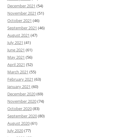
December 2021
(54)
November 2021
(51)
October 2021
(46)
September 2021
(46)
August 2021
(47)
July 2021
(41)
June 2021
(61)
May 2021
(56)
April 2021
(52)
March 2021
(55)
February 2021
(63)
January 2021
(60)
December 2020
(69)
November 2020
(74)
October 2020
(83)
September 2020
(80)
August 2020
(61)
July 2020
(77)