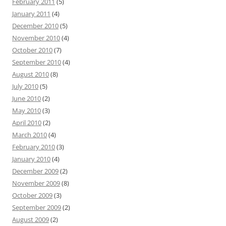
February 2011
(5)
January 2011
(4)
December 2010
(5)
November 2010
(4)
October 2010
(7)
September 2010
(4)
August 2010
(8)
July 2010
(5)
June 2010
(2)
May 2010
(3)
April 2010
(2)
March 2010
(4)
February 2010
(3)
January 2010
(4)
December 2009
(2)
November 2009
(8)
October 2009
(3)
September 2009
(2)
August 2009
(2)