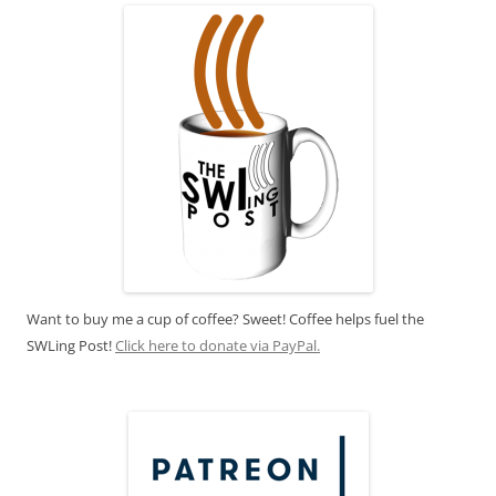
Want to buy me a cup of coffee? Sweet! Coffee helps fuel the
SWLing Post!
Click here to donate via PayPal.