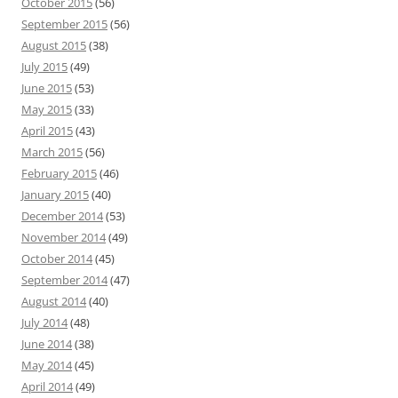
October 2015
(56)
September 2015
(56)
August 2015
(38)
July 2015
(49)
June 2015
(53)
May 2015
(33)
April 2015
(43)
March 2015
(56)
February 2015
(46)
January 2015
(40)
December 2014
(53)
November 2014
(49)
October 2014
(45)
September 2014
(47)
August 2014
(40)
July 2014
(48)
June 2014
(38)
May 2014
(45)
April 2014
(49)