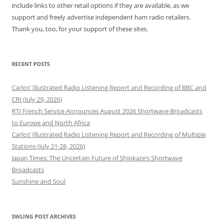
include links to other retail options if they are available, as we
support and freely advertise independent ham radio retailers.
Thank you, too, for your support of these sites.
RECENT POSTS
Carlos’ Illustrated Radio Listening Report and Recording of BBC and
CRI (July 29, 2026)
RTI French Service Announces August 2026 Shortwave Broadcasts
to Europe and North Africa
Carlos’ Illustrated Radio Listening Report and Recording of Multiple
Stations (July 21-28, 2026)
Japan Times: The Uncertain Future of Shiokaze’s Shortwave
Broadcasts
Sunshine and Soul
SWLING POST ARCHIVES