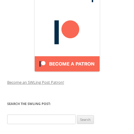
Become an SWLing Post Patron!
SEARCH THE SWLING POST:
Search
for: