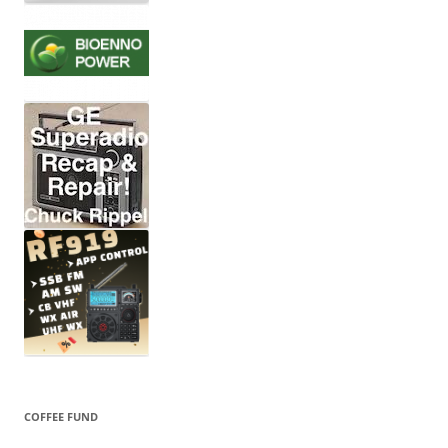
COFFEE FUND