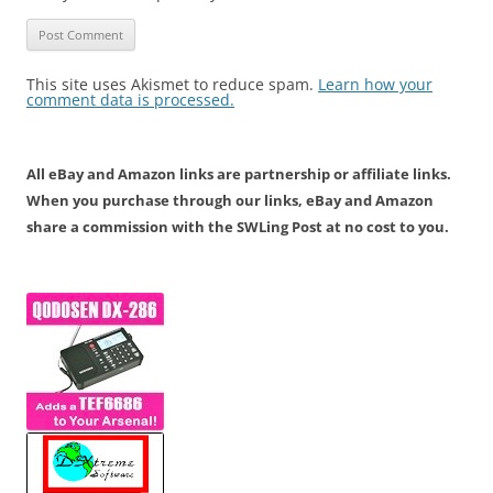
This site uses Akismet to reduce spam.
Learn how your
comment data is processed.
All eBay and Amazon links are partnership or affiliate links.
When you purchase through our links, eBay and Amazon
share a commission with the SWLing Post at no cost to you.