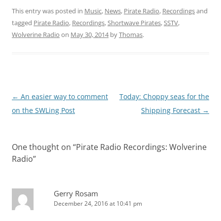
This entry was posted in
Music
,
News
,
Pirate Radio
,
Recordings
and
tagged
Pirate Radio
,
Recordings
,
Shortwave Pirates
,
SSTV
,
Wolverine Radio
on
May 30, 2014
by
Thomas
.
Post
←
An easier way to comment
Today: Choppy seas for the
navigation
on the SWLing Post
Shipping Forecast
→
One thought on “
Pirate Radio Recordings: Wolverine
Radio
”
Gerry Rosam
December 24, 2016 at 10:41 pm