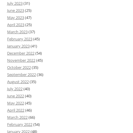
July 2023
(31)
June 2023
(25)
May 2023
(47)
April 2023
(25)
March 2023
(37)
February 2023
(45)
January 2023
(41)
December 2022
(54)
November 2022
(45)
October 2022
(35)
September 2022
(36)
August 2022
(35)
July 2022
(40)
June 2022
(40)
May 2022
(45)
April 2022
(46)
March 2022
(66)
February 2022
(54)
January 2022
(48)