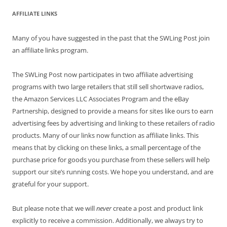
AFFILIATE LINKS
Many of you have suggested in the past that the SWLing Post join
an affiliate links program.
The SWLing Post now participates in two affiliate advertising
programs with two large retailers that still sell shortwave radios,
the Amazon Services LLC Associates Program and the eBay
Partnership, designed to provide a means for sites like ours to earn
advertising fees by advertising and linking to these retailers of radio
products. Many of our links now function as affiliate links. This
means that by clicking on these links, a small percentage of the
purchase price for goods you purchase from these sellers will help
support our site’s running costs. We hope you understand, and are
grateful for your support.
But please note that we will
never
create a post and product link
explicitly to receive a commission. Additionally, we always try to