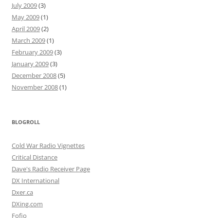
July 2009
(3)
May 2009
(1)
April 2009
(2)
March 2009
(1)
February 2009
(3)
January 2009
(3)
December 2008
(5)
November 2008
(1)
BLOGROLL
Cold War Radio Vignettes
Critical Distance
Dave's Radio Receiver Page
DX International
Dxer.ca
DXing.com
Fofio