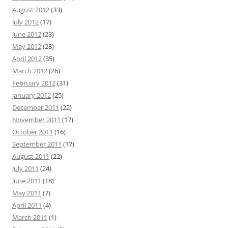
August 2012
(33)
July 2012
(17)
June 2012
(23)
May 2012
(28)
April 2012
(35)
March 2012
(26)
February 2012
(31)
January 2012
(25)
December 2011
(22)
November 2011
(17)
October 2011
(16)
September 2011
(17)
August 2011
(22)
July 2011
(24)
June 2011
(18)
May 2011
(7)
April 2011
(4)
March 2011
(1)