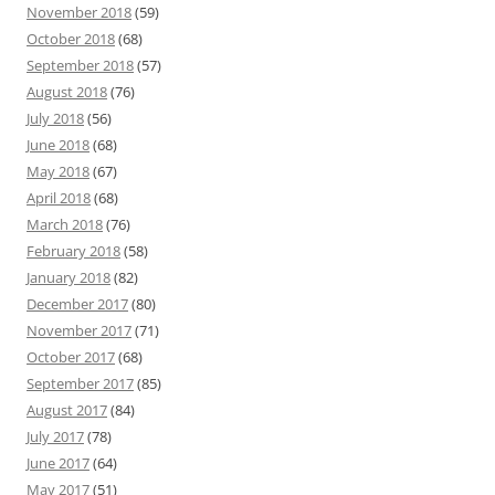
November 2018
(59)
October 2018
(68)
September 2018
(57)
August 2018
(76)
July 2018
(56)
June 2018
(68)
May 2018
(67)
April 2018
(68)
March 2018
(76)
February 2018
(58)
January 2018
(82)
December 2017
(80)
November 2017
(71)
October 2017
(68)
September 2017
(85)
August 2017
(84)
July 2017
(78)
June 2017
(64)
May 2017
(51)