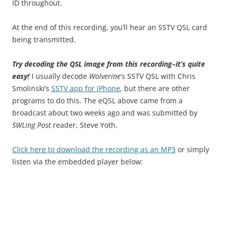
ID throughout.
At the end of this recording, you’ll hear an SSTV QSL card
being transmitted.
Try decoding the QSL image from this recording–it’s quite
easy!
I usually decode
Wolverine
’s SSTV QSL with Chris
Smolinski’s
SSTV app for iPhone
, but there are other
programs to do this. The eQSL above came from a
broadcast about two weeks ago and was submitted by
SWLing Post
reader, Steve Yoth.
Click here to download the recording as an MP3
or simply
listen via the embedded player below: