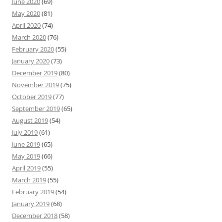
June 2020
(69)
May 2020
(81)
April 2020
(74)
March 2020
(76)
February 2020
(55)
January 2020
(73)
December 2019
(80)
November 2019
(75)
October 2019
(77)
September 2019
(65)
August 2019
(54)
July 2019
(61)
June 2019
(65)
May 2019
(66)
April 2019
(55)
March 2019
(55)
February 2019
(54)
January 2019
(68)
December 2018
(58)