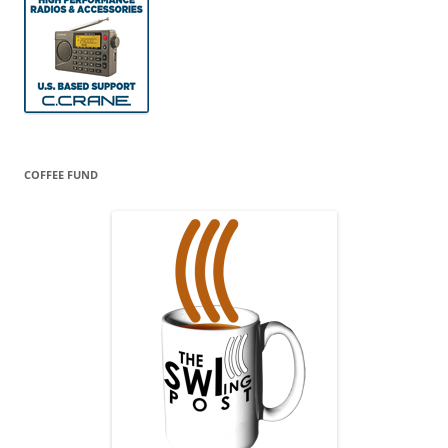
COFFEE FUND