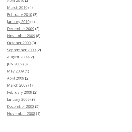
April 2010
(2)
March 2010
(4)
February 2010
(3)
January 2010
(4)
December 2009
(2)
November 2009
(8)
October 2009
(3)
September 2009
(2)
August 2009
(2)
July 2009
(3)
May 2009
(1)
April 2009
(2)
March 2009
(1)
February 2009
(3)
January 2009
(3)
December 2008
(5)
November 2008
(1)