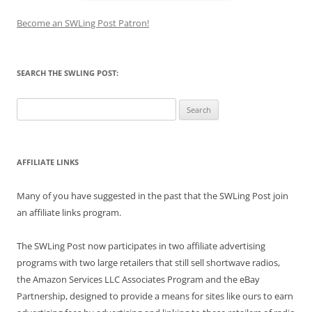
Become an SWLing Post Patron!
SEARCH THE SWLING POST:
Search
for:
AFFILIATE LINKS
Many of you have suggested in the past that the SWLing Post join
an affiliate links program.
The SWLing Post now participates in two affiliate advertising
programs with two large retailers that still sell shortwave radios,
the Amazon Services LLC Associates Program and the eBay
Partnership, designed to provide a means for sites like ours to earn