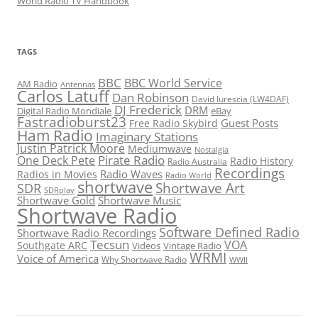
World Radio TV Handbook
TAGS
BBC
BBC World Service
AM Radio
Antennas
Carlos Latuff
Dan Robinson
David Iurescia (LW4DAF)
DJ Frederick
DRM
Digital Radio Mondiale
eBay
Fastradioburst23
Guest Posts
Free Radio Skybird
Ham Radio
Imaginary Stations
Justin Patrick Moore
Mediumwave
Nostalgia
Pirate Radio
One Deck Pete
Radio History
Radio Australia
Recordings
Radio Waves
Radios in Movies
Radio World
shortwave
Shortwave Art
SDR
SDRplay
Shortwave Gold
Shortwave Music
Shortwave Radio
Software Defined Radio
Shortwave Radio Recordings
Tecsun
VOA
Southgate ARC
Videos
Vintage Radio
WRMI
Voice of America
Why Shortwave Radio
WWII