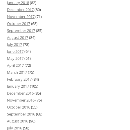
January 2018
(82)
December 2017
(80)
November 2017
(71)
October 2017
(68)
September 2017
(85)
August 2017
(84)
July 2017
(78)
June 2017
(64)
May 2017
(51)
April 2017
(72)
March 2017
(75)
February 2017
(84)
January 2017
(105)
December 2016
(85)
November 2016
(76)
October 2016
(55)
September 2016
(68)
August 2016
(96)
July 2016
(58)