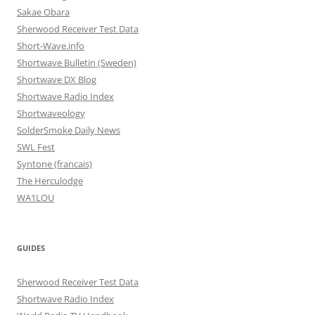
Sakae Obara
Sherwood Receiver Test Data
Short-Wave.info
Shortwave Bulletin (Sweden)
Shortwave DX Blog
Shortwave Radio Index
Shortwaveology
SolderSmoke Daily News
SWL Fest
Syntone (francais)
The Herculodge
WA1LOU
GUIDES
Sherwood Receiver Test Data
Shortwave Radio Index