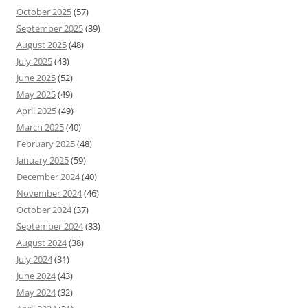
October 2025
(57)
September 2025
(39)
August 2025
(48)
July 2025
(43)
June 2025
(52)
May 2025
(49)
April 2025
(49)
March 2025
(40)
February 2025
(48)
January 2025
(59)
December 2024
(40)
November 2024
(46)
October 2024
(37)
September 2024
(33)
August 2024
(38)
July 2024
(31)
June 2024
(43)
May 2024
(32)