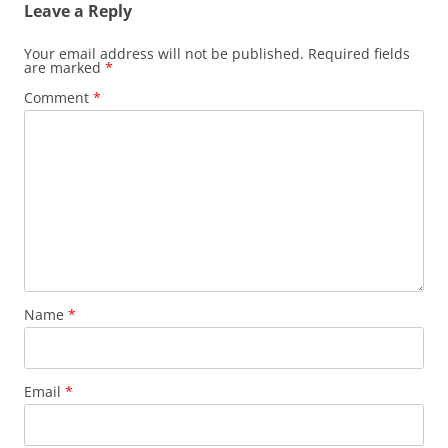
Leave a Reply
Your email address will not be published.
Required fields
are marked
*
Comment
*
Name
*
Email
*