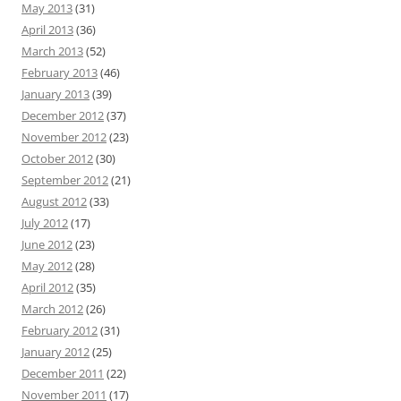
May 2013
(31)
April 2013
(36)
March 2013
(52)
February 2013
(46)
January 2013
(39)
December 2012
(37)
November 2012
(23)
October 2012
(30)
September 2012
(21)
August 2012
(33)
July 2012
(17)
June 2012
(23)
May 2012
(28)
April 2012
(35)
March 2012
(26)
February 2012
(31)
January 2012
(25)
December 2011
(22)
November 2011
(17)