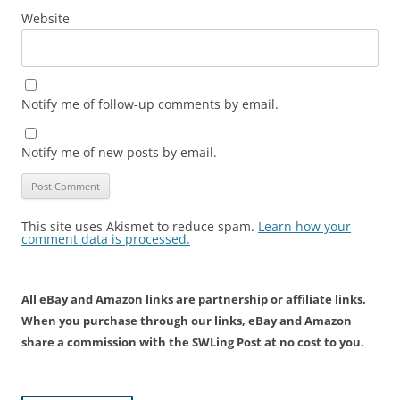
Website
Notify me of follow-up comments by email.
Notify me of new posts by email.
This site uses Akismet to reduce spam.
Learn how your
comment data is processed.
All eBay and Amazon links are partnership or affiliate links.
When you purchase through our links, eBay and Amazon
share a commission with the SWLing Post at no cost to you.