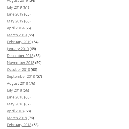
August 2019
(54)
July 2019
(61)
June 2019
(65)
May 2019
(66)
April 2019
(55)
March 2019
(55)
February 2019
(54)
January 2019
(68)
December 2018
(58)
November 2018
(59)
October 2018
(68)
September 2018
(57)
August 2018
(76)
July 2018
(56)
June 2018
(68)
May 2018
(67)
April 2018
(68)
March 2018
(76)
February 2018
(58)