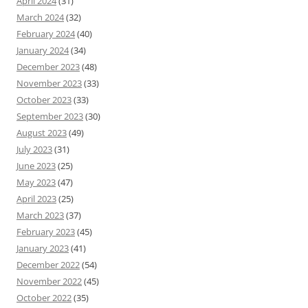
April 2024
(31)
March 2024
(32)
February 2024
(40)
January 2024
(34)
December 2023
(48)
November 2023
(33)
October 2023
(33)
September 2023
(30)
August 2023
(49)
July 2023
(31)
June 2023
(25)
May 2023
(47)
April 2023
(25)
March 2023
(37)
February 2023
(45)
January 2023
(41)
December 2022
(54)
November 2022
(45)
October 2022
(35)