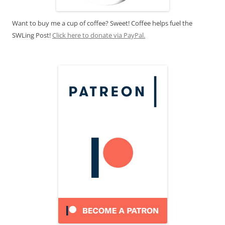
Want to buy me a cup of coffee? Sweet! Coffee helps fuel the
SWLing Post!
Click here to donate via PayPal.