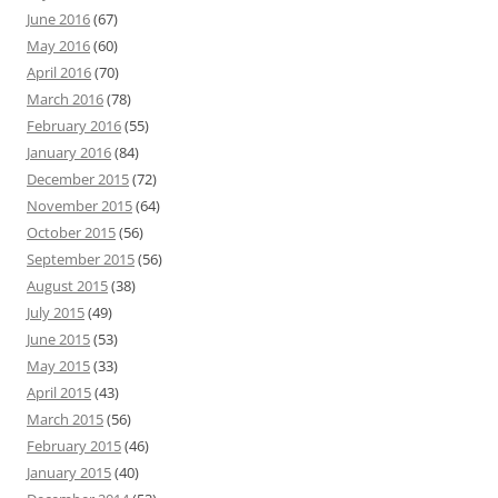
June 2016
(67)
May 2016
(60)
April 2016
(70)
March 2016
(78)
February 2016
(55)
January 2016
(84)
December 2015
(72)
November 2015
(64)
October 2015
(56)
September 2015
(56)
August 2015
(38)
July 2015
(49)
June 2015
(53)
May 2015
(33)
April 2015
(43)
March 2015
(56)
February 2015
(46)
January 2015
(40)