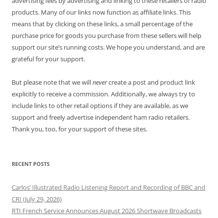
advertising fees by advertising and linking to these retailers of radio
products. Many of our links now function as affiliate links. This
means that by clicking on these links, a small percentage of the
purchase price for goods you purchase from these sellers will help
support our site’s running costs. We hope you understand, and are
grateful for your support.
But please note that we will
never
create a post and product link
explicitly to receive a commission. Additionally, we always try to
include links to other retail options if they are available, as we
support and freely advertise independent ham radio retailers.
Thank you, too, for your support of these sites.
RECENT POSTS
Carlos’ Illustrated Radio Listening Report and Recording of BBC and
CRI (July 29, 2026)
RTI French Service Announces August 2026 Shortwave Broadcasts