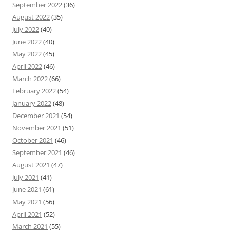
September 2022
(36)
August 2022
(35)
July 2022
(40)
June 2022
(40)
May 2022
(45)
April 2022
(46)
March 2022
(66)
February 2022
(54)
January 2022
(48)
December 2021
(54)
November 2021
(51)
October 2021
(46)
September 2021
(46)
August 2021
(47)
July 2021
(41)
June 2021
(61)
May 2021
(56)
April 2021
(52)
March 2021
(55)