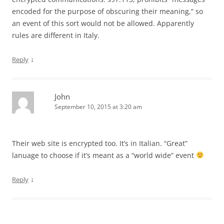
encoded for the purpose of obscuring their meaning,” so
an event of this sort would not be allowed. Apparently
rules are different in Italy.
↓
Reply
John
September 10, 2015 at 3:20 am
Their web site is encrypted too. It’s in Italian. “Great”
lanuage to choose if it’s meant as a “world wide” event
↓
Reply