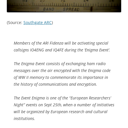
(Source:
Southgate ARC
)
Members of the ARI Fidenza will be activating special
callsigns IO4ENG and IQ4FE during the ‘Enigma Event’.
The Enigma Event consists of exchanging ham radio
messages over the air encrypted with the Enigma code
of WW II memory to commemorate its importance in
the history of communications and encryption.
The Event Enigma is one of the “European Researchers’
Night” events on Sept 25th, when a number of initiatives
will be organized by European research and cultural
institutions.