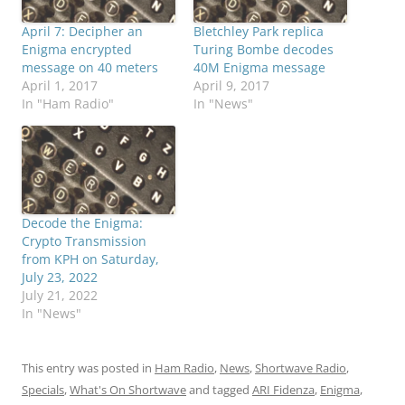
April 7: Decipher an
Bletchley Park replica
Enigma encrypted
Turing Bombe decodes
message on 40 meters
40M Enigma message
April 1, 2017
April 9, 2017
In "Ham Radio"
In "News"
Decode the Enigma:
Crypto Transmission
from KPH on Saturday,
July 23, 2022
July 21, 2022
In "News"
This entry was posted in
Ham Radio
,
News
,
Shortwave Radio
,
Specials
,
What's On Shortwave
and tagged
ARI Fidenza
,
Enigma
,