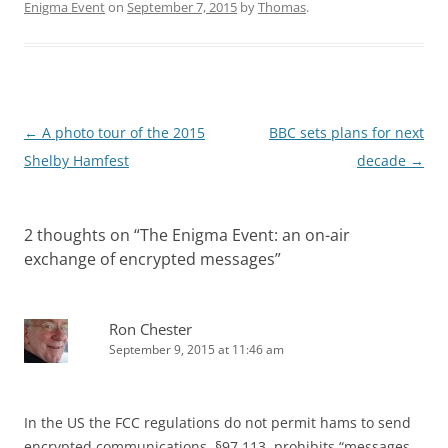
Enigma Event
on
September 7, 2015
by
Thomas
.
Post
←
A photo tour of the 2015
BBC sets plans for next
navigation
Shelby Hamfest
decade
→
2 thoughts on “
The Enigma Event: an on-air
exchange of encrypted messages
”
Ron Chester
September 9, 2015 at 11:46 am
In the US the FCC regulations do not permit hams to send
encrypted communications. §97.113, prohibits “messages