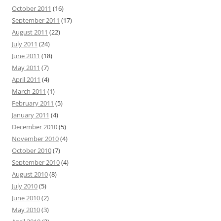
October 2011
(16)
September 2011
(17)
August 2011
(22)
July 2011
(24)
June 2011
(18)
May 2011
(7)
April 2011
(4)
March 2011
(1)
February 2011
(5)
January 2011
(4)
December 2010
(5)
November 2010
(4)
October 2010
(7)
September 2010
(4)
August 2010
(8)
July 2010
(5)
June 2010
(2)
May 2010
(3)