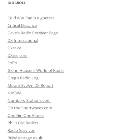
BLOGROLL
Cold War Radio Vignettes
Critical Distance
Dave's Radio Receiver Page
DX International
Dxer.ca
DXing.com
Fofio
Glenn Hauser’s World of Radio
Greg's Radio Log
Mount Evelyn DX Report
NASWA
Numbers-Stations.com
On the Shortwaves.com
One Girl One Planet
Phil's Old Radios
Radio Survivor
RNW Vintage Vault