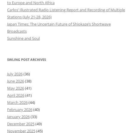
to Europe and North Africa
Carlos’ Illustrated Radio Listening Report and Recording of Multiple
Stations (July 21-28, 2026)
Japan Times: The Uncertain Future of Shiokaze’s Shortwave
Broadcasts
Sunshine and Soul
SWLING POST ARCHIVES
July 2026
(36)
June 2026
(38)
May 2026
(41)
April 2026
(41)
March 2026
(44)
February 2026
(40)
January 2026
(33)
December 2025
(49)
November 2025
(45)