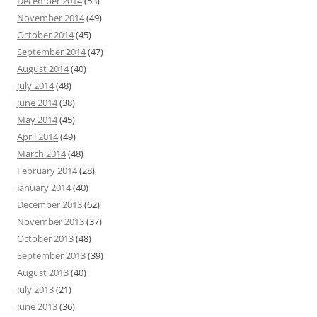
December 2014
(53)
November 2014
(49)
October 2014
(45)
September 2014
(47)
August 2014
(40)
July 2014
(48)
June 2014
(38)
May 2014
(45)
April 2014
(49)
March 2014
(48)
February 2014
(28)
January 2014
(40)
December 2013
(62)
November 2013
(37)
October 2013
(48)
September 2013
(39)
August 2013
(40)
July 2013
(21)
June 2013
(36)