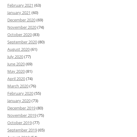
February 2021
(63)
January 2021
(60)
December 2020
(69)
November 2020
(74)
October 2020
(83)
September 2020
(80)
August 2020
(61)
July 2020
(77)
June 2020
(69)
May 2020
(81)
April 2020
(74)
March 2020
(76)
February 2020
(55)
January 2020
(73)
December 2019
(80)
November 2019
(75)
October 2019
(77)
September 2019
(65)