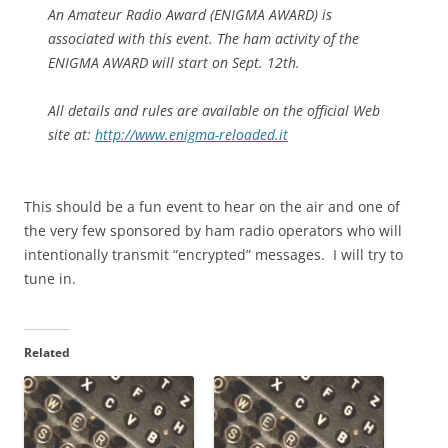
An Amateur Radio Award (ENIGMA AWARD) is
associated with this event. The ham activity of the
ENIGMA AWARD will start on Sept. 12th.
All details and rules are available on the official Web
site at:
http://www.enigma-reloaded.it
This should be a fun event to hear on the air and one of
the very few sponsored by ham radio operators who will
intentionally transmit “encrypted” messages. I will try to
tune in.
Related