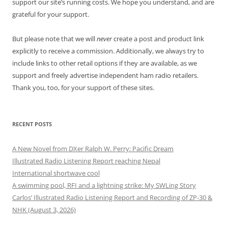
support our site’s running costs. We hope you understand, and are
grateful for your support.
But please note that we will
never
create a post and product link
explicitly to receive a commission. Additionally, we always try to
include links to other retail options if they are available, as we
support and freely advertise independent ham radio retailers.
Thank you, too, for your support of these sites.
RECENT POSTS
A New Novel from DXer Ralph W. Perry: Pacific Dream
Illustrated Radio Listening Report reaching Nepal
International shortwave cool
A swimming pool, RFI and a lightning strike: My SWLing Story
Carlos’ Illustrated Radio Listening Report and Recording of ZP-30 &
NHK (August 3, 2026)