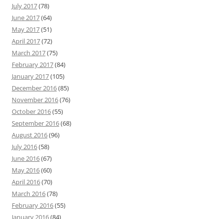
July 2017
(78)
June 2017
(64)
May 2017
(51)
April 2017
(72)
March 2017
(75)
February 2017
(84)
January 2017
(105)
December 2016
(85)
November 2016
(76)
October 2016
(55)
September 2016
(68)
August 2016
(96)
July 2016
(58)
June 2016
(67)
May 2016
(60)
April 2016
(70)
March 2016
(78)
February 2016
(55)
January 2016
(84)