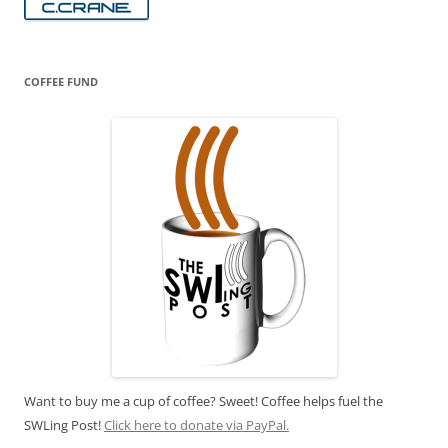
COFFEE FUND
Want to buy me a cup of coffee? Sweet! Coffee helps fuel the
SWLing Post!
Click here to donate via PayPal.