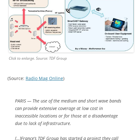
Click to enlarge. Source: TDF Group
(Source:
Radio Mag Online
)
PARIS — The use of the medium and short wave bands
can provide extensive coverage at low cost in
inaccessible locations or for those at a disadvantage
due to lack of infrastructure.
[…]France’s TDF Group has started a project they call