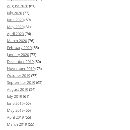
August 2020
(61)
July 2020
(77)
June 2020
(69)
May 2020
(81)
April 2020
(74)
March 2020
(76)
February 2020
(55)
January 2020
(73)
December 2019
(80)
November 2019
(75)
October 2019
(77)
September 2019
(65)
August 2019
(54)
July 2019
(61)
June 2019
(65)
May 2019
(66)
April 2019
(55)
March 2019
(55)