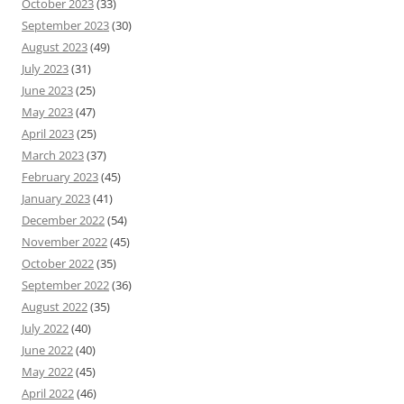
October 2023
(33)
September 2023
(30)
August 2023
(49)
July 2023
(31)
June 2023
(25)
May 2023
(47)
April 2023
(25)
March 2023
(37)
February 2023
(45)
January 2023
(41)
December 2022
(54)
November 2022
(45)
October 2022
(35)
September 2022
(36)
August 2022
(35)
July 2022
(40)
June 2022
(40)
May 2022
(45)
April 2022
(46)