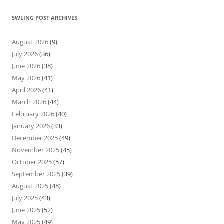
SWLING POST ARCHIVES
August 2026
(9)
July 2026
(36)
June 2026
(38)
May 2026
(41)
April 2026
(41)
March 2026
(44)
February 2026
(40)
January 2026
(33)
December 2025
(49)
November 2025
(45)
October 2025
(57)
September 2025
(39)
August 2025
(48)
July 2025
(43)
June 2025
(52)
May 2025
(49)