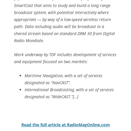
SmartCast that aims to study and build a long range
broadcast system, with potential interactivity where
appropriate — by way of a low-speed wireless return
path. Data including audio will be broadcast in a
shared stream based on standard DRM 30 from Digital
Radio Mondiale.
Work underway by TDF includes development of services
and equipment focused on two markets:
Maritime Navigation, with a set of services
designated as “NavCAST”.
International Broadcasting, with a set of services
designated as “WideCAST.”[…]
Read the full article at RadioMagOnline.com