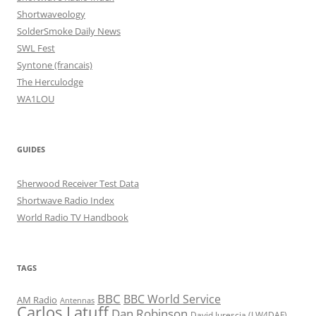
Shortwaveology
SolderSmoke Daily News
SWL Fest
Syntone (francais)
The Herculodge
WA1LOU
GUIDES
Sherwood Receiver Test Data
Shortwave Radio Index
World Radio TV Handbook
TAGS
BBC
BBC World Service
AM Radio
Antennas
Carlos Latuff
Dan Robinson
David Iurescia (LW4DAF)