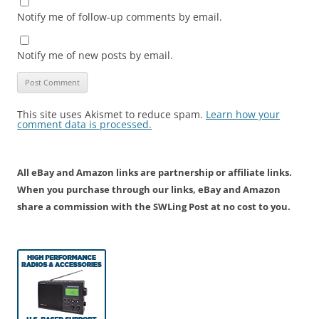
Notify me of follow-up comments by email.
Notify me of new posts by email.
This site uses Akismet to reduce spam.
Learn how your
comment data is processed.
All eBay and Amazon links are partnership or affiliate links.
When you purchase through our links, eBay and Amazon
share a commission with the SWLing Post at no cost to you.