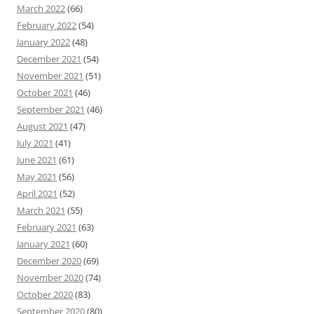
March 2022
(66)
February 2022
(54)
January 2022
(48)
December 2021
(54)
November 2021
(51)
October 2021
(46)
September 2021
(46)
August 2021
(47)
July 2021
(41)
June 2021
(61)
May 2021
(56)
April 2021
(52)
March 2021
(55)
February 2021
(63)
January 2021
(60)
December 2020
(69)
November 2020
(74)
October 2020
(83)
September 2020
(80)