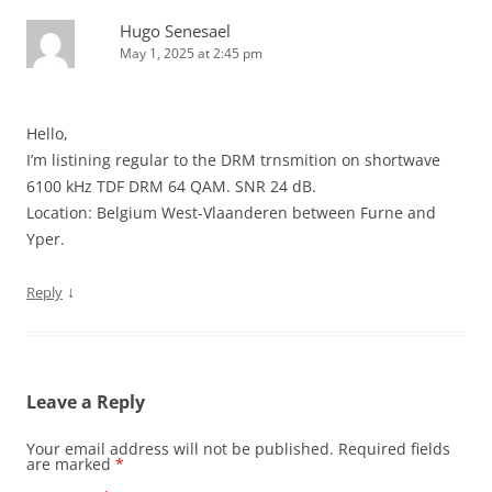
Hugo Senesael
May 1, 2025 at 2:45 pm
Hello,
I’m listining regular to the DRM trnsmition on shortwave
6100 kHz TDF DRM 64 QAM. SNR 24 dB.
Location: Belgium West-Vlaanderen between Furne and
Yper.
↓
Reply
Leave a Reply
Your email address will not be published.
Required fields
are marked
*