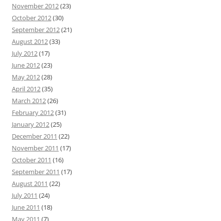
November 2012
(23)
October 2012
(30)
September 2012
(21)
August 2012
(33)
July 2012
(17)
June 2012
(23)
May 2012
(28)
April 2012
(35)
March 2012
(26)
February 2012
(31)
January 2012
(25)
December 2011
(22)
November 2011
(17)
October 2011
(16)
September 2011
(17)
August 2011
(22)
July 2011
(24)
June 2011
(18)
May 2011
(7)