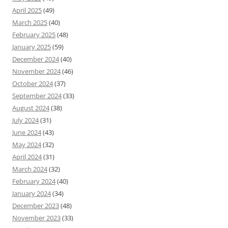
April 2025
(49)
March 2025
(40)
February 2025
(48)
January 2025
(59)
December 2024
(40)
November 2024
(46)
October 2024
(37)
September 2024
(33)
August 2024
(38)
July 2024
(31)
June 2024
(43)
May 2024
(32)
April 2024
(31)
March 2024
(32)
February 2024
(40)
January 2024
(34)
December 2023
(48)
November 2023
(33)