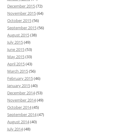
December 2015
(72)
November 2015
(64)
October 2015
(56)
September 2015
(56)
August 2015
(38)
July 2015
(49)
June 2015
(53)
May 2015
(33)
April 2015
(43)
March 2015
(56)
February 2015
(46)
January 2015
(40)
December 2014
(53)
November 2014
(49)
October 2014
(45)
September 2014
(47)
August 2014
(40)
July 2014
(48)