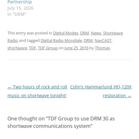
Partnership
July 15, 2026
In "DRM"
This entry was posted in
Digital Modes
,
DRM
,
News
,
Shortwave
Radio
and tagged
Digital Radio Mondiale
,
DRM
,
NavCAST
,
shortwave
,
TDF
,
TDF Group
on
June 25, 2016
by
Thomas
.
Post
←
Two hours of rock and roll
Colin’s Hammarlund HQ-120X
navigation
music on shortwave tonight!
restoration
→
One thought on “
TDF Group to use DRM 30 as
shortwave communications system
”