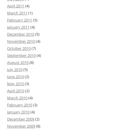
April 2011
(4)
March 2011
(1)
February 2011
(5)
January 2011
(4)
December 2010
(5)
November 2010
(4)
October 2010
(7)
September 2010
(4)
August 2010
(8)
July 2010
(5)
June 2010
(2)
May 2010
(3)
April 2010
(2)
March 2010
(4)
February 2010
(3)
January 2010
(4)
December 2009
(2)
November 2009
(8)