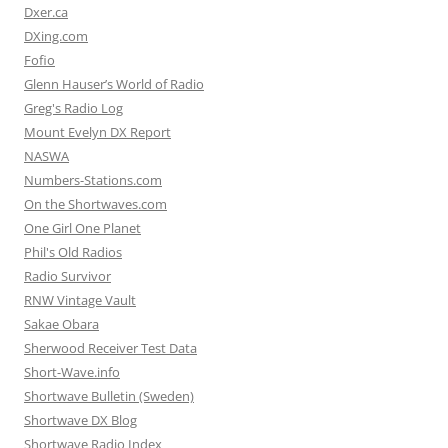
Dxer.ca
DXing.com
Fofio
Glenn Hauser’s World of Radio
Greg's Radio Log
Mount Evelyn DX Report
NASWA
Numbers-Stations.com
On the Shortwaves.com
One Girl One Planet
Phil's Old Radios
Radio Survivor
RNW Vintage Vault
Sakae Obara
Sherwood Receiver Test Data
Short-Wave.info
Shortwave Bulletin (Sweden)
Shortwave DX Blog
Shortwave Radio Index