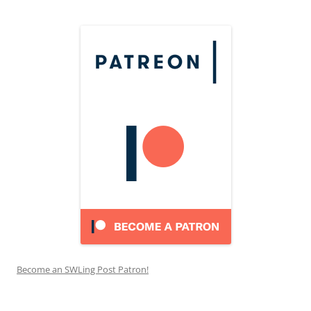
Become an SWLing Post Patron!