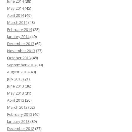
June 2014
(38)
May 2014
(45)
April 2014
(49)
March 2014
(48)
February 2014
(28)
January 2014
(40)
December 2013
(62)
November 2013
(37)
October 2013
(48)
September 2013
(39)
August 2013
(40)
July 2013
(21)
June 2013
(36)
May 2013
(31)
April 2013
(36)
March 2013
(52)
February 2013
(46)
January 2013
(39)
December 2012
(37)