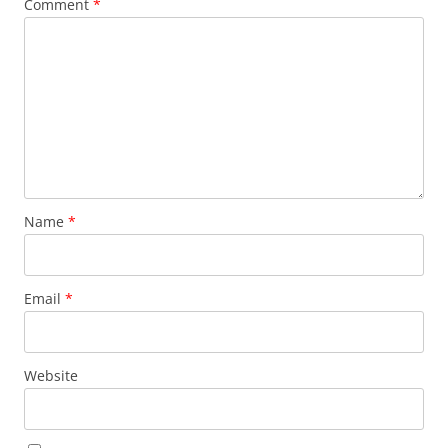
Comment
*
Name
*
Email
*
Website