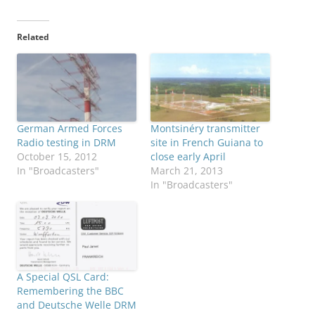
Related
German Armed Forces
Montsinéry transmitter
Radio testing in DRM
site in French Guiana to
October 15, 2012
close early April
In "Broadcasters"
March 21, 2013
In "Broadcasters"
A Special QSL Card:
Remembering the BBC
and Deutsche Welle DRM