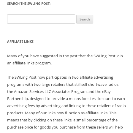
SEARCH THE SWLING POST:
Search
for:
AFFILIATE LINKS
Many of you have suggested in the past that the SWLing Post join
an affiliate links program.
The SWLing Post now participates in two affiliate advertising
programs with two large retailers that still sell shortwave radios,
the Amazon Services LLC Associates Program and the eBay
Partnership, designed to provide a means for sites like ours to earn
advertising fees by advertising and linking to these retailers of radio
products. Many of our links now function as affiliate links. This
means that by clicking on these links, a small percentage of the
purchase price for goods you purchase from these sellers will help