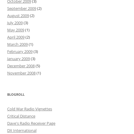
October 2009
(3)
September 2009
(2)
August 2009
(2)
July 2009
(3)
May 2009
(1)
April 2009
(2)
March 2009
(1)
February 2009
(3)
January 2009
(3)
December 2008
(5)
November 2008
(1)
BLOGROLL
Cold War Radio Vignettes
Critical Distance
Dave's Radio Receiver Page
DX International