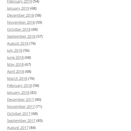
February 2019
(54)
January 2019
(68)
December 2018
(58)
November 2018
(59)
October 2018
(68)
September 2018
(57)
August 2018
(76)
July 2018
(56)
June 2018
(68)
May 2018
(67)
April 2018
(68)
March 2018
(76)
February 2018
(58)
January 2018
(82)
December 2017
(80)
November 2017
(71)
October 2017
(68)
September 2017
(85)
August 2017
(84)