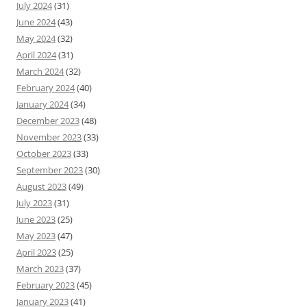
July 2024
(31)
June 2024
(43)
May 2024
(32)
April 2024
(31)
March 2024
(32)
February 2024
(40)
January 2024
(34)
December 2023
(48)
November 2023
(33)
October 2023
(33)
September 2023
(30)
August 2023
(49)
July 2023
(31)
June 2023
(25)
May 2023
(47)
April 2023
(25)
March 2023
(37)
February 2023
(45)
January 2023
(41)