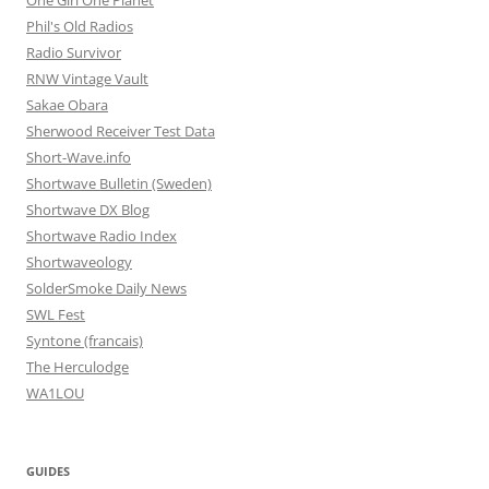
One Girl One Planet
Phil's Old Radios
Radio Survivor
RNW Vintage Vault
Sakae Obara
Sherwood Receiver Test Data
Short-Wave.info
Shortwave Bulletin (Sweden)
Shortwave DX Blog
Shortwave Radio Index
Shortwaveology
SolderSmoke Daily News
SWL Fest
Syntone (francais)
The Herculodge
WA1LOU
GUIDES