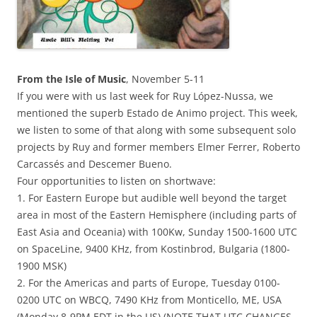
From the Isle of Music
, November 5-11
If you were with us last week for Ruy López-Nussa, we
mentioned the superb Estado de Animo project. This week,
we listen to some of that along with some subsequent solo
projects by Ruy and former members Elmer Ferrer, Roberto
Carcassés and Descemer Bueno.
Four opportunities to listen on shortwave:
1. For Eastern Europe but audible well beyond the target
area in most of the Eastern Hemisphere (including parts of
East Asia and Oceania)
with 100Kw, Sunday 1500-1600 UTC
on SpaceLine, 9400 KHz, from Kostinbrod, Bulgaria (1800-
1900 MSK)
2. For the Americas and parts of Europe, Tuesday 0100-
0200 UTC on WBCQ, 7490 KHz from Monticello, ME, USA
(Monday 8-9PM EDT in the US) (NOTE THAT UTC CHANGES