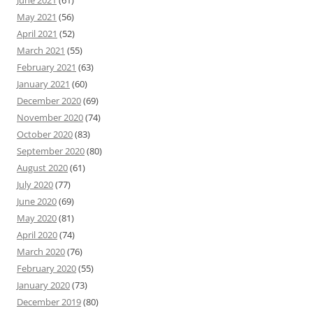
June 2021
(61)
May 2021
(56)
April 2021
(52)
March 2021
(55)
February 2021
(63)
January 2021
(60)
December 2020
(69)
November 2020
(74)
October 2020
(83)
September 2020
(80)
August 2020
(61)
July 2020
(77)
June 2020
(69)
May 2020
(81)
April 2020
(74)
March 2020
(76)
February 2020
(55)
January 2020
(73)
December 2019
(80)