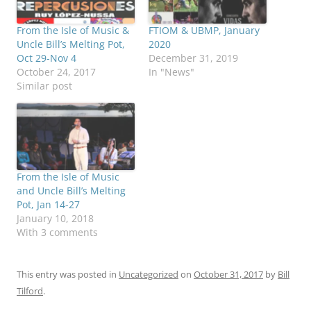
From the Isle of Music &
FTIOM & UBMP, January
Uncle Bill’s Melting Pot,
2020
Oct 29-Nov 4
December 31, 2019
October 24, 2017
In "News"
Similar post
From the Isle of Music
and Uncle Bill’s Melting
Pot, Jan 14-27
January 10, 2018
With 3 comments
This entry was posted in
Uncategorized
on
October 31, 2017
by
Bill
Tilford
.