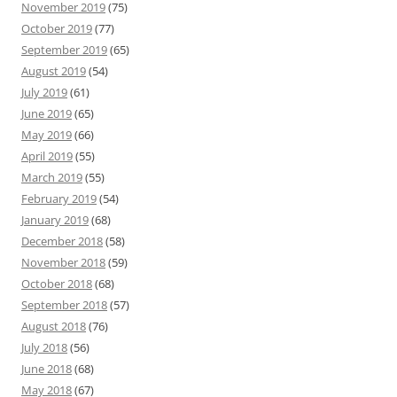
November 2019
(75)
October 2019
(77)
September 2019
(65)
August 2019
(54)
July 2019
(61)
June 2019
(65)
May 2019
(66)
April 2019
(55)
March 2019
(55)
February 2019
(54)
January 2019
(68)
December 2018
(58)
November 2018
(59)
October 2018
(68)
September 2018
(57)
August 2018
(76)
July 2018
(56)
June 2018
(68)
May 2018
(67)