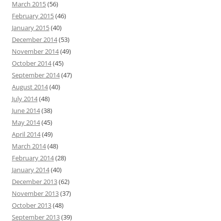
March 2015
(56)
February 2015
(46)
January 2015
(40)
December 2014
(53)
November 2014
(49)
October 2014
(45)
September 2014
(47)
August 2014
(40)
July 2014
(48)
June 2014
(38)
May 2014
(45)
April 2014
(49)
March 2014
(48)
February 2014
(28)
January 2014
(40)
December 2013
(62)
November 2013
(37)
October 2013
(48)
September 2013
(39)