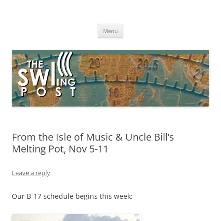
Skip
to
The SWLing Post
content
Shortwave listening and everything radio including reviews,
broadcasting, ham radio, field operation, DXing, maker kits, travel,
Menu
emergency gear, events, and more
From the Isle of Music & Uncle Bill’s
Melting Pot, Nov 5-11
Leave a reply
Our B-17 schedule begins this week: