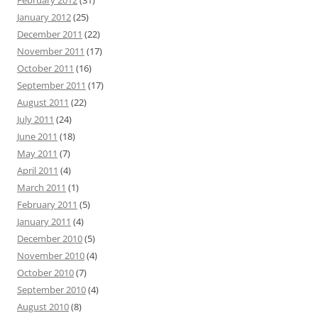
February 2012
(31)
January 2012
(25)
December 2011
(22)
November 2011
(17)
October 2011
(16)
September 2011
(17)
August 2011
(22)
July 2011
(24)
June 2011
(18)
May 2011
(7)
April 2011
(4)
March 2011
(1)
February 2011
(5)
January 2011
(4)
December 2010
(5)
November 2010
(4)
October 2010
(7)
September 2010
(4)
August 2010
(8)