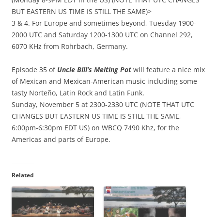
BUT EASTERN US TIME IS STILL THE SAME)>
3 & 4. For Europe and sometimes beyond, Tuesday 1900-
2000 UTC and Saturday 1200-1300 UTC on Channel 292,
6070 KHz from Rohrbach, Germany.
Episode 35 of
Uncle BIll’s Melting Pot
will feature a nice mix
of Mexican and Mexican-American music including some
tasty Norteño, Latin Rock and Latin Funk.
Sunday, November 5 at 2300-2330 UTC (NOTE THAT UTC
CHANGES BUT EASTERN US TIME IS STILL THE SAME,
6:00pm-6:30pm EDT US) on WBCQ 7490 Khz, for the
Americas and parts of Europe.
Related