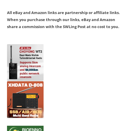
All eBay and Amazon links are partnership or affiliate links.
When you purchase through our links, eBay and Amazon
share a commission with the SWLing Post at no cost to you.