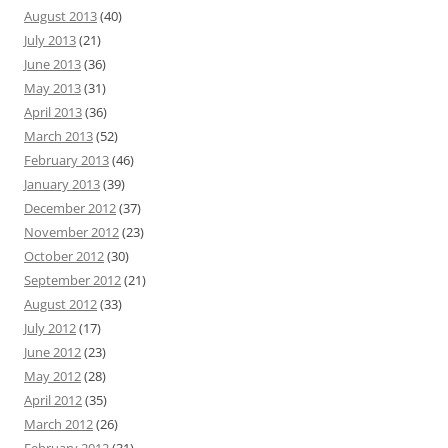
August 2013
(40)
July 2013
(21)
June 2013
(36)
May 2013
(31)
April 2013
(36)
March 2013
(52)
February 2013
(46)
January 2013
(39)
December 2012
(37)
November 2012
(23)
October 2012
(30)
September 2012
(21)
August 2012
(33)
July 2012
(17)
June 2012
(23)
May 2012
(28)
April 2012
(35)
March 2012
(26)