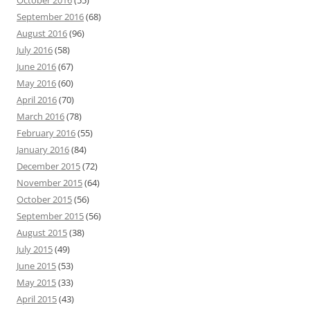
October 2016
(55)
September 2016
(68)
August 2016
(96)
July 2016
(58)
June 2016
(67)
May 2016
(60)
April 2016
(70)
March 2016
(78)
February 2016
(55)
January 2016
(84)
December 2015
(72)
November 2015
(64)
October 2015
(56)
September 2015
(56)
August 2015
(38)
July 2015
(49)
June 2015
(53)
May 2015
(33)
April 2015
(43)