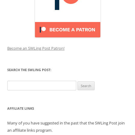
Become an SWLing Post Patron!
SEARCH THE SWLING POST:
Search
for:
AFFILIATE LINKS
Many of you have suggested in the past that the SWLing Post join
an affiliate links program.