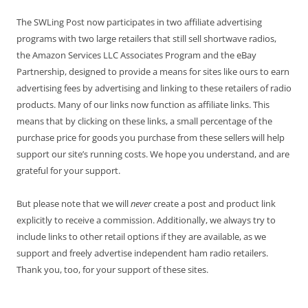
The SWLing Post now participates in two affiliate advertising
programs with two large retailers that still sell shortwave radios,
the Amazon Services LLC Associates Program and the eBay
Partnership, designed to provide a means for sites like ours to earn
advertising fees by advertising and linking to these retailers of radio
products. Many of our links now function as affiliate links. This
means that by clicking on these links, a small percentage of the
purchase price for goods you purchase from these sellers will help
support our site’s running costs. We hope you understand, and are
grateful for your support.
But please note that we will
never
create a post and product link
explicitly to receive a commission. Additionally, we always try to
include links to other retail options if they are available, as we
support and freely advertise independent ham radio retailers.
Thank you, too, for your support of these sites.