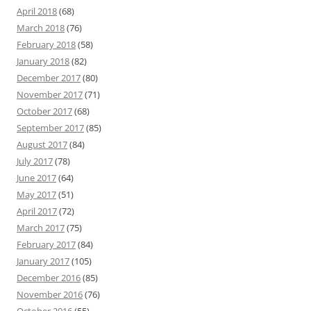
April 2018
(68)
March 2018
(76)
February 2018
(58)
January 2018
(82)
December 2017
(80)
November 2017
(71)
October 2017
(68)
September 2017
(85)
August 2017
(84)
July 2017
(78)
June 2017
(64)
May 2017
(51)
April 2017
(72)
March 2017
(75)
February 2017
(84)
January 2017
(105)
December 2016
(85)
November 2016
(76)