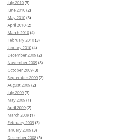
July 2010
(5)
June 2010
(2)
May 2010
(3)
April 2010
(2)
March 2010
(4)
February 2010
(3)
January 2010
(4)
December 2009
(2)
November 2009
(8)
October 2009
(3)
September 2009
(2)
August 2009
(2)
July 2009
(3)
May 2009
(1)
April 2009
(2)
March 2009
(1)
February 2009
(3)
January 2009
(3)
December 2008
(5)