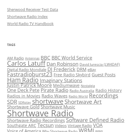
Sherwood Receiver Test Data
Shortwave Radio Index
World Radio TV Handbook
TAGS
BBC
BBC World Service
AM Radio
Antennas
Carlos Latuff
Dan Robinson
David Iurescia (LW4DAF)
DJ Frederick
DRM
Digital Radio Mondiale
eBay
Fastradioburst23
Guest Posts
Free Radio Skybird
Ham Radio
Imaginary Stations
Justin Patrick Moore
Mediumwave
Nostalgia
Pirate Radio
One Deck Pete
Radio History
Radio Australia
Recordings
Radio Waves
Radios in Movies
Radio World
shortwave
Shortwave Art
SDR
SDRplay
Shortwave Gold
Shortwave Music
Shortwave Radio
Software Defined Radio
Shortwave Radio Recordings
Tecsun
VOA
Southgate ARC
Videos
Vintage Radio
WRMI
Voice of America
Why Shortwave Radio
WWII