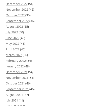
December 2022
(54)
November 2022
(45)
October 2022
(35)
September 2022
(36)
August 2022
(35)
July 2022
(40)
June 2022
(40)
May 2022
(45)
April 2022
(46)
March 2022
(66)
February 2022
(54)
January 2022
(48)
December 2021
(54)
November 2021
(51)
October 2021
(46)
September 2021
(46)
August 2021
(47)
July 2021
(41)