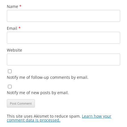
Name
*
Email
*
Website
Notify me of follow-up comments by email.
Notify me of new posts by email.
This site uses Akismet to reduce spam.
Learn how your
comment data is processed.