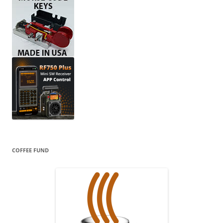
COFFEE FUND