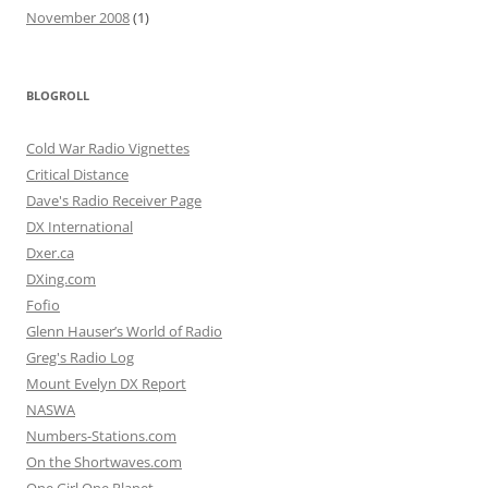
November 2008
(1)
BLOGROLL
Cold War Radio Vignettes
Critical Distance
Dave's Radio Receiver Page
DX International
Dxer.ca
DXing.com
Fofio
Glenn Hauser’s World of Radio
Greg's Radio Log
Mount Evelyn DX Report
NASWA
Numbers-Stations.com
On the Shortwaves.com