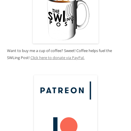
Want to buy me a cup of coffee? Sweet! Coffee helps fuel the
SWLing Post!
Click here to donate via PayPal.