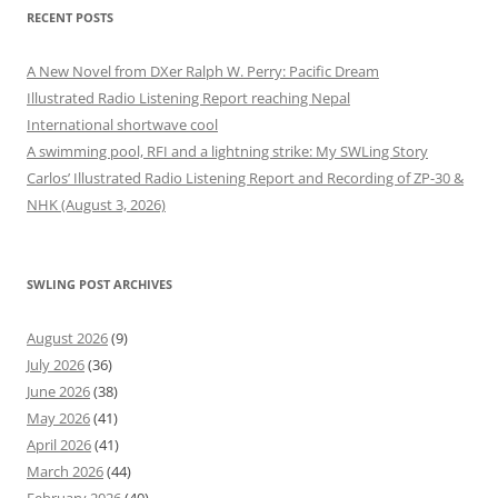
RECENT POSTS
A New Novel from DXer Ralph W. Perry: Pacific Dream
Illustrated Radio Listening Report reaching Nepal
International shortwave cool
A swimming pool, RFI and a lightning strike: My SWLing Story
Carlos’ Illustrated Radio Listening Report and Recording of ZP-30 &
NHK (August 3, 2026)
SWLING POST ARCHIVES
August 2026
(9)
July 2026
(36)
June 2026
(38)
May 2026
(41)
April 2026
(41)
March 2026
(44)