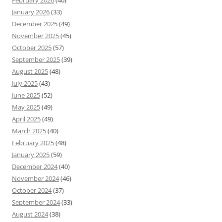
February 2026
(40)
January 2026
(33)
December 2025
(49)
November 2025
(45)
October 2025
(57)
September 2025
(39)
August 2025
(48)
July 2025
(43)
June 2025
(52)
May 2025
(49)
April 2025
(49)
March 2025
(40)
February 2025
(48)
January 2025
(59)
December 2024
(40)
November 2024
(46)
October 2024
(37)
September 2024
(33)
August 2024
(38)