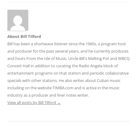
About Bill Tilford
Bill has been a shortwave listener since the 1960s, a program host
and producer for the past several years, and he currently produces
and hosts From the Isle of Music, Uncle Bill's Melting Pot and WBCQ
Concert Hall in addition to curating the Radio Angela block of
entertainment programs on that station and periodic collaborative
specials with other stations. He also writes about Cuban music
including on the website TIMBA.com and is active in the music
industry as a producer and liner notes writer.
View all posts by Bill Tilford
→