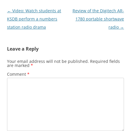
Post
←
Video: Watch students at
Review of the Digitech AR-
navigation
KSDB perform a numbers
1780 portable shortwave
station radio drama
radio
→
Leave a Reply
Your email address will not be published.
Required fields
are marked
*
Comment
*