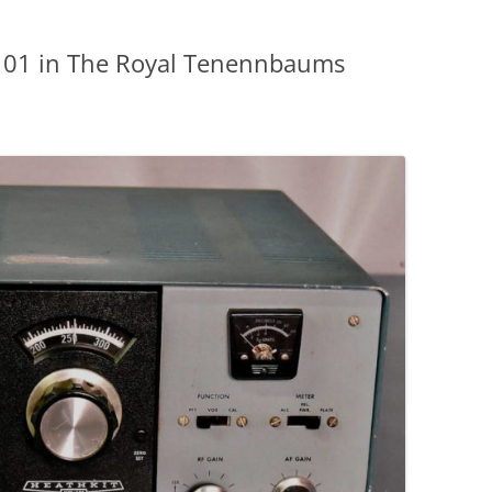
-101 in The Royal Tenennbaums