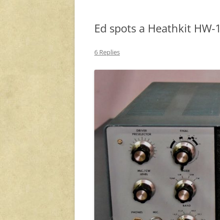
Ed spots a Heathkit HW
6 Replies