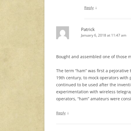
↓
Reply
Patrick
January 6, 2018 at 11:47 am
Bought and assembled one of those m
The term “ham” was first a pejorative
19th century, to mock operators with p
continued to be used after the inventi
experimentation with wireless telegr
operators, “ham” amateurs were cons
↓
Reply