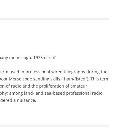
any moons ago. 1975 or so?
 term used in professional wired telegraphy during the
oor Morse code sending skills (“ham-fisted”). This term
on of radio and the proliferation of amateur
aphy; among land- and sea-based professional radio
idered a nuisance.