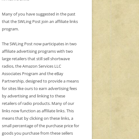
Many of you have suggested in the past
that the SWLing Post join an affiliate links
program.
The SWLing Post now participates in two
affiliate advertising programs with two
large retailers that still sell shortwave
radios, the Amazon Services LLC
Associates Program and the eBay
Partnership, designed to provide a means
for sites like ours to earn advertising fees
by advertising and linking to these
retailers of radio products. Many of our
links now function as affiliate links. This
means that by clicking on these links, a
small percentage of the purchase price for
goods you purchase from these sellers