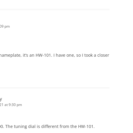
:09 pm
e nameplate, it’s an HW-101. I have one, so I took a closer
ey
21 at 9:30 pm
0. The tuning dial is different from the HW-101.