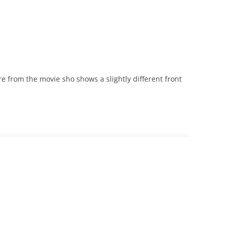
re from the movie sho shows a slightly different front