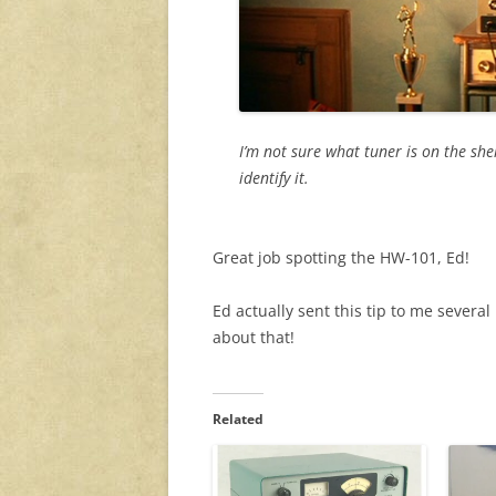
I’m not sure what tuner is on the sh
identify it.
Great job spotting the HW-101, Ed!
Ed actually sent this tip to me several
about that!
Related