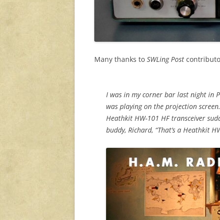
Many thanks to
SWLing Post
contributo
I was in my corner bar last night in 
was playing on the projection screen.
Heathkit HW-101 HF transceiver sudd
buddy, Richard, “That’s a Heathkit H