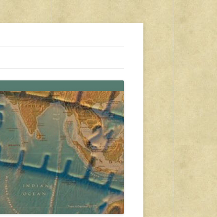
s, travel, emergency gear, events, and more