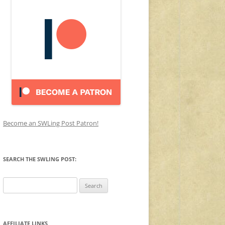
Become an SWLing Post Patron!
SEARCH THE SWLING POST:
Search
for:
AFFILIATE LINKS