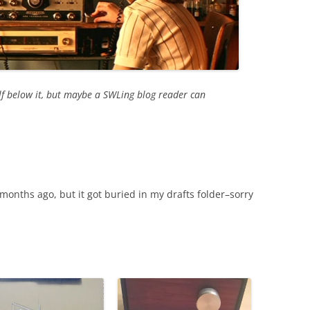
elf below it, but maybe a SWLing blog reader can
 months ago, but it got buried in my drafts folder–sorry