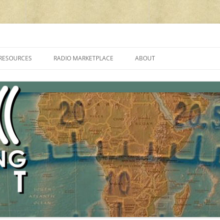
cluding reviews, broadcasting, ham radio, field operation, DXing, maker kit
RESOURCES
RADIO MARKETPLACE
ABOUT
ALAN ROE’S “MUSIC
LIST OF QRP GENERAL COVERAGE
PROGRAMMES ON SHORTWAVE”
AMATEUR RADIO TRANSCEIVERS
FAQ
LIST OF VHF/UHF MULTIMODE
AMATEUR RADIO TRANSCEIVERS
SHORTWAVE RADIO REVIEWS