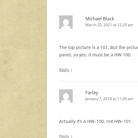
Michael Black
March 25, 2021 at 12:20 pm
The top picture is a 101. But the pictu
panel, so yes, it must be a HW-100.
↓
Reply
Farley
January 7, 2018 at 11:29 am
Actually it’s a HW–100, not HW–101.
↓
Reply