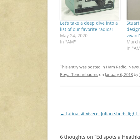
Let’s take a deep dive into a
Stuart
list of our favorite radios!
design
May 24, 2020
vivant
In "AM"
March
In "A
This entry was posted in
Ham Radio
,
News
Royal Tenennbaums
on
January 6, 2018
by
Post
←
Latina sit vivere: Julian sheds light 
navigation
6 thoughts on “
Ed spots a Heathk