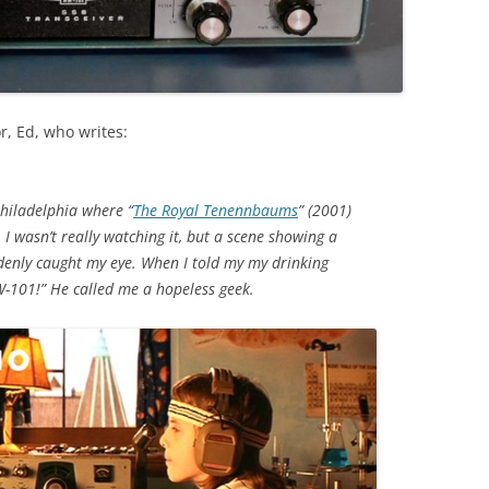
r, Ed, who writes:
Philadelphia where “
The Royal Tenennbaums
” (2001)
 I wasn’t really watching it, but a scene showing a
enly caught my eye. When I told my my drinking
W-101!” He called me a hopeless geek.