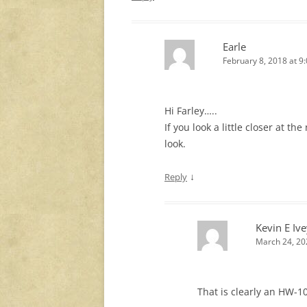
Earle
February 8, 2018 at 9
Hi Farley…..
If you look a little closer at th
look.
↓
Reply
Kevin E Iv
March 24, 20
That is clearly an HW-10