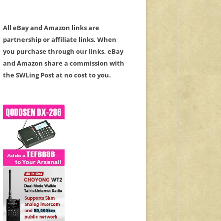
All eBay and Amazon links are
partnership or affiliate links. When
you purchase through our links, eBay
and Amazon share a commission with
the SWLing Post at no cost to you.