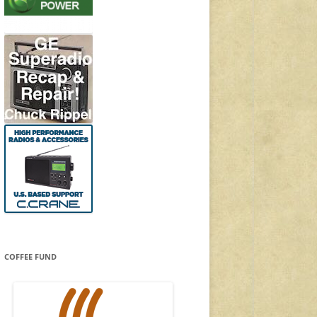
COFFEE FUND