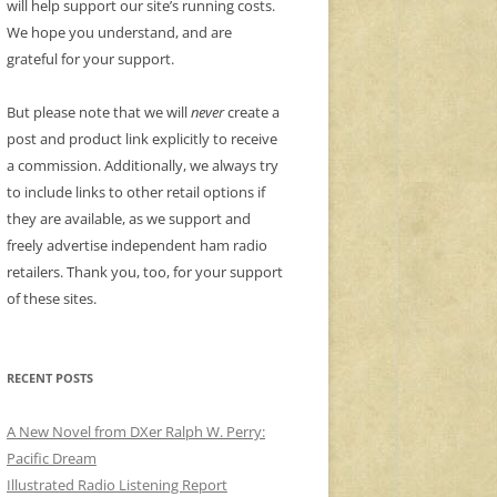
will help support our site’s running costs.
We hope you understand, and are
grateful for your support.
But please note that we will
never
create a
post and product link explicitly to receive
a commission. Additionally, we always try
to include links to other retail options if
they are available, as we support and
freely advertise independent ham radio
retailers. Thank you, too, for your support
of these sites.
RECENT POSTS
A New Novel from DXer Ralph W. Perry:
Pacific Dream
Illustrated Radio Listening Report