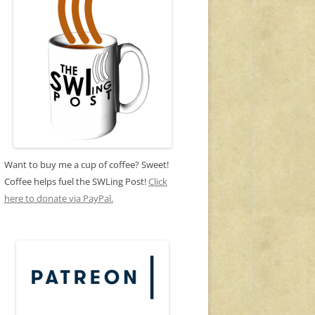
Want to buy me a cup of coffee? Sweet!
Coffee helps fuel the SWLing Post!
Click
here to donate via PayPal.