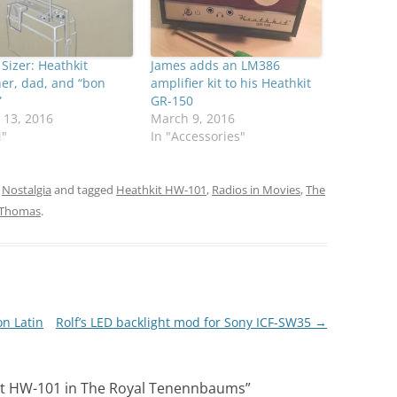
 Sizer: Heathkit
James adds an LM386
er, dad, and “bon
amplifier kit to his Heathkit
”
GR-150
 13, 2016
March 9, 2016
M"
In "Accessories"
,
Nostalgia
and tagged
Heathkit HW-101
,
Radios in Movies
,
The
Thomas
.
on Latin
Rolf’s LED backlight mod for Sony ICF-SW35
→
it HW-101 in The Royal Tenennbaums
”