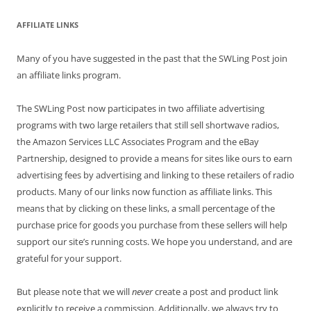
AFFILIATE LINKS
Many of you have suggested in the past that the SWLing Post join
an affiliate links program.
The SWLing Post now participates in two affiliate advertising
programs with two large retailers that still sell shortwave radios,
the Amazon Services LLC Associates Program and the eBay
Partnership, designed to provide a means for sites like ours to earn
advertising fees by advertising and linking to these retailers of radio
products. Many of our links now function as affiliate links. This
means that by clicking on these links, a small percentage of the
purchase price for goods you purchase from these sellers will help
support our site’s running costs. We hope you understand, and are
grateful for your support.
But please note that we will
never
create a post and product link
explicitly to receive a commission. Additionally, we always try to