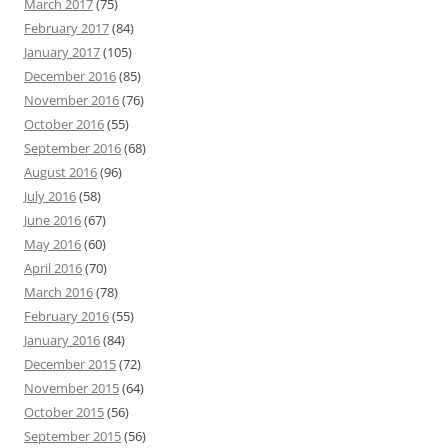
March 2017
(75)
February 2017
(84)
January 2017
(105)
December 2016
(85)
November 2016
(76)
October 2016
(55)
September 2016
(68)
August 2016
(96)
July 2016
(58)
June 2016
(67)
May 2016
(60)
April 2016
(70)
March 2016
(78)
February 2016
(55)
January 2016
(84)
December 2015
(72)
November 2015
(64)
October 2015
(56)
September 2015
(56)