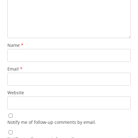
Name
*
Email
*
Website
Notify me of follow-up comments by email.