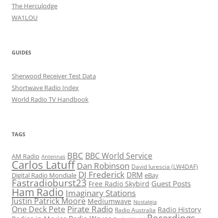
The Herculodge
WA1LOU
GUIDES
Sherwood Receiver Test Data
Shortwave Radio Index
World Radio TV Handbook
TAGS
BBC
BBC World Service
AM Radio
Antennas
Carlos Latuff
Dan Robinson
David Iurescia (LW4DAF)
DJ Frederick
DRM
Digital Radio Mondiale
eBay
Fastradioburst23
Guest Posts
Free Radio Skybird
Ham Radio
Imaginary Stations
Justin Patrick Moore
Mediumwave
Nostalgia
Pirate Radio
One Deck Pete
Radio History
Radio Australia
Recordings