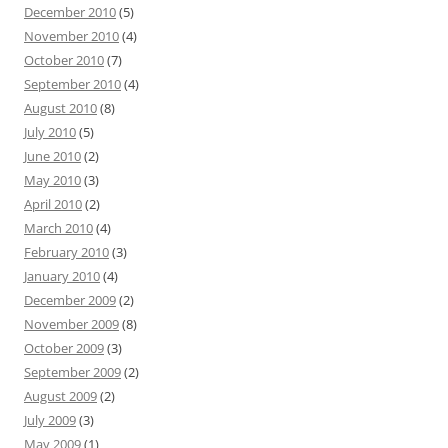
December 2010
(5)
November 2010
(4)
October 2010
(7)
September 2010
(4)
August 2010
(8)
July 2010
(5)
June 2010
(2)
May 2010
(3)
April 2010
(2)
March 2010
(4)
February 2010
(3)
January 2010
(4)
December 2009
(2)
November 2009
(8)
October 2009
(3)
September 2009
(2)
August 2009
(2)
July 2009
(3)
May 2009
(1)