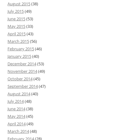
August 2015
(38)
July 2015
(49)
June 2015
(53)
May 2015
(33)
April 2015
(43)
March 2015
(56)
February 2015
(46)
January 2015
(40)
December 2014
(53)
November 2014
(49)
October 2014
(45)
September 2014
(47)
August 2014
(40)
July 2014
(48)
June 2014
(38)
May 2014
(45)
April 2014
(49)
March 2014
(48)
February 2014
(28)