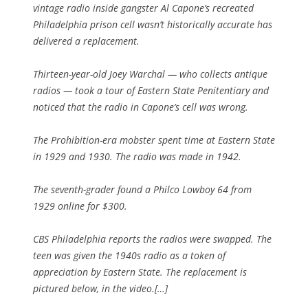
vintage radio inside gangster Al Capone’s recreated
Philadelphia prison cell wasn’t historically accurate has
delivered a replacement.
Thirteen-year-old Joey Warchal — who collects antique
radios — took a tour of Eastern State Penitentiary and
noticed that the radio in Capone’s cell was wrong.
The Prohibition-era mobster spent time at Eastern State
in 1929 and 1930. The radio was made in 1942.
The seventh-grader found a Philco Lowboy 64 from
1929 online for $300.
CBS Philadelphia reports the radios were swapped. The
teen was given the 1940s radio as a token of
appreciation by Eastern State. The replacement is
pictured below, in the video.[…]