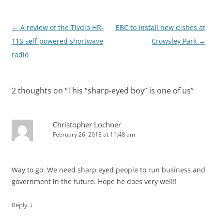
Post
←
A review of the Tivdio HR-
BBC to install new dishes at
navigation
11S self-powered shortwave
Crowsley Park
→
radio
2 thoughts on “
This “sharp-eyed boy” is one of us
”
Christopher Lochner
February 26, 2018 at 11:48 am
Way to go. We need sharp eyed people to run business and
government in the future. Hope he does very well!!
↓
Reply