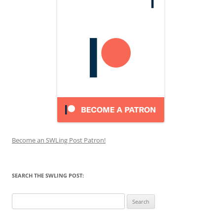
Become an SWLing Post Patron!
SEARCH THE SWLING POST:
Search
for: