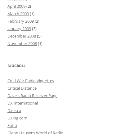
April 2009
(2)
March 2009
(1)
February 2009
(3)
January 2009
(3)
December 2008
(5)
November 2008
(1)
BLOGROLL
Cold War Radio Vignettes
Critical Distance
Dave's Radio Receiver Page
DX International
Dxer.ca
DXing.com
Fofio
Glenn Hauser’s World of Radio