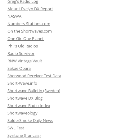
Greg's Radio Log
Mount Evelyn DX Report
NASWA
Numbers-Stations.com
On the Shortwaves.com
One Girl One Planet
Phil's Old Radios
Radio Survivor
RNW Vintage Vault
Sakae Obara
Sherwood Receiver Test Data
Short-Wave.info
Shortwave Bulletin (Sweden)
Shortwave DX Blog
Shortwave Radio Index
Shortwaveology
SolderSmoke Daily News
SWL Fest
Syntone (francais)