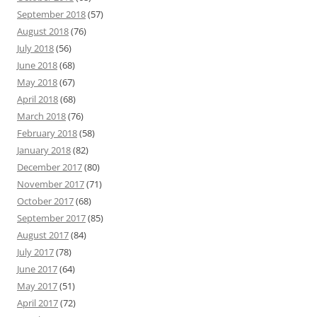
September 2018
(57)
August 2018
(76)
July 2018
(56)
June 2018
(68)
May 2018
(67)
April 2018
(68)
March 2018
(76)
February 2018
(58)
January 2018
(82)
December 2017
(80)
November 2017
(71)
October 2017
(68)
September 2017
(85)
August 2017
(84)
July 2017
(78)
June 2017
(64)
May 2017
(51)
April 2017
(72)