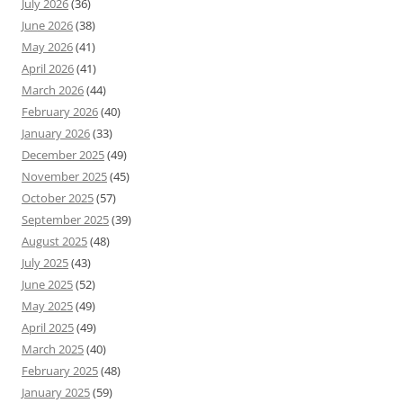
July 2026
(36)
June 2026
(38)
May 2026
(41)
April 2026
(41)
March 2026
(44)
February 2026
(40)
January 2026
(33)
December 2025
(49)
November 2025
(45)
October 2025
(57)
September 2025
(39)
August 2025
(48)
July 2025
(43)
June 2025
(52)
May 2025
(49)
April 2025
(49)
March 2025
(40)
February 2025
(48)
January 2025
(59)