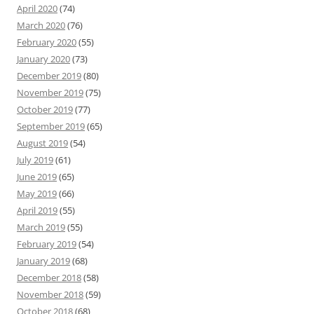
April 2020
(74)
March 2020
(76)
February 2020
(55)
January 2020
(73)
December 2019
(80)
November 2019
(75)
October 2019
(77)
September 2019
(65)
August 2019
(54)
July 2019
(61)
June 2019
(65)
May 2019
(66)
April 2019
(55)
March 2019
(55)
February 2019
(54)
January 2019
(68)
December 2018
(58)
November 2018
(59)
October 2018
(68)