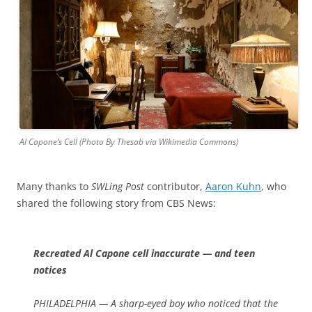
Al Capone’s Cell (Photo By Thesab via Wikimedia Commons)
Many thanks to
SWLing Post
contributor,
Aaron Kuhn
, who
shared the following story from CBS News:
Recreated Al Capone cell inaccurate — and teen
notices
PHILADELPHIA — A sharp-eyed boy who noticed that the