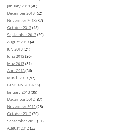
January 2014
(40)
December 2013
(62)
November 2013
(37)
October 2013
(48)
September 2013
(39)
August 2013
(40)
July 2013
(21)
June 2013
(36)
May 2013
(31)
April 2013
(36)
March 2013
(52)
February 2013
(46)
January 2013
(39)
December 2012
(37)
November 2012
(23)
October 2012
(30)
September 2012
(21)
August 2012
(33)