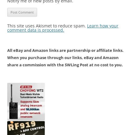
Notify me of new posts by email.
This site uses Akismet to reduce spam.
Learn how your
comment data is processed.
All eBay and Amazon links are partnership or affiliate links.
When you purchase through our links, eBay and Amazon
share a commission with the SWLing Post at no cost to you.