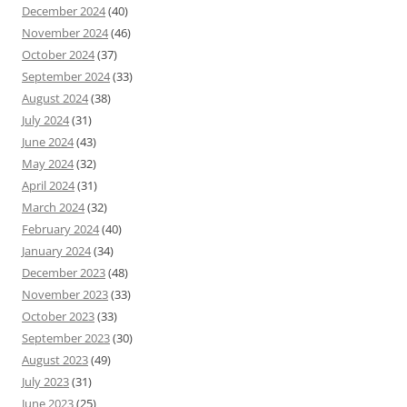
December 2024
(40)
November 2024
(46)
October 2024
(37)
September 2024
(33)
August 2024
(38)
July 2024
(31)
June 2024
(43)
May 2024
(32)
April 2024
(31)
March 2024
(32)
February 2024
(40)
January 2024
(34)
December 2023
(48)
November 2023
(33)
October 2023
(33)
September 2023
(30)
August 2023
(49)
July 2023
(31)
June 2023
(25)