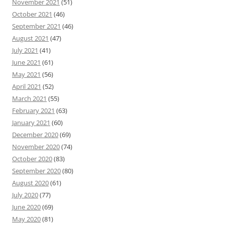
November 2021
(51)
October 2021
(46)
September 2021
(46)
August 2021
(47)
July 2021
(41)
June 2021
(61)
May 2021
(56)
April 2021
(52)
March 2021
(55)
February 2021
(63)
January 2021
(60)
December 2020
(69)
November 2020
(74)
October 2020
(83)
September 2020
(80)
August 2020
(61)
July 2020
(77)
June 2020
(69)
May 2020
(81)