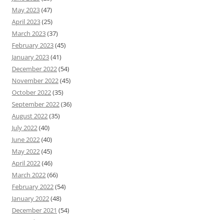
May 2023
(47)
April 2023
(25)
March 2023
(37)
February 2023
(45)
January 2023
(41)
December 2022
(54)
November 2022
(45)
October 2022
(35)
September 2022
(36)
August 2022
(35)
July 2022
(40)
June 2022
(40)
May 2022
(45)
April 2022
(46)
March 2022
(66)
February 2022
(54)
January 2022
(48)
December 2021
(54)