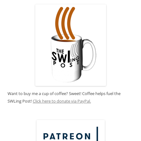
Want to buy me a cup of coffee? Sweet! Coffee helps fuel the
SWLing Post!
Click here to donate via PayPal.