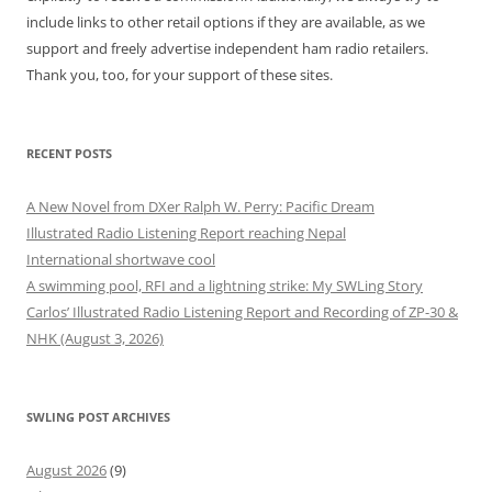
include links to other retail options if they are available, as we
support and freely advertise independent ham radio retailers.
Thank you, too, for your support of these sites.
RECENT POSTS
A New Novel from DXer Ralph W. Perry: Pacific Dream
Illustrated Radio Listening Report reaching Nepal
International shortwave cool
A swimming pool, RFI and a lightning strike: My SWLing Story
Carlos’ Illustrated Radio Listening Report and Recording of ZP-30 &
NHK (August 3, 2026)
SWLING POST ARCHIVES
August 2026
(9)