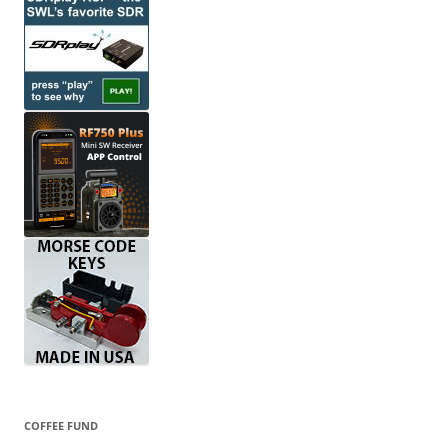
COFFEE FUND