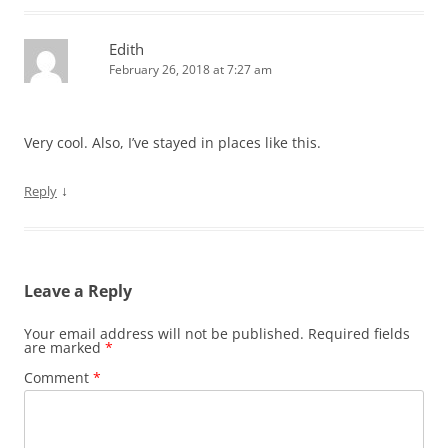
Edith
February 26, 2018 at 7:27 am
Very cool. Also, I’ve stayed in places like this.
↓
Reply
Leave a Reply
Your email address will not be published.
Required fields
are marked
*
Comment
*