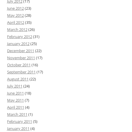
July 2012
(17)
June 2012
(23)
May 2012
(28)
April 2012
(35)
March 2012
(26)
February 2012
(31)
January 2012
(25)
December 2011
(22)
November 2011
(17)
October 2011
(16)
September 2011
(17)
August 2011
(22)
July 2011
(24)
June 2011
(18)
May 2011
(7)
April 2011
(4)
March 2011
(1)
February 2011
(5)
January 2011
(4)