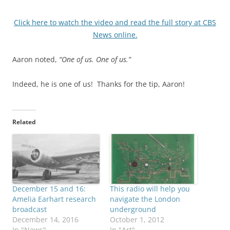
Click here to watch the video and read the full story at CBS
News online.
Aaron noted,
“One of us. One of us.”
Indeed, he is one of us! Thanks for the tip, Aaron!
Related
December 15 and 16:
This radio will help you
Amelia Earhart research
navigate the London
broadcast
underground
December 14, 2016
October 1, 2012
In "News"
In "Art"