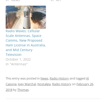
Radio Waves: Cellular
Scale Antennas, Space
Comms, New Proposed
Ham License in Australia,
and Mid Century
Television
October 1, 2022
In "Antennas"
This entry was posted in
News
,
Radio History
and tagged
Al
Capone
,
Joey Warchal
,
Nostalgia
,
Radio History
on
February 26,
2018
by
Thomas
.