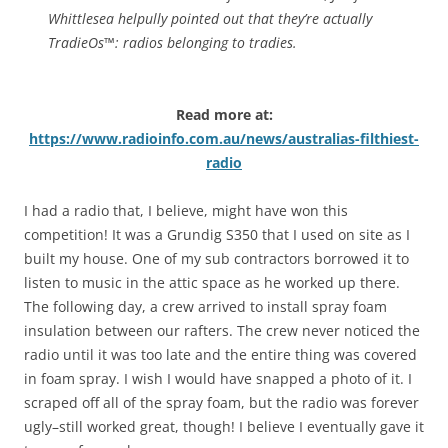
Whittlesea helpully pointed out that they’re actually
TradieOs™: radios belonging to tradies.
Read more at:
https://www.radioinfo.com.au/news/australias-filthiest-
radio
I had a radio that, I believe, might have won this
competition! It was a Grundig S350 that I used on site as I
built my house. One of my sub contractors borrowed it to
listen to music in the attic space as he worked up there.
The following day, a crew arrived to install spray foam
insulation between our rafters. The crew never noticed the
radio until it was too late and the entire thing was covered
in foam spray. I wish I would have snapped a photo of it. I
scraped off all of the spray foam, but the radio was forever
ugly–still worked great, though! I believe I eventually gave it