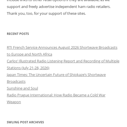
support and freely advertise independent ham radio retailers.
Thank you, too, for your support of these sites.
RECENT POSTS
RTI French Service Announces August 2026 Shortwave Broadcasts
to Europe and North Africa
Carlos’ Illustrated Radio Listening Report and Recording of Multiple
Stations (July 21-28, 2026)
Japan Times: The Uncertain Future of Shiokaze’s Shortwave
Broadcasts
Sunshine and Soul
Radio Prague International: How Radio Became a Cold War
Weapon
SWLING POST ARCHIVES