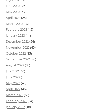
June 2023
(25)
May 2023
(47)
April 2023
(25)
March 2023
(37)
February 2023
(45)
January 2023
(41)
December 2022
(54)
November 2022
(45)
October 2022
(35)
September 2022
(36)
August 2022
(35)
July 2022
(40)
June 2022
(40)
May 2022
(45)
April 2022
(46)
March 2022
(66)
February 2022
(54)
January 2022
(48)