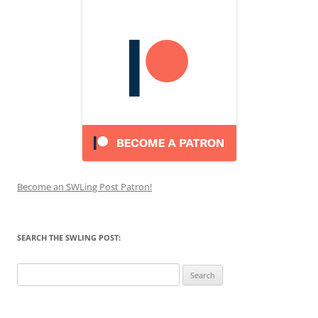
Become an SWLing Post Patron!
SEARCH THE SWLING POST:
Search
for: