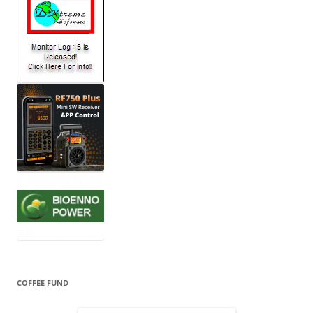
COFFEE FUND