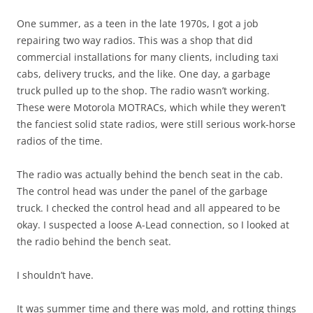
One summer, as a teen in the late 1970s, I got a job
repairing two way radios. This was a shop that did
commercial installations for many clients, including taxi
cabs, delivery trucks, and the like. One day, a garbage
truck pulled up to the shop. The radio wasn’t working.
These were Motorola MOTRACs, which while they weren’t
the fanciest solid state radios, were still serious work-horse
radios of the time.
The radio was actually behind the bench seat in the cab.
The control head was under the panel of the garbage
truck. I checked the control head and all appeared to be
okay. I suspected a loose A-Lead connection, so I looked at
the radio behind the bench seat.
I shouldn’t have.
It was summer time and there was mold, and rotting things