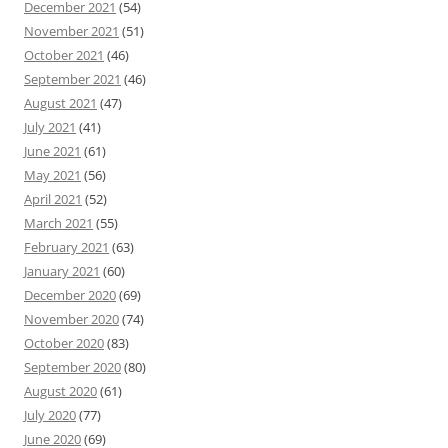
December 2021
(54)
November 2021
(51)
October 2021
(46)
September 2021
(46)
August 2021
(47)
July 2021
(41)
June 2021
(61)
May 2021
(56)
April 2021
(52)
March 2021
(55)
February 2021
(63)
January 2021
(60)
December 2020
(69)
November 2020
(74)
October 2020
(83)
September 2020
(80)
August 2020
(61)
July 2020
(77)
June 2020
(69)