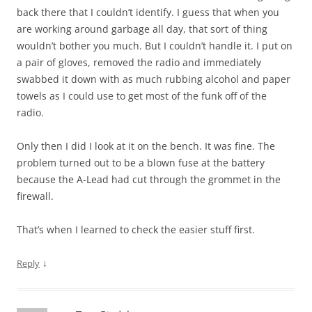
back there that I couldn’t identify. I guess that when you
are working around garbage all day, that sort of thing
wouldn’t bother you much. But I couldn’t handle it. I put on
a pair of gloves, removed the radio and immediately
swabbed it down with as much rubbing alcohol and paper
towels as I could use to get most of the funk off of the
radio.
Only then I did I look at it on the bench. It was fine. The
problem turned out to be a blown fuse at the battery
because the A-Lead had cut through the grommet in the
firewall.
That’s when I learned to check the easier stuff first.
↓
Reply