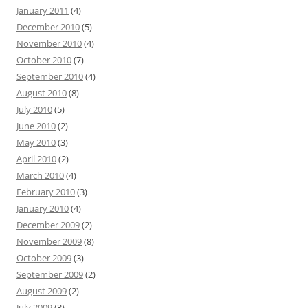
January 2011
(4)
December 2010
(5)
November 2010
(4)
October 2010
(7)
September 2010
(4)
August 2010
(8)
July 2010
(5)
June 2010
(2)
May 2010
(3)
April 2010
(2)
March 2010
(4)
February 2010
(3)
January 2010
(4)
December 2009
(2)
November 2009
(8)
October 2009
(3)
September 2009
(2)
August 2009
(2)
July 2009
(3)