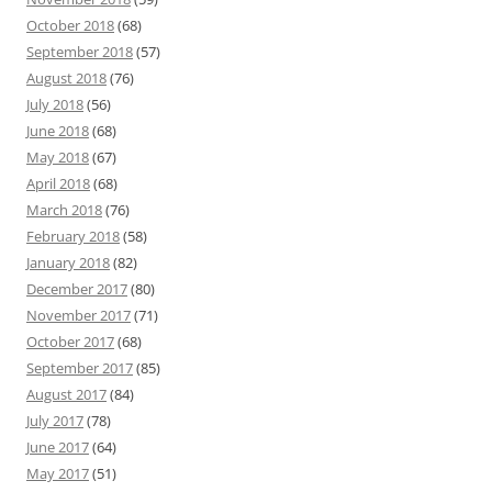
October 2018
(68)
September 2018
(57)
August 2018
(76)
July 2018
(56)
June 2018
(68)
May 2018
(67)
April 2018
(68)
March 2018
(76)
February 2018
(58)
January 2018
(82)
December 2017
(80)
November 2017
(71)
October 2017
(68)
September 2017
(85)
August 2017
(84)
July 2017
(78)
June 2017
(64)
May 2017
(51)