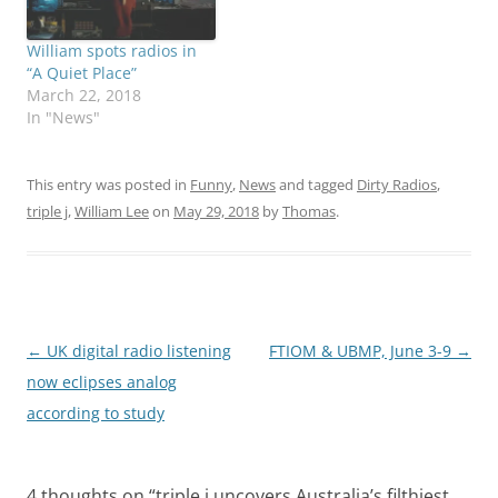
William spots radios in
“A Quiet Place”
March 22, 2018
In "News"
This entry was posted in
Funny
,
News
and tagged
Dirty Radios
,
triple j
,
William Lee
on
May 29, 2018
by
Thomas
.
Post
←
UK digital radio listening
FTIOM & UBMP, June 3-9
→
navigation
now eclipses analog
according to study
4 thoughts on “
triple j uncovers Australia’s filthiest