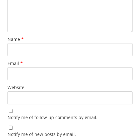
Name
*
Email
*
Website
Notify me of follow-up comments by email.
Notify me of new posts by email.