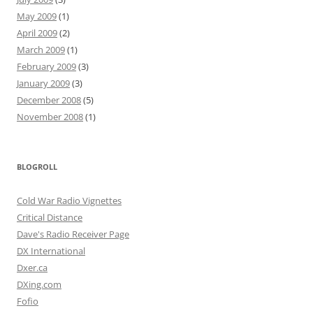
May 2009
(1)
April 2009
(2)
March 2009
(1)
February 2009
(3)
January 2009
(3)
December 2008
(5)
November 2008
(1)
BLOGROLL
Cold War Radio Vignettes
Critical Distance
Dave's Radio Receiver Page
DX International
Dxer.ca
DXing.com
Fofio