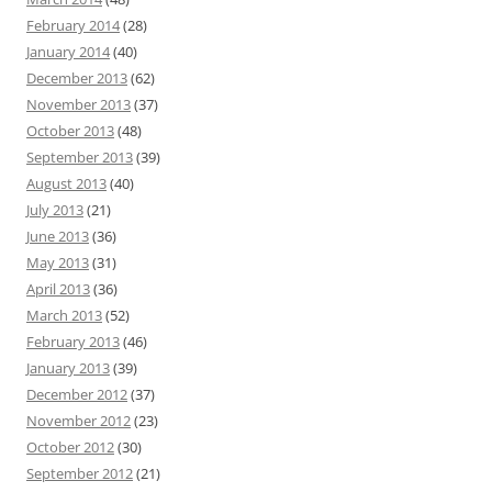
February 2014
(28)
January 2014
(40)
December 2013
(62)
November 2013
(37)
October 2013
(48)
September 2013
(39)
August 2013
(40)
July 2013
(21)
June 2013
(36)
May 2013
(31)
April 2013
(36)
March 2013
(52)
February 2013
(46)
January 2013
(39)
December 2012
(37)
November 2012
(23)
October 2012
(30)
September 2012
(21)