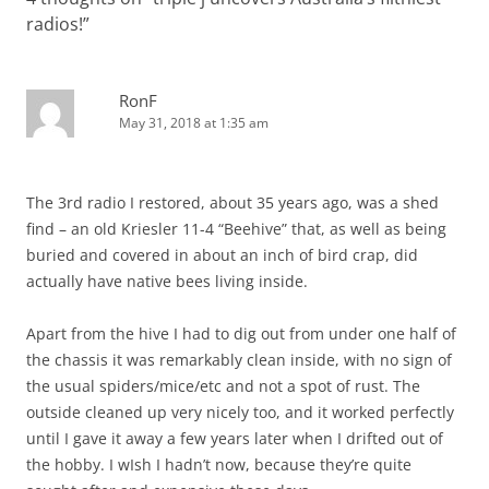
radios!
”
RonF
May 31, 2018 at 1:35 am
The 3rd radio I restored, about 35 years ago, was a shed
find – an old Kriesler 11-4 “Beehive” that, as well as being
buried and covered in about an inch of bird crap, did
actually have native bees living inside.
Apart from the hive I had to dig out from under one half of
the chassis it was remarkably clean inside, with no sign of
the usual spiders/mice/etc and not a spot of rust. The
outside cleaned up very nicely too, and it worked perfectly
until I gave it away a few years later when I drifted out of
the hobby. I wIsh I hadn’t now, because they’re quite