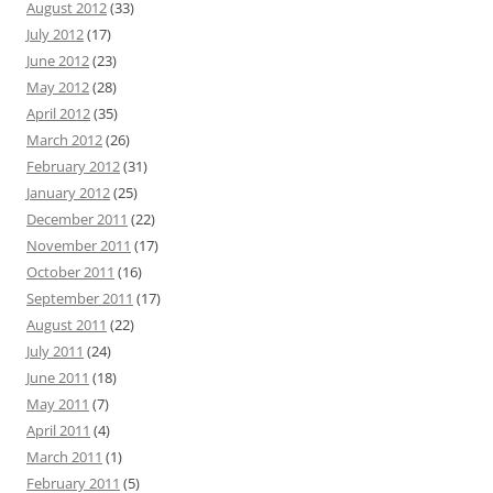
August 2012
(33)
July 2012
(17)
June 2012
(23)
May 2012
(28)
April 2012
(35)
March 2012
(26)
February 2012
(31)
January 2012
(25)
December 2011
(22)
November 2011
(17)
October 2011
(16)
September 2011
(17)
August 2011
(22)
July 2011
(24)
June 2011
(18)
May 2011
(7)
April 2011
(4)
March 2011
(1)
February 2011
(5)