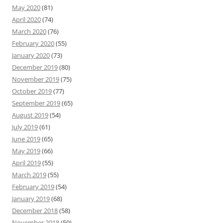
May 2020
(81)
April 2020
(74)
March 2020
(76)
February 2020
(55)
January 2020
(73)
December 2019
(80)
November 2019
(75)
October 2019
(77)
September 2019
(65)
August 2019
(54)
July 2019
(61)
June 2019
(65)
May 2019
(66)
April 2019
(55)
March 2019
(55)
February 2019
(54)
January 2019
(68)
December 2018
(58)
November 2018
(59)