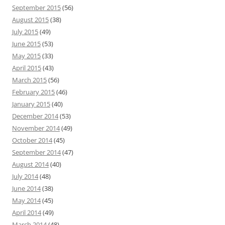
September 2015
(56)
August 2015
(38)
July 2015
(49)
June 2015
(53)
May 2015
(33)
April 2015
(43)
March 2015
(56)
February 2015
(46)
January 2015
(40)
December 2014
(53)
November 2014
(49)
October 2014
(45)
September 2014
(47)
August 2014
(40)
July 2014
(48)
June 2014
(38)
May 2014
(45)
April 2014
(49)
March 2014
(48)