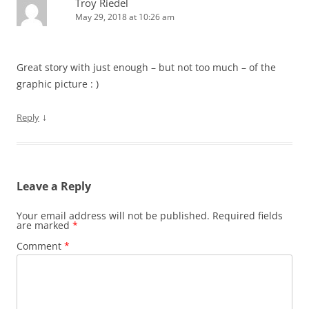
Troy Riedel
May 29, 2018 at 10:26 am
Great story with just enough – but not too much – of the
graphic picture : )
↓
Reply
Leave a Reply
Your email address will not be published.
Required fields
are marked
*
Comment
*