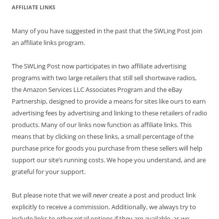
AFFILIATE LINKS
Many of you have suggested in the past that the SWLing Post join
an affiliate links program.
The SWLing Post now participates in two affiliate advertising
programs with two large retailers that still sell shortwave radios,
the Amazon Services LLC Associates Program and the eBay
Partnership, designed to provide a means for sites like ours to earn
advertising fees by advertising and linking to these retailers of radio
products. Many of our links now function as affiliate links. This
means that by clicking on these links, a small percentage of the
purchase price for goods you purchase from these sellers will help
support our site’s running costs. We hope you understand, and are
grateful for your support.
But please note that we will
never
create a post and product link
explicitly to receive a commission. Additionally, we always try to
include links to other retail options if they are available, as we