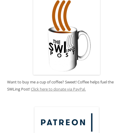
Want to buy me a cup of coffee? Sweet! Coffee helps fuel the
SWLing Post!
Click here to donate via PayPal.