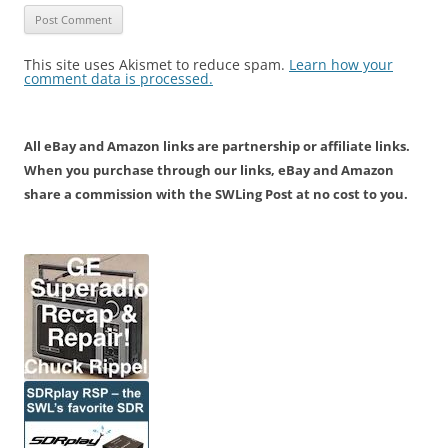
This site uses Akismet to reduce spam.
Learn how your
comment data is processed.
All eBay and Amazon links are partnership or affiliate links.
When you purchase through our links, eBay and Amazon
share a commission with the SWLing Post at no cost to you.