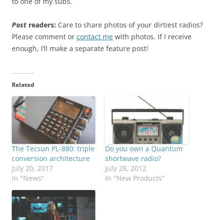
to one of my subs.
Post
readers:
Care to share photos of your dirtiest radios?
Please comment or
contact me
with photos. If I receive
enough, I’ll make a separate feature post!
Related
The Tecsun PL-880: triple
Do you own a Quantum
conversion architecture
shortwave radio?
July 20, 2017
July 28, 2012
In "News"
In "New Products"