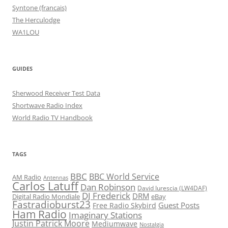
Syntone (francais)
The Herculodge
WA1LOU
GUIDES
Sherwood Receiver Test Data
Shortwave Radio Index
World Radio TV Handbook
TAGS
BBC
BBC World Service
AM Radio
Antennas
Carlos Latuff
Dan Robinson
David Iurescia (LW4DAF)
DJ Frederick
DRM
Digital Radio Mondiale
eBay
Fastradioburst23
Guest Posts
Free Radio Skybird
Ham Radio
Imaginary Stations
Justin Patrick Moore
Mediumwave
Nostalgia