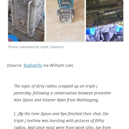
Photos submitted by triple j listeners.
(Source:
RadioInfo
via William Lee)
The topic of dirty radios cropped up on triple j
yesterday, following a conversation between presenter
Alex Dyson and listener Ryan from Wollongong.
[…]By the time Dyson and Ryn finished their chat, the
triple j textline was bursting with pictures of filthy
radios. And since most were from work sites, Joe from