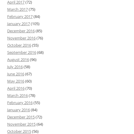
April 2017
(72)
March 2017
(75)
February 2017
(84)
January 2017
(105)
December 2016
(85)
November 2016
(76)
October 2016
(55)
September 2016
(68)
August 2016
(96)
July 2016
(58)
June 2016
(67)
May 2016
(60)
April 2016
(70)
March 2016
(78)
February 2016
(55)
January 2016
(84)
December 2015
(72)
November 2015
(64)
October 2015
(56)