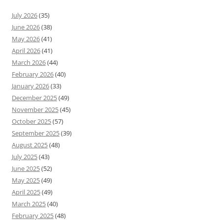
July 2026
(35)
June 2026
(38)
May 2026
(41)
April 2026
(41)
March 2026
(44)
February 2026
(40)
January 2026
(33)
December 2025
(49)
November 2025
(45)
October 2025
(57)
September 2025
(39)
August 2025
(48)
July 2025
(43)
June 2025
(52)
May 2025
(49)
April 2025
(49)
March 2025
(40)
February 2025
(48)