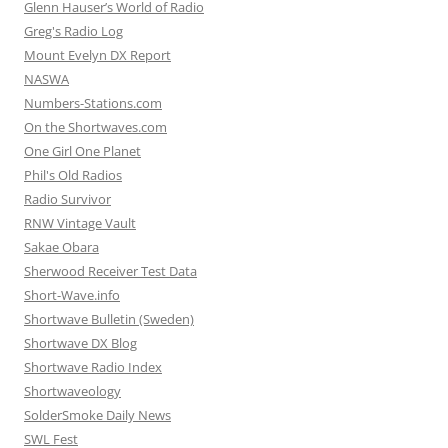
Glenn Hauser’s World of Radio
Greg's Radio Log
Mount Evelyn DX Report
NASWA
Numbers-Stations.com
On the Shortwaves.com
One Girl One Planet
Phil's Old Radios
Radio Survivor
RNW Vintage Vault
Sakae Obara
Sherwood Receiver Test Data
Short-Wave.info
Shortwave Bulletin (Sweden)
Shortwave DX Blog
Shortwave Radio Index
Shortwaveology
SolderSmoke Daily News
SWL Fest