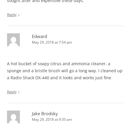
sought after and expensive these days.
↓
Reply
Edward
May 29, 2018 at 7:54 pm
A hot bucket of soapy citrus and ammonia cleaner, a
sponge and a bristle brush will go a long way. I cleaned up
a Radio Shack DX-440 and it looks and works just fine
↓
Reply
Jake Brodsky
May 29, 2018 at 9:35 am