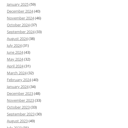
January 2025
(59)
December 2024
(40)
November 2024
(46)
October 2024
(37)
September 2024
(33)
August 2024
(38)
July 2024
(31)
June 2024
(43)
May 2024
(32)
April 2024
(31)
March 2024
(32)
February 2024
(40)
January 2024
(34)
December 2023
(48)
November 2023
(33)
October 2023
(33)
September 2023
(30)
August 2023
(49)
July 2023
(31)