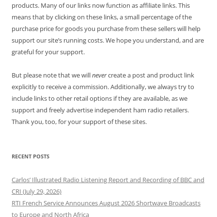
products. Many of our links now function as affiliate links. This
means that by clicking on these links, a small percentage of the
purchase price for goods you purchase from these sellers will help
support our site’s running costs. We hope you understand, and are
grateful for your support.
But please note that we will
never
create a post and product link
explicitly to receive a commission. Additionally, we always try to
include links to other retail options if they are available, as we
support and freely advertise independent ham radio retailers.
Thank you, too, for your support of these sites.
RECENT POSTS
Carlos’ Illustrated Radio Listening Report and Recording of BBC and
CRI (July 29, 2026)
RTI French Service Announces August 2026 Shortwave Broadcasts
to Europe and North Africa