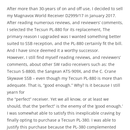
After more than 30-years of on and off use, I decided to sell
my Magnavox World Receiver D2999/17 in January 2017.
After reading numerous reviews, and reviewers’ comments,
I selected the Tecsun PL-880 for its replacement, The
primary reason I upgraded was I wanted something better
suited to SSB reception, and the PL-880 certainly fit the bill.
And I have since deemed it a worthy successor.
However, I still find myself reading reviews, and reviewers’
comments, about other SW radio receivers such as: the
Tecsun S-8800, the Sangean ATS-909X, and the C. Crane
Skywave SSB – even though my Tecsun PL-880 is more than
adequate. That is, “good enough.” Why? Is it because I still
yearn for
the “perfect” receiver. Yet we all know, or at least we
should, that the ‘perfect” is the enemy of the ‘good enough.’
I was somewhat able to satisfy this inexplicable craving by
finally opting to purchase a Tecsun PL-380. I was able to
justify this purchase because the PL-380 complemented