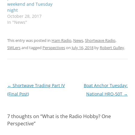
weekend and Tuesday
night
October 28, 2017
In "News"
This entry was posted in
Ham Radio
,
News
,
Shortwave Radio
,
SWLers
and tagged
Perspectives
on
July 16, 2018
by
Robert Gulley
.
Post
←
Shortwave Trading Part IV
Boat Anchor Tuesday:
navigation
(Final Post)
National HRO-50T
→
7 thoughts on “
What is the Radio Hobby? One
Perspective
”