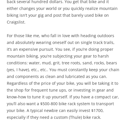
back several hundred dollars. You get that bike and it
either changes your world or you quickly realize mountain
biking isn’t your gig and post that barely used bike on
Craigslist.
For those like me, who fall in love with heading outdoors
and absolutely wearing oneself out on single track trails,
it’s an expensive pursuit. You see, if you’re doing proper
mountain biking, you’re subjecting your gear to harsh
conditions: water, mud, grit, tree roots, sand, rocks, bears
(yes, I have), etc., etc.. You must constantly keep your chain
and components as clean and lubricated as you can.
Regardless of the price of your bike, you will be taking it to
the shop for frequent tune ups, or investing in gear and
know-how to tune it up yourself. If you have a compact car,
you’ll also want a $500-800 bike rack system to transport
your bike. A typical newbie can easily invest $1700,
especially if they need a custom (Thule) bike rack.