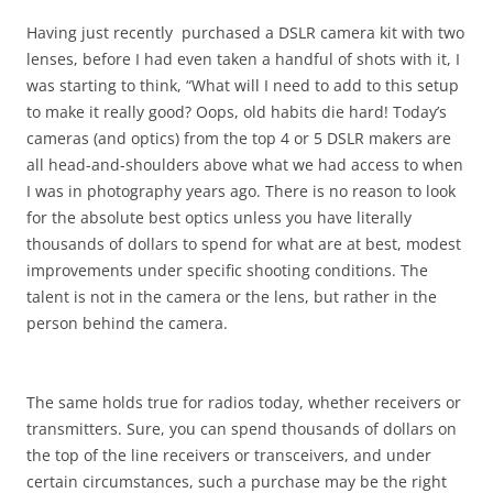
Having just recently purchased a DSLR camera kit with two
lenses, before I had even taken a handful of shots with it, I
was starting to think, “What will I need to add to this setup
to make it really good? Oops, old habits die hard! Today’s
cameras (and optics) from the top 4 or 5 DSLR makers are
all head-and-shoulders above what we had access to when
I was in photography years ago. There is no reason to look
for the absolute best optics unless you have literally
thousands of dollars to spend for what are at best, modest
improvements under specific shooting conditions. The
talent is not in the camera or the lens, but rather in the
person behind the camera.
The same holds true for radios today, whether receivers or
transmitters. Sure, you can spend thousands of dollars on
the top of the line receivers or transceivers, and under
certain circumstances, such a purchase may be the right