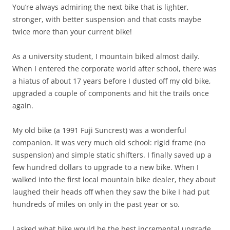
You’re always admiring the next bike that is lighter,
stronger, with better suspension and that costs maybe
twice more than your current bike!
As a university student, I mountain biked almost daily.
When I entered the corporate world after school, there was
a hiatus of about 17 years before I dusted off my old bike,
upgraded a couple of components and hit the trails once
again.
My old bike (a 1991 Fuji Suncrest) was a wonderful
companion. It was very much old school: rigid frame (no
suspension) and simple static shifters. I finally saved up a
few hundred dollars to upgrade to a new bike. When I
walked into the first local mountain bike dealer, they about
laughed their heads off when they saw the bike I had put
hundreds of miles on only in the past year or so.
I asked what bike would be the best incremental upgrade