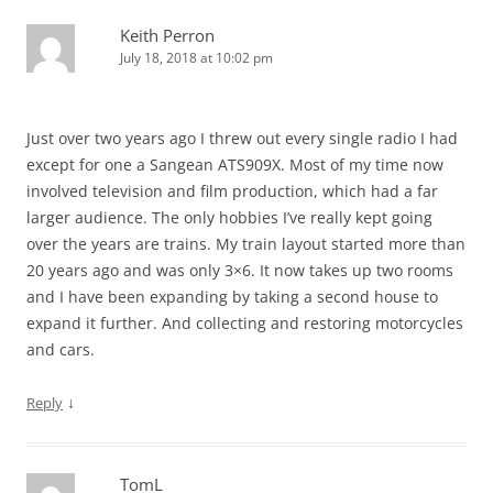
Keith Perron
July 18, 2018 at 10:02 pm
Just over two years ago I threw out every single radio I had
except for one a Sangean ATS909X. Most of my time now
involved television and film production, which had a far
larger audience. The only hobbies I’ve really kept going
over the years are trains. My train layout started more than
20 years ago and was only 3×6. It now takes up two rooms
and I have been expanding by taking a second house to
expand it further. And collecting and restoring motorcycles
and cars.
↓
Reply
TomL