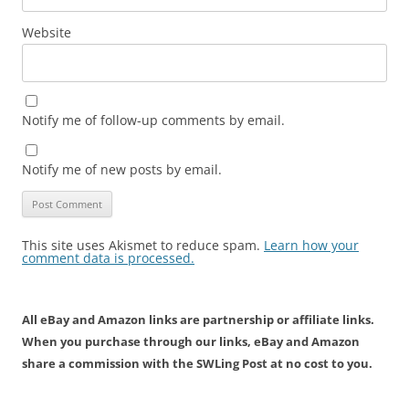
Website
Notify me of follow-up comments by email.
Notify me of new posts by email.
This site uses Akismet to reduce spam.
Learn how your
comment data is processed.
All eBay and Amazon links are partnership or affiliate links.
When you purchase through our links, eBay and Amazon
share a commission with the SWLing Post at no cost to you.