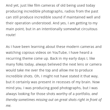
And yet, just like film cameras of old being used today
producing incredible photographs, radios from the past
can still produce incredible sound if maintained well and
their operation understood. And yes, I am getting to my
main point, but in an intentionally somewhat circuitous
route!
As I have been learning about these modern cameras and
watching copious videos on YouTube, I have heard a
recurring theme come up. Back in my early days I, like
many folks today, always believed the next lens or camera
would take me over the top and allow me to produce
incredible shots. Oh, I might not have stated it that way,
but it certainly was present in recesses of my brain. Now
mind you, I was producing good photographs, but I was
always looking for those shots worthy of a portfolio,
and
thereby sometimes missing out on great shots right in front of
me.