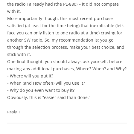
the radio I already had (the PL-880) – it did not compete
with it.
More importantly though, this most recent purchase
satisfied (at least for the time being) that inexplicable (let’s
face you can only listen to one radio at a time) craving for
another SW radio. So, my recommendation is: you go
through the selection process, make your best choice, and
stick with it.
One final thought: you should always ask yourself, before
making any additional purchases, Where? When? and Why?
• Where will you put it?
• When (and How often) will you use it?
• Why do you even want to buy it?
Obviously, this is “easier said than done.”
↓
Reply