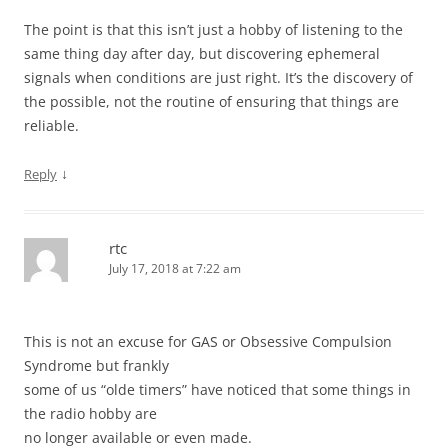
The point is that this isn’t just a hobby of listening to the
same thing day after day, but discovering ephemeral
signals when conditions are just right. It’s the discovery of
the possible, not the routine of ensuring that things are
reliable.
↓
Reply
rtc
July 17, 2018 at 7:22 am
This is not an excuse for GAS or Obsessive Compulsion
Syndrome but frankly
some of us “olde timers” have noticed that some things in
the radio hobby are
no longer available or even made.