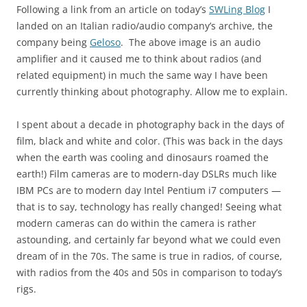
Following a link from an article on today’s
SWLing Blog
I
landed on an Italian radio/audio company’s archive, the
company being
Geloso
. The above image is an audio
amplifier and it caused me to think about radios (and
related equipment) in much the same way I have been
currently thinking about photography. Allow me to explain.
I spent about a decade in photography back in the days of
film, black and white and color. (This was back in the days
when the earth was cooling and dinosaurs roamed the
earth!) Film cameras are to modern-day DSLRs much like
IBM PCs are to modern day Intel Pentium i7 computers —
that is to say, technology has really changed! Seeing what
modern cameras can do within the camera is rather
astounding, and certainly far beyond what we could even
dream of in the 70s. The same is true in radios, of course,
with radios from the 40s and 50s in comparison to today’s
rigs.