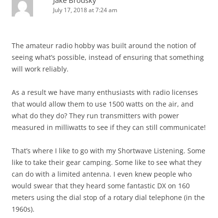
July 17, 2018 at 7:24 am
The amateur radio hobby was built around the notion of
seeing what’s possible, instead of ensuring that something
will work reliably.
As a result we have many enthusiasts with radio licenses
that would allow them to use 1500 watts on the air, and
what do they do? They run transmitters with power
measured in milliwatts to see if they can still communicate!
That’s where I like to go with my Shortwave Listening. Some
like to take their gear camping. Some like to see what they
can do with a limited antenna. I even knew people who
would swear that they heard some fantastic DX on 160
meters using the dial stop of a rotary dial telephone (in the
1960s).