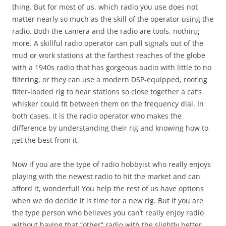
thing. But for most of us, which radio you use does not
matter nearly so much as the skill of the operator using the
radio. Both the camera and the radio are tools, nothing
more. A skillful radio operator can pull signals out of the
mud or work stations at the farthest reaches of the globe
with a 1940s radio that has gorgeous audio with little to no
filtering, or they can use a modern DSP-equipped, roofing
filter-loaded rig to hear stations so close together a cat’s
whisker could fit between them on the frequency dial. In
both cases, it is the radio operator who makes the
difference by understanding their rig and knowing how to
get the best from it.
Now if you are the type of radio hobbyist who really enjoys
playing with the newest radio to hit the market and can
afford it, wonderful! You help the rest of us have options
when we do decide it is time for a new rig. But if you are
the type person who believes you can’t really enjoy radio
without having that “other” radio with the slightly better