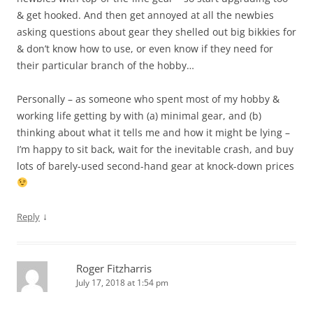
& get hooked. And then get annoyed at all the newbies
asking questions about gear they shelled out big bikkies for
& don’t know how to use, or even know if they need for
their particular branch of the hobby…
Personally – as someone who spent most of my hobby &
working life getting by with (a) minimal gear, and (b)
thinking about what it tells me and how it might be lying –
I’m happy to sit back, wait for the inevitable crash, and buy
lots of barely-used second-hand gear at knock-down prices
↓
Reply
Roger Fitzharris
July 17, 2018 at 1:54 pm