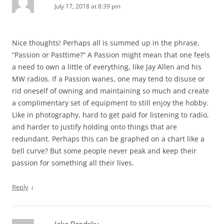
July 17, 2018 at 8:39 pm
Nice thoughts! Perhaps all is summed up in the phrase,
“Passion or Pasttime?” A Passion might mean that one feels
a need to own a little of everything, like Jay Allen and his
MW radios. If a Passion wanes, one may tend to disuse or
rid oneself of owning and maintaining so much and create
a complimentary set of equipment to still enjoy the hobby.
Like in photography, hard to get paid for listening to radio,
and harder to justify holding onto things that are
redundant. Perhaps this can be graphed on a chart like a
bell curve? But some people never peak and keep their
passion for something all their lives.
↓
Reply
Jake Brodsky