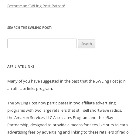
Become an SWLing Post Patron!
SEARCH THE SWLING POST:
Search
for:
AFFILIATE LINKS
Many of you have suggested in the past that the SWLing Post join
an affiliate links program.
The SWLing Post now participates in two affiliate advertising
programs with two large retailers that still sell shortwave radios,
the Amazon Services LLC Associates Program and the eBay
Partnership, designed to provide a means for sites like ours to earn
advertising fees by advertising and linking to these retailers of radio