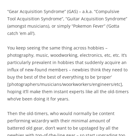
“Gear Acquisition Syndrome” (GAS) – a.k.a. “Compulsive
Tool Acquisition Syndrome”, “Guitar Acquisition Syndrome”
(amongst musicians), or simply “Pokemon Fever” (‘Gotta
catch ’em all’).
You keep seeing the same thing across hobbies –
photography, music, woodworking, electronics, etc, etc. It’s
particularly prevalent in hobbies that suddenly acquire an
influx of new-found members – newbies think they need to
buy the best of the best of everything to be ‘proper’
[photographers/musicians/woorkworkers/engineers/etc],
hoping it’ll make them instant experts like all the old-timers
who’ve been doing it for years.
Then the old-timers, who would normally be content
performing wizardry with their minimal amount of
battered old gear, don’t want to be upstaged by all the
newbies with top-of-the-line gear – so start upgrading too