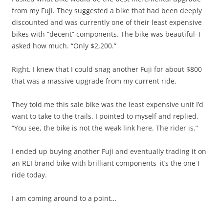
from my Fuji. They suggested a bike that had been deeply
discounted and was currently one of their least expensive
bikes with “decent” components. The bike was beautiful–I
asked how much. “Only $2,200.”
Right. I knew that I could snag another Fuji for about $800
that was a massive upgrade from my current ride.
They told me this sale bike was the least expensive unit I’d
want to take to the trails. I pointed to myself and replied,
“You see, the bike is not the weak link here. The rider is.”
I ended up buying another Fuji and eventually trading it on
an REI brand bike with brilliant components–it’s the one I
ride today.
I am coming around to a point…