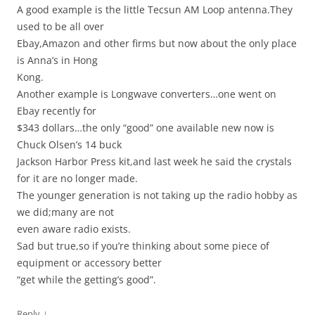
A good example is the little Tecsun AM Loop antenna.They
used to be all over
Ebay,Amazon and other firms but now about the only place
is Anna’s in Hong
Kong.
Another example is Longwave converters…one went on
Ebay recently for
$343 dollars…the only “good” one available new now is
Chuck Olsen’s 14 buck
Jackson Harbor Press kit,and last week he said the crystals
for it are no longer made.
The younger generation is not taking up the radio hobby as
we did;many are not
even aware radio exists.
Sad but true,so if you’re thinking about some piece of
equipment or accessory better
“get while the getting’s good”.
↓
Reply