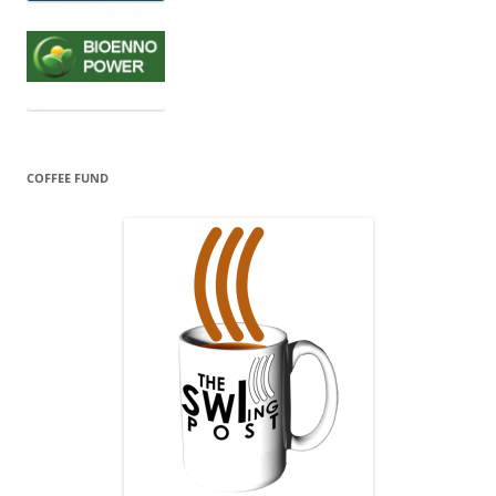
COFFEE FUND