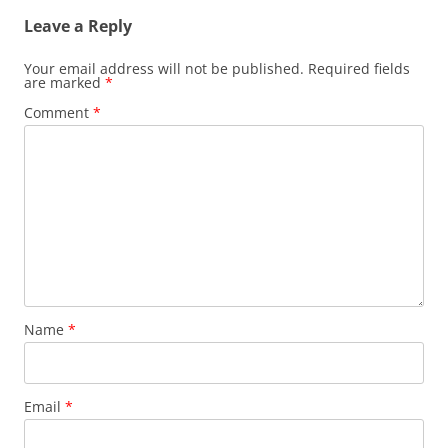
Leave a Reply
Your email address will not be published.
Required fields
are marked
*
Comment
*
Name
*
Email
*