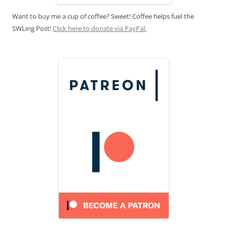
Want to buy me a cup of coffee? Sweet! Coffee helps fuel the
SWLing Post!
Click here to donate via PayPal.