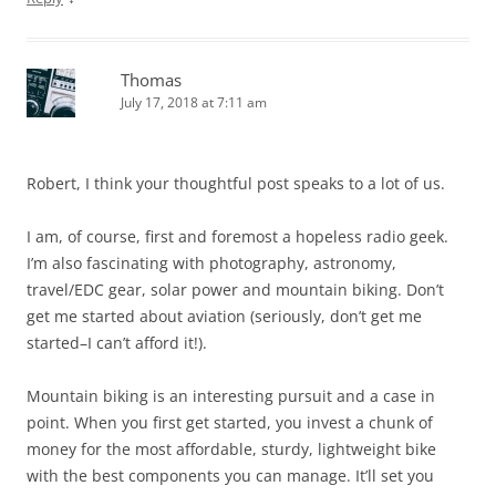
Thomas
July 17, 2018 at 7:11 am
Robert, I think your thoughtful post speaks to a lot of us.
I am, of course, first and foremost a hopeless radio geek.
I’m also fascinating with photography, astronomy,
travel/EDC gear, solar power and mountain biking. Don’t
get me started about aviation (seriously, don’t get me
started–I can’t afford it!).
Mountain biking is an interesting pursuit and a case in
point. When you first get started, you invest a chunk of
money for the most affordable, sturdy, lightweight bike
with the best components you can manage. It’ll set you