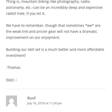
Thing is, mountain biking–like photography, radio,
astronomy, etc.–can be an incredibly deep and expensive
rabbit hole. If you let it.
We have to remember, though that sometimes *we* are
the weak link and pricier gear will not have a dramatic
improvement on our enjoyment.
Building our skill set is a much better and more affordable
investment!
-Thomas
↓
Reply
RonF
July 16, 2018 at 11:24 pm