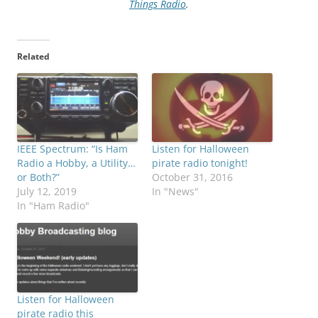
Things Radio
.
Related
IEEE Spectrum: “Is Ham
Listen for Halloween
Radio a Hobby, a Utility…
pirate radio tonight!
or Both?”
October 31, 2016
July 12, 2019
In "News"
In "Ham Radio"
Listen for Halloween
pirate radio this