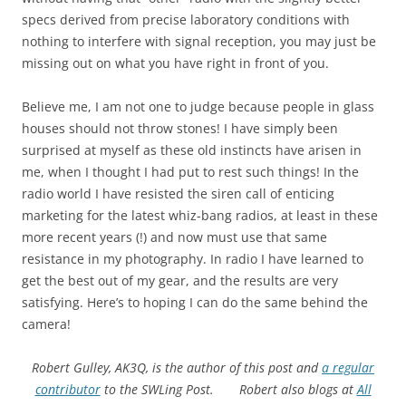
specs derived from precise laboratory conditions with
nothing to interfere with signal reception, you may just be
missing out on what you have right in front of you.
Believe me, I am not one to judge because people in glass
houses should not throw stones! I have simply been
surprised at myself as these old instincts have arisen in
me, when I thought I had put to rest such things! In the
radio world I have resisted the siren call of enticing
marketing for the latest whiz-bang radios, at least in these
more recent years (!) and now must use that same
resistance in my photography. In radio I have learned to
get the best out of my gear, and the results are very
satisfying. Here’s to hoping I can do the same behind the
camera!
Robert Gulley, AK3Q, is the author of this post and
a regular
contributor
to the SWLing Post.
Robert also blogs
at
All