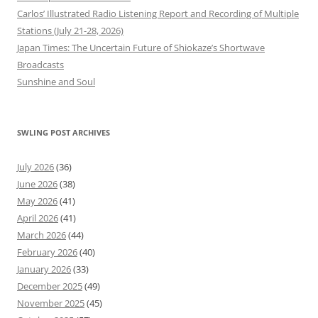
Carlos’ Illustrated Radio Listening Report and Recording of Multiple
Stations (July 21-28, 2026)
Japan Times: The Uncertain Future of Shiokaze’s Shortwave
Broadcasts
Sunshine and Soul
SWLING POST ARCHIVES
July 2026
(36)
June 2026
(38)
May 2026
(41)
April 2026
(41)
March 2026
(44)
February 2026
(40)
January 2026
(33)
December 2025
(49)
November 2025
(45)