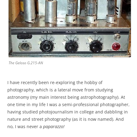
The Geloso G.215-AN
I have recently been re-exploring the hobby of
photography, which is a lateral move from studying
astronomy (my main interest being astrophotography). At
one time in my life I was a semi-professional photographer,
having studied photojournalism in college and dabbling in
nature and street photography (as it is now named). And
no, I was never a
paparazzo!