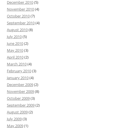
December 2010
(5)
November 2010
(4)
October 2010
(7)
September 2010
(4)
August 2010
(8)
July 2010
(5)
June 2010
(2)
May 2010
(3)
April 2010
(2)
March 2010
(4)
February 2010
(3)
January 2010
(4)
December 2009
(2)
November 2009
(8)
October 2009
(3)
September 2009
(2)
August 2009
(2)
July 2009
(3)
May 2009
(1)