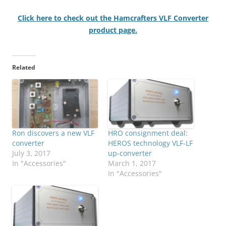
Click here to check out the Hamcrafters VLF Converter
product page.
Related
Ron discovers a new VLF
HRO consignment deal:
converter
HEROS technology VLF-LF
July 3, 2017
up-converter
In "Accessories"
March 1, 2017
In "Accessories"