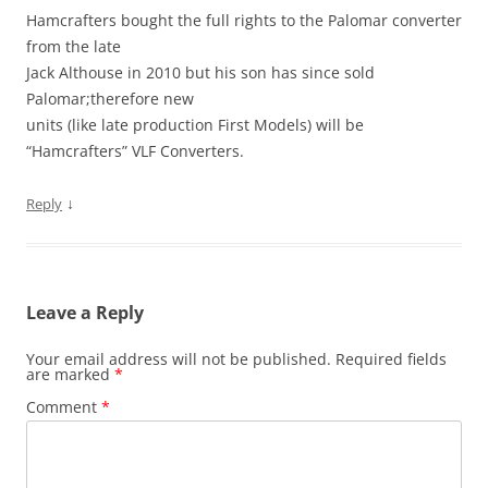
Hamcrafters bought the full rights to the Palomar converter
from the late
Jack Althouse in 2010 but his son has since sold
Palomar;therefore new
units (like late production First Models) will be
“Hamcrafters” VLF Converters.
↓
Reply
Leave a Reply
Your email address will not be published.
Required fields
are marked
*
Comment
*