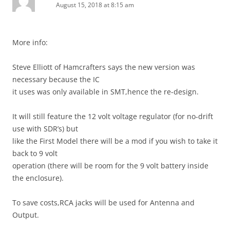
August 15, 2018 at 8:15 am
More info:
Steve Elliott of Hamcrafters says the new version was
necessary because the IC
it uses was only available in SMT,hence the re-design.
It will still feature the 12 volt voltage regulator (for no-drift
use with SDR’s) but
like the First Model there will be a mod if you wish to take it
back to 9 volt
operation (there will be room for the 9 volt battery inside
the enclosure).
To save costs,RCA jacks will be used for Antenna and
Output.