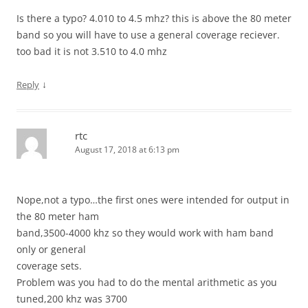
Is there a typo? 4.010 to 4.5 mhz? this is above the 80 meter
band so you will have to use a general coverage reciever.
too bad it is not 3.510 to 4.0 mhz
↓
Reply
rtc
August 17, 2018 at 6:13 pm
Nope,not a typo…the first ones were intended for output in
the 80 meter ham
band,3500-4000 khz so they would work with ham band
only or general
coverage sets.
Problem was you had to do the mental arithmetic as you
tuned,200 khz was 3700