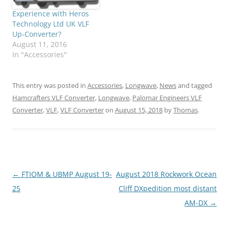
Experience with Heros
Technology Ltd UK VLF
Up-Converter?
August 11, 2016
In "Accessories"
This entry was posted in
Accessories
,
Longwave
,
News
and tagged
Hamcrafters VLF Converter
,
Longwave
,
Palomar Engineers VLF
Converter
,
VLF
,
VLF Converter
on
August 15, 2018
by
Thomas
.
Post
←
FTIOM & UBMP August 19-
August 2018 Rockwork Ocean
navigation
25
Cliff DXpedition most distant
AM-DX
→