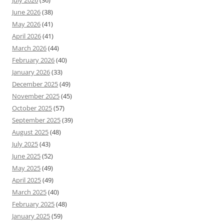
June 2026
(38)
May 2026
(41)
April 2026
(41)
March 2026
(44)
February 2026
(40)
January 2026
(33)
December 2025
(49)
November 2025
(45)
October 2025
(57)
September 2025
(39)
August 2025
(48)
July 2025
(43)
June 2025
(52)
May 2025
(49)
April 2025
(49)
March 2025
(40)
February 2025
(48)
January 2025
(59)