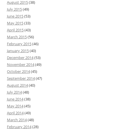
August 2015
(38)
July 2015
(49)
June 2015
(53)
May 2015
(33)
April 2015
(43)
March 2015
(56)
February 2015
(46)
January 2015
(40)
December 2014
(53)
November 2014
(49)
October 2014
(45)
September 2014
(47)
August 2014
(40)
July 2014
(48)
June 2014
(38)
May 2014
(45)
April 2014
(49)
March 2014
(48)
February 2014
(28)