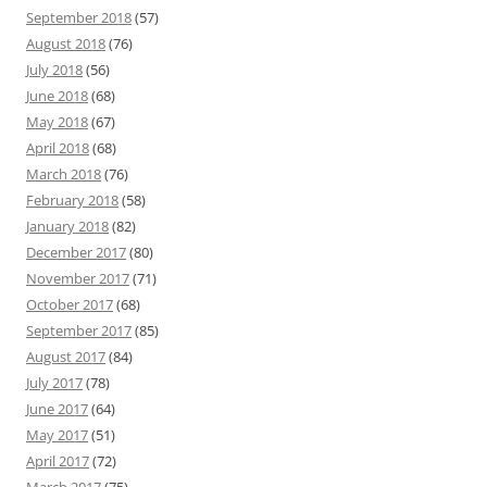
September 2018
(57)
August 2018
(76)
July 2018
(56)
June 2018
(68)
May 2018
(67)
April 2018
(68)
March 2018
(76)
February 2018
(58)
January 2018
(82)
December 2017
(80)
November 2017
(71)
October 2017
(68)
September 2017
(85)
August 2017
(84)
July 2017
(78)
June 2017
(64)
May 2017
(51)
April 2017
(72)
March 2017
(75)