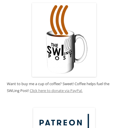
Want to buy me a cup of coffee? Sweet! Coffee helps fuel the
SWLing Post!
Click here to donate via PayPal.