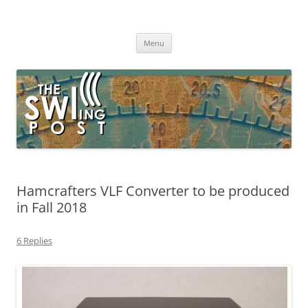
Skip
to
The SWLing Post
content
Shortwave listening and everything radio including reviews,
broadcasting, ham radio, field operation, DXing, maker kits, travel,
Menu
emergency gear, events, and more
Hamcrafters VLF Converter to be produced
in Fall 2018
6 Replies