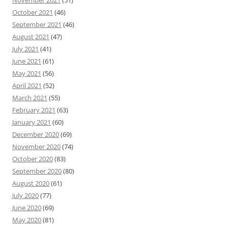
October 2021
(46)
September 2021
(46)
August 2021
(47)
July 2021
(41)
June 2021
(61)
May 2021
(56)
April 2021
(52)
March 2021
(55)
February 2021
(63)
January 2021
(60)
December 2020
(69)
November 2020
(74)
October 2020
(83)
September 2020
(80)
August 2020
(61)
July 2020
(77)
June 2020
(69)
May 2020
(81)