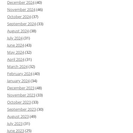
December 2024
(40)
November 2024
(46)
October 2024
(37)
September 2024
(33)
August 2024
(38)
July 2024
(31)
June 2024
(43)
May 2024
(32)
April 2024
(31)
March 2024
(32)
February 2024
(40)
January 2024
(34)
December 2023
(48)
November 2023
(33)
October 2023
(33)
September 2023
(30)
August 2023
(49)
July 2023
(31)
June 2023
(25)