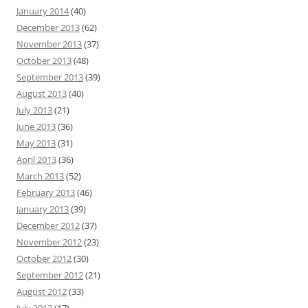
January 2014
(40)
December 2013
(62)
November 2013
(37)
October 2013
(48)
September 2013
(39)
August 2013
(40)
July 2013
(21)
June 2013
(36)
May 2013
(31)
April 2013
(36)
March 2013
(52)
February 2013
(46)
January 2013
(39)
December 2012
(37)
November 2012
(23)
October 2012
(30)
September 2012
(21)
August 2012
(33)
July 2012
(17)