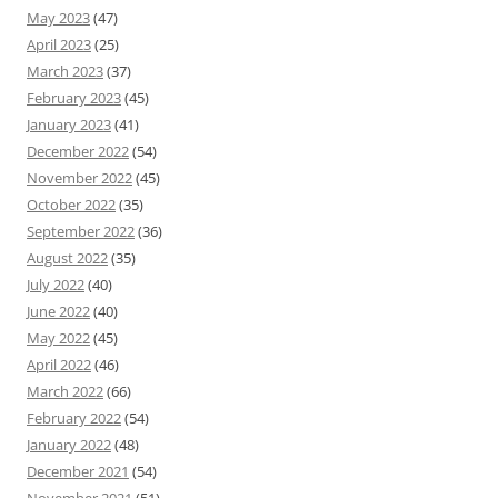
May 2023
(47)
April 2023
(25)
March 2023
(37)
February 2023
(45)
January 2023
(41)
December 2022
(54)
November 2022
(45)
October 2022
(35)
September 2022
(36)
August 2022
(35)
July 2022
(40)
June 2022
(40)
May 2022
(45)
April 2022
(46)
March 2022
(66)
February 2022
(54)
January 2022
(48)
December 2021
(54)
November 2021
(51)