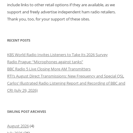
include links to other retail options if they are available, as we
support and freely advertise independent ham radio retailers.
Thank you, too, for your support of these sites.
RECENT POSTS
KBS World Radio Invites Listeners to Take Its 2026 Survey
Radio Prague: “Microphones against tanks”
BBC Radio 5 Live Closing More AM Transmitters
RTI’s August Direct Transmissions: New Frequency and Special QSL
Carlos’ Illustrated Radio Listening Report and Recording of BBC and
CRI (July 29, 2026)
SWLING POST ARCHIVES
August 2026
(4)
July 2026
(36)