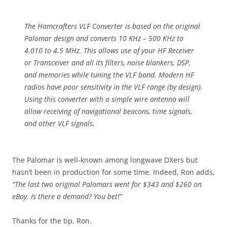
The Hamcrafters VLF Converter is based on the original
Palomar design and converts 10 KHz – 500 KHz to
4.010 to 4.5 MHz. This allows use of your HF Receiver
or Transceiver and all its filters, noise blankers, DSP,
and memories while tuning the VLF band. Modern HF
radios have poor sensitivity in the VLF range (by design).
Using this converter with a simple wire antenna will
allow receiving of navigational beacons, time signals,
and other VLF signals.
The Palomar is well-known among longwave DXers but
hasn’t been in production for some time. Indeed, Ron adds,
“The last two original Palomars went for $343 and $260 on
eBay. Is there a demand? You bet!”
Thanks for the tip, Ron.