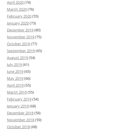
April 2020
(74)
March 2020
(76)
February 2020
(55)
January 2020
(73)
December 2019
(80)
November 2019
(75)
October 2019
(77)
September 2019
(65)
August 2019
(54)
July 2019
(61)
June 2019
(65)
May 2019
(66)
April 2019
(55)
March 2019
(55)
February 2019
(54)
January 2019
(68)
December 2018
(58)
November 2018
(59)
October 2018
(68)