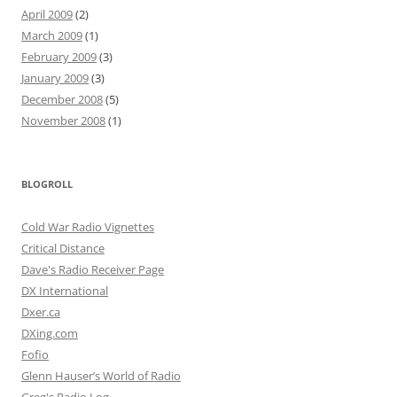
April 2009
(2)
March 2009
(1)
February 2009
(3)
January 2009
(3)
December 2008
(5)
November 2008
(1)
BLOGROLL
Cold War Radio Vignettes
Critical Distance
Dave's Radio Receiver Page
DX International
Dxer.ca
DXing.com
Fofio
Glenn Hauser’s World of Radio
Greg's Radio Log