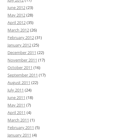
June 2012
(23)
May 2012
(28)
April 2012
(35)
March 2012
(26)
February 2012
(31)
January 2012
(25)
December 2011
(22)
November 2011
(17)
October 2011
(16)
September 2011
(17)
August 2011
(22)
July 2011
(24)
June 2011
(18)
May 2011
(7)
April 2011
(4)
March 2011
(1)
February 2011
(5)
January 2011
(4)