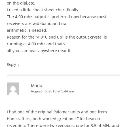
on the dial,etc.
I used a little cheat sheet chart,finally.
The 4.00 mhz output is preferred now because most
receivers are wideband,and no
arithmetic is needed.
Reason for the “4.010 and up” is the output crystal is
running at 4.00 mhz and that’s
all you can hear anywhere near it.
↓
Reply
Mario
August 16, 2018 at 5:44 am
I had one of the original Palomar units and one from
Hamcrafters, both worked great on LF for beacon
reception. There were two versions, one for 3.5 -4 MHz and