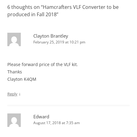
6 thoughts on “
Hamcrafters VLF Converter to be
produced in Fall 2018
”
Clayton Brantley
February 25, 2019 at 10:21 pm
Please forward price of the VLF kit.
Thanks
Clayton K4QM
↓
Reply
Edward
August 17, 2018 at 7:35 am