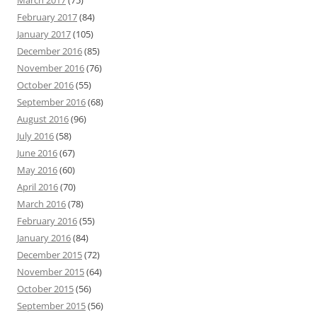
February 2017
(84)
January 2017
(105)
December 2016
(85)
November 2016
(76)
October 2016
(55)
September 2016
(68)
August 2016
(96)
July 2016
(58)
June 2016
(67)
May 2016
(60)
April 2016
(70)
March 2016
(78)
February 2016
(55)
January 2016
(84)
December 2015
(72)
November 2015
(64)
October 2015
(56)
September 2015
(56)