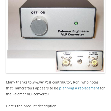
Many thanks to
SWLing Post
contributor, Ron, who notes
that Hamcrafters appears to be
planning a replacement
for
the Palomar VLF converter.
Here’s the product description: