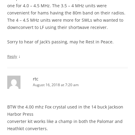
one for 4.0 – 4.5 MHz. The 3.5 – 4 MHz units were
convenient for hams having the 80m band on their radios.
The 4 – 4.5 MHz units were more for SWLs who wanted to
downconvert to LF using their shortwave receiver.
Sorry to hear of Jack’s passing, may he Rest in Peace.
↓
Reply
rtc
August 16, 2018 at 7:20 am
BTW the 4.00 mhz Fox crystal used in the 14 buck Jackson
Harbor Press
converter kit works like a champ in both the Palomar and
Heathkit converters.