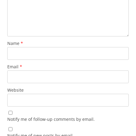
Name
*
Email
*
Website
Notify me of follow-up comments by email.
Notify me of new posts by email.