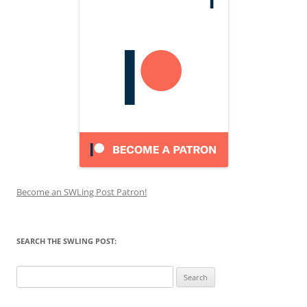
Become an SWLing Post Patron!
SEARCH THE SWLING POST:
Search
for: