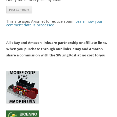
This site uses Akismet to reduce spam.
Learn how your
comment data is processed.
All eBay and Amazon links are partnership or affiliate links.
When you purchase through our links, eBay and Amazon
share a commission with the SWLing Post at no cost to you.