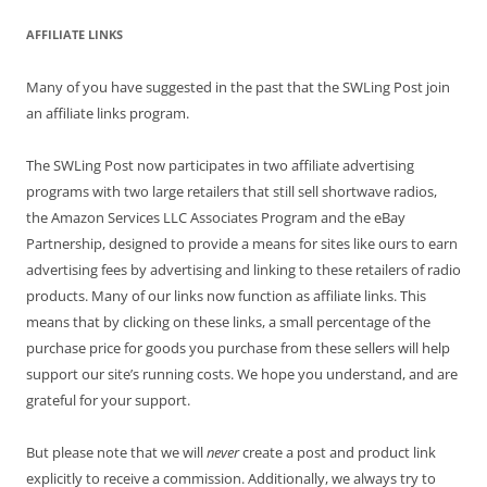
AFFILIATE LINKS
Many of you have suggested in the past that the SWLing Post join
an affiliate links program.
The SWLing Post now participates in two affiliate advertising
programs with two large retailers that still sell shortwave radios,
the Amazon Services LLC Associates Program and the eBay
Partnership, designed to provide a means for sites like ours to earn
advertising fees by advertising and linking to these retailers of radio
products. Many of our links now function as affiliate links. This
means that by clicking on these links, a small percentage of the
purchase price for goods you purchase from these sellers will help
support our site’s running costs. We hope you understand, and are
grateful for your support.
But please note that we will
never
create a post and product link
explicitly to receive a commission. Additionally, we always try to