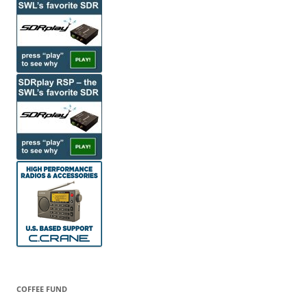
COFFEE FUND