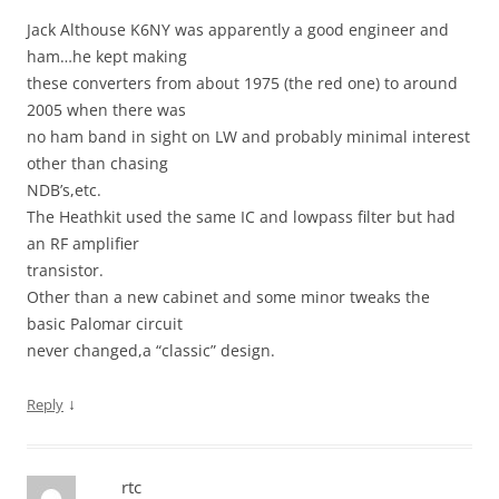
Jack Althouse K6NY was apparently a good engineer and
ham…he kept making
these converters from about 1975 (the red one) to around
2005 when there was
no ham band in sight on LW and probably minimal interest
other than chasing
NDB’s,etc.
The Heathkit used the same IC and lowpass filter but had
an RF amplifier
transistor.
Other than a new cabinet and some minor tweaks the
basic Palomar circuit
never changed,a “classic” design.
↓
Reply
rtc