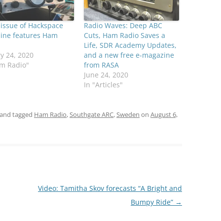
 issue of Hackspace
Radio Waves: Deep ABC
ine features Ham
Cuts, Ham Radio Saves a
Life, SDR Academy Updates,
y 24, 2020
and a new free e-magazine
am Radio"
from RASA
June 24, 2020
In "Articles"
and tagged
Ham Radio
,
Southgate ARC
,
Sweden
on
August 6,
Video: Tamitha Skov forecasts “A Bright and
Bumpy Ride”
→