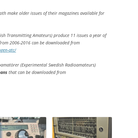
oth make older issues of their magazines available for
sh Transmitting Amateurs) produce 11 issues a year of
 from 2006-2016 can be downloaded from
gen-qtc/
oamatörer (Experimental Swedish Radioamateurs)
nans
that can be downloaded from