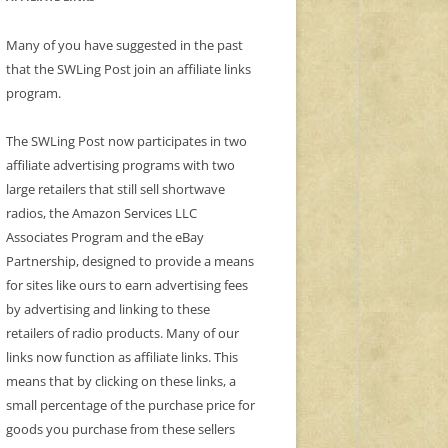
Many of you have suggested in the past
that the SWLing Post join an affiliate links
program.
The SWLing Post now participates in two
affiliate advertising programs with two
large retailers that still sell shortwave
radios, the Amazon Services LLC
Associates Program and the eBay
Partnership, designed to provide a means
for sites like ours to earn advertising fees
by advertising and linking to these
retailers of radio products. Many of our
links now function as affiliate links. This
means that by clicking on these links, a
small percentage of the purchase price for
goods you purchase from these sellers