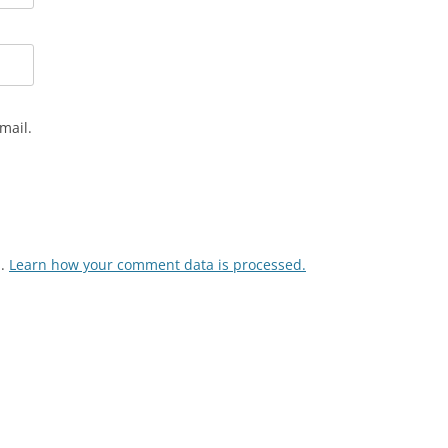
mail.
m.
Learn how your comment data is processed.