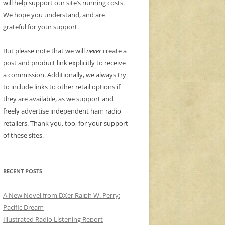
will help support our site’s running costs.
We hope you understand, and are
grateful for your support.
But please note that we will
never
create a
post and product link explicitly to receive
a commission. Additionally, we always try
to include links to other retail options if
they are available, as we support and
freely advertise independent ham radio
retailers. Thank you, too, for your support
of these sites.
RECENT POSTS
A New Novel from DXer Ralph W. Perry:
Pacific Dream
Illustrated Radio Listening Report