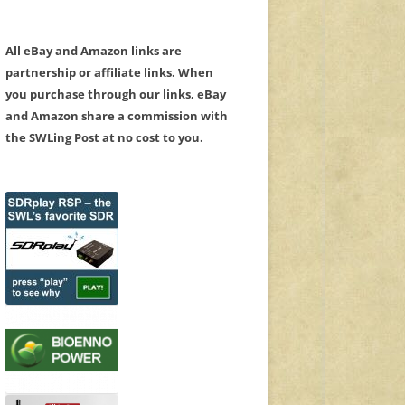
All eBay and Amazon links are
partnership or affiliate links. When
you purchase through our links, eBay
and Amazon share a commission with
the SWLing Post at no cost to you.