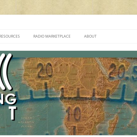
cluding reviews, broadcasting, ham radio, field operation, DXing, maker kit
RESOURCES
RADIO MARKETPLACE
ABOUT
ALAN ROE’S “MUSIC
LIST OF QRP GENERAL COVERAGE
PROGRAMMES ON SHORTWAVE”
AMATEUR RADIO TRANSCEIVERS
FAQ
LIST OF VHF/UHF MULTIMODE
AMATEUR RADIO TRANSCEIVERS
SHORTWAVE RADIO REVIEWS