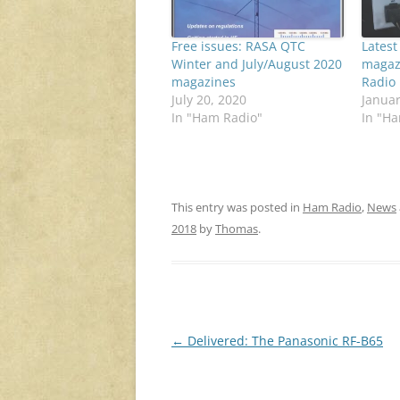
Free issues: RASA QTC
Latest
Winter and July/August 2020
magaz
magazines
Radio
July 20, 2020
Januar
In "Ham Radio"
In "H
This entry was posted in
Ham Radio
,
News
2018
by
Thomas
.
Post
←
Delivered: The Panasonic RF-B65
navigation