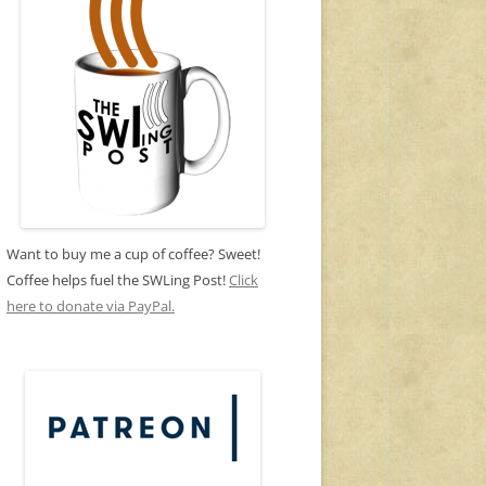
Want to buy me a cup of coffee? Sweet!
Coffee helps fuel the SWLing Post!
Click
here to donate via PayPal.