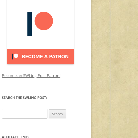
Become an SWLing Post Patron!
SEARCH THE SWLING POST:
Search
for:
AFFILIATE LINKS