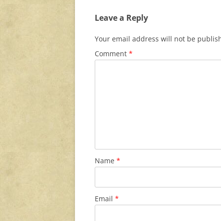
Leave a Reply
Your email address will not be publis
Comment
*
Name
*
Email
*