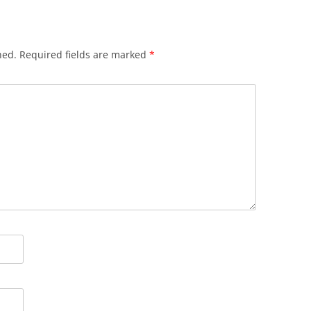
hed.
Required fields are marked
*