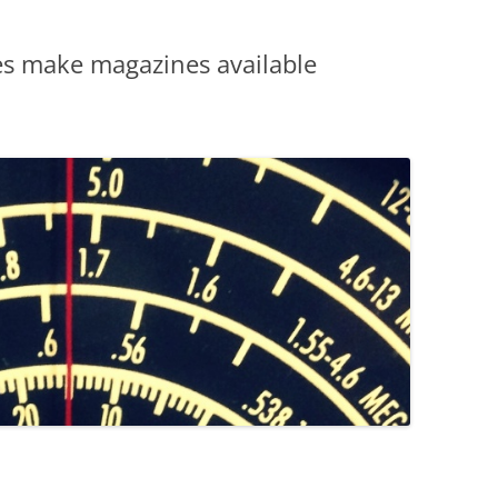
es make magazines available