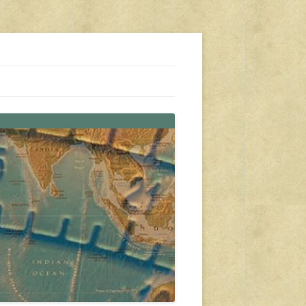
s, travel, emergency gear, events, and more