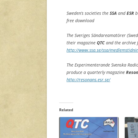
Sweden’s societies the
SSA
and
ESR
b
free download
The Sveriges Sändareamatörer (Swedi
their magazine
QTC
and the archive
http://www.ssa.se/ssa/medlemstidnin
The Experimenterande Svenska Radi
produce a quarterly magazine
Reso
http://resonans.esr.se/
Related