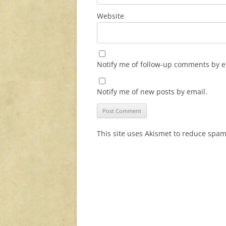
Website
Notify me of follow-up comments by e
Notify me of new posts by email.
This site uses Akismet to reduce spa