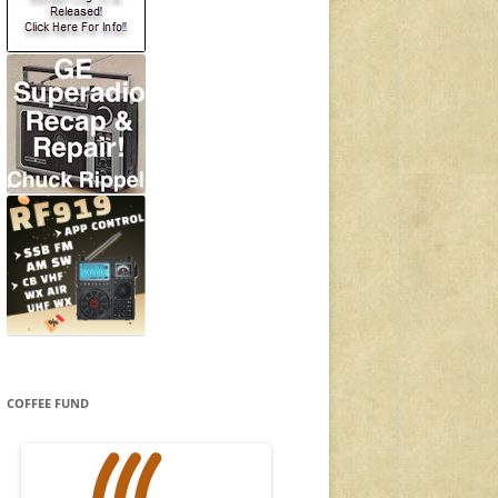
COFFEE FUND