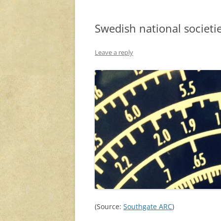
Swedish national societi
Leave a reply
(Source:
Southgate ARC
)