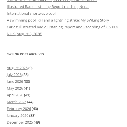
Illustrated Radio Listening Report reaching Nepal
International shortwave cool
A swimming pool, RFI and a lightning strike: My SWLing Story
Carlos’ Illustrated Radio Listening Report and Recording of ZP-30 &
NHK (August 3, 2026)
SWLING POST ARCHIVES
August 2026
(9)
July 2026
(36)
June 2026
(38)
May 2026
(41)
April 2026
(41)
March 2026
(44)
February 2026
(40)
January 2026
(33)
December 2025
(49)