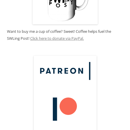
Want to buy me a cup of coffee? Sweet! Coffee helps fuel the
SWLing Post!
Click here to donate via PayPal.