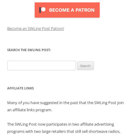
Become an SWLing Post Patron!
SEARCH THE SWLING POST:
Search
for:
AFFILIATE LINKS
Many of you have suggested in the past that the SWLing Post join
an affiliate links program.
The SWLing Post now participates in two affiliate advertising
programs with two large retailers that still sell shortwave radios,