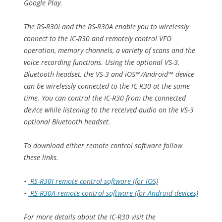
Google Play.
The RS-R30I and the RS-R30A enable you to wirelessly
connect to the IC-R30 and remotely control VFO
operation, memory channels, a variety of scans and the
voice recording functions. Using the optional VS-3,
Bluetooth headset, the VS-3 and iOS™/Android™ device
can be wirelessly connected to the IC-R30 at the same
time. You can control the IC-R30 from the connected
device while listening to the received audio on the VS-3
optional Bluetooth headset.
To download either remote control software follow
these links.
•
RS-R30I remote control software (for iOS)
•
RS-R30A remote control software (for Android devices)
For more details about the IC-R30 visit the