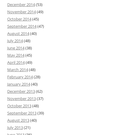
December 2014
(53)
November 2014
(49)
October 2014
(45)
September 2014
(47)
August 2014
(40)
July 2014
(48)
June 2014
(38)
May 2014
(45)
April 2014
(49)
March 2014
(48)
February 2014
(28)
January 2014
(40)
December 2013
(62)
November 2013
(37)
October 2013
(48)
September 2013
(39)
August 2013
(40)
July 2013
(21)
June 2013
(36)