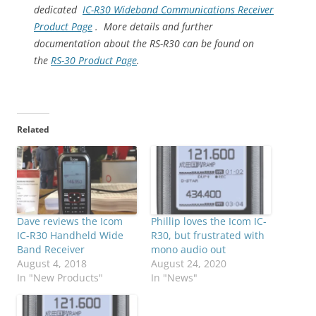
dedicated
IC-R30 Wideband Communications Receiver
Product Page
. More details and further
documentation about the RS-R30 can be found on
the
RS-30 Product Page
.
Related
Dave reviews the Icom
Phillip loves the Icom IC-
IC-R30 Handheld Wide
R30, but frustrated with
Band Receiver
mono audio out
August 4, 2018
August 24, 2020
In "New Products"
In "News"