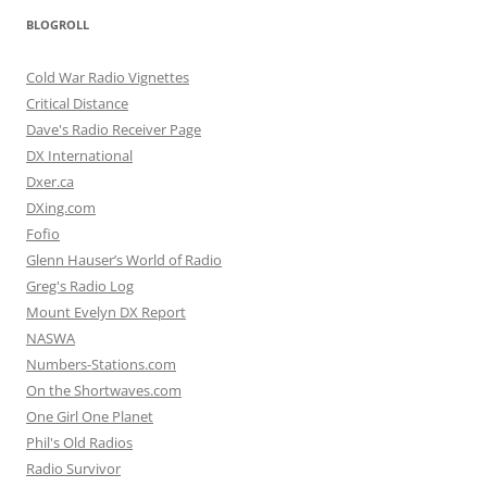
BLOGROLL
Cold War Radio Vignettes
Critical Distance
Dave's Radio Receiver Page
DX International
Dxer.ca
DXing.com
Fofio
Glenn Hauser’s World of Radio
Greg's Radio Log
Mount Evelyn DX Report
NASWA
Numbers-Stations.com
On the Shortwaves.com
One Girl One Planet
Phil's Old Radios
Radio Survivor