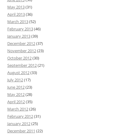
May 2013
(31)
April 2013
(36)
March 2013
(52)
February 2013
(46)
January 2013
(39)
December 2012
(37)
November 2012
(23)
October 2012
(30)
September 2012
(21)
August 2012
(33)
July 2012
(17)
June 2012
(23)
May 2012
(28)
April 2012
(35)
March 2012
(26)
February 2012
(31)
January 2012
(25)
December 2011
(22)