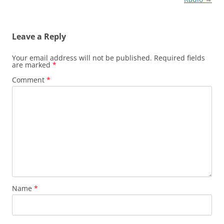
Leave a Reply
Your email address will not be published.
Required fields
are marked
*
Comment
*
Name
*