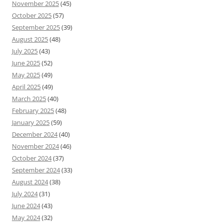
November 2025
(45)
October 2025
(57)
September 2025
(39)
August 2025
(48)
July 2025
(43)
June 2025
(52)
May 2025
(49)
April 2025
(49)
March 2025
(40)
February 2025
(48)
January 2025
(59)
December 2024
(40)
November 2024
(46)
October 2024
(37)
September 2024
(33)
August 2024
(38)
July 2024
(31)
June 2024
(43)
May 2024
(32)