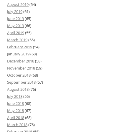
August 2019
(54)
July 2019
(61)
June 2019
(65)
May 2019
(66)
April 2019
(55)
March 2019
(55)
February 2019
(54)
January 2019
(68)
December 2018
(58)
November 2018
(59)
October 2018
(68)
September 2018
(57)
August 2018
(76)
July 2018
(56)
June 2018
(68)
May 2018
(67)
April 2018
(68)
March 2018
(76)
February 2018
(58)