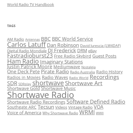
World Radio TV Handbook
TAGS
BBC
BBC World Service
AM Radio
Antennas
Carlos Latuff
Dan Robinson
David Iurescia (LW4DAF)
DJ Frederick
DRM
Digital Radio Mondiale
eBay
Fastradioburst23
Guest Posts
Free Radio Skybird
Ham Radio
Imaginary Stations
Justin Patrick Moore
Mediumwave
Nostalgia
Pirate Radio
One Deck Pete
Radio History
Radio Australia
Recordings
Radio Waves
Radios in Movies
Radio World
shortwave
Shortwave Art
SDR
SDRplay
Shortwave Gold
Shortwave Music
Shortwave Radio
Software Defined Radio
Shortwave Radio Recordings
Tecsun
VOA
Southgate ARC
Videos
Vintage Radio
WRMI
Voice of America
Why Shortwave Radio
WWII