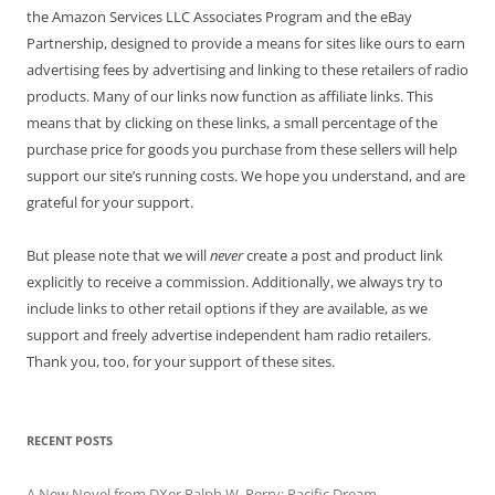
the Amazon Services LLC Associates Program and the eBay
Partnership, designed to provide a means for sites like ours to earn
advertising fees by advertising and linking to these retailers of radio
products. Many of our links now function as affiliate links. This
means that by clicking on these links, a small percentage of the
purchase price for goods you purchase from these sellers will help
support our site’s running costs. We hope you understand, and are
grateful for your support.
But please note that we will
never
create a post and product link
explicitly to receive a commission. Additionally, we always try to
include links to other retail options if they are available, as we
support and freely advertise independent ham radio retailers.
Thank you, too, for your support of these sites.
RECENT POSTS
A New Novel from DXer Ralph W. Perry: Pacific Dream