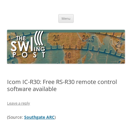
Skip
to
The SWLing Post
content
Shortwave listening and everything radio including reviews,
broadcasting, ham radio, field operation, DXing, maker kits, travel,
Menu
emergency gear, events, and more
Icom IC-R30: Free RS-R30 remote control
software available
Leave a reply
(Source:
Southgate ARC
)