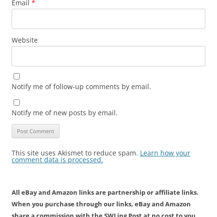
Email
*
Website
Notify me of follow-up comments by email.
Notify me of new posts by email.
This site uses Akismet to reduce spam.
Learn how your
comment data is processed.
All eBay and Amazon links are partnership or affiliate links.
When you purchase through our links, eBay and Amazon
share a commission with the SWLing Post at no cost to you.