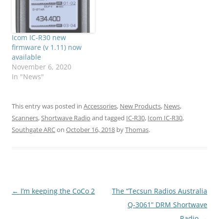
Icom IC-R30 new
firmware (v 1.11) now
available
November 6, 2020
In "News"
This entry was posted in
Accessories
,
New Products
,
News
,
Scanners
,
Shortwave Radio
and tagged
IC-R30
,
Icom IC-R30
,
Southgate ARC
on
October 16, 2018
by
Thomas
.
Post
←
I’m keeping the CoCo 2
The “Tecsun Radios Australia
navigation
Q-3061” DRM Shortwave
Radio
→