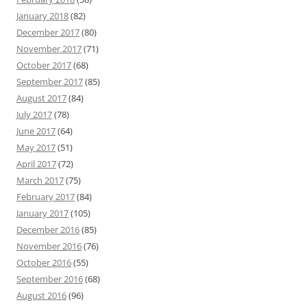
January 2018
(82)
December 2017
(80)
November 2017
(71)
October 2017
(68)
September 2017
(85)
August 2017
(84)
July 2017
(78)
June 2017
(64)
May 2017
(51)
April 2017
(72)
March 2017
(75)
February 2017
(84)
January 2017
(105)
December 2016
(85)
November 2016
(76)
October 2016
(55)
September 2016
(68)
August 2016
(96)