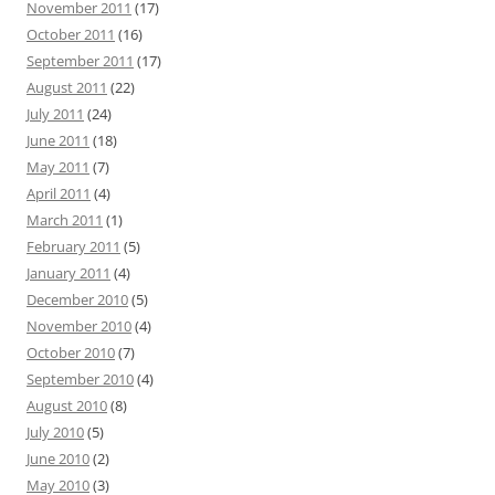
November 2011
(17)
October 2011
(16)
September 2011
(17)
August 2011
(22)
July 2011
(24)
June 2011
(18)
May 2011
(7)
April 2011
(4)
March 2011
(1)
February 2011
(5)
January 2011
(4)
December 2010
(5)
November 2010
(4)
October 2010
(7)
September 2010
(4)
August 2010
(8)
July 2010
(5)
June 2010
(2)
May 2010
(3)