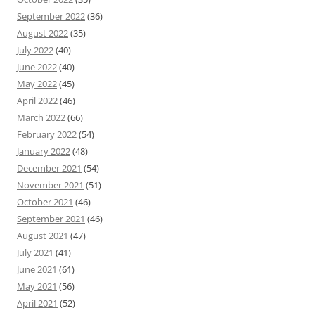
September 2022
(36)
August 2022
(35)
July 2022
(40)
June 2022
(40)
May 2022
(45)
April 2022
(46)
March 2022
(66)
February 2022
(54)
January 2022
(48)
December 2021
(54)
November 2021
(51)
October 2021
(46)
September 2021
(46)
August 2021
(47)
July 2021
(41)
June 2021
(61)
May 2021
(56)
April 2021
(52)