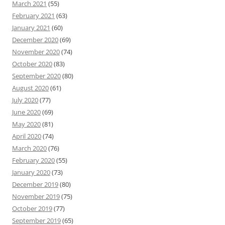
March 2021
(55)
February 2021
(63)
January 2021
(60)
December 2020
(69)
November 2020
(74)
October 2020
(83)
September 2020
(80)
August 2020
(61)
July 2020
(77)
June 2020
(69)
May 2020
(81)
April 2020
(74)
March 2020
(76)
February 2020
(55)
January 2020
(73)
December 2019
(80)
November 2019
(75)
October 2019
(77)
September 2019
(65)