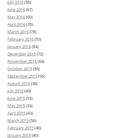
July 2016
(58)
June 2016
(67)
May 2016
(60)
April 2016
(70)
March 2016
(78)
February 2016
(55)
January 2016
(84)
December 2015
(72)
November 2015
(64)
October 2015
(56)
September 2015
(56)
August 2015
(38)
July 2015
(49)
June 2015
(53)
May 2015
(33)
April 2015
(43)
March 2015
(56)
February 2015
(46)
January 2015
(40)