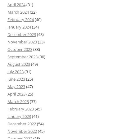
April 2024
(31)
March 2024
(32)
February 2024
(40)
January 2024
(34)
December 2023
(48)
November 2023
(33)
October 2023
(33)
September 2023
(30)
August 2023
(49)
July 2023
(31)
June 2023
(25)
May 2023
(47)
April 2023
(25)
March 2023
(37)
February 2023
(45)
January 2023
(41)
December 2022
(54)
November 2022
(45)
October 2022
(35)