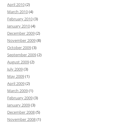
April 2010
(2)
March 2010
(4)
February 2010
(3)
January 2010
(4)
December 2009
(2)
November 2009
(8)
October 2009
(3)
September 2009
(2)
August 2009
(2)
July 2009
(3)
May 2009
(1)
April 2009
(2)
March 2009
(1)
February 2009
(3)
January 2009
(3)
December 2008
(5)
November 2008
(1)