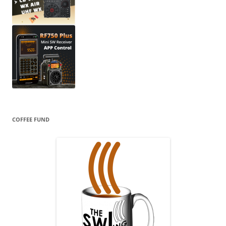
COFFEE FUND