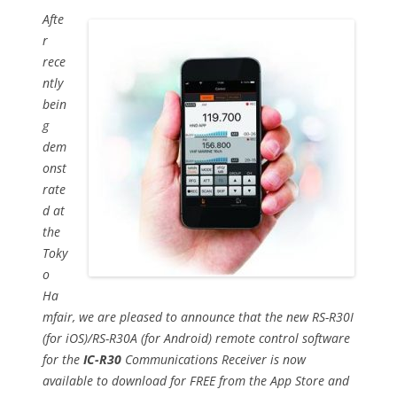
Afte
r
rece
ntly
bein
g
dem
onst
rate
d at
the
Toky
o
Ha
mfair, we are pleased to announce that the new RS-R30I
(for iOS)/RS-R30A (for Android) remote control software
for the
IC-R30
Communications Receiver is now
available to download for FREE from the App Store and