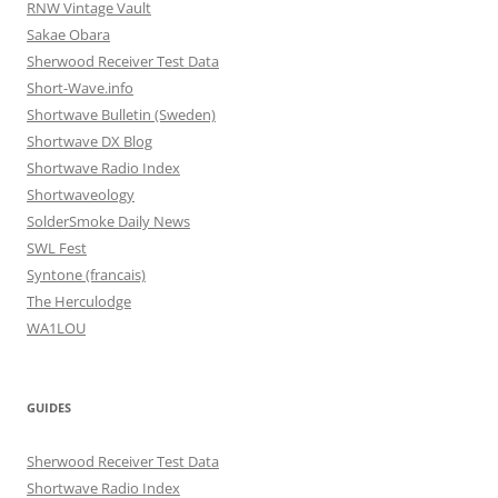
RNW Vintage Vault
Sakae Obara
Sherwood Receiver Test Data
Short-Wave.info
Shortwave Bulletin (Sweden)
Shortwave DX Blog
Shortwave Radio Index
Shortwaveology
SolderSmoke Daily News
SWL Fest
Syntone (francais)
The Herculodge
WA1LOU
GUIDES
Sherwood Receiver Test Data
Shortwave Radio Index