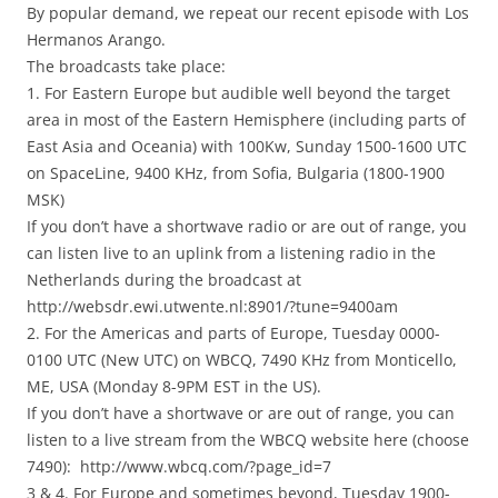
By popular demand, we repeat our recent episode with Los
Hermanos Arango.
The broadcasts take place:
1. For Eastern Europe but audible well beyond the target
area in most of the Eastern Hemisphere (including parts of
East Asia and Oceania) with 100Kw, Sunday 1500-1600 UTC
on SpaceLine, 9400 KHz, from Sofia, Bulgaria (1800-1900
MSK)
If you don’t have a shortwave radio or are out of range, you
can listen live to an uplink from a listening radio in the
Netherlands during the broadcast at
http://websdr.ewi.utwente.nl:8901/?tune=9400am
2. For the Americas and parts of Europe, Tuesday 0000-
0100 UTC (New UTC) on WBCQ, 7490 KHz from Monticello,
ME, USA (Monday 8-9PM EST in the US).
If you don’t have a shortwave or are out of range, you can
listen to a live stream from the WBCQ website here (choose
7490): http://www.wbcq.com/?page_id=7
3 & 4. For Europe and sometimes beyond, Tuesday 1900-