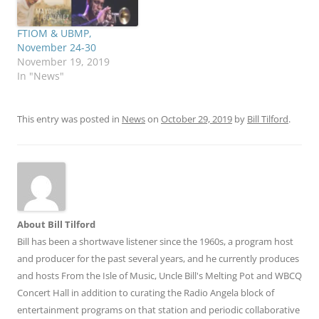
FTIOM & UBMP,
November 24-30
November 19, 2019
In "News"
This entry was posted in
News
on
October 29, 2019
by
Bill Tilford
.
About Bill Tilford
Bill has been a shortwave listener since the 1960s, a program host
and producer for the past several years, and he currently produces
and hosts From the Isle of Music, Uncle Bill's Melting Pot and WBCQ
Concert Hall in addition to curating the Radio Angela block of
entertainment programs on that station and periodic collaborative