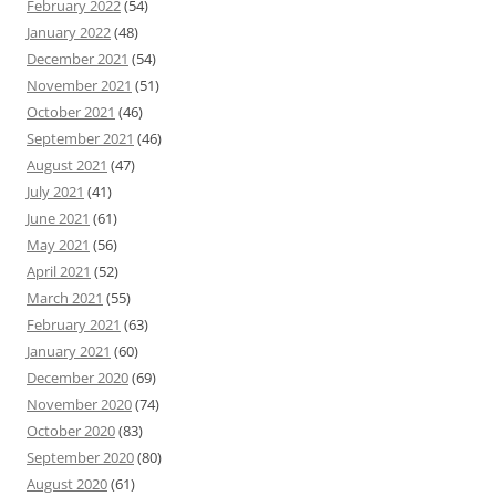
February 2022
(54)
January 2022
(48)
December 2021
(54)
November 2021
(51)
October 2021
(46)
September 2021
(46)
August 2021
(47)
July 2021
(41)
June 2021
(61)
May 2021
(56)
April 2021
(52)
March 2021
(55)
February 2021
(63)
January 2021
(60)
December 2020
(69)
November 2020
(74)
October 2020
(83)
September 2020
(80)
August 2020
(61)