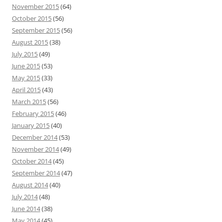
November 2015
(64)
October 2015
(56)
September 2015
(56)
August 2015
(38)
July 2015
(49)
June 2015
(53)
May 2015
(33)
April 2015
(43)
March 2015
(56)
February 2015
(46)
January 2015
(40)
December 2014
(53)
November 2014
(49)
October 2014
(45)
September 2014
(47)
August 2014
(40)
July 2014
(48)
June 2014
(38)
May 2014
(45)