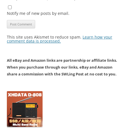
Notify me of new posts by email.
This site uses Akismet to reduce spam.
Learn how your
comment data is processed.
All eBay and Amazon links are partnership or affiliate links.
When you purchase through our links, eBay and Amazon
share a commission with the SWLing Post at no cost to you.