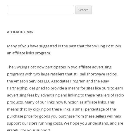
Search
for:
AFFILIATE LINKS
Many of you have suggested in the past that the SWLing Post join
an affiliate links program.
The SWLing Post now participates in two affiliate advertising
programs with two large retailers that still sell shortwave radios,
the Amazon Services LLC Associates Program and the eBay
Partnership, designed to provide a means for sites like ours to earn
advertising fees by advertising and linking to these retailers of radio
products. Many of our links now function as affiliate links. This
means that by clicking on these links, a small percentage of the
purchase price for goods you purchase from these sellers will help
support our site’s running costs. We hope you understand, and are
grateful for your support.