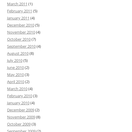
March 2011
(1)
February 2011
(5)
January 2011
(4)
December 2010
(5)
November 2010
(4)
October 2010
(7)
September 2010
(4)
August 2010
(8)
July 2010
(5)
June 2010
(2)
May 2010
(3)
April 2010
(2)
March 2010
(4)
February 2010
(3)
January 2010
(4)
December 2009
(2)
November 2009
(8)
October 2009
(3)
September 2009
(2)