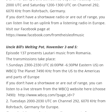
2000 UTC and Saturday 1200-1300 UTC on Channel 292,
6070 KHz from Rohrbach, Germany.
If you don’t have a shortwave radio or are out of range, you
can listen live to an uplink from a listening radio in Europe.
Visit our Facebook page at
https://www.facebook.com/fromtheisleofmusic
Uncle Bill’s Melting Pot, November 3 and 5:
Episode 137 presents Lautari music from Romania.
The transmissions take place:
1.Sundays 2300-2330 UTC (6:00PM -6:30PM Eastern US) on
WBCQ The Planet 7490 KHz from the US to the Americas
and parts of Europe
If you don’t have a shortwave or are out of range, you can
listen to a live stream from the WBCQ website here (choose
7490): http://www.wbcq.com/?page_id=7
2. Tuesdays 2000-2030 UTC on Channel 292, 6070 KHz from
Rohrbach, Germany for Europe.