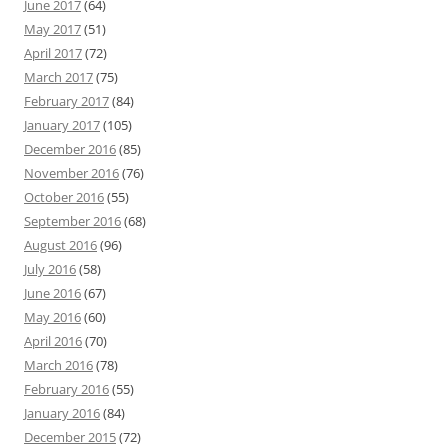
June 2017
(64)
May 2017
(51)
April 2017
(72)
March 2017
(75)
February 2017
(84)
January 2017
(105)
December 2016
(85)
November 2016
(76)
October 2016
(55)
September 2016
(68)
August 2016
(96)
July 2016
(58)
June 2016
(67)
May 2016
(60)
April 2016
(70)
March 2016
(78)
February 2016
(55)
January 2016
(84)
December 2015
(72)