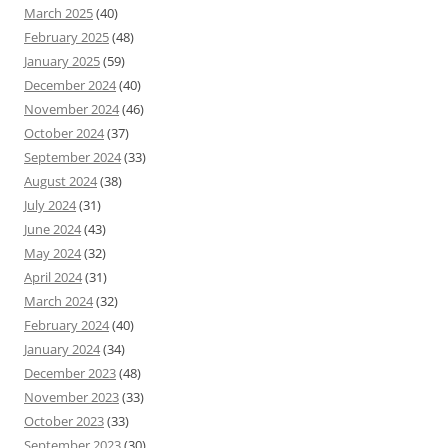
March 2025
(40)
February 2025
(48)
January 2025
(59)
December 2024
(40)
November 2024
(46)
October 2024
(37)
September 2024
(33)
August 2024
(38)
July 2024
(31)
June 2024
(43)
May 2024
(32)
April 2024
(31)
March 2024
(32)
February 2024
(40)
January 2024
(34)
December 2023
(48)
November 2023
(33)
October 2023
(33)
September 2023
(30)