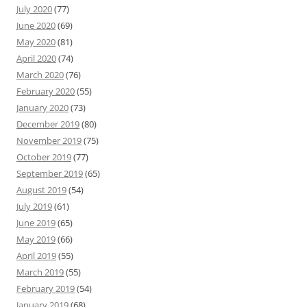
July 2020
(77)
June 2020
(69)
May 2020
(81)
April 2020
(74)
March 2020
(76)
February 2020
(55)
January 2020
(73)
December 2019
(80)
November 2019
(75)
October 2019
(77)
September 2019
(65)
August 2019
(54)
July 2019
(61)
June 2019
(65)
May 2019
(66)
April 2019
(55)
March 2019
(55)
February 2019
(54)
January 2019
(68)