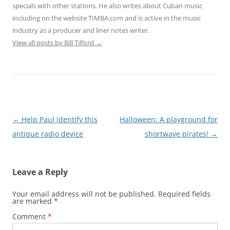
specials with other stations. He also writes about Cuban music
including on the website TIMBA.com and is active in the music
industry as a producer and liner notes writer.
View all posts by Bill Tilford
→
Post
←
Help Paul identify this
Halloween: A playground for
navigation
antique radio device
shortwave pirates!
→
Leave a Reply
Your email address will not be published.
Required fields
are marked
*
Comment
*