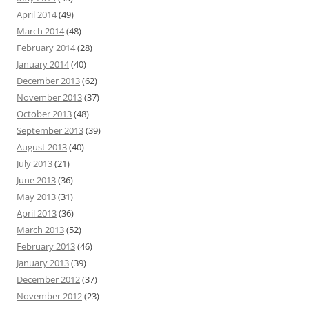
April 2014
(49)
March 2014
(48)
February 2014
(28)
January 2014
(40)
December 2013
(62)
November 2013
(37)
October 2013
(48)
September 2013
(39)
August 2013
(40)
July 2013
(21)
June 2013
(36)
May 2013
(31)
April 2013
(36)
March 2013
(52)
February 2013
(46)
January 2013
(39)
December 2012
(37)
November 2012
(23)