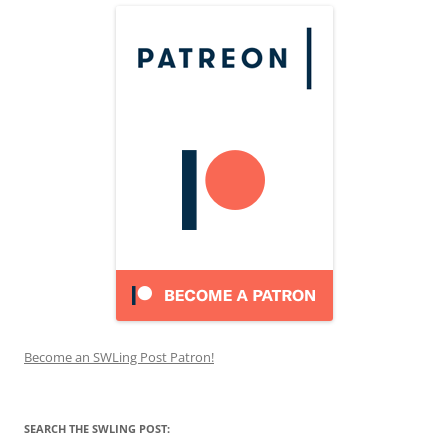
Become an SWLing Post Patron!
SEARCH THE SWLING POST: