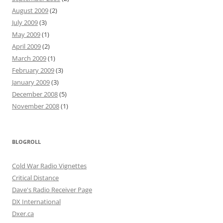
August 2009
(2)
July 2009
(3)
May 2009
(1)
April 2009
(2)
March 2009
(1)
February 2009
(3)
January 2009
(3)
December 2008
(5)
November 2008
(1)
BLOGROLL
Cold War Radio Vignettes
Critical Distance
Dave's Radio Receiver Page
DX International
Dxer.ca