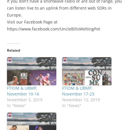
If you don’t have a shortwave radio or are out of range, you
can listen live to an uplink from different web SDRs in
Europe.
Visit our Facebook Page at
https://www.facebook.com/UncleBillsMeltingPot
Related
FTIOM & UBMP,
FTIOM & UBMP,
November 10-16
November 17-23
November 5, 2019
November 12, 2019
In "News"
In "News"