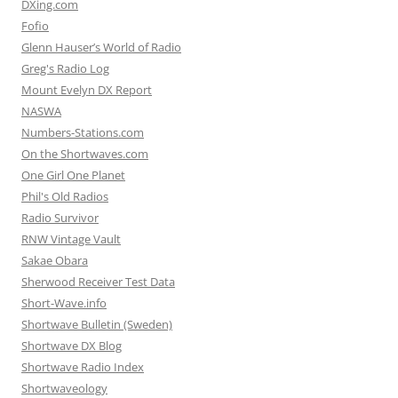
DXing.com
Fofio
Glenn Hauser’s World of Radio
Greg's Radio Log
Mount Evelyn DX Report
NASWA
Numbers-Stations.com
On the Shortwaves.com
One Girl One Planet
Phil's Old Radios
Radio Survivor
RNW Vintage Vault
Sakae Obara
Sherwood Receiver Test Data
Short-Wave.info
Shortwave Bulletin (Sweden)
Shortwave DX Blog
Shortwave Radio Index
Shortwaveology