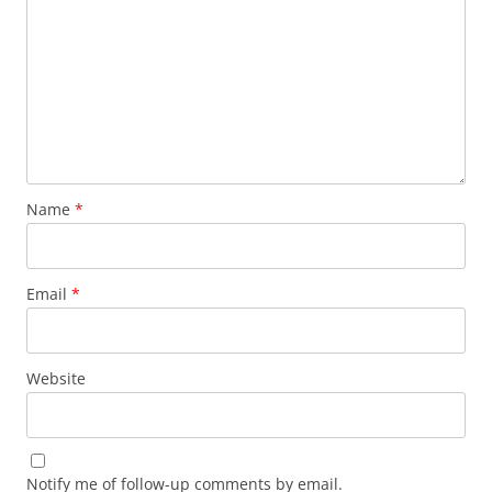
Name
*
Email
*
Website
Notify me of follow-up comments by email.