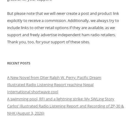
But please note that we will
never
create a post and product link
explicitly to receive a commission. Additionally, we always try to
include links to other retail options if they are available, as we
support and freely advertise independent ham radio retailers.
Thank you, too, for your support of these sites.
RECENT POSTS
A New Novel from DXer Ralph W. Perry: Pacific Dream
Illustrated Radio Listening Report reaching Nepal
International shortwave cool
A swimming pool, RFI and a lightning strike: My SWLing Story
Carlos’ Illustrated Radio Listening Report and Recording of ZP-30 &
NHK (August 3, 2026)