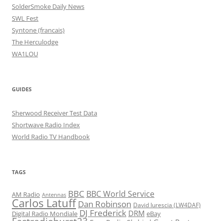
SolderSmoke Daily News
SWL Fest
Syntone (francais)
The Herculodge
WA1LOU
GUIDES
Sherwood Receiver Test Data
Shortwave Radio Index
World Radio TV Handbook
TAGS
BBC
BBC World Service
AM Radio
Antennas
Carlos Latuff
Dan Robinson
David Iurescia (LW4DAF)
DJ Frederick
DRM
Digital Radio Mondiale
eBay