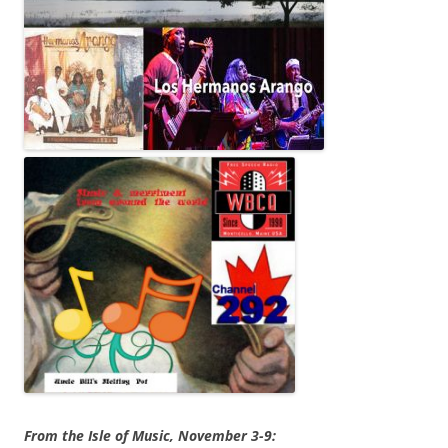
From the Isle of Music, November 3-9: