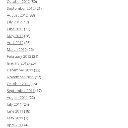
October 2012
(30)
September 2012
(21)
August 2012
(33)
July 2012
(17)
June 2012
(23)
May 2012
(28)
April 2012
(35)
March 2012
(26)
February 2012
(31)
January 2012
(25)
December 2011
(22)
November 2011
(17)
October 2011
(16)
September 2011
(17)
August 2011
(22)
July 2011
(24)
June 2011
(18)
May 2011
(7)
April 2011
(4)