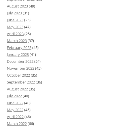
August 2023
(49)
July 2023
(31)
June 2023
(25)
May 2023
(47)
April 2023
(25)
March 2023
(37)
February 2023
(45)
January 2023
(41)
December 2022
(54)
November 2022
(45)
October 2022
(35)
September 2022
(36)
August 2022
(35)
July 2022
(40)
June 2022
(40)
May 2022
(45)
April 2022
(46)
March 2022
(66)