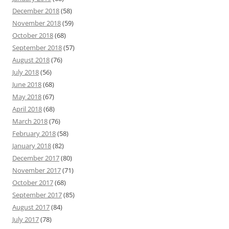
December 2018
(58)
November 2018
(59)
October 2018
(68)
September 2018
(57)
August 2018
(76)
July 2018
(56)
June 2018
(68)
May 2018
(67)
April 2018
(68)
March 2018
(76)
February 2018
(58)
January 2018
(82)
December 2017
(80)
November 2017
(71)
October 2017
(68)
September 2017
(85)
August 2017
(84)
July 2017
(78)