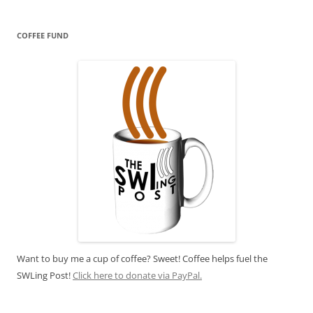
COFFEE FUND
Want to buy me a cup of coffee? Sweet! Coffee helps fuel the
SWLing Post!
Click here to donate via PayPal.