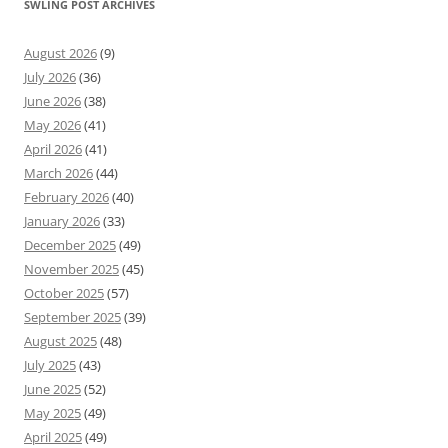
SWLING POST ARCHIVES
August 2026
(9)
July 2026
(36)
June 2026
(38)
May 2026
(41)
April 2026
(41)
March 2026
(44)
February 2026
(40)
January 2026
(33)
December 2025
(49)
November 2025
(45)
October 2025
(57)
September 2025
(39)
August 2025
(48)
July 2025
(43)
June 2025
(52)
May 2025
(49)
April 2025
(49)