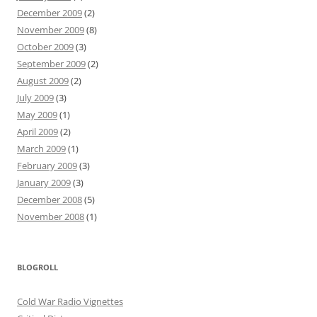
December 2009
(2)
November 2009
(8)
October 2009
(3)
September 2009
(2)
August 2009
(2)
July 2009
(3)
May 2009
(1)
April 2009
(2)
March 2009
(1)
February 2009
(3)
January 2009
(3)
December 2008
(5)
November 2008
(1)
BLOGROLL
Cold War Radio Vignettes