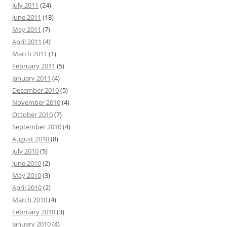
July 2011
(24)
June 2011
(18)
May 2011
(7)
April 2011
(4)
March 2011
(1)
February 2011
(5)
January 2011
(4)
December 2010
(5)
November 2010
(4)
October 2010
(7)
September 2010
(4)
August 2010
(8)
July 2010
(5)
June 2010
(2)
May 2010
(3)
April 2010
(2)
March 2010
(4)
February 2010
(3)
January 2010
(4)