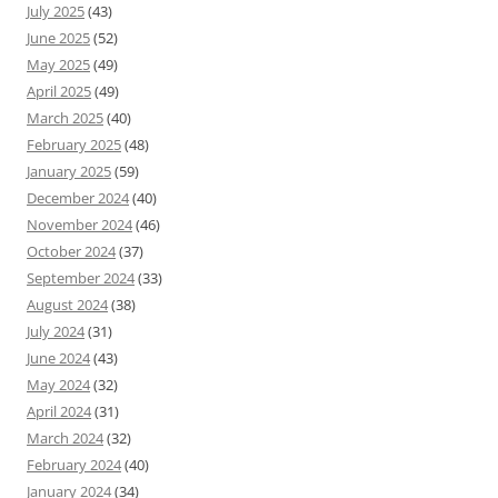
July 2025
(43)
June 2025
(52)
May 2025
(49)
April 2025
(49)
March 2025
(40)
February 2025
(48)
January 2025
(59)
December 2024
(40)
November 2024
(46)
October 2024
(37)
September 2024
(33)
August 2024
(38)
July 2024
(31)
June 2024
(43)
May 2024
(32)
April 2024
(31)
March 2024
(32)
February 2024
(40)
January 2024
(34)