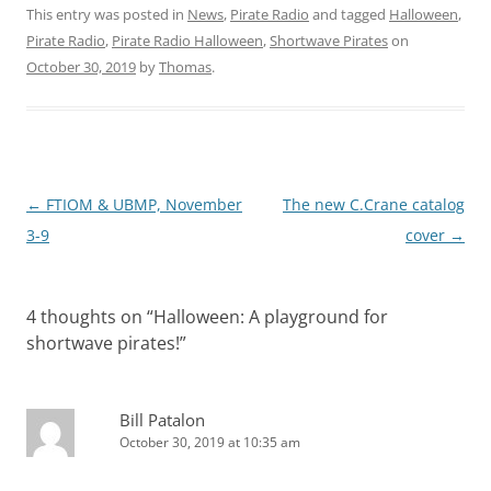
This entry was posted in
News
,
Pirate Radio
and tagged
Halloween
,
Pirate Radio
,
Pirate Radio Halloween
,
Shortwave Pirates
on
October 30, 2019
by
Thomas
.
Post
←
FTIOM & UBMP, November
The new C.Crane catalog
navigation
3-9
cover
→
4 thoughts on “
Halloween: A playground for
shortwave pirates!
”
Bill Patalon
October 30, 2019 at 10:35 am