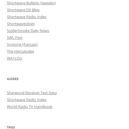
Shortwave Bulletin (Sweden)
Shortwave DX Blog
Shortwave Radio Index
Shortwaveology
SolderSmoke Daily News
SWL Fest
Syntone (francais)
The Herculodge
WA1LOU
GUIDES
Sherwood Receiver Test Data
Shortwave Radio Index
World Radio TV Handbook
TAGS