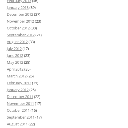
February 2013
(46)
January 2013
(39)
December 2012
(37)
November 2012
(23)
October 2012
(30)
September 2012
(21)
August 2012
(33)
July 2012
(17)
June 2012
(23)
May 2012
(28)
April 2012
(35)
March 2012
(26)
February 2012
(31)
January 2012
(25)
December 2011
(22)
November 2011
(17)
October 2011
(16)
September 2011
(17)
August 2011
(22)