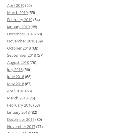
April 2019
(55)
March 2019
(55)
February 2019
(54)
January 2019
(68)
December 2018
(58)
November 2018
(59)
October 2018
(68)
September 2018
(57)
August 2018
(76)
July 2018
(56)
June 2018
(68)
May 2018
(67)
April 2018
(68)
March 2018
(76)
February 2018
(58)
January 2018
(82)
December 2017
(80)
November 2017
(71)