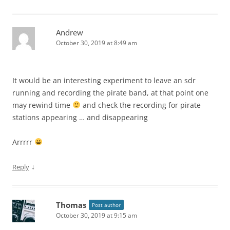
Andrew
October 30, 2019 at 8:49 am
It would be an interesting experiment to leave an sdr
running and recording the pirate band, at that point one
may rewind time
and check the recording for pirate
stations appearing … and disappearing
Arrrrr
↓
Reply
Thomas
Post author
October 30, 2019 at 9:15 am