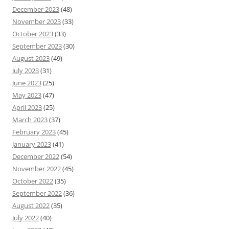
December 2023
(48)
November 2023
(33)
October 2023
(33)
September 2023
(30)
August 2023
(49)
July 2023
(31)
June 2023
(25)
May 2023
(47)
April 2023
(25)
March 2023
(37)
February 2023
(45)
January 2023
(41)
December 2022
(54)
November 2022
(45)
October 2022
(35)
September 2022
(36)
August 2022
(35)
July 2022
(40)