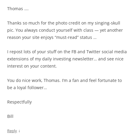
Thomas ….
Thanks so much for the photo credit on my singing-skull
pic. You always conduct yourself with class — yet another
reason your site enjoys “must-read” status …
I repost lots of your stuff on the FB and Twitter social media
extensions of my daily investing newsletter… and see nice
interest on your content.
You do nice work, Thomas. I’m a fan and feel fortunate to
be a loyal follower…
Respectfully
Bill
↓
Reply