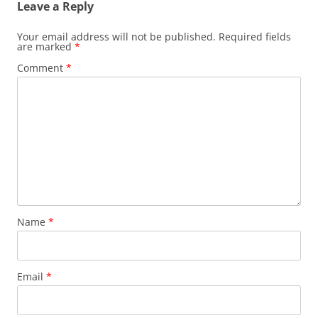
Leave a Reply
Your email address will not be published.
Required fields
are marked
*
Comment
*
Name
*
Email
*