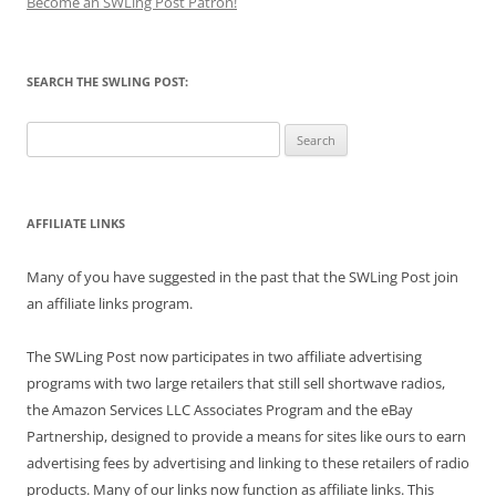
Become an SWLing Post Patron!
SEARCH THE SWLING POST:
Search
for:
AFFILIATE LINKS
Many of you have suggested in the past that the SWLing Post join
an affiliate links program.
The SWLing Post now participates in two affiliate advertising
programs with two large retailers that still sell shortwave radios,
the Amazon Services LLC Associates Program and the eBay
Partnership, designed to provide a means for sites like ours to earn
advertising fees by advertising and linking to these retailers of radio
products. Many of our links now function as affiliate links. This