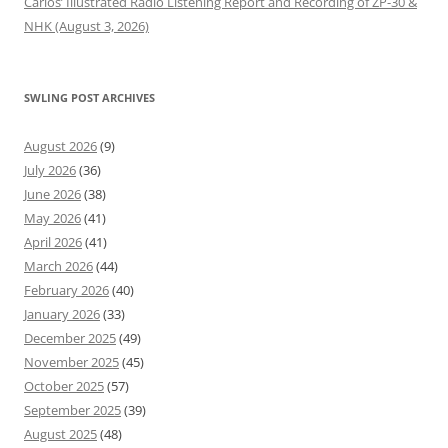
Carlos’ Illustrated Radio Listening Report and Recording of ZP-30 &
NHK (August 3, 2026)
SWLING POST ARCHIVES
August 2026
(9)
July 2026
(36)
June 2026
(38)
May 2026
(41)
April 2026
(41)
March 2026
(44)
February 2026
(40)
January 2026
(33)
December 2025
(49)
November 2025
(45)
October 2025
(57)
September 2025
(39)
August 2025
(48)