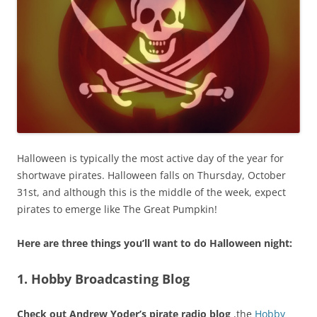
Halloween is typically the most active day of the year for
shortwave pirates. Halloween falls on Thursday, October
31st, and although this is the middle of the week, expect
pirates to emerge like The Great Pumpkin!
Here are three
things you’ll want to do Halloween night:
1. Hobby Broadcasting Blog
Check out Andrew Yoder’s pirate radio blog
,the
Hobby