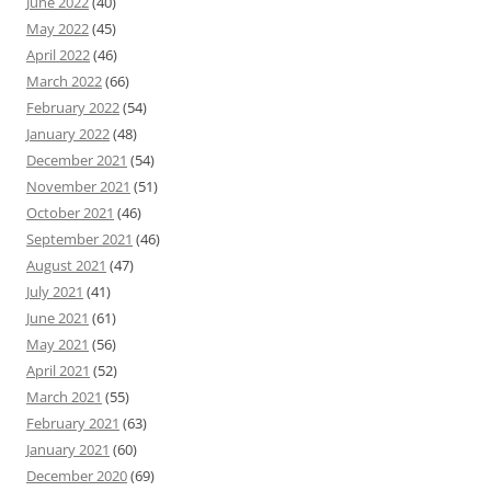
June 2022
(40)
May 2022
(45)
April 2022
(46)
March 2022
(66)
February 2022
(54)
January 2022
(48)
December 2021
(54)
November 2021
(51)
October 2021
(46)
September 2021
(46)
August 2021
(47)
July 2021
(41)
June 2021
(61)
May 2021
(56)
April 2021
(52)
March 2021
(55)
February 2021
(63)
January 2021
(60)
December 2020
(69)