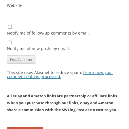
Website
Notify me of follow-up comments by email.
Notify me of new posts by email.
This site uses Akismet to reduce spam.
Learn how your
comment data is processed.
All eBay and Amazon links are partnership or affiliate links.
When you purchase through our links, eBay and Amazon
share a commission with the SWLing Post at no cost to you.