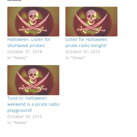
Halloween: Listen for
Listen for Halloween
shortwave pirates!
pirate radio tonight!
October 31, 2018
October 31, 2016
In "News"
In "News"
Tune in: Halloween
weekend is a pirate radio
playground!
October 30, 2015
In "News"