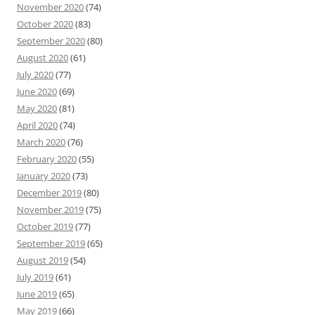
November 2020
(74)
October 2020
(83)
September 2020
(80)
August 2020
(61)
July 2020
(77)
June 2020
(69)
May 2020
(81)
April 2020
(74)
March 2020
(76)
February 2020
(55)
January 2020
(73)
December 2019
(80)
November 2019
(75)
October 2019
(77)
September 2019
(65)
August 2019
(54)
July 2019
(61)
June 2019
(65)
May 2019
(66)