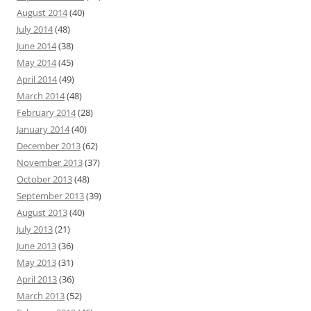
August 2014
(40)
July 2014
(48)
June 2014
(38)
May 2014
(45)
April 2014
(49)
March 2014
(48)
February 2014
(28)
January 2014
(40)
December 2013
(62)
November 2013
(37)
October 2013
(48)
September 2013
(39)
August 2013
(40)
July 2013
(21)
June 2013
(36)
May 2013
(31)
April 2013
(36)
March 2013
(52)