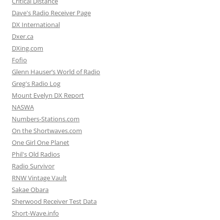
Critical Distance
Dave's Radio Receiver Page
DX International
Dxer.ca
DXing.com
Fofio
Glenn Hauser’s World of Radio
Greg's Radio Log
Mount Evelyn DX Report
NASWA
Numbers-Stations.com
On the Shortwaves.com
One Girl One Planet
Phil's Old Radios
Radio Survivor
RNW Vintage Vault
Sakae Obara
Sherwood Receiver Test Data
Short-Wave.info