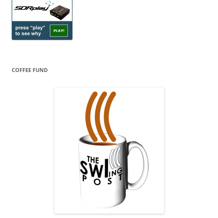
COFFEE FUND