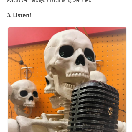
Post
as well–always a fascinating overview.
3. Listen!