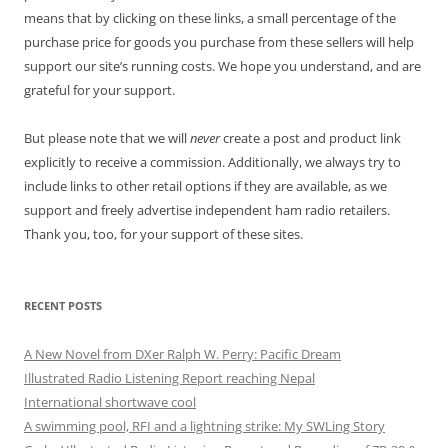
means that by clicking on these links, a small percentage of the
purchase price for goods you purchase from these sellers will help
support our site’s running costs. We hope you understand, and are
grateful for your support.
But please note that we will
never
create a post and product link
explicitly to receive a commission. Additionally, we always try to
include links to other retail options if they are available, as we
support and freely advertise independent ham radio retailers.
Thank you, too, for your support of these sites.
RECENT POSTS
A New Novel from DXer Ralph W. Perry: Pacific Dream
Illustrated Radio Listening Report reaching Nepal
International shortwave cool
A swimming pool, RFI and a lightning strike: My SWLing Story