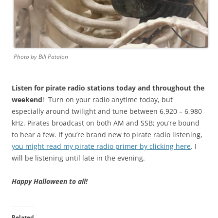
Photo by Bill Patalon
Listen for pirate radio stations today and throughout the
weekend
! Turn on your radio anytime today, but
especially around twilight and tune between 6,920 – 6,980
kHz. Pirates broadcast on both AM and SSB; you’re bound
to hear a few. If you’re brand new to pirate radio listening,
you might read my pirate radio primer by clicking here
. I
will be listening until late in the evening.
Happy Halloween to all!
Related