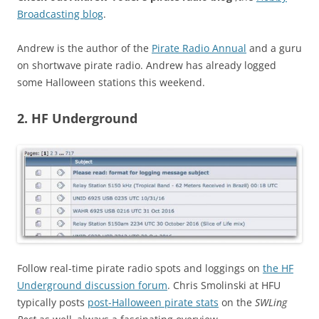
Broadcasting blog
.
Andrew is the author of the
Pirate Radio Annual
and a guru
on shortwave pirate radio. Andrew has already logged
some Halloween stations this weekend.
2. HF Underground
Follow real-time pirate radio spots and loggings on
the HF
Underground discussion forum
. Chris Smolinski at HFU
typically posts
post-Halloween pirate stats
on the
SWLing