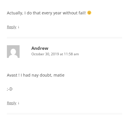
Actually, I do that every year without fail!
↓
Reply
Andrew
October 30, 2019 at 11:58 am
Avast ! I had nay doubt, matie
;-D
↓
Reply