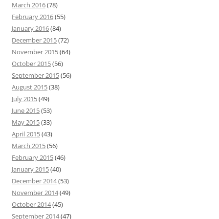
March 2016
(78)
February 2016
(55)
January 2016
(84)
December 2015
(72)
November 2015
(64)
October 2015
(56)
September 2015
(56)
August 2015
(38)
July 2015
(49)
June 2015
(53)
May 2015
(33)
April 2015
(43)
March 2015
(56)
February 2015
(46)
January 2015
(40)
December 2014
(53)
November 2014
(49)
October 2014
(45)
September 2014
(47)