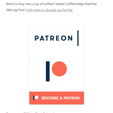
Want to buy me a cup of coffee? Sweet! Coffee helps fuel the
SWLing Post!
Click here to donate via PayPal.