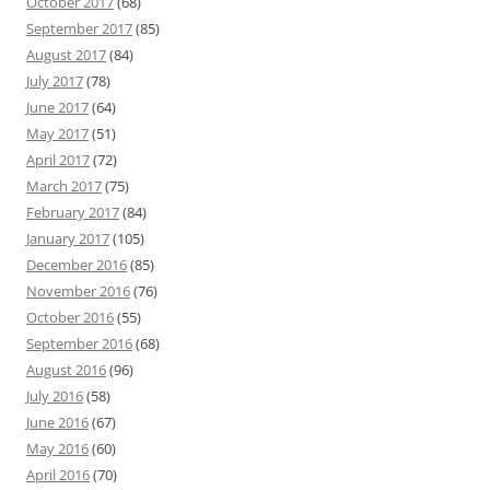
October 2017
(68)
September 2017
(85)
August 2017
(84)
July 2017
(78)
June 2017
(64)
May 2017
(51)
April 2017
(72)
March 2017
(75)
February 2017
(84)
January 2017
(105)
December 2016
(85)
November 2016
(76)
October 2016
(55)
September 2016
(68)
August 2016
(96)
July 2016
(58)
June 2016
(67)
May 2016
(60)
April 2016
(70)