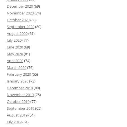
December 2020
(69)
November 2020
(74)
October 2020
(83)
September 2020
(80)
August 2020
(61)
July 2020
(77)
June 2020
(69)
May 2020
(81)
April 2020
(74)
March 2020
(76)
February 2020
(55)
January 2020
(73)
December 2019
(80)
November 2019
(75)
October 2019
(77)
September 2019
(65)
August 2019
(54)
July 2019
(61)