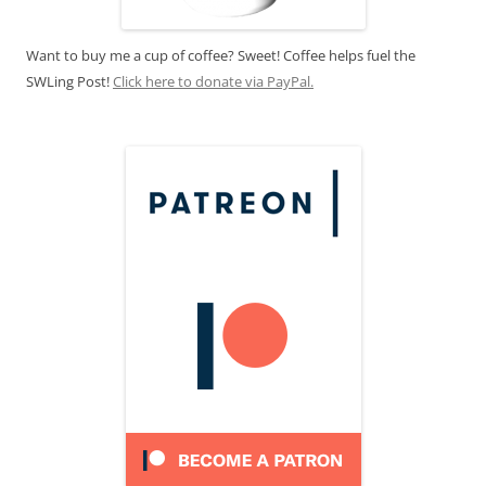
Want to buy me a cup of coffee? Sweet! Coffee helps fuel the
SWLing Post!
Click here to donate via PayPal.