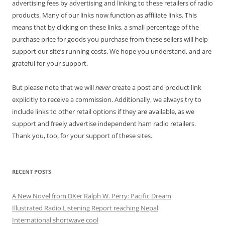
advertising fees by advertising and linking to these retailers of radio
products. Many of our links now function as affiliate links. This
means that by clicking on these links, a small percentage of the
purchase price for goods you purchase from these sellers will help
support our site’s running costs. We hope you understand, and are
grateful for your support.
But please note that we will
never
create a post and product link
explicitly to receive a commission. Additionally, we always try to
include links to other retail options if they are available, as we
support and freely advertise independent ham radio retailers.
Thank you, too, for your support of these sites.
RECENT POSTS
A New Novel from DXer Ralph W. Perry: Pacific Dream
Illustrated Radio Listening Report reaching Nepal
International shortwave cool