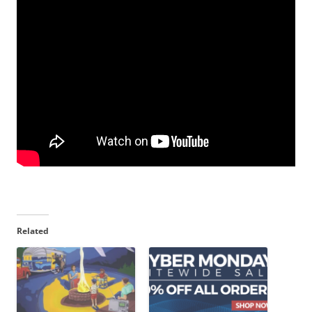
Related