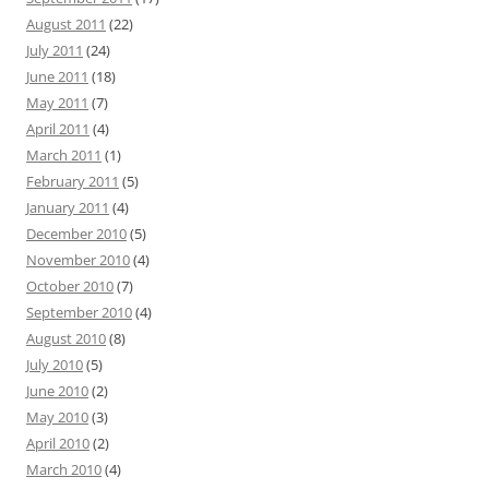
August 2011
(22)
July 2011
(24)
June 2011
(18)
May 2011
(7)
April 2011
(4)
March 2011
(1)
February 2011
(5)
January 2011
(4)
December 2010
(5)
November 2010
(4)
October 2010
(7)
September 2010
(4)
August 2010
(8)
July 2010
(5)
June 2010
(2)
May 2010
(3)
April 2010
(2)
March 2010
(4)