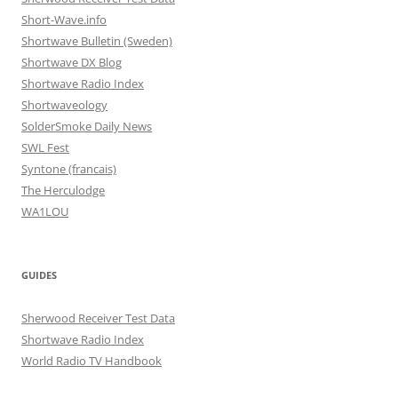
Short-Wave.info
Shortwave Bulletin (Sweden)
Shortwave DX Blog
Shortwave Radio Index
Shortwaveology
SolderSmoke Daily News
SWL Fest
Syntone (francais)
The Herculodge
WA1LOU
GUIDES
Sherwood Receiver Test Data
Shortwave Radio Index
World Radio TV Handbook