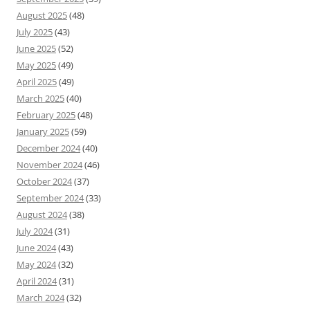
August 2025
(48)
July 2025
(43)
June 2025
(52)
May 2025
(49)
April 2025
(49)
March 2025
(40)
February 2025
(48)
January 2025
(59)
December 2024
(40)
November 2024
(46)
October 2024
(37)
September 2024
(33)
August 2024
(38)
July 2024
(31)
June 2024
(43)
May 2024
(32)
April 2024
(31)
March 2024
(32)