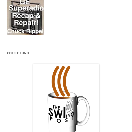
COFFEE FUND