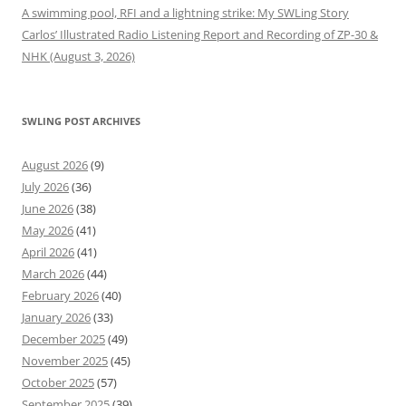
A swimming pool, RFI and a lightning strike: My SWLing Story
Carlos’ Illustrated Radio Listening Report and Recording of ZP-30 &
NHK (August 3, 2026)
SWLING POST ARCHIVES
August 2026
(9)
July 2026
(36)
June 2026
(38)
May 2026
(41)
April 2026
(41)
March 2026
(44)
February 2026
(40)
January 2026
(33)
December 2025
(49)
November 2025
(45)
October 2025
(57)
September 2025
(39)