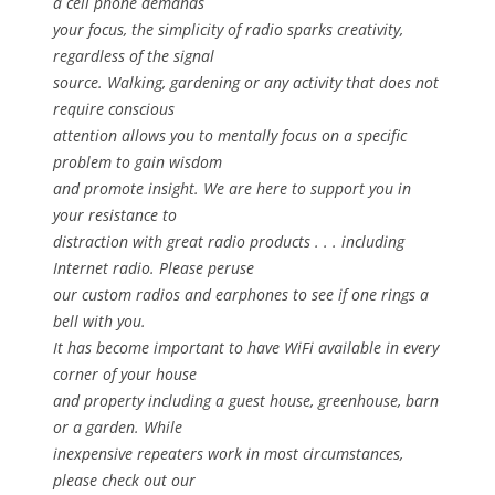
a cell phone demands
your focus, the simplicity of radio sparks creativity,
regardless of the signal
source. Walking, gardening or any activity that does not
require conscious
attention allows you to mentally focus on a specific
problem to gain wisdom
and promote insight. We are here to support you in
your resistance to
distraction with great radio products . . . including
Internet radio. Please peruse
our custom radios and earphones to see if one rings a
bell with you.
It has become important to have WiFi available in every
corner of your house
and property including a guest house, greenhouse, barn
or a garden. While
inexpensive repeaters work in most circumstances,
please check out our