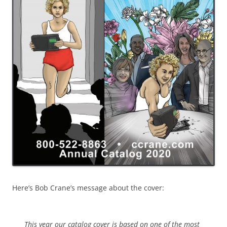
Here’s Bob Crane’s message about the cover:
This year our catalog cover is based on one of the most