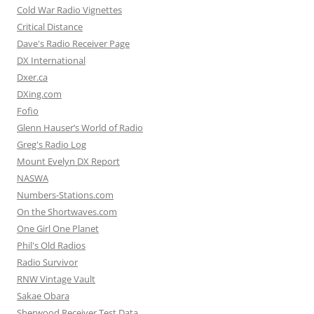
Cold War Radio Vignettes
Critical Distance
Dave's Radio Receiver Page
DX International
Dxer.ca
DXing.com
Fofio
Glenn Hauser’s World of Radio
Greg's Radio Log
Mount Evelyn DX Report
NASWA
Numbers-Stations.com
On the Shortwaves.com
One Girl One Planet
Phil's Old Radios
Radio Survivor
RNW Vintage Vault
Sakae Obara
Sherwood Receiver Test Data