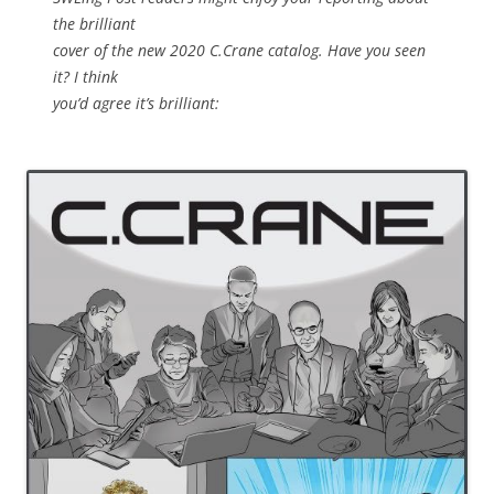
the brilliant
cover of the new 2020 C.Crane catalog. Have you seen
it? I think
you’d agree it’s brilliant: