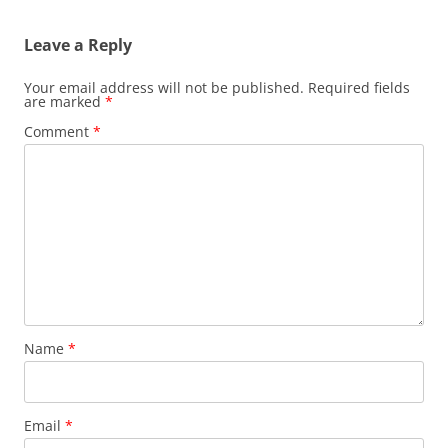
Leave a Reply
Your email address will not be published.
Required fields
are marked
*
Comment
*
Name
*
Email
*