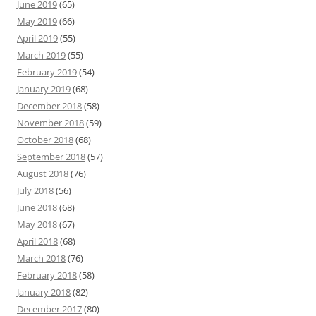
June 2019
(65)
May 2019
(66)
April 2019
(55)
March 2019
(55)
February 2019
(54)
January 2019
(68)
December 2018
(58)
November 2018
(59)
October 2018
(68)
September 2018
(57)
August 2018
(76)
July 2018
(56)
June 2018
(68)
May 2018
(67)
April 2018
(68)
March 2018
(76)
February 2018
(58)
January 2018
(82)
December 2017
(80)