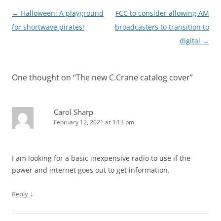
Post
←
Halloween: A playground
FCC to consider allowing AM
navigation
for shortwave pirates!
broadcasters to transition to
digital
→
One thought on “
The new C.Crane catalog cover
”
Carol Sharp
February 12, 2021 at 3:13 pm
I am looking for a basic inexpensive radio to use if the
power and internet goes out to get information.
↓
Reply