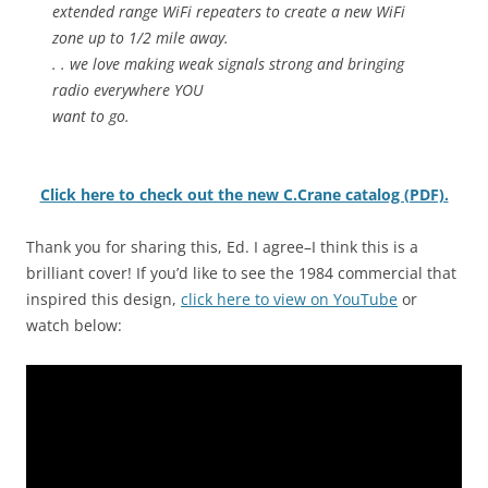
extended range WiFi repeaters to create a new WiFi
zone up to 1/2 mile away.
. . we love making weak signals strong and bringing
radio everywhere YOU
want to go.
Click here to check out the new C.Crane catalog (PDF).
Thank you for sharing this, Ed. I agree–I think this is a
brilliant cover! If you’d like to see the 1984 commercial that
inspired this design,
click here to view on YouTube
or
watch below: