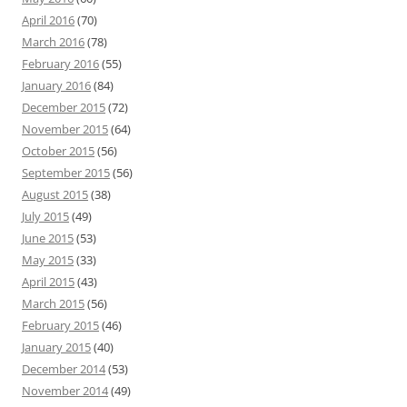
April 2016
(70)
March 2016
(78)
February 2016
(55)
January 2016
(84)
December 2015
(72)
November 2015
(64)
October 2015
(56)
September 2015
(56)
August 2015
(38)
July 2015
(49)
June 2015
(53)
May 2015
(33)
April 2015
(43)
March 2015
(56)
February 2015
(46)
January 2015
(40)
December 2014
(53)
November 2014
(49)