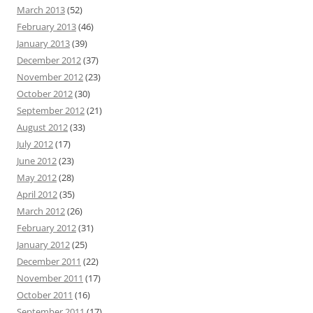
March 2013
(52)
February 2013
(46)
January 2013
(39)
December 2012
(37)
November 2012
(23)
October 2012
(30)
September 2012
(21)
August 2012
(33)
July 2012
(17)
June 2012
(23)
May 2012
(28)
April 2012
(35)
March 2012
(26)
February 2012
(31)
January 2012
(25)
December 2011
(22)
November 2011
(17)
October 2011
(16)
September 2011
(17)