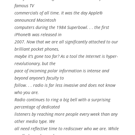
famous TV
commercials of all time. It was the day Apple®
announced Macintosh
computers during the 1984 Superbowl. . . the first
iPhone® was released in
2007. Now that we are all significantly attached to our
brilliant pocket phones,
maybe it’s gone too far? As a tool the Internet is hyper-
revolutionary, but the
pace of incoming polar information is intense and
beyond anyone’s faculty to
follow. . . radio is far less invasive and does not know
who you are.
Radio continues to ring a big bell with a surprising
percentage of dedicated
listeners by reaching more people every week than any
other media type. We
all need reflective time to rediscover who we are. While