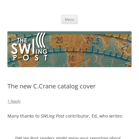
Skip
to
The SWLing Post
content
Shortwave listening and everything radio including reviews,
broadcasting, ham radio, field operation, DXing, maker kits, travel,
Menu
emergency gear, events, and more
The new C.Crane catalog cover
1 Reply
Many thanks to
SWLing Post
contributor, Ed, who writes:
SWLing Post readers might enjoy your reporting about