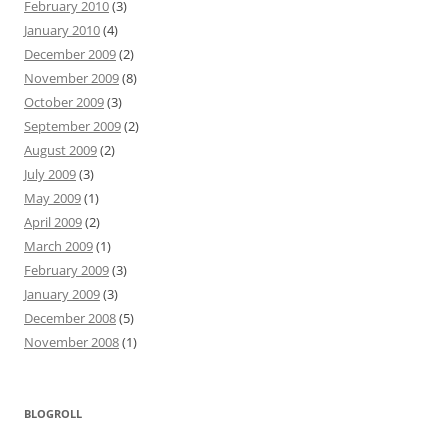
February 2010
(3)
January 2010
(4)
December 2009
(2)
November 2009
(8)
October 2009
(3)
September 2009
(2)
August 2009
(2)
July 2009
(3)
May 2009
(1)
April 2009
(2)
March 2009
(1)
February 2009
(3)
January 2009
(3)
December 2008
(5)
November 2008
(1)
BLOGROLL