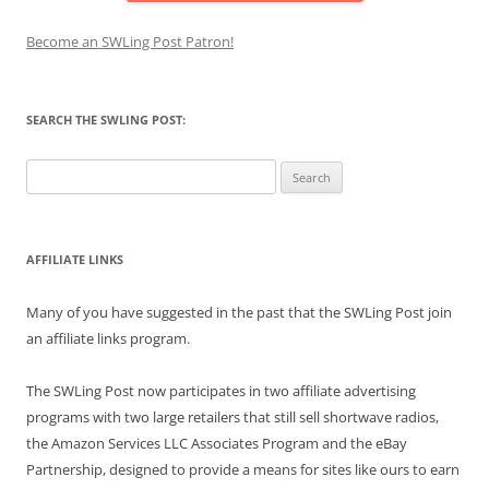
Become an SWLing Post Patron!
SEARCH THE SWLING POST:
Search
for:
AFFILIATE LINKS
Many of you have suggested in the past that the SWLing Post join
an affiliate links program.
The SWLing Post now participates in two affiliate advertising
programs with two large retailers that still sell shortwave radios,
the Amazon Services LLC Associates Program and the eBay
Partnership, designed to provide a means for sites like ours to earn