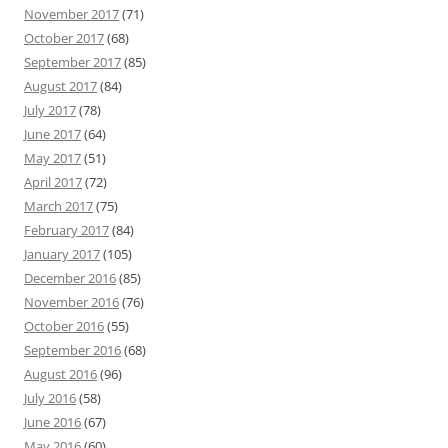
November 2017
(71)
October 2017
(68)
September 2017
(85)
August 2017
(84)
July 2017
(78)
June 2017
(64)
May 2017
(51)
April 2017
(72)
March 2017
(75)
February 2017
(84)
January 2017
(105)
December 2016
(85)
November 2016
(76)
October 2016
(55)
September 2016
(68)
August 2016
(96)
July 2016
(58)
June 2016
(67)
May 2016
(60)