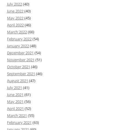
July 2022
(40)
June 2022
(40)
May 2022
(45)
April 2022
(46)
March 2022
(66)
February 2022
(54)
January 2022
(48)
December 2021
(54)
November 2021
(51)
October 2021
(46)
September 2021
(46)
August 2021
(47)
July 2021
(41)
June 2021
(61)
May 2021
(56)
April 2021
(52)
March 2021
(55)
February 2021
(63)
January 2021
(60)