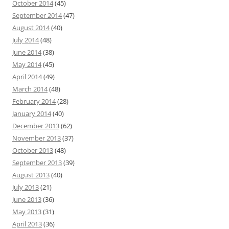
October 2014
(45)
September 2014
(47)
August 2014
(40)
July 2014
(48)
June 2014
(38)
May 2014
(45)
April 2014
(49)
March 2014
(48)
February 2014
(28)
January 2014
(40)
December 2013
(62)
November 2013
(37)
October 2013
(48)
September 2013
(39)
August 2013
(40)
July 2013
(21)
June 2013
(36)
May 2013
(31)
April 2013
(36)