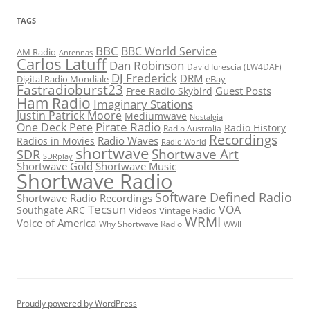
TAGS
BBC
BBC World Service
AM Radio
Antennas
Carlos Latuff
Dan Robinson
David Iurescia (LW4DAF)
DJ Frederick
DRM
Digital Radio Mondiale
eBay
Fastradioburst23
Guest Posts
Free Radio Skybird
Ham Radio
Imaginary Stations
Justin Patrick Moore
Mediumwave
Nostalgia
Pirate Radio
One Deck Pete
Radio History
Radio Australia
Recordings
Radio Waves
Radios in Movies
Radio World
shortwave
Shortwave Art
SDR
SDRplay
Shortwave Gold
Shortwave Music
Shortwave Radio
Software Defined Radio
Shortwave Radio Recordings
Tecsun
VOA
Southgate ARC
Videos
Vintage Radio
WRMI
Voice of America
Why Shortwave Radio
WWII
Proudly powered by WordPress