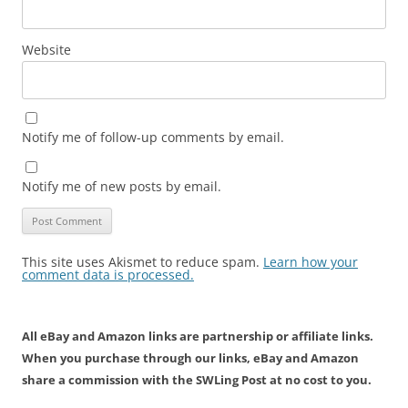
Website
Notify me of follow-up comments by email.
Notify me of new posts by email.
This site uses Akismet to reduce spam.
Learn how your
comment data is processed.
All eBay and Amazon links are partnership or affiliate links.
When you purchase through our links, eBay and Amazon
share a commission with the SWLing Post at no cost to you.