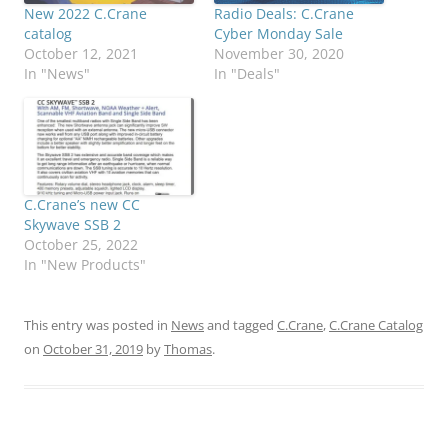
New 2022 C.Crane
Radio Deals: C.Crane
catalog
Cyber Monday Sale
October 12, 2021
November 30, 2020
In "News"
In "Deals"
C.Crane’s new CC
Skywave SSB 2
October 25, 2022
In "New Products"
This entry was posted in
News
and tagged
C.Crane
,
C.Crane Catalog
on
October 31, 2019
by
Thomas
.