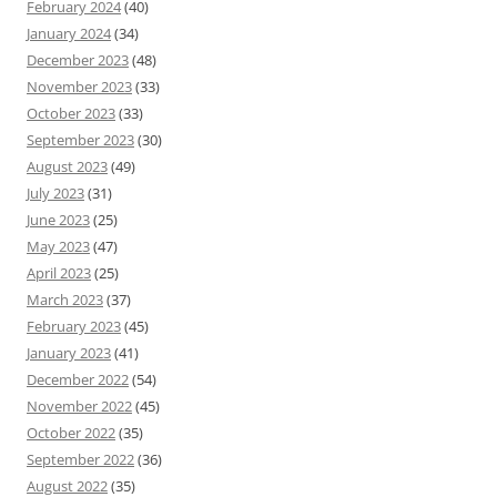
February 2024
(40)
January 2024
(34)
December 2023
(48)
November 2023
(33)
October 2023
(33)
September 2023
(30)
August 2023
(49)
July 2023
(31)
June 2023
(25)
May 2023
(47)
April 2023
(25)
March 2023
(37)
February 2023
(45)
January 2023
(41)
December 2022
(54)
November 2022
(45)
October 2022
(35)
September 2022
(36)
August 2022
(35)