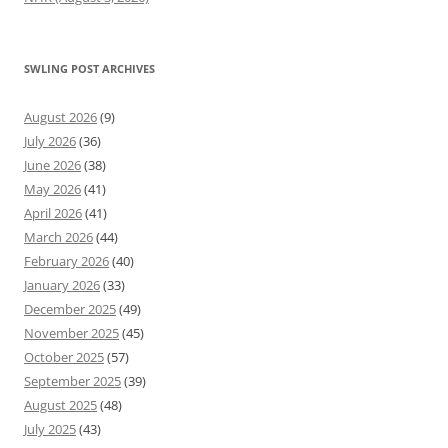
SWLING POST ARCHIVES
August 2026
(9)
July 2026
(36)
June 2026
(38)
May 2026
(41)
April 2026
(41)
March 2026
(44)
February 2026
(40)
January 2026
(33)
December 2025
(49)
November 2025
(45)
October 2025
(57)
September 2025
(39)
August 2025
(48)
July 2025
(43)