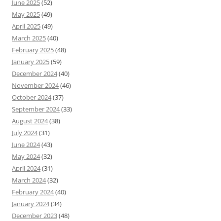
June 2025
(52)
May 2025
(49)
April 2025
(49)
March 2025
(40)
February 2025
(48)
January 2025
(59)
December 2024
(40)
November 2024
(46)
October 2024
(37)
September 2024
(33)
August 2024
(38)
July 2024
(31)
June 2024
(43)
May 2024
(32)
April 2024
(31)
March 2024
(32)
February 2024
(40)
January 2024
(34)
December 2023
(48)