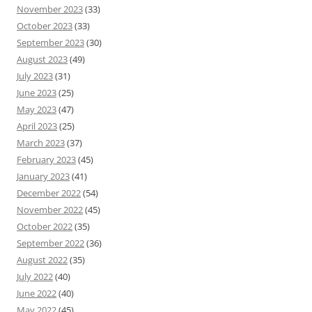
November 2023
(33)
October 2023
(33)
September 2023
(30)
August 2023
(49)
July 2023
(31)
June 2023
(25)
May 2023
(47)
April 2023
(25)
March 2023
(37)
February 2023
(45)
January 2023
(41)
December 2022
(54)
November 2022
(45)
October 2022
(35)
September 2022
(36)
August 2022
(35)
July 2022
(40)
June 2022
(40)
May 2022
(45)