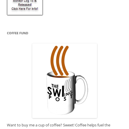
COFFEE FUND
Want to buy me a cup of coffee? Sweet! Coffee helps fuel the