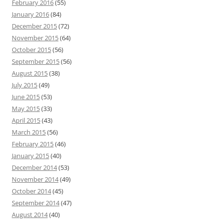
February 2016
(55)
January 2016
(84)
December 2015
(72)
November 2015
(64)
October 2015
(56)
September 2015
(56)
August 2015
(38)
July 2015
(49)
June 2015
(53)
May 2015
(33)
April 2015
(43)
March 2015
(56)
February 2015
(46)
January 2015
(40)
December 2014
(53)
November 2014
(49)
October 2014
(45)
September 2014
(47)
August 2014
(40)