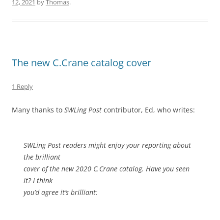
12, 2021
by
Thomas
.
The new C.Crane catalog cover
1 Reply
Many thanks to
SWLing Post
contributor, Ed, who writes:
SWLing Post readers might enjoy your reporting about
the brilliant
cover of the new 2020 C.Crane catalog. Have you seen
it? I think
you’d agree it’s brilliant: