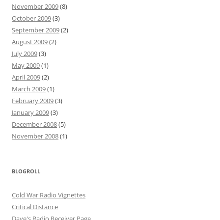
November 2009
(8)
October 2009
(3)
September 2009
(2)
August 2009
(2)
July 2009
(3)
May 2009
(1)
April 2009
(2)
March 2009
(1)
February 2009
(3)
January 2009
(3)
December 2008
(5)
November 2008
(1)
BLOGROLL
Cold War Radio Vignettes
Critical Distance
Dave's Radio Receiver Page