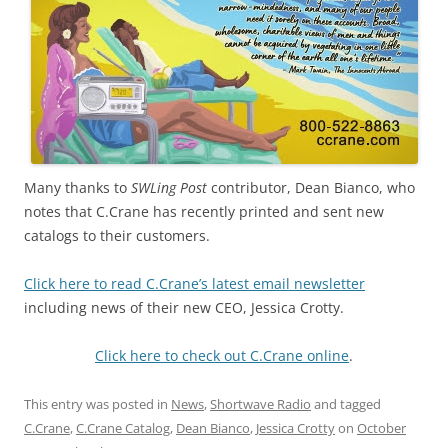
Many thanks to
SWLing Post
contributor, Dean Bianco, who
notes that C.Crane has recently printed and sent new
catalogs to their customers.
Click here to read C.Crane’s latest email newsletter
including news of their new CEO, Jessica Crotty.
Click here to check out C.Crane online
.
This entry was posted in
News
,
Shortwave Radio
and tagged
C.Crane
,
C.Crane Catalog
,
Dean Bianco
,
Jessica Crotty
on
October