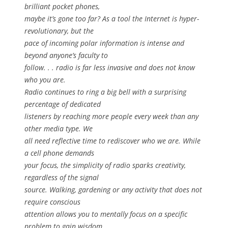
brilliant pocket phones,
maybe it’s gone too far? As a tool the Internet is hyper-
revolutionary, but the
pace of incoming polar information is intense and
beyond anyone’s faculty to
follow. . . radio is far less invasive and does not know
who you are.
Radio continues to ring a big bell with a surprising
percentage of dedicated
listeners by reaching more people every week than any
other media type. We
all need reflective time to rediscover who we are. While
a cell phone demands
your focus, the simplicity of radio sparks creativity,
regardless of the signal
source. Walking, gardening or any activity that does not
require conscious
attention allows you to mentally focus on a specific
problem to gain wisdom