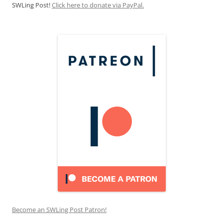
SWLing Post!
Click here to donate via PayPal.
Become an SWLing Post Patron!