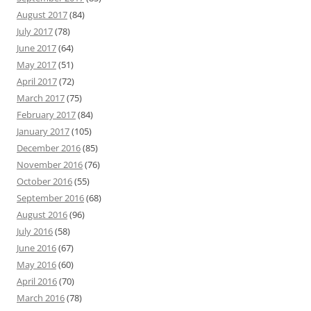
August 2017
(84)
July 2017
(78)
June 2017
(64)
May 2017
(51)
April 2017
(72)
March 2017
(75)
February 2017
(84)
January 2017
(105)
December 2016
(85)
November 2016
(76)
October 2016
(55)
September 2016
(68)
August 2016
(96)
July 2016
(58)
June 2016
(67)
May 2016
(60)
April 2016
(70)
March 2016
(78)