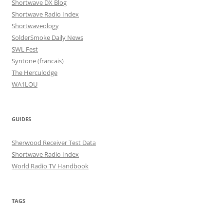
Shortwave DX Blog
Shortwave Radio Index
Shortwaveology
SolderSmoke Daily News
SWL Fest
Syntone (francais)
The Herculodge
WA1LOU
GUIDES
Sherwood Receiver Test Data
Shortwave Radio Index
World Radio TV Handbook
TAGS