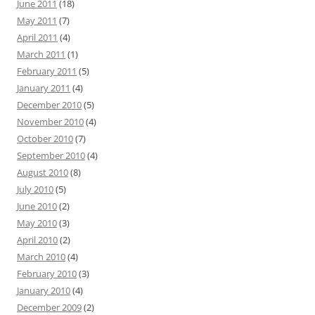
June 2011
(18)
May 2011
(7)
April 2011
(4)
March 2011
(1)
February 2011
(5)
January 2011
(4)
December 2010
(5)
November 2010
(4)
October 2010
(7)
September 2010
(4)
August 2010
(8)
July 2010
(5)
June 2010
(2)
May 2010
(3)
April 2010
(2)
March 2010
(4)
February 2010
(3)
January 2010
(4)
December 2009
(2)