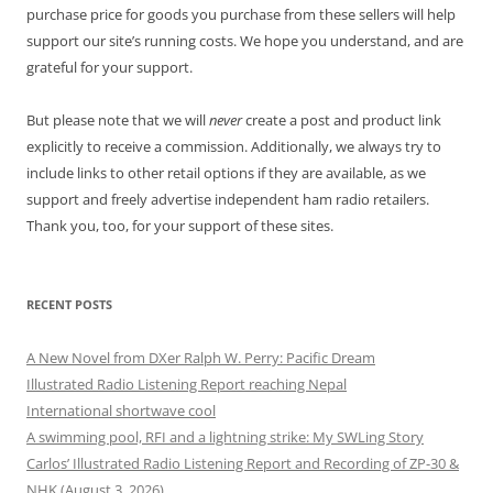
purchase price for goods you purchase from these sellers will help
support our site’s running costs. We hope you understand, and are
grateful for your support.
But please note that we will
never
create a post and product link
explicitly to receive a commission. Additionally, we always try to
include links to other retail options if they are available, as we
support and freely advertise independent ham radio retailers.
Thank you, too, for your support of these sites.
RECENT POSTS
A New Novel from DXer Ralph W. Perry: Pacific Dream
Illustrated Radio Listening Report reaching Nepal
International shortwave cool
A swimming pool, RFI and a lightning strike: My SWLing Story
Carlos’ Illustrated Radio Listening Report and Recording of ZP-30 &
NHK (August 3, 2026)