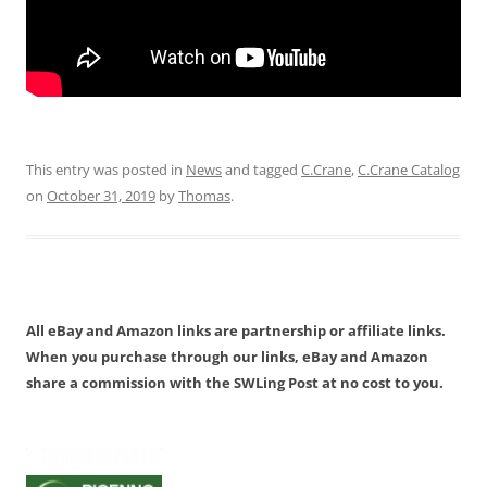
This entry was posted in
News
and tagged
C.Crane
,
C.Crane Catalog
on
October 31, 2019
by
Thomas
.
All eBay and Amazon links are partnership or affiliate links.
When you purchase through our links, eBay and Amazon
share a commission with the SWLing Post at no cost to you.