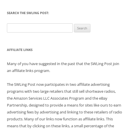
SEARCH THE SWLING POST:
Search
for:
AFFILIATE LINKS
Many of you have suggested in the past that the SWLing Post join
an affiliate links program.
The SWLing Post now participates in two affiliate advertising
programs with two large retailers that still sell shortwave radios,
the Amazon Services LLC Associates Program and the eBay
Partnership, designed to provide a means for sites like ours to earn
advertising fees by advertising and linking to these retailers of radio
products. Many of our links now function as affiliate links. This
means that by clicking on these links, a small percentage of the