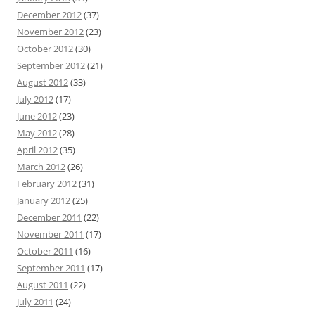
December 2012
(37)
November 2012
(23)
October 2012
(30)
September 2012
(21)
August 2012
(33)
July 2012
(17)
June 2012
(23)
May 2012
(28)
April 2012
(35)
March 2012
(26)
February 2012
(31)
January 2012
(25)
December 2011
(22)
November 2011
(17)
October 2011
(16)
September 2011
(17)
August 2011
(22)
July 2011
(24)