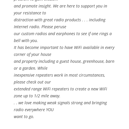
and promote insight. We are here to support you in
your resistance to
distraction with great radio products . . . including
Internet radio. Please peruse
our custom radios and earphones to see if one rings a
bell with you.
It has become important to have WiFi available in every
corner of your house
and property including a guest house, greenhouse, barn
or a garden. While
inexpensive repeaters work in most circumstances,
please check out our
extended range WiFi repeaters to create a new WiFi
zone up to 1/2 mile away.
. . we love making weak signals strong and bringing
radio everywhere YOU
want to go.