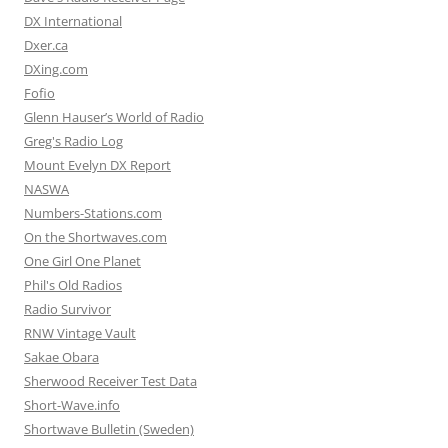
DX International
Dxer.ca
DXing.com
Fofio
Glenn Hauser’s World of Radio
Greg's Radio Log
Mount Evelyn DX Report
NASWA
Numbers-Stations.com
On the Shortwaves.com
One Girl One Planet
Phil's Old Radios
Radio Survivor
RNW Vintage Vault
Sakae Obara
Sherwood Receiver Test Data
Short-Wave.info
Shortwave Bulletin (Sweden)