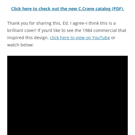
Click here to check out the new C.Crane catalog (PDF).
Thank you for sharing this, Ed. I agree–I think this is a
brilliant cover! If you’d like to see the 1984 commercial that
inspired this design,
click here to view on YouTube
or
watch below: