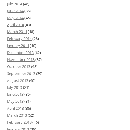
July 2014
(48)
June 2014
(38)
May 2014
(45)
April 2014
(49)
March 2014
(48)
February 2014
(28)
January 2014
(40)
December 2013
(62)
November 2013
(37)
October 2013
(48)
September 2013
(39)
August 2013
(40)
July 2013
(21)
June 2013
(36)
May 2013
(31)
April 2013
(36)
March 2013
(52)
February 2013
(46)
January 2013
(39)