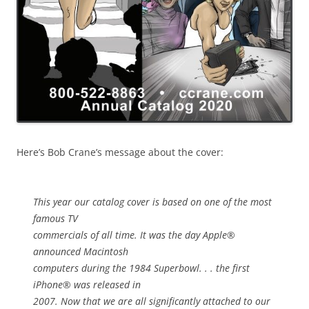
Here’s Bob Crane’s message about the cover:
This year our catalog cover is based on one of the most
famous TV
commercials of all time. It was the day Apple®
announced Macintosh
computers during the 1984 Superbowl. . . the first
iPhone® was released in
2007. Now that we are all significantly attached to our