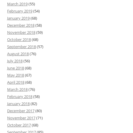
March 2019
(55)
February 2019
(54)
January 2019
(68)
December 2018
(58)
November 2018
(59)
October 2018
(68)
September 2018
(57)
August 2018
(76)
July 2018
(56)
June 2018
(68)
May 2018
(67)
April 2018
(68)
March 2018
(76)
February 2018
(58)
January 2018
(82)
December 2017
(80)
November 2017
(71)
October 2017
(68)
September 2017
(85)