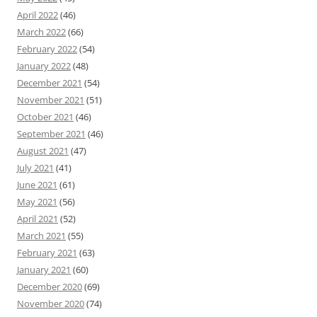
April 2022
(46)
March 2022
(66)
February 2022
(54)
January 2022
(48)
December 2021
(54)
November 2021
(51)
October 2021
(46)
September 2021
(46)
August 2021
(47)
July 2021
(41)
June 2021
(61)
May 2021
(56)
April 2021
(52)
March 2021
(55)
February 2021
(63)
January 2021
(60)
December 2020
(69)
November 2020
(74)