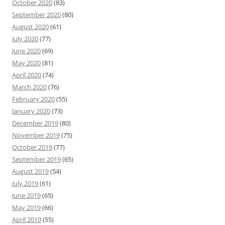
October 2020
(83)
September 2020
(80)
August 2020
(61)
July 2020
(77)
June 2020
(69)
May 2020
(81)
April 2020
(74)
March 2020
(76)
February 2020
(55)
January 2020
(73)
December 2019
(80)
November 2019
(75)
October 2019
(77)
September 2019
(65)
August 2019
(54)
July 2019
(61)
June 2019
(65)
May 2019
(66)
April 2019
(55)