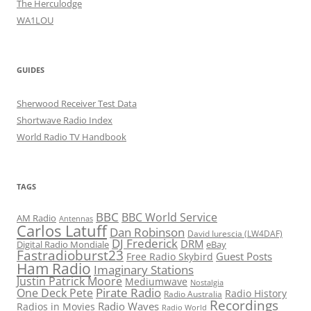
The Herculodge
WA1LOU
GUIDES
Sherwood Receiver Test Data
Shortwave Radio Index
World Radio TV Handbook
TAGS
BBC
BBC World Service
AM Radio
Antennas
Carlos Latuff
Dan Robinson
David Iurescia (LW4DAF)
DJ Frederick
DRM
Digital Radio Mondiale
eBay
Fastradioburst23
Guest Posts
Free Radio Skybird
Ham Radio
Imaginary Stations
Justin Patrick Moore
Mediumwave
Nostalgia
Pirate Radio
One Deck Pete
Radio History
Radio Australia
Recordings
Radio Waves
Radios in Movies
Radio World