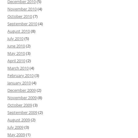
December 2010
(5)
November 2010
(4)
October 2010
(7)
September 2010
(4)
August 2010
(8)
July 2010
(5)
June 2010
(2)
May 2010
(3)
April 2010
(2)
March 2010
(4)
February 2010
(3)
January 2010
(4)
December 2009
(2)
November 2009
(8)
October 2009
(3)
September 2009
(2)
August 2009
(2)
July 2009
(3)
May 2009
(1)