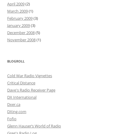
April 2009
(2)
March 2009
(1)
February 2009
(3)
January 2009
(3)
December 2008
(5)
November 2008
(1)
BLOGROLL
Cold War Radio Vignettes
Critical Distance
Dave's Radio Receiver Page
DX International
Dxer.ca
DXing.com
Fofio
Glenn Hauser’s World of Radio
Greg's Radio Log