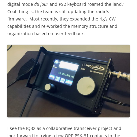
digital mode
du jour
and PS2 keyboard roamed the land.”
Cool thing is, the team is still updating the radio’s
firmware. Most recently, they expanded the rig’s CW
capabilities and re-worked the memory structure and
organization based on user feedback.
I see the IQ32 as a collaborative transceiver project and
look forward to trying a few QRP PSK-31 contacts in the