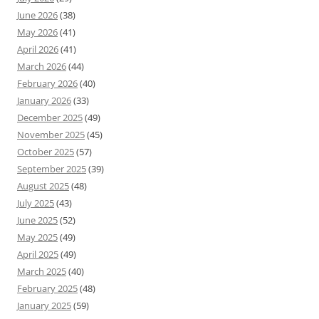
June 2026
(38)
May 2026
(41)
April 2026
(41)
March 2026
(44)
February 2026
(40)
January 2026
(33)
December 2025
(49)
November 2025
(45)
October 2025
(57)
September 2025
(39)
August 2025
(48)
July 2025
(43)
June 2025
(52)
May 2025
(49)
April 2025
(49)
March 2025
(40)
February 2025
(48)
January 2025
(59)