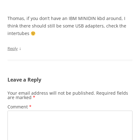
Thomas, if you don’t have an IBM MINIDIN kbd around, I
think there should still be some USB adapters, check the
intertubes
↓
Reply
Leave a Reply
Your email address will not be published.
Required fields
are marked
*
Comment
*