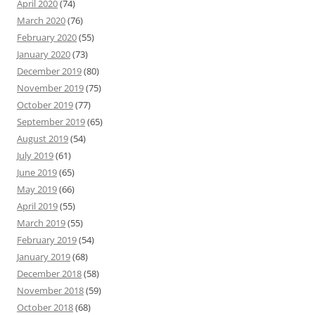
April 2020
(74)
March 2020
(76)
February 2020
(55)
January 2020
(73)
December 2019
(80)
November 2019
(75)
October 2019
(77)
September 2019
(65)
August 2019
(54)
July 2019
(61)
June 2019
(65)
May 2019
(66)
April 2019
(55)
March 2019
(55)
February 2019
(54)
January 2019
(68)
December 2018
(58)
November 2018
(59)
October 2018
(68)