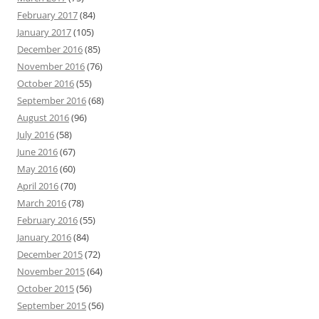
February 2017
(84)
January 2017
(105)
December 2016
(85)
November 2016
(76)
October 2016
(55)
September 2016
(68)
August 2016
(96)
July 2016
(58)
June 2016
(67)
May 2016
(60)
April 2016
(70)
March 2016
(78)
February 2016
(55)
January 2016
(84)
December 2015
(72)
November 2015
(64)
October 2015
(56)
September 2015
(56)