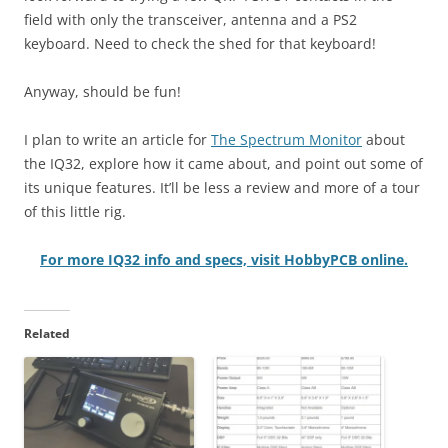
field with only the transceiver, antenna and a PS2
keyboard. Need to check the shed for that keyboard!
Anyway, should be fun!
I plan to write an article for
The Spectrum Monitor
about
the IQ32, explore how it came about, and point out some of
its unique features. It’ll be less a review and more of a tour
of this little rig.
For more IQ32 info and specs, visit HobbyPCB online.
Related