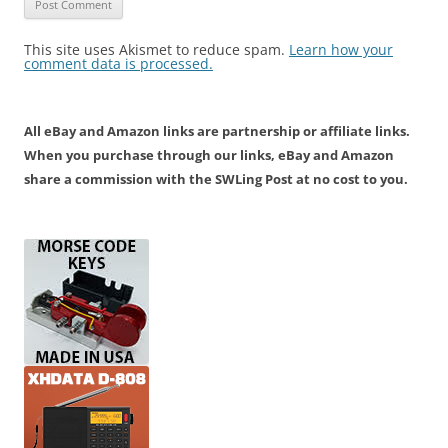
This site uses Akismet to reduce spam.
Learn how your
comment data is processed.
All eBay and Amazon links are partnership or affiliate links.
When you purchase through our links, eBay and Amazon
share a commission with the SWLing Post at no cost to you.