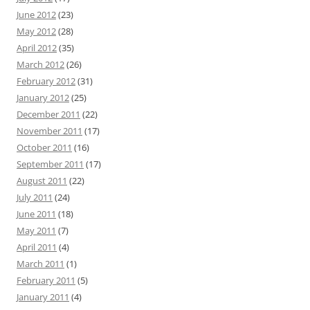
June 2012
(23)
May 2012
(28)
April 2012
(35)
March 2012
(26)
February 2012
(31)
January 2012
(25)
December 2011
(22)
November 2011
(17)
October 2011
(16)
September 2011
(17)
August 2011
(22)
July 2011
(24)
June 2011
(18)
May 2011
(7)
April 2011
(4)
March 2011
(1)
February 2011
(5)
January 2011
(4)