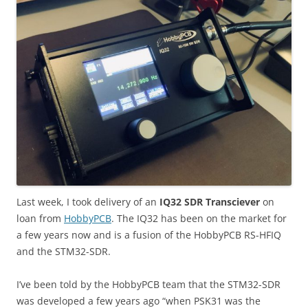
Last week, I took delivery of an
IQ32 SDR Transciever
on
loan from
HobbyPCB
. The IQ32 has been on the market for
a few years now and is a fusion of the HobbyPCB RS-HFIQ
and the STM32-SDR.
I’ve been told by the HobbyPCB team that the STM32-SDR
was developed a few years ago “when PSK31 was the