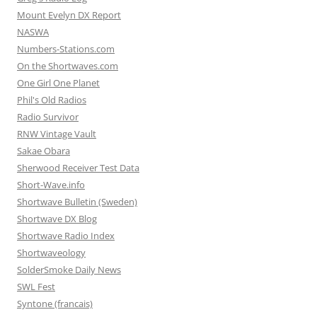
Mount Evelyn DX Report
NASWA
Numbers-Stations.com
On the Shortwaves.com
One Girl One Planet
Phil's Old Radios
Radio Survivor
RNW Vintage Vault
Sakae Obara
Sherwood Receiver Test Data
Short-Wave.info
Shortwave Bulletin (Sweden)
Shortwave DX Blog
Shortwave Radio Index
Shortwaveology
SolderSmoke Daily News
SWL Fest
Syntone (francais)