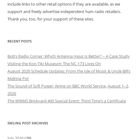
include links to other retail options if they are available, as we
support and freely advertise independent ham radio retailers.
Thank you, too, for your support of these sites.
RECENT POSTS
Bob’s Radio Corner: Which Antenna Input is Better? – A Case Study
Visiting the Kon-Tiki Museum: The NC-173 Lives On
August 2026 Schedule Updates: From the Isle of Music & Uncle Bill’s
Melting Pot
The Sound of Soft Power: Airing on BBC World Service, August 1–2,
2026
The W9IMS Brickyard 400 Special Event: Third Time’s a Certificate
SWLING POST ARCHIVES
July 2026
(29)