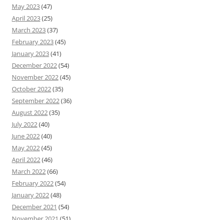
May 2023
(47)
April 2023
(25)
March 2023
(37)
February 2023
(45)
January 2023
(41)
December 2022
(54)
November 2022
(45)
October 2022
(35)
September 2022
(36)
August 2022
(35)
July 2022
(40)
June 2022
(40)
May 2022
(45)
April 2022
(46)
March 2022
(66)
February 2022
(54)
January 2022
(48)
December 2021
(54)
November 2021
(51)