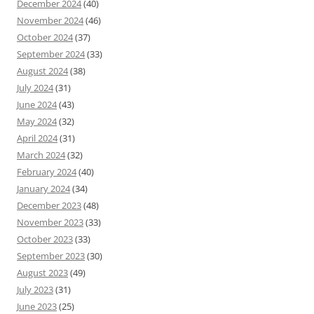
December 2024
(40)
November 2024
(46)
October 2024
(37)
September 2024
(33)
August 2024
(38)
July 2024
(31)
June 2024
(43)
May 2024
(32)
April 2024
(31)
March 2024
(32)
February 2024
(40)
January 2024
(34)
December 2023
(48)
November 2023
(33)
October 2023
(33)
September 2023
(30)
August 2023
(49)
July 2023
(31)
June 2023
(25)