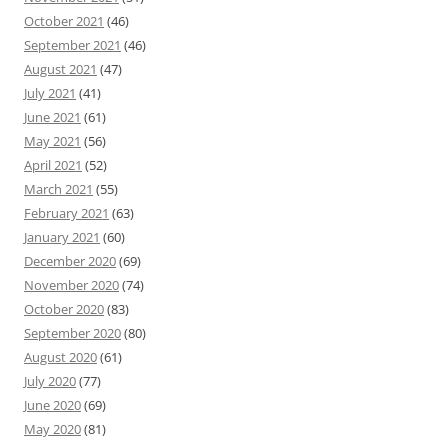
October 2021
(46)
September 2021
(46)
August 2021
(47)
July 2021
(41)
June 2021
(61)
May 2021
(56)
April 2021
(52)
March 2021
(55)
February 2021
(63)
January 2021
(60)
December 2020
(69)
November 2020
(74)
October 2020
(83)
September 2020
(80)
August 2020
(61)
July 2020
(77)
June 2020
(69)
May 2020
(81)