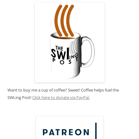
Want to buy me a cup of coffee? Sweet! Coffee helps fuel the
SWLing Post!
Click here to donate via PayPal.