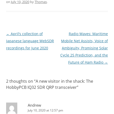
on
July 10, 2020
by
Thomas
.
Post
←
April’s collection of
Radio Waves: Maritime
navigation
Japanese language WebSDR
Mobile Net Assists, Voice of
recordings for June 2020
Ambiguity, Promising Solar
Cycle 25 Prediction, and the
Future of Ham Radio
→
2 thoughts on “
A new visitor in the shack: The
HobbyPCB IQ32 SDR QRP transceiver
”
Andrew
July 10, 2020 at 12:57 pm