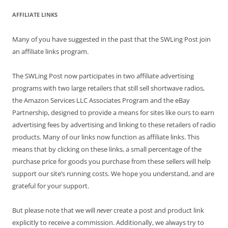
AFFILIATE LINKS
Many of you have suggested in the past that the SWLing Post join
an affiliate links program.
The SWLing Post now participates in two affiliate advertising
programs with two large retailers that still sell shortwave radios,
the Amazon Services LLC Associates Program and the eBay
Partnership, designed to provide a means for sites like ours to earn
advertising fees by advertising and linking to these retailers of radio
products. Many of our links now function as affiliate links. This
means that by clicking on these links, a small percentage of the
purchase price for goods you purchase from these sellers will help
support our site’s running costs. We hope you understand, and are
grateful for your support.
But please note that we will
never
create a post and product link
explicitly to receive a commission. Additionally, we always try to