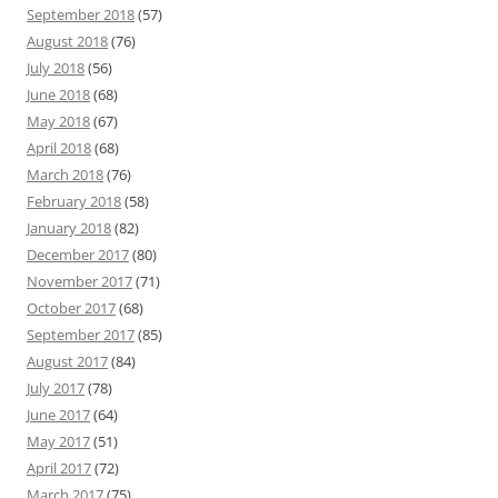
September 2018
(57)
August 2018
(76)
July 2018
(56)
June 2018
(68)
May 2018
(67)
April 2018
(68)
March 2018
(76)
February 2018
(58)
January 2018
(82)
December 2017
(80)
November 2017
(71)
October 2017
(68)
September 2017
(85)
August 2017
(84)
July 2017
(78)
June 2017
(64)
May 2017
(51)
April 2017
(72)
March 2017
(75)