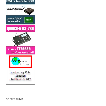
COFFEE FUND