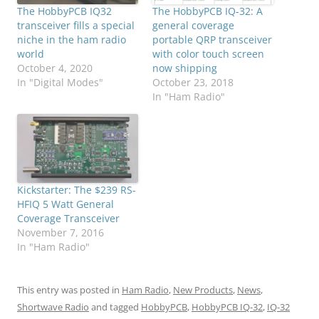
The HobbyPCB IQ32
The HobbyPCB IQ-32: A
transceiver fills a special
general coverage
niche in the ham radio
portable QRP transceiver
world
with color touch screen
October 4, 2020
now shipping
In "Digital Modes"
October 23, 2018
In "Ham Radio"
Kickstarter: The $239 RS-
HFIQ 5 Watt General
Coverage Transceiver
November 7, 2016
In "Ham Radio"
This entry was posted in
Ham Radio
,
New Products
,
News
,
Shortwave Radio
and tagged
HobbyPCB
,
HobbyPCB IQ-32
,
IQ-32