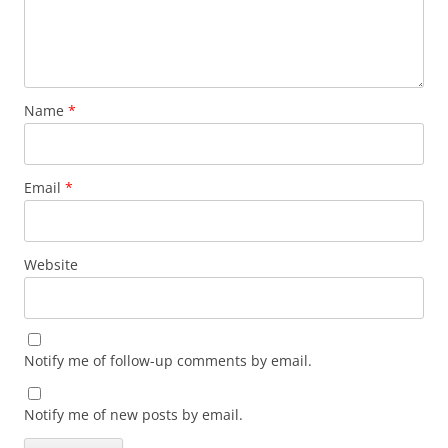
Name
*
Email
*
Website
Notify me of follow-up comments by email.
Notify me of new posts by email.