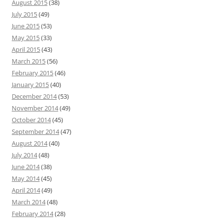
August 2015
(38)
July 2015
(49)
June 2015
(53)
May 2015
(33)
April 2015
(43)
March 2015
(56)
February 2015
(46)
January 2015
(40)
December 2014
(53)
November 2014
(49)
October 2014
(45)
September 2014
(47)
August 2014
(40)
July 2014
(48)
June 2014
(38)
May 2014
(45)
April 2014
(49)
March 2014
(48)
February 2014
(28)