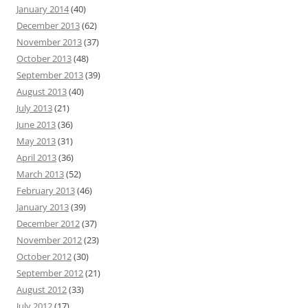
January 2014
(40)
December 2013
(62)
November 2013
(37)
October 2013
(48)
September 2013
(39)
August 2013
(40)
July 2013
(21)
June 2013
(36)
May 2013
(31)
April 2013
(36)
March 2013
(52)
February 2013
(46)
January 2013
(39)
December 2012
(37)
November 2012
(23)
October 2012
(30)
September 2012
(21)
August 2012
(33)
July 2012
(17)