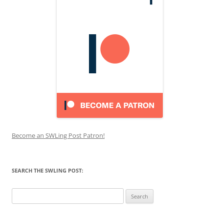
Become an SWLing Post Patron!
SEARCH THE SWLING POST:
Search
for: