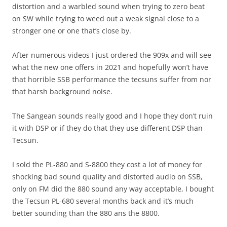
distortion and a warbled sound when trying to zero beat
on SW while trying to weed out a weak signal close to a
stronger one or one that’s close by.
After numerous videos I just ordered the 909x and will see
what the new one offers in 2021 and hopefully won’t have
that horrible SSB performance the tecsuns suffer from nor
that harsh background noise.
The Sangean sounds really good and I hope they don’t ruin
it with DSP or if they do that they use different DSP than
Tecsun.
I sold the PL-880 and S-8800 they cost a lot of money for
shocking bad sound quality and distorted audio on SSB,
only on FM did the 880 sound any way acceptable, I bought
the Tecsun PL-680 several months back and it’s much
better sounding than the 880 ans the 8800.