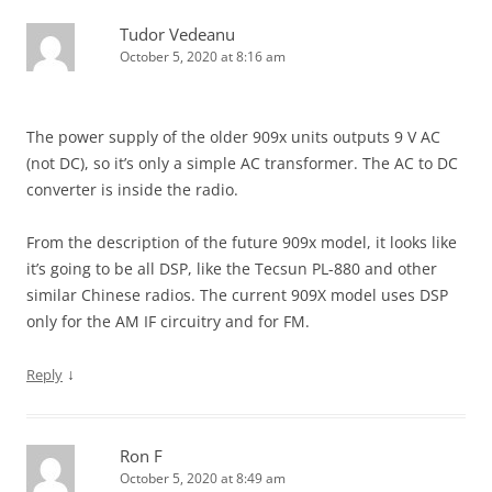
Tudor Vedeanu
October 5, 2020 at 8:16 am
The power supply of the older 909x units outputs 9 V AC
(not DC), so it’s only a simple AC transformer. The AC to DC
converter is inside the radio.
From the description of the future 909x model, it looks like
it’s going to be all DSP, like the Tecsun PL-880 and other
similar Chinese radios. The current 909X model uses DSP
only for the AM IF circuitry and for FM.
↓
Reply
Ron F
October 5, 2020 at 8:49 am