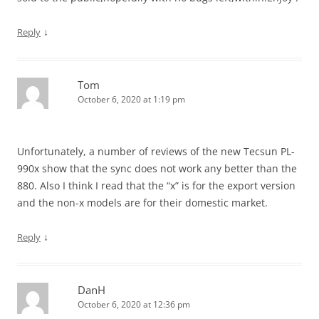
↓
Reply
Tom
October 6, 2020 at 1:19 pm
Unfortunately, a number of reviews of the new Tecsun PL-
990x show that the sync does not work any better than the
880. Also I think I read that the “x” is for the export version
and the non-x models are for their domestic market.
↓
Reply
DanH
October 6, 2020 at 12:36 pm