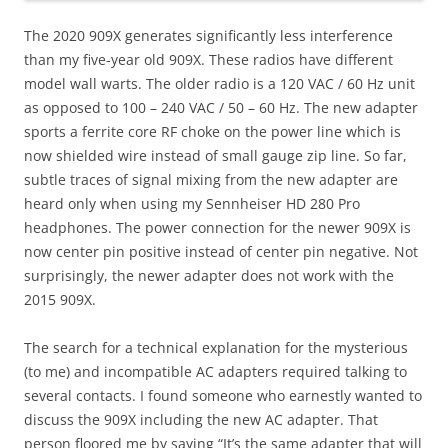
The 2020 909X generates significantly less interference
than my five-year old 909X. These radios have different
model wall warts. The older radio is a 120 VAC / 60 Hz unit
as opposed to 100 – 240 VAC / 50 – 60 Hz. The new adapter
sports a ferrite core RF choke on the power line which is
now shielded wire instead of small gauge zip line. So far,
subtle traces of signal mixing from the new adapter are
heard only when using my Sennheiser HD 280 Pro
headphones. The power connection for the newer 909X is
now center pin positive instead of center pin negative. Not
surprisingly, the newer adapter does not work with the
2015 909X.
The search for a technical explanation for the mysterious
(to me) and incompatible AC adapters required talking to
several contacts. I found someone who earnestly wanted to
discuss the 909X including the new AC adapter. That
person floored me by saying “It’s the same adapter that will