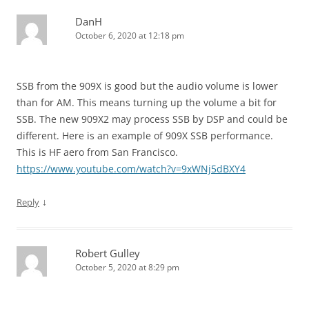
DanH
October 6, 2020 at 12:18 pm
SSB from the 909X is good but the audio volume is lower
than for AM. This means turning up the volume a bit for
SSB. The new 909X2 may process SSB by DSP and could be
different. Here is an example of 909X SSB performance.
This is HF aero from San Francisco.
https://www.youtube.com/watch?v=9xWNj5dBXY4
↓
Reply
Robert Gulley
October 5, 2020 at 8:29 pm