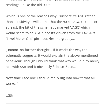
readings unlike the old 909.”
Which is one of the reasons why I suspect it’s AGC rather
than sensitivity. I will admit that the 909x’s AGC circuit – or,
at least, the bit of the schematic marked ‘VAGC’ which
would seem to be AGC since it’s driven from the TA7640’s
“Level Meter Out” pin – puzzles me greatly…
(Hmmm, on further thought – if it works the way the
schematic suggests, it would explain the above-mentioned
behaviour. Though I would think that way would play merry
hell with SSB and it obviously *doesn’t*, so…
Next time I see one I should really dig into how tf that all
works…)
↓
Reply