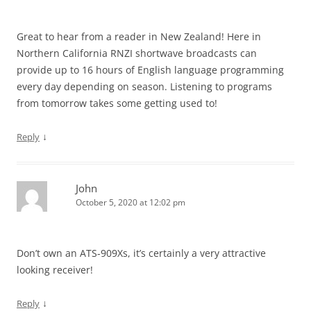
Great to hear from a reader in New Zealand! Here in
Northern California RNZI shortwave broadcasts can
provide up to 16 hours of English language programming
every day depending on season. Listening to programs
from tomorrow takes some getting used to!
↓
Reply
John
October 5, 2020 at 12:02 pm
Don’t own an ATS-909Xs, it’s certainly a very attractive
looking receiver!
↓
Reply