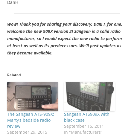
DanH
Wow! Thank you for sharing your discovery, Dan! I, for one,
welcome the new 909X version 2! Sangean is a solid radio
manufacturer, so I would expect the new radio to perform
at least as well as its predecessors. We’ll post updates as
they become available.
Related
The Sangean ATS-909X:
Sangean ATS909X with
Marty’s bedside radio
black case
review
September 15, 2011
September 29, 2015
In "Manufacturers"