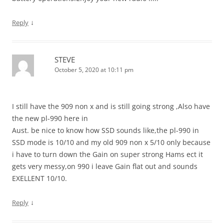
↓
Reply
STEVE
October 5, 2020 at 10:11 pm
I still have the 909 non x and is still going strong ,Also have
the new pl-990 here in
Aust. be nice to know how SSD sounds like,the pl-990 in
SSD mode is 10/10 and my old 909 non x 5/10 only because
i have to turn down the Gain on super strong Hams ect it
gets very messy,on 990 i leave Gain flat out and sounds
EXELLENT 10/10.
↓
Reply