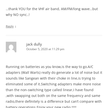
…thank YOU for the VHF air band, AM/FM/long wave…but
why NO sync..!
↓
Reply
jack dully
October 5, 2020 at 11:29 pm
Running on batteries as you know,is the way to go.A/C
adapters (Wall Warts) really do generate a lot of noise but it
sounds like Sangean with their choke in line,is trying to
eliminated some of it.Switching adapters make more noise
than the non-switching type called linear,I have found
,with swapping out both on the same frequency and same
radio,there definitely is a difference but can’t compare with
battery operations.Enjoy your new radio !!!!!