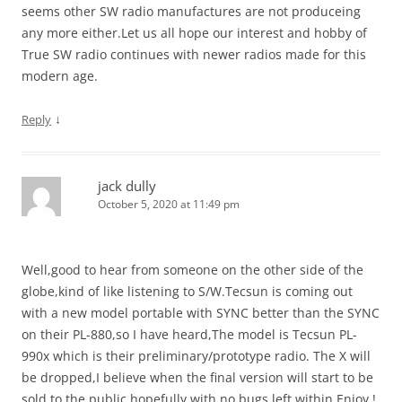
seems other SW radio manufactures are not produceing
any more either.Let us all hope our interest and hobby of
True SW radio continues with newer radios made for this
modern age.
↓
Reply
jack dully
October 5, 2020 at 11:49 pm
Well,good to hear from someone on the other side of the
globe,kind of like listening to S/W.Tecsun is coming out
with a new model portable with SYNC better than the SYNC
on their PL-880,so I have heard,The model is Tecsun PL-
990x which is their preliminary/prototype radio. The X will
be dropped,I believe when the final version will start to be
sold to the public,hopefully with no bugs left,within.Enjoy !