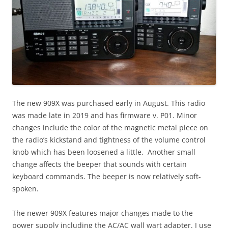
The new 909X was purchased early in August. This radio
was made late in 2019 and has firmware v. P01. Minor
changes include the color of the magnetic metal piece on
the radio’s kickstand and tightness of the volume control
knob which has been loosened a little. Another small
change affects the beeper that sounds with certain
keyboard commands. The beeper is now relatively soft-
spoken.
The newer 909X features major changes made to the
power supply including the AC/AC wall wart adapter. I use