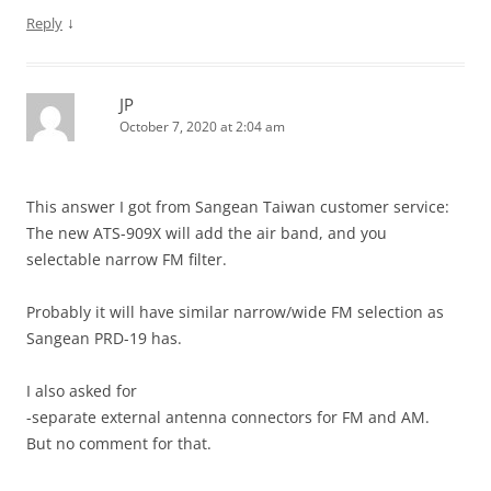
↓
Reply
JP
October 7, 2020 at 2:04 am
This answer I got from Sangean Taiwan customer service:
The new ATS-909X will add the air band, and you
selectable narrow FM filter.
Probably it will have similar narrow/wide FM selection as
Sangean PRD-19 has.
I also asked for
-separate external antenna connectors for FM and AM.
But no comment for that.