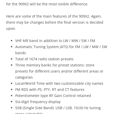
for the 909X2 will be the most visible difference.
Here are some of the main features of the 909X2. Again,
there may be changes before the final version is decided
upon.
VHF AIR band in addition to LW / MW / SW / FM
Automatic Tuning System (ATS) for FM / LW / MW / SW
bands
Total of 1674 radio station presets
Three memory banks for preset stations: store
presets for different users and/or different areas or
categories
Local/World Time with two customizable city names
FM RDS with PS, PTY, RT and CT features
Potentiometer-type RF Gain Control retained
Six-digit frequency display
SSB (Single Side Band): USB / LSB, 10/20 Hz tuning
steps selectable