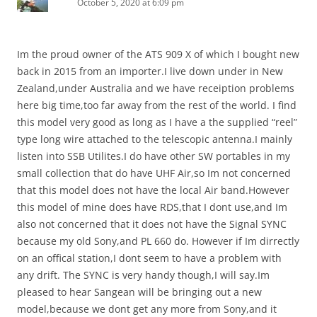
October 5, 2020 at 6:09 pm
Im the proud owner of the ATS 909 X of which I bought new
back in 2015 from an importer.I live down under in New
Zealand,under Australia and we have receiption problems
here big time,too far away from the rest of the world. I find
this model very good as long as I have a the supplied “reel”
type long wire attached to the telescopic antenna.I mainly
listen into SSB Utilites.I do have other SW portables in my
small collection that do have UHF Air,so Im not concerned
that this model does not have the local Air band.However
this model of mine does have RDS,that I dont use,and Im
also not concerned that it does not have the Signal SYNC
because my old Sony,and PL 660 do. However if Im dirrectly
on an offical station,I dont seem to have a problem with
any drift. The SYNC is very handy though,I will say.Im
pleased to hear Sangean will be bringing out a new
model,because we dont get any more from Sony,and it