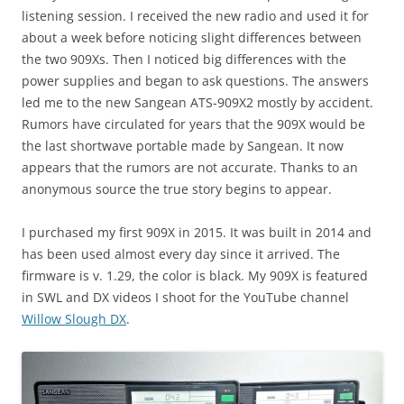
listening session. I received the new radio and used it for
about a week before noticing slight differences between
the two 909Xs. Then I noticed big differences with the
power supplies and began to ask questions. The answers
led me to the new Sangean ATS-909X2 mostly by accident.
Rumors have circulated for years that the 909X would be
the last shortwave portable made by Sangean. It now
appears that the rumors are not accurate. Thanks to an
anonymous source the true story begins to appear.
I purchased my first 909X in 2015. It was built in 2014 and
has been used almost every day since it arrived. The
firmware is v. 1.29, the color is black. My 909X is featured
in SWL and DX videos I shoot for the YouTube channel
Willow Slough DX
.