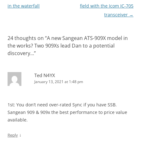
navigation
in the waterfall
field with the Icom IC-705
transceiver
→
24 thoughts on “
A new Sangean ATS-909X model in
the works? Two 909Xs lead Dan to a potential
discovery…
”
Ted N4YX
January 13, 2021 at 1:48 pm
1st: You don’t need over-rated Sync if you have SSB.
Sangean 909 & 909x the best performance to price value
available.
↓
Reply