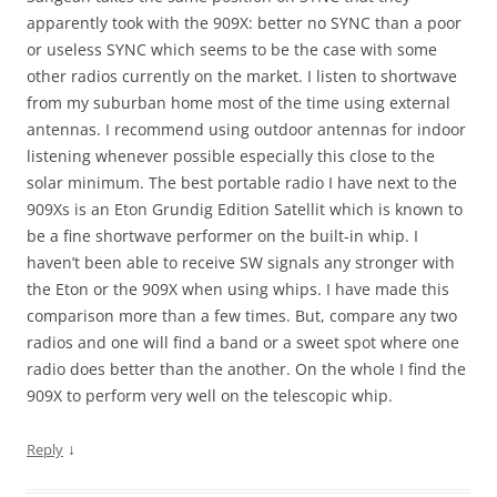
apparently took with the 909X: better no SYNC than a poor
or useless SYNC which seems to be the case with some
other radios currently on the market. I listen to shortwave
from my suburban home most of the time using external
antennas. I recommend using outdoor antennas for indoor
listening whenever possible especially this close to the
solar minimum. The best portable radio I have next to the
909Xs is an Eton Grundig Edition Satellit which is known to
be a fine shortwave performer on the built-in whip. I
haven’t been able to receive SW signals any stronger with
the Eton or the 909X when using whips. I have made this
comparison more than a few times. But, compare any two
radios and one will find a band or a sweet spot where one
radio does better than the another. On the whole I find the
909X to perform very well on the telescopic whip.
↓
Reply