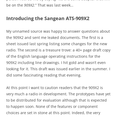
be on the
909X2.
” That was last week…
Introducing the Sangean ATS-909X2
My unnamed source was happy to answer questions about
the 909X2 and sent me leaked documents. The first is a
sheet issued last spring listing some changes for the new
radio. The second is a treasure trove: a 40+ page draft copy
of the English language operating instructions for the
909X2 including line drawings. I hit gold and wasn’t even
looking for it. This draft was issued earlier in the summer. I
did some fascinating reading that evening.
At this point I want to caution readers that the 909X2 is
very much a radio in development. The prototypes have yet
to be distributed for evaluation although that is expected
to happen soon. None of the features or component
choices are set in stone at this point. Indeed, the very