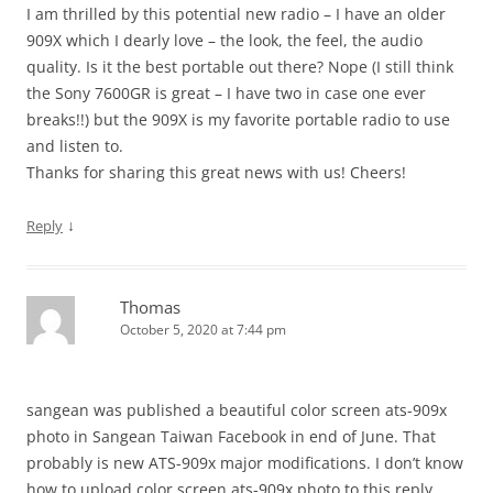
I am thrilled by this potential new radio – I have an older
909X which I dearly love – the look, the feel, the audio
quality. Is it the best portable out there? Nope (I still think
the Sony 7600GR is great – I have two in case one ever
breaks!!) but the 909X is my favorite portable radio to use
and listen to.
Thanks for sharing this great news with us! Cheers!
↓
Reply
Thomas
October 5, 2020 at 7:44 pm
sangean was published a beautiful color screen ats-909x
photo in Sangean Taiwan Facebook in end of June. That
probably is new ATS-909x major modifications. I don’t know
how to upload color screen ats-909x photo to this reply.