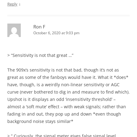
↓
Reply
Ron F
October 6, 2020 at 9:03 pm
> “Sensitivity is not that great …”
The 909x’s sensitivity is not that bad, though it’s not as
great as some of the fanboys would have it. What it *does*
have, though, is a weirdly non-linear sensitivity or AGC
curve (never bothered to dig in and measure to find which).
Upshot is it displays an odd ‘insensitivity threshold’ –
almost a ‘soft mute’ effect – with weak signals; rather than
fading in and out, they pop up and down *even though
background noise stays similar*
> ” Curiously, the signal meter gives false signal level