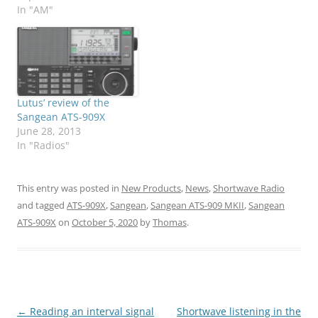
In "AM"
Lutus’ review of the
Sangean ATS-909X
June 28, 2013
In "Radios"
This entry was posted in
New Products
,
News
,
Shortwave Radio
and tagged
ATS-909X
,
Sangean
,
Sangean ATS-909 MKII
,
Sangean
ATS-909X
on
October 5, 2020
by
Thomas
.
Post
←
Reading an interval signal
Shortwave listening in the