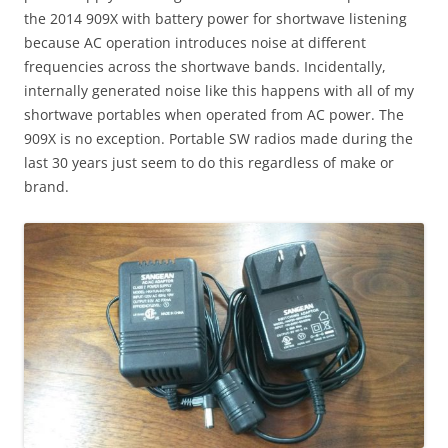
the 2014 909X with battery power for shortwave listening
because AC operation introduces noise at different
frequencies across the shortwave bands. Incidentally,
internally generated noise like this happens with all of my
shortwave portables when operated from AC power. The
909X is no exception. Portable SW radios made during the
last 30 years just seem to do this regardless of make or
brand.