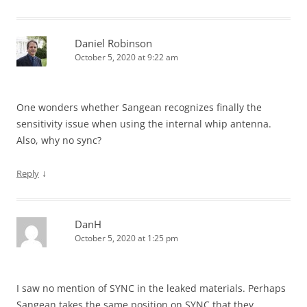
Daniel Robinson
October 5, 2020 at 9:22 am
One wonders whether Sangean recognizes finally the
sensitivity issue when using the internal whip antenna.
Also, why no sync?
↓
Reply
DanH
October 5, 2020 at 1:25 pm
I saw no mention of SYNC in the leaked materials. Perhaps
Sangean takes the same position on SYNC that they