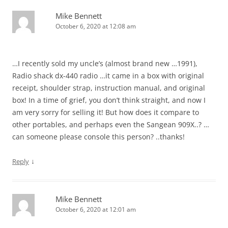
Mike Bennett
October 6, 2020 at 12:08 am
…I recently sold my uncle’s (almost brand new …1991),
Radio shack dx-440 radio …it came in a box with original
receipt, shoulder strap, instruction manual, and original
box! In a time of grief, you don’t think straight, and now I
am very sorry for selling it! But how does it compare to
other portables, and perhaps even the Sangean 909X..? …
can someone please console this person? ..thanks!
↓
Reply
Mike Bennett
October 6, 2020 at 12:01 am