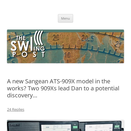
Skip
to
The SWLing Post
content
Shortwave listening and everything radio including reviews,
broadcasting, ham radio, field operation, DXing, maker kits, travel,
Menu
emergency gear, events, and more
A new Sangean ATS-909X model in the
works? Two 909Xs lead Dan to a potential
discovery…
24 Replies