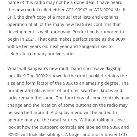
name of this radio may not be a done deal. I have heard
the new model called either ATS-909X2 or ATS-909X Mk. II.
Still, the draft copy of a manual that lists and explains
operation of all of the many new features confirms that
development is well underway. Production is rumored to
begin in 2021. That date makes perfect sense as the 909X
will be ten years old next year and Sangean likes to
celebrate company anniversaries.
What will Sangean’s new multi-band shortwave flagship
look like? The 909X2 shown in the draft booklet retains the
size and form factor of the 909X to an amazing degree. The
number and placement of buttons, switches, knobs and
jacks remain the same. The functions of some controls may
change and the location of some buttons on the radio may
be switched around. A display menu will be added to
operate many of the new features. Without taking a close
look at how the outboard controls are labeled the 909X and
909X2 will look like siblings. A larger and much busier LCD