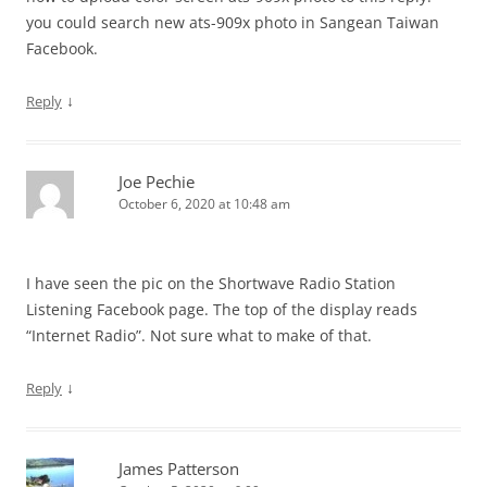
you could search new ats-909x photo in Sangean Taiwan
Facebook.
↓
Reply
Joe Pechie
October 6, 2020 at 10:48 am
I have seen the pic on the Shortwave Radio Station
Listening Facebook page. The top of the display reads
“Internet Radio”. Not sure what to make of that.
↓
Reply
James Patterson