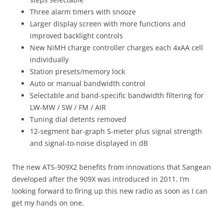
Three alarm timers with snooze
Larger display screen with more functions and
improved backlight controls
New NiMH charge controller charges each 4xAA cell
individually
Station presets/memory lock
Auto or manual bandwidth control
Selectable and band-specific bandwidth filtering for
LW-MW / SW / FM / AIR
Tuning dial detents removed
12-segment bar-graph S-meter plus signal strength
and signal-to-noise displayed in dB
The new ATS-909X2 benefits from innovations that Sangean
developed after the 909X was introduced in 2011. I’m
looking forward to firing up this new radio as soon as I can
get my hands on one.