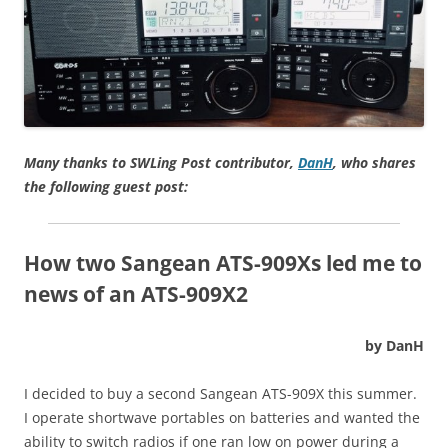
Many thanks to SWLing Post contributor,
DanH
, who shares
the following guest post:
How two Sangean ATS-909Xs led me to
news of an ATS-909X2
by DanH
I decided to buy a second Sangean ATS-909X this summer.
I operate shortwave portables on batteries and wanted the
ability to switch radios if one ran low on power during a