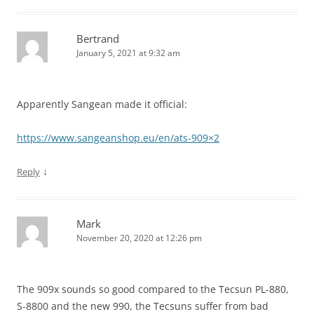
Bertrand
January 5, 2021 at 9:32 am
Apparently Sangean made it official:
https://www.sangeanshop.eu/en/ats-909×2
↓
Reply
Mark
November 20, 2020 at 12:26 pm
The 909x sounds so good compared to the Tecsun PL-880,
S-8800 and the new 990, the Tecsuns suffer from bad