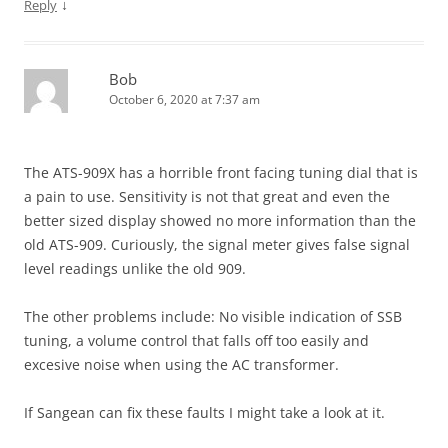
↓
Reply
Bob
October 6, 2020 at 7:37 am
The ATS-909X has a horrible front facing tuning dial that is
a pain to use. Sensitivity is not that great and even the
better sized display showed no more information than the
old ATS-909. Curiously, the signal meter gives false signal
level readings unlike the old 909.
The other problems include: No visible indication of SSB
tuning, a volume control that falls off too easily and
excesive noise when using the AC transformer.
If Sangean can fix these faults I might take a look at it.