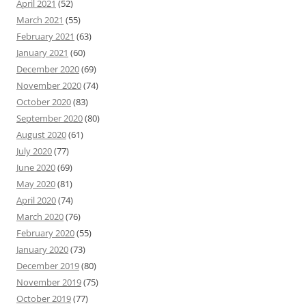
April 2021
(52)
March 2021
(55)
February 2021
(63)
January 2021
(60)
December 2020
(69)
November 2020
(74)
October 2020
(83)
September 2020
(80)
August 2020
(61)
July 2020
(77)
June 2020
(69)
May 2020
(81)
April 2020
(74)
March 2020
(76)
February 2020
(55)
January 2020
(73)
December 2019
(80)
November 2019
(75)
October 2019
(77)