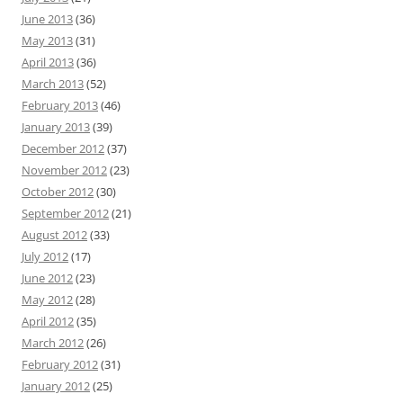
June 2013
(36)
May 2013
(31)
April 2013
(36)
March 2013
(52)
February 2013
(46)
January 2013
(39)
December 2012
(37)
November 2012
(23)
October 2012
(30)
September 2012
(21)
August 2012
(33)
July 2012
(17)
June 2012
(23)
May 2012
(28)
April 2012
(35)
March 2012
(26)
February 2012
(31)
January 2012
(25)