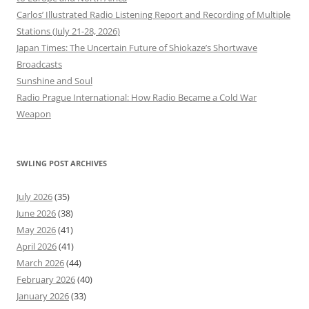
Carlos’ Illustrated Radio Listening Report and Recording of Multiple
Stations (July 21-28, 2026)
Japan Times: The Uncertain Future of Shiokaze’s Shortwave
Broadcasts
Sunshine and Soul
Radio Prague International: How Radio Became a Cold War
Weapon
SWLING POST ARCHIVES
July 2026
(35)
June 2026
(38)
May 2026
(41)
April 2026
(41)
March 2026
(44)
February 2026
(40)
January 2026
(33)