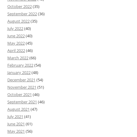
October 2022
(35)
September 2022
(36)
August 2022
(35)
July 2022
(40)
June 2022
(40)
May 2022
(45)
April 2022
(46)
March 2022
(66)
February 2022
(54)
January 2022
(48)
December 2021
(54)
November 2021
(51)
October 2021
(46)
September 2021
(46)
August 2021
(47)
July 2021
(41)
June 2021
(61)
May 2021
(56)