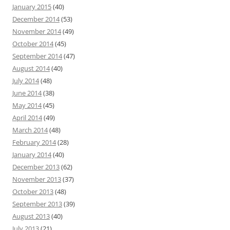
January 2015
(40)
December 2014
(53)
November 2014
(49)
October 2014
(45)
September 2014
(47)
August 2014
(40)
July 2014
(48)
June 2014
(38)
May 2014
(45)
April 2014
(49)
March 2014
(48)
February 2014
(28)
January 2014
(40)
December 2013
(62)
November 2013
(37)
October 2013
(48)
September 2013
(39)
August 2013
(40)
July 2013
(21)