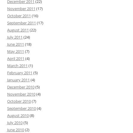
December 2011
(22)
November 2011
(17)
October 2011
(16)
September 2011
(17)
August 2011
(22)
July 2011
(24)
June 2011
(18)
May 2011
(7)
April 2011
(4)
March 2011
(1)
February 2011
(5)
January 2011
(4)
December 2010
(5)
November 2010
(4)
October 2010
(7)
September 2010
(4)
August 2010
(8)
July 2010
(5)
June 2010
(2)