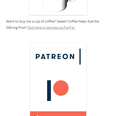
Want to buy me a cup of coffee? Sweet! Coffee helps fuel the
SWLing Post!
Click here to donate via PayPal.