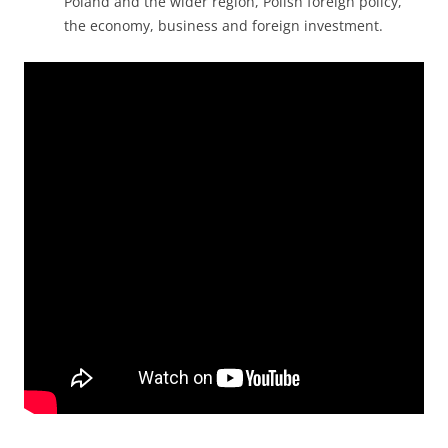
Poland and the wider region, Polish foreign policy,
the economy, business and foreign investment.