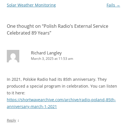
Solar Weather Monitoring
Fails
→
One thought on “
Polish Radio’s External Service
Celebrated 89 Years
”
Richard Langley
March 3, 2025 at 11:53 am
In 2021, Polskie Radio had its 85th anniversary. They
produced a special program in celebration. You can listen
to it here:
https://shortwavearchive.com/archive/radio-poland-85th-
anniversary-march-1-2021
↓
Reply