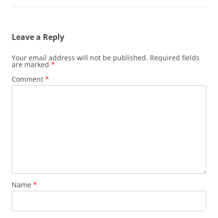
Leave a Reply
Your email address will not be published.
Required fields
are marked
*
Comment
*
Name
*