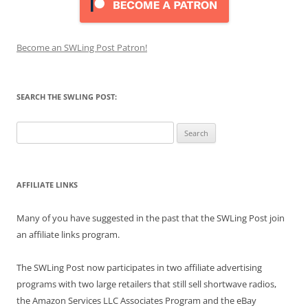
Become an SWLing Post Patron!
SEARCH THE SWLING POST:
Search
for:
AFFILIATE LINKS
Many of you have suggested in the past that the SWLing Post join
an affiliate links program.
The SWLing Post now participates in two affiliate advertising
programs with two large retailers that still sell shortwave radios,
the Amazon Services LLC Associates Program and the eBay