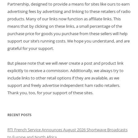
Partnership, designed to provide a means for sites like ours to earn
advertising fees by advertising and linking to these retailers of radio
products. Many of our links now function as affiliate links. This
means that by clicking on these links, a small percentage of the
purchase price for goods you purchase from these sellers will help
support our site’s running costs. We hope you understand, and are
grateful for your support.
But please note that we will
never
create a post and product link
explicitly to receive a commission. Additionally, we always try to
include links to other retail options if they are available, as we
support and freely advertise independent ham radio retailers.
Thank you, too, for your support of these sites.
RECENT POSTS
RTI French Service Announces August 2026 Shortwave Broadcasts
to Europe and North Africa