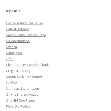
BLOGROLL
Cold War Radio Vignettes
Critical Distance
Dave's Radio Receiver Page
DX International
Dxer.ca
DXing.com
Fofio
Glenn Hauser’s World of Radio
Greg's Radio Log
Mount Evelyn DX Report
NASWA
Numbers-Stations.com
On the Shortwaves.com
One Girl One Planet
Phil's Old Radios