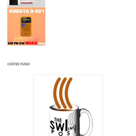
COFFEE FUND