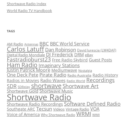
Shortwave Radio Index
World Radio TV Handbook
TAGS
BBC
BBC World Service
AM Radio
Antennas
Carlos Latuff
Dan Robinson
David Iurescia (LW4DAF)
DJ Frederick
DRM
Digital Radio Mondiale
eBay
Fastradioburst23
Guest Posts
Free Radio Skybird
Ham Radio
Imaginary Stations
Justin Patrick Moore
Mediumwave
Nostalgia
Pirate Radio
One Deck Pete
Radio History
Radio Australia
Recordings
Radio Waves
Radios in Movies
Radio World
shortwave
Shortwave Art
SDR
SDRplay
Shortwave Gold
Shortwave Music
Shortwave Radio
Software Defined Radio
Shortwave Radio Recordings
Tecsun
VOA
Southgate ARC
Videos
Vintage Radio
WRMI
Voice of America
Why Shortwave Radio
WWII