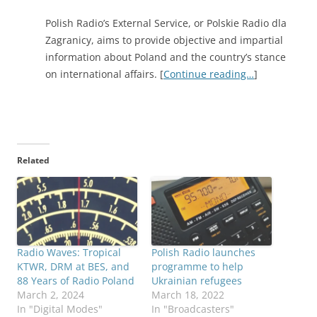
Polish Radio’s External Service, or Polskie Radio dla
Zagranicy, aims to provide objective and impartial
information about Poland and the country’s stance
on international affairs. [
Continue reading…
]
Related
Radio Waves: Tropical
Polish Radio launches
KTWR, DRM at BES, and
programme to help
88 Years of Radio Poland
Ukrainian refugees
March 2, 2024
March 18, 2022
In "Digital Modes"
In "Broadcasters"