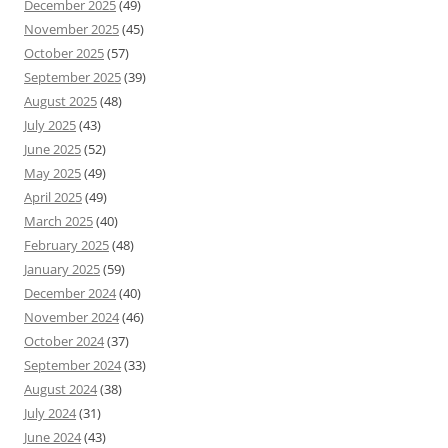
December 2025
(49)
November 2025
(45)
October 2025
(57)
September 2025
(39)
August 2025
(48)
July 2025
(43)
June 2025
(52)
May 2025
(49)
April 2025
(49)
March 2025
(40)
February 2025
(48)
January 2025
(59)
December 2024
(40)
November 2024
(46)
October 2024
(37)
September 2024
(33)
August 2024
(38)
July 2024
(31)
June 2024
(43)