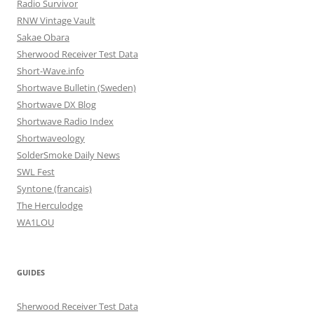
Radio Survivor
RNW Vintage Vault
Sakae Obara
Sherwood Receiver Test Data
Short-Wave.info
Shortwave Bulletin (Sweden)
Shortwave DX Blog
Shortwave Radio Index
Shortwaveology
SolderSmoke Daily News
SWL Fest
Syntone (francais)
The Herculodge
WA1LOU
GUIDES
Sherwood Receiver Test Data