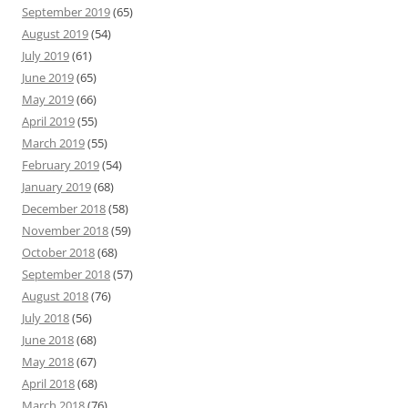
September 2019
(65)
August 2019
(54)
July 2019
(61)
June 2019
(65)
May 2019
(66)
April 2019
(55)
March 2019
(55)
February 2019
(54)
January 2019
(68)
December 2018
(58)
November 2018
(59)
October 2018
(68)
September 2018
(57)
August 2018
(76)
July 2018
(56)
June 2018
(68)
May 2018
(67)
April 2018
(68)
March 2018
(76)