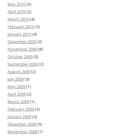
May 2010
(3)
April 2010
(2)
March 2010
(4)
February 2010
(3)
January 2010
(4)
December 2009
(2)
November 2009
(8)
October 2009
(3)
September 2009
(2)
August 2009
(2)
July 2009
(3)
May 2009
(1)
April 2009
(2)
March 2009
(1)
February 2009
(3)
January 2009
(3)
December 2008
(5)
November 2008
(1)