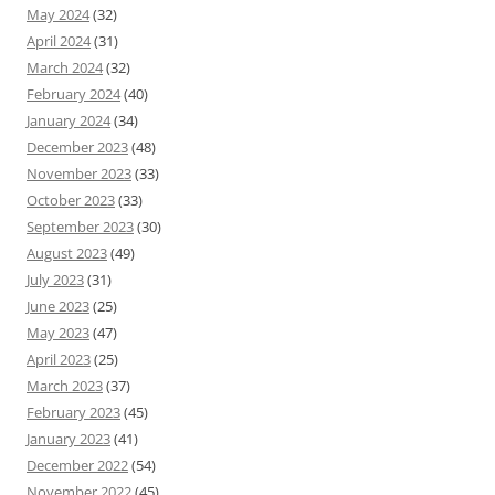
May 2024
(32)
April 2024
(31)
March 2024
(32)
February 2024
(40)
January 2024
(34)
December 2023
(48)
November 2023
(33)
October 2023
(33)
September 2023
(30)
August 2023
(49)
July 2023
(31)
June 2023
(25)
May 2023
(47)
April 2023
(25)
March 2023
(37)
February 2023
(45)
January 2023
(41)
December 2022
(54)
November 2022
(45)