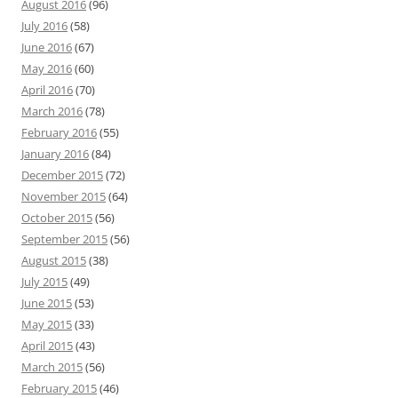
August 2016
(96)
July 2016
(58)
June 2016
(67)
May 2016
(60)
April 2016
(70)
March 2016
(78)
February 2016
(55)
January 2016
(84)
December 2015
(72)
November 2015
(64)
October 2015
(56)
September 2015
(56)
August 2015
(38)
July 2015
(49)
June 2015
(53)
May 2015
(33)
April 2015
(43)
March 2015
(56)
February 2015
(46)