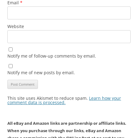
Email
*
Website
Notify me of follow-up comments by email.
Notify me of new posts by email.
This site uses Akismet to reduce spam.
Learn how your
comment data is processed.
All eBay and Amazon links are partnership or affiliate links.
When you purchase through our links, eBay and Amazon
share a commission with the SWLing Post at no cost to you.