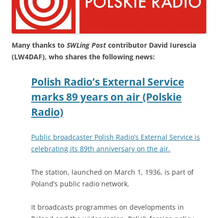
Many thanks to
SWLing Post
contributor David Iurescia
(LW4DAF), who shares the following news:
Polish Radio’s External Service
marks 89 years on air (Polskie
Radio)
Public broadcaster Polish Radio’s External Service is
celebrating its 89th anniversary on the air.
The station, launched on March 1, 1936, is part of
Poland’s public radio network.
It broadcasts programmes on developments in