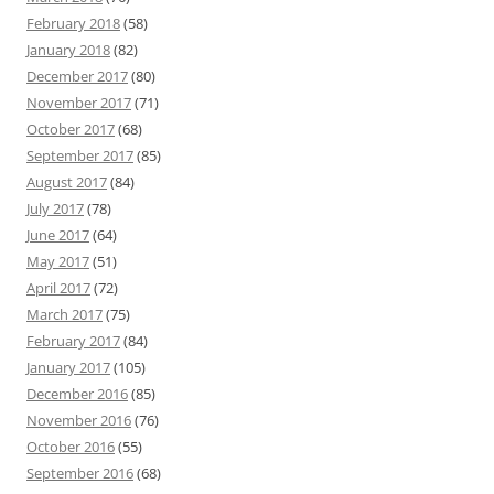
February 2018
(58)
January 2018
(82)
December 2017
(80)
November 2017
(71)
October 2017
(68)
September 2017
(85)
August 2017
(84)
July 2017
(78)
June 2017
(64)
May 2017
(51)
April 2017
(72)
March 2017
(75)
February 2017
(84)
January 2017
(105)
December 2016
(85)
November 2016
(76)
October 2016
(55)
September 2016
(68)