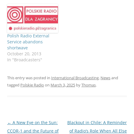
Polish Radio External
Service abandons
shortwave
October 20, 2013
In "Broadcasters"
This entry was posted in
International Broadcasting
,
News
and
tagged
Polskie Radio
on
March 3, 2025
by
Thomas
.
Post
←
A New Eye on the Sun:
Blackout in Chile: A Reminder
navigation
CCOR-1 and the Future of
of Radio’s Role When All Else