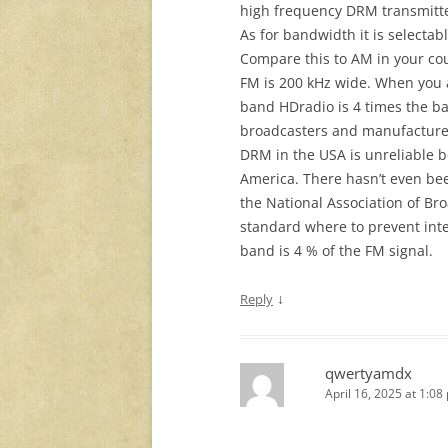
high frequency DRM transmitte
As for bandwidth it is selecta
Compare this to AM in your cou
FM is 200 kHz wide. When you 
band HDradio is 4 times the b
broadcasters and manufacturer
DRM in the USA is unreliable 
America. There hasn’t even bee
the National Association of Br
standard where to prevent int
band is 4 % of the FM signal.
↓
Reply
qwertyamdx
April 16, 2025 at 1:08