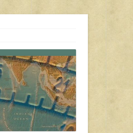
s, travel, emergency gear, events, and more