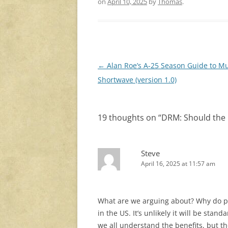
on
April 10, 2025
by
Thomas
.
Post
←
Alan Roe’s A-25 Season Guide to Mu
navigation
Shortwave (version 1.0)
19 thoughts on “
DRM: Should the 
Steve
April 16, 2025 at 11:57 am
What are we arguing about? Why do peo
in the US. It’s unlikely it will be stan
we all understand the benefits, but the