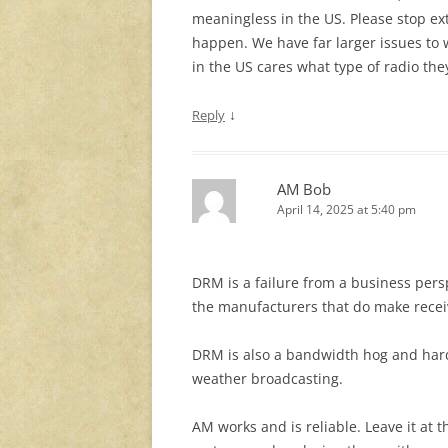
meaningless in the US. Please stop ext
happen. We have far larger issues to w
in the US cares what type of radio the
↓
Reply
AM Bob
April 14, 2025 at 5:40 pm
DRM is a failure from a business pers
the manufacturers that do make recei
DRM is also a bandwidth hog and hard 
weather broadcasting.
AM works and is reliable. Leave it at 