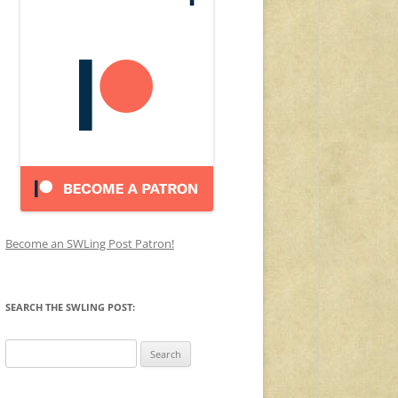
Become an SWLing Post Patron!
SEARCH THE SWLING POST:
Search
for: