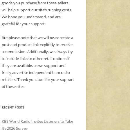
goods you purchase from these sellers
will help support our site’s running costs.
We hope you understand, and are
grateful for your support.
But please note that we will
never
create a
post and product link explicitly to receive
a commission. Additionally, we always try
to include links to other retail options if
they are available, as we support and
freely advertise independent ham radio
retailers. Thank you, too, for your support
of these sites.
RECENT POSTS
KBS World Radio Invites Listeners to Take
Its 2026 Survey