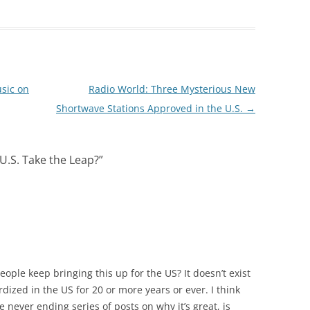
sic on
Radio World: Three Mysterious New
Shortwave Stations Approved in the U.S.
→
U.S. Take the Leap?
”
ple keep bringing this up for the US? It doesn’t exist
dardized in the US for 20 or more years or ever. I think
 never ending series of posts on why it’s great, is