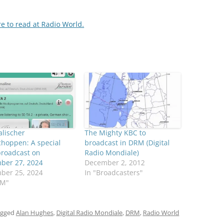
re to read at Radio World.
lischer
The Mighty KBC to
hoppen: A special
broadcast in DRM (Digital
roadcast on
Radio Mondiale)
ber 27, 2024
December 2, 2012
ber 25, 2024
In "Broadcasters"
RM"
agged
Alan Hughes
,
Digital Radio Mondiale
,
DRM
,
Radio World