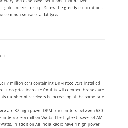
ietary and expensive “solutions” that deliver
 gains needs to stop. Screw the greedy corporations
e common sense of a flat tyre.
 am
over 7 million cars containing DRM receivers installed
re is no price increase for this. All common brands are
 this number of receivers is increasing at the same rate
ere are 37 high power DRM transmitters between 530
nsmitters are a million Watts. The highest power of AM
 Watts. In addition All India Radio have 4 high power