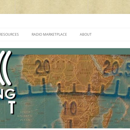
cluding reviews, broadcasting, ham radio, field operation, DXing, maker kit
RESOURCES
RADIO MARKETPLACE
ABOUT
ALAN ROE’S “MUSIC
LIST OF QRP GENERAL COVERAGE
PROGRAMMES ON SHORTWAVE”
AMATEUR RADIO TRANSCEIVERS
FAQ
LIST OF VHF/UHF MULTIMODE
AMATEUR RADIO TRANSCEIVERS
SHORTWAVE RADIO REVIEWS