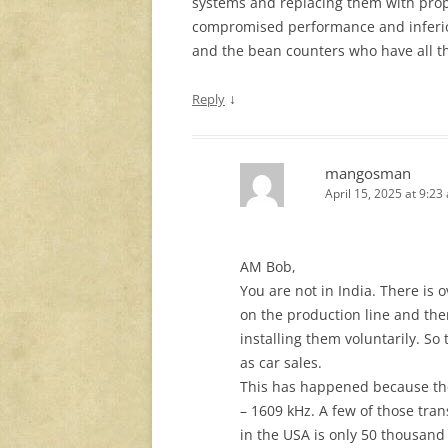
systems and replacing them with propr
compromised performance and inferior
and the bean counters who have all th
↓
Reply
mangosman
April 15, 2025 at 9:23
AM Bob,
You are not in India. There is 
on the production line and the
installing them voluntarily. So
as car sales.
This has happened because th
– 1609 kHz. A few of those tra
in the USA is only 50 thousand