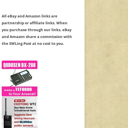
All eBay and Amazon links are
partnership or affiliate links. When
you purchase through our links, eBay
and Amazon share a commission with
the SWLing Post at no cost to you.