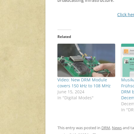
broadcasting infrastructure.
Click he
Related
Video: New DRM Module
Musika
covers 150 kHz to 108 MHz
Frühsc
June 15, 2024
DRM b
In "Digital Modes"
Decem
Decem
In "D
This entry was posted in
DRM
,
News
and t