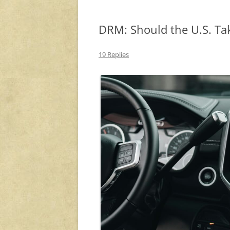
DRM: Should the U.S. Ta
19 Replies