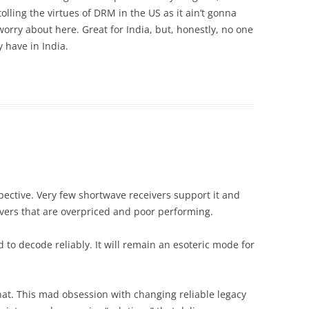
olling the virtues of DRM in the US as it ain’t gonna
orry about here. Great for India, but, honestly, no one
y have in India.
pective. Very few shortwave receivers support it and
vers that are overpriced and poor performing.
to decode reliably. It will remain an esoteric mode for
that. This mad obsession with changing reliable legacy