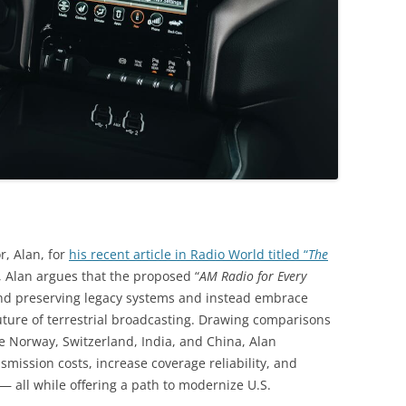
r, Alan, for
his recent article in Radio World titled “
The
t, Alan argues that the proposed “
AM Radio for Every
ond preserving legacy systems and instead embrace
uture of terrestrial broadcasting. Drawing comparisons
ike Norway, Switzerland, India, and China, Alan
smission costs, increase coverage reliability, and
all while offering a path to modernize U.S.