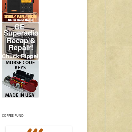
COFFEE FUND