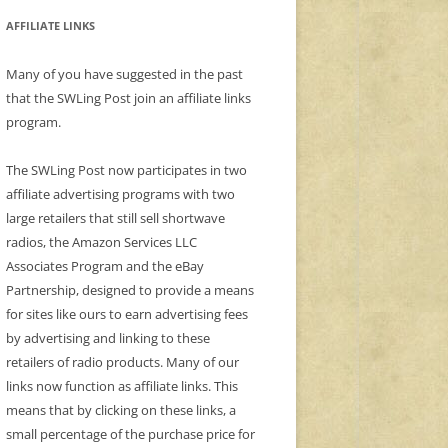
AFFILIATE LINKS
Many of you have suggested in the past
that the SWLing Post join an affiliate links
program.
The SWLing Post now participates in two
affiliate advertising programs with two
large retailers that still sell shortwave
radios, the Amazon Services LLC
Associates Program and the eBay
Partnership, designed to provide a means
for sites like ours to earn advertising fees
by advertising and linking to these
retailers of radio products. Many of our
links now function as affiliate links. This
means that by clicking on these links, a
small percentage of the purchase price for