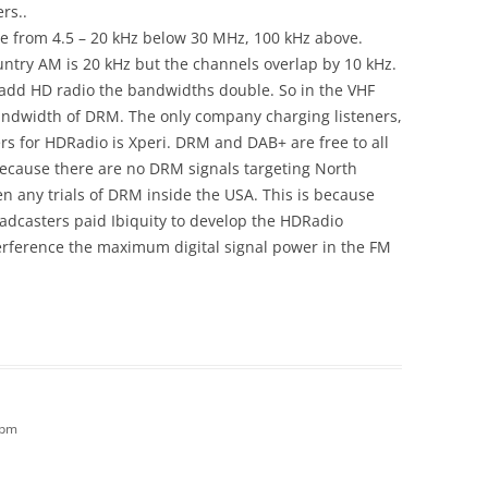
rs..
ble from 4.5 – 20 kHz below 30 MHz, 100 kHz above.
ntry AM is 20 kHz but the channels overlap by 10 kHz.
add HD radio the bandwidths double. So in the VHF
andwidth of DRM. The only company charging listeners,
s for HDRadio is Xperi. DRM and DAB+ are free to all
because there are no DRM signals targeting North
n any trials of DRM inside the USA. This is because
oadcasters paid Ibiquity to develop the HDRadio
erference the maximum digital signal power in the FM
 pm