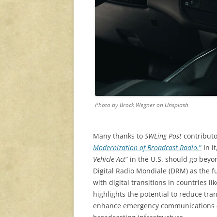
Photo by Brock Wegner on Unsplash
Many thanks to
SWLing Post
contributo
Modernization of Broadcast Radio.
”
In i
Vehicle Act
” in the U.S. should go bey
Digital Radio Mondiale (DRM) as the f
with digital transitions in countries l
highlights the potential to reduce tran
enhance emergency communications — 