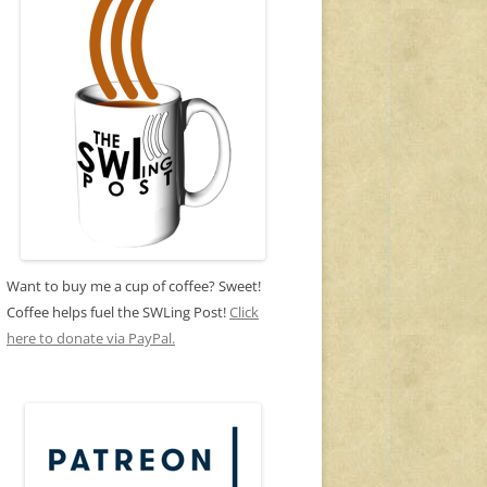
Want to buy me a cup of coffee? Sweet!
Coffee helps fuel the SWLing Post!
Click
here to donate via PayPal.