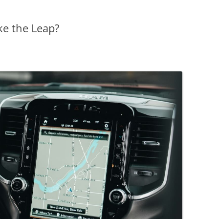
ke the Leap?