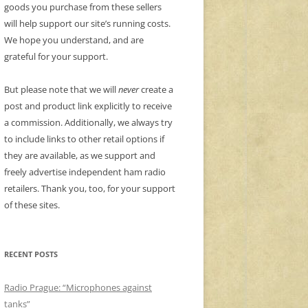
goods you purchase from these sellers
will help support our site’s running costs.
We hope you understand, and are
grateful for your support.
But please note that we will
never
create a
post and product link explicitly to receive
a commission. Additionally, we always try
to include links to other retail options if
they are available, as we support and
freely advertise independent ham radio
retailers. Thank you, too, for your support
of these sites.
RECENT POSTS
Radio Prague: “Microphones against
tanks”