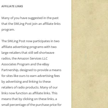
AFFILIATE LINKS
Many of you have suggested in the past
that the SWLing Post join an affiliate links
program.
The SWLing Post now participates in two
affiliate advertising programs with two
large retailers that still sell shortwave
radios, the Amazon Services LLC
Associates Program and the eBay
Partnership, designed to provide a means
for sites like ours to earn advertising fees
by advertising and linking to these
retailers of radio products. Many of our
links now function as affiliate links. This
means that by clicking on these links, a
small percentage of the purchase price for