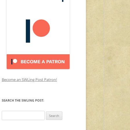
Become an SWLing Post Patron!
SEARCH THE SWLING POST:
Search
for: