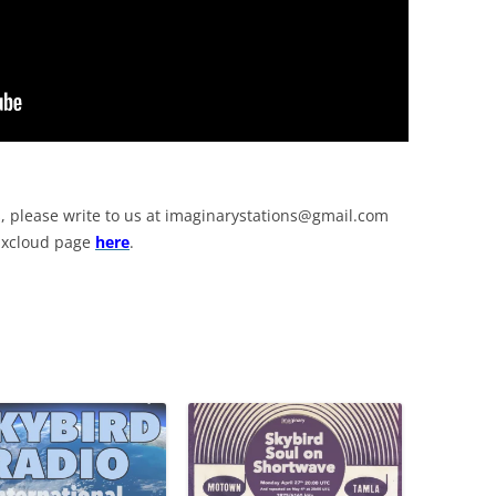
, please write to us at
imaginarystations@gmail.com
Mixcloud page
here
.