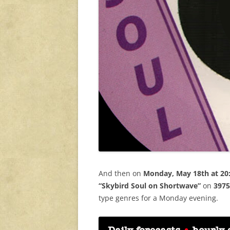
And then on
Monday, May 18th at 20
“Skybird Soul on Shortwave”
on
3975
type genres for a Monday evening.