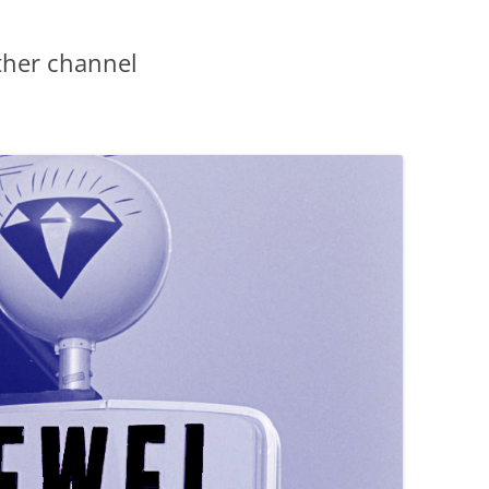
ther channel