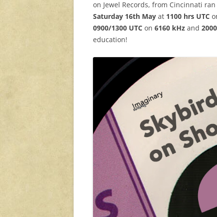
on Jewel Records, from Cincinnati ran
Saturday 16th May
at
1100 hrs UTC
o
0900/1300 UTC
on
6160 kHz
and
2000
education!