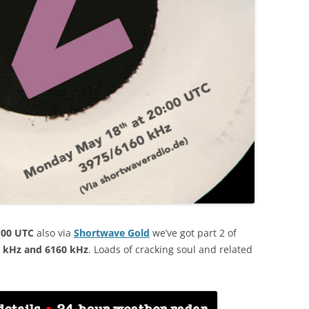
:00 UTC
also via
Shortwave Gold
we’ve got part 2 of
 kHz and 6160 kHz
. Loads of cracking soul and related