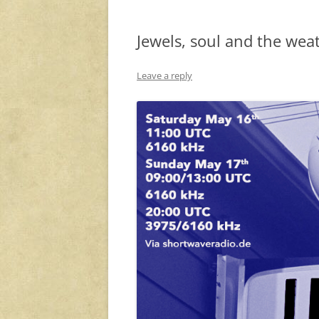
Jewels, soul and the wea
Leave a reply