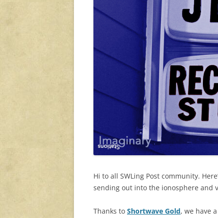
Hi to all SWLing Post community. Here
sending out into the ionosphere and 
Thanks to
Shortwave Gold
, we have a