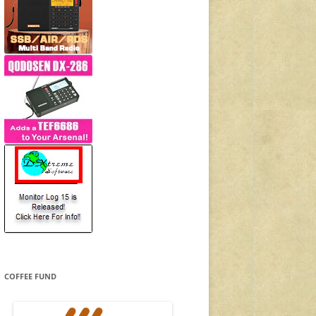
COFFEE FUND