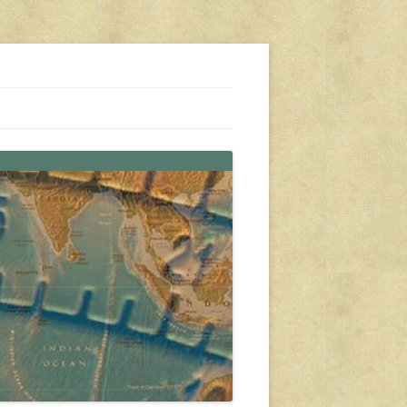
s, travel, emergency gear, events, and more