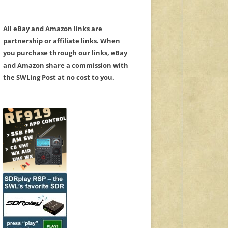
All eBay and Amazon links are
partnership or affiliate links. When
you purchase through our links, eBay
and Amazon share a commission with
the SWLing Post at no cost to you.