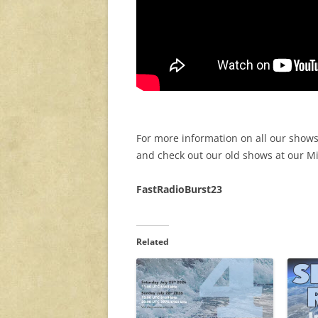
For more information on all our shows
and check out our old shows at our 
FastRadioBurst23
Related