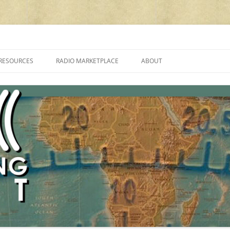
cluding reviews, broadcasting, ham radio, field operation, DXing, maker kit
RESOURCES
RADIO MARKETPLACE
ABOUT
ALAN ROE’S “MUSIC
LIST OF QRP GENERAL COVERAGE
PROGRAMMES ON SHORTWAVE”
AMATEUR RADIO TRANSCEIVERS
FAQ
LIST OF VHF/UHF MULTIMODE
AMATEUR RADIO TRANSCEIVERS
SHORTWAVE RADIO REVIEWS