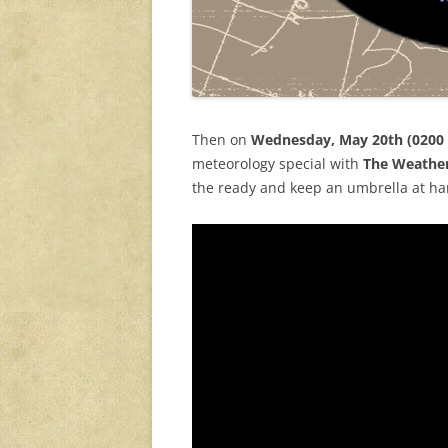
Then on
Wednesday, May 20th (0200
meteorology special with
The Weathe
the ready and keep an umbrella at han