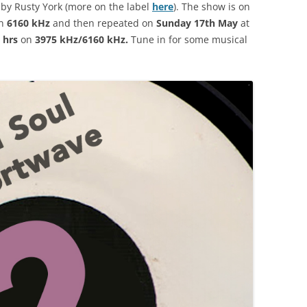
 by Rusty York (more on the label
here
). The show is on
n
6160 kHz
and then repeated on
Sunday 17th May
at
 hrs
on
3975 kHz/6160 kHz.
Tune in for some musical