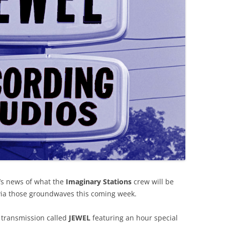
’s news of what the
Imaginary Stations
crew will be
via those groundwaves this coming week.
 transmission called
JEWEL
featuring an hour special