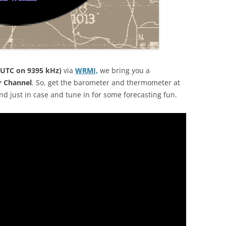
 UTC on 9395 kHz)
via
WRMI,
we bring you a
r Channel
. So, get the barometer and thermometer at
d just in case and tune in for some forecasting fun.