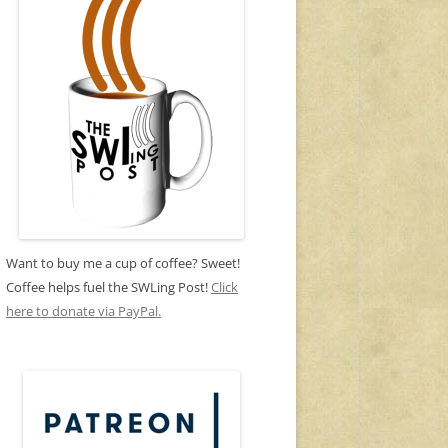
Want to buy me a cup of coffee? Sweet!
Coffee helps fuel the SWLing Post!
Click
here to donate via PayPal.