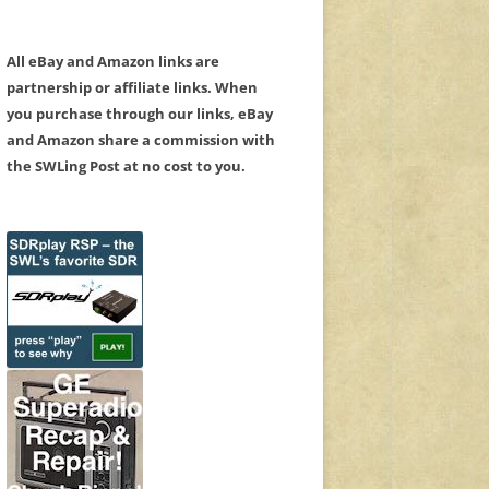
All eBay and Amazon links are
partnership or affiliate links. When
you purchase through our links, eBay
and Amazon share a commission with
the SWLing Post at no cost to you.