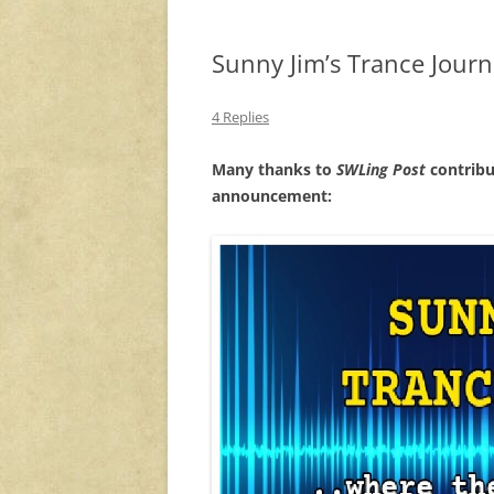
Sunny Jim’s Trance Jour
4 Replies
Many thanks to
SWLing Post
contribu
announcement: