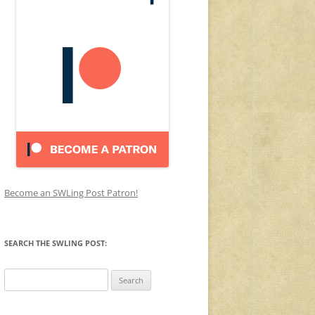
Become an SWLing Post Patron!
SEARCH THE SWLING POST:
Search
for: