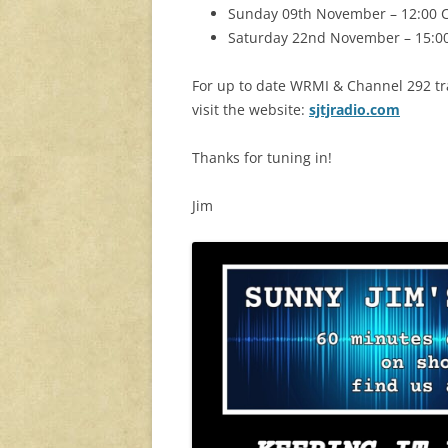
Sunday 09th November – 12:00 C
Saturday 22nd November – 15:00
For up to date WRMI & Channel 292 tra
visit the website:
sjtjradio.com
Thanks for tuning in!
Jim