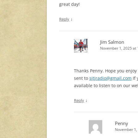
great day!
↓
Reply
Jim Salmon
November 1, 2025 at 
Thanks Penny. Hope you enjoy th
sent to
sjtjradio@gmail.com
If 
available to listen to on our we
↓
Reply
Penny
November 1, 