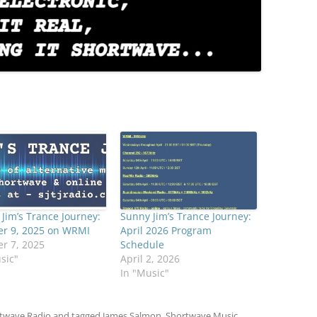
Jim’s Trance Journey:
Sunny Jim’s Trance Journey:
er 9, 2025 on WRMI
April 2026 Program
r 7, 2025
Schedule
sic"
April 2, 2026
In "Music"
twave Radio
and tagged
James Salmon
,
Shortwave Music
,