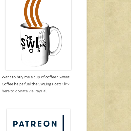
Want to buy me a cup of coffee? Sweet!
Coffee helps fuel the SWLing Post!
Click
here to donate via PayPal.