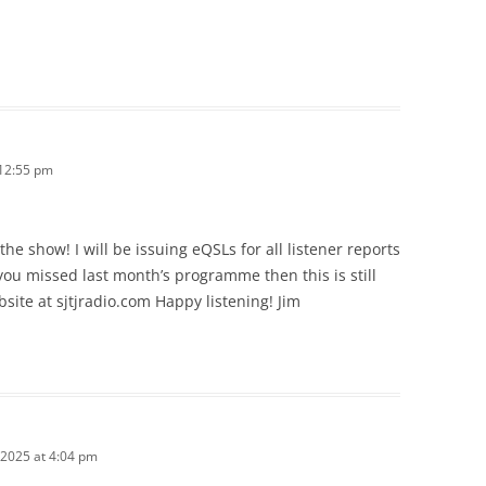
12:55 pm
e show! I will be issuing eQSLs for all listener reports
you missed last month’s programme then this is still
bsite at sjtjradio.com Happy listening! Jim
2025 at 4:04 pm