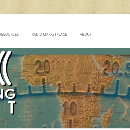
cluding reviews, broadcasting, ham radio, field operation, DXing, maker kit
RESOURCES
RADIO MARKETPLACE
ABOUT
ALAN ROE’S “MUSIC
LIST OF QRP GENERAL COVERAGE
PROGRAMMES ON SHORTWAVE”
AMATEUR RADIO TRANSCEIVERS
FAQ
LIST OF VHF/UHF MULTIMODE
AMATEUR RADIO TRANSCEIVERS
SHORTWAVE RADIO REVIEWS