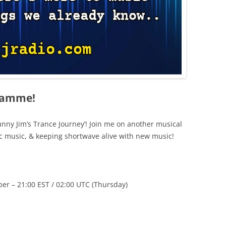
ramme!
nny Jim’s Trance Journey’! Join me on another musical
c music, & keeping shortwave alive with new music!
 – 21:00 EST / 02:00 UTC (Thursday)