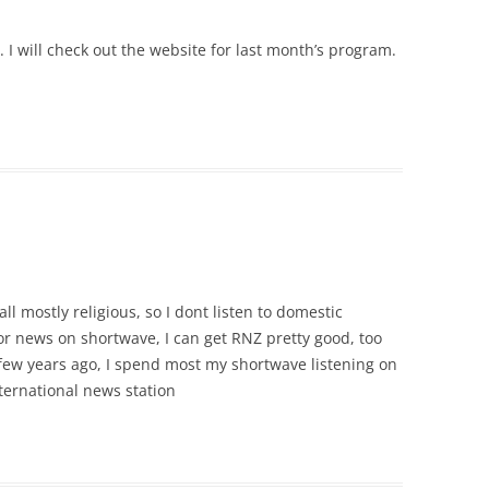
. I will check out the website for last month’s program.
l mostly religious, so I dont listen to domestic
or news on shortwave, I can get RNZ pretty good, too
 few years ago, I spend most my shortwave listening on
ternational news station