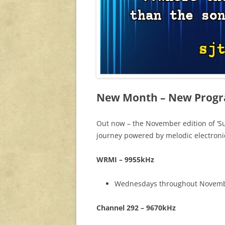
New Month – New Prog
Out now – the November edition of ‘Su
journey powered by melodic electroni
WRMI – 9955kHz
Wednesdays throughout November
Channel 292 – 9670kHz