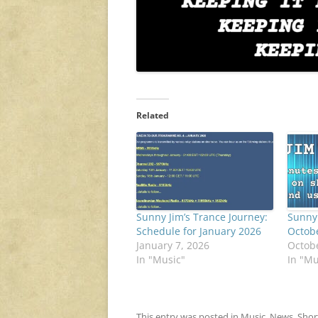
Related
Sunny Jim’s Trance Journey:
Sunny 
Schedule for January 2026
Octob
January 7, 2026
Octobe
In "Music"
In "Mu
This entry was posted in
Music
,
News
,
Shor