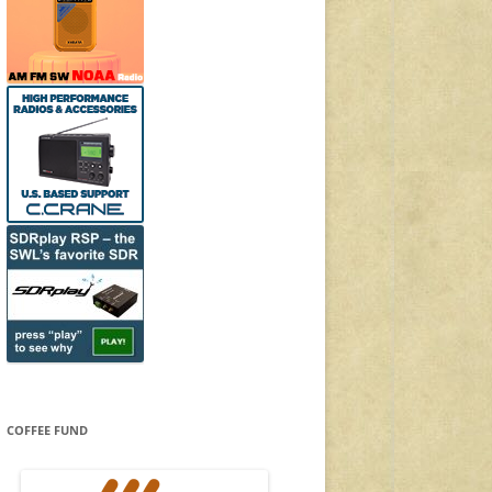
COFFEE FUND