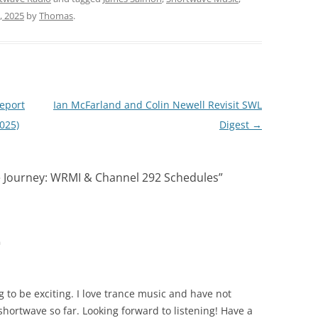
, 2025
by
Thomas
.
Report
Ian McFarland and Colin Newell Revisit SWL
025)
Digest
→
e Journey: WRMI & Channel 292 Schedules
”
m
ng to be exciting. I love trance music and have not
hortwave so far. Looking forward to listening! Have a