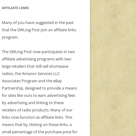
AFFILIATE LINKS
Many of you have suggested in the past
that the SWLing Post join an affiliate links
program.
The SWLing Post now participates in two
affiliate advertising programs with two
large retailers that still sell shortwave
radios, the Amazon Services LLC
Associates Program and the eBay
Partnership, designed to provide a means
for sites like ours to earn advertising fees
by advertising and linking to these
retailers of radio products. Many of our
links now function as affiliate links. This
means that by clicking on these links, a
small percentage of the purchase price for