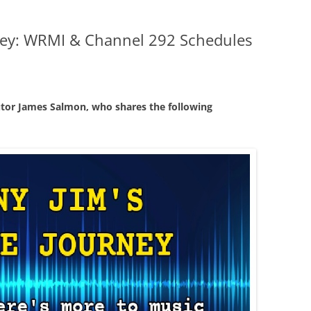
ney: WRMI & Channel 292 Schedules
tor James Salmon, who shares the following