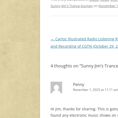
Sunny Jim's Trance Journey
on
November 1
Post
←
Carlos’ Illustrated Radio Listening 
navigation
and Recording of CGTN (October 29, 2
4 thoughts on “
Sunny Jim’s Tranc
Penny
November 1, 2025 at 11:11 a
Hi Jim, thanks for sharing. This is goi
found any electronic music shows on s