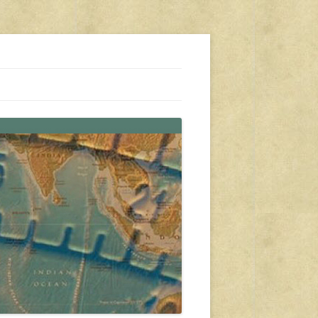
s, travel, emergency gear, events, and more