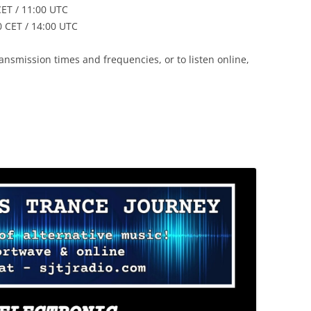
ET / 11:00 UTC
 CET / 14:00 UTC
nsmission times and frequencies, or to listen online,