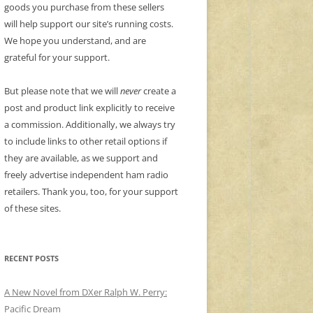
goods you purchase from these sellers
will help support our site’s running costs.
We hope you understand, and are
grateful for your support.
But please note that we will
never
create a
post and product link explicitly to receive
a commission. Additionally, we always try
to include links to other retail options if
they are available, as we support and
freely advertise independent ham radio
retailers. Thank you, too, for your support
of these sites.
RECENT POSTS
A New Novel from DXer Ralph W. Perry:
Pacific Dream