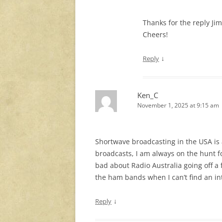
Thanks for the reply Jim
Cheers!
↓
Reply
Ken_C
November 1, 2025 at 9:15 am
Shortwave broadcasting in the USA is al
broadcasts, I am always on the hunt f
bad about Radio Australia going off a
the ham bands when I can’t find an in
↓
Reply