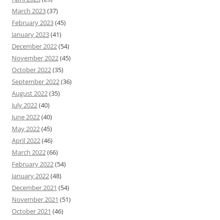
March 2023
(37)
February 2023
(45)
January 2023
(41)
December 2022
(54)
November 2022
(45)
October 2022
(35)
September 2022
(36)
August 2022
(35)
July 2022
(40)
June 2022
(40)
May 2022
(45)
April 2022
(46)
March 2022
(66)
February 2022
(54)
January 2022
(48)
December 2021
(54)
November 2021
(51)
October 2021
(46)