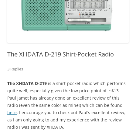
The XHDATA D-219 Shirt-Pocket Radio
3 Replies
The XHDATA D-219
is a shirt-pocket radio which performs
quite well, especially given the low price point of ~$13.
Paul Jamet has already done an excellent review of this
radio (even the same color as mine!) which can be found
here
. I encourage you to check out Paul’s excellent review,
as I am only going to add my experience with the review
radio I was sent by XHDATA.