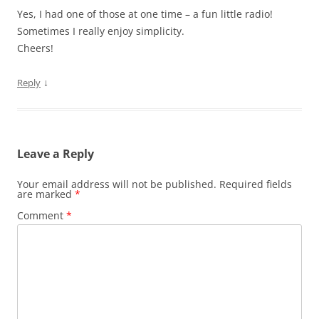
Yes, I had one of those at one time – a fun little radio!
Sometimes I really enjoy simplicity.
Cheers!
↓
Reply
Leave a Reply
Your email address will not be published.
Required fields
are marked
*
Comment
*