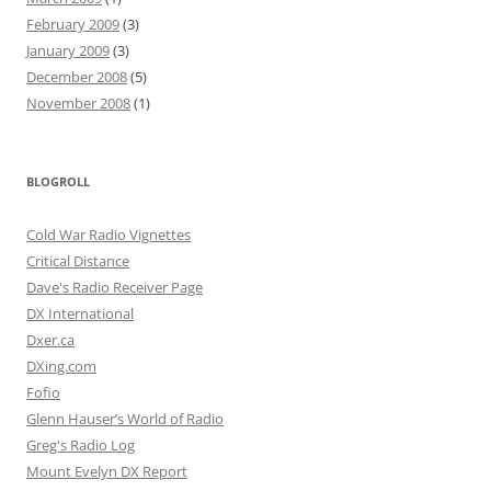
February 2009
(3)
January 2009
(3)
December 2008
(5)
November 2008
(1)
BLOGROLL
Cold War Radio Vignettes
Critical Distance
Dave's Radio Receiver Page
DX International
Dxer.ca
DXing.com
Fofio
Glenn Hauser’s World of Radio
Greg's Radio Log
Mount Evelyn DX Report