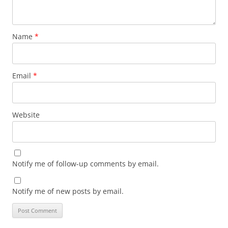
Name
*
Email
*
Website
Notify me of follow-up comments by email.
Notify me of new posts by email.