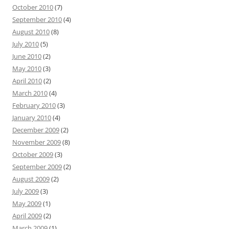
October 2010
(7)
September 2010
(4)
August 2010
(8)
July 2010
(5)
June 2010
(2)
May 2010
(3)
April 2010
(2)
March 2010
(4)
February 2010
(3)
January 2010
(4)
December 2009
(2)
November 2009
(8)
October 2009
(3)
September 2009
(2)
August 2009
(2)
July 2009
(3)
May 2009
(1)
April 2009
(2)
March 2009
(1)