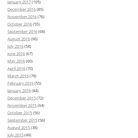
January 2017
(105)
December 2016
(85)
November 2016
(76)
October 2016
(55)
September 2016
(68)
August 2016
(96)
July 2016
(58)
June 2016
(67)
May 2016
(60)
April 2016
(70)
March 2016
(78)
February 2016
(55)
January 2016
(84)
December 2015
(72)
November 2015
(64)
October 2015
(56)
September 2015
(56)
August 2015
(38)
July 2015
(49)