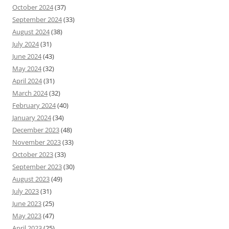
October 2024
(37)
September 2024
(33)
August 2024
(38)
July 2024
(31)
June 2024
(43)
May 2024
(32)
April 2024
(31)
March 2024
(32)
February 2024
(40)
January 2024
(34)
December 2023
(48)
November 2023
(33)
October 2023
(33)
September 2023
(30)
August 2023
(49)
July 2023
(31)
June 2023
(25)
May 2023
(47)
April 2023
(25)