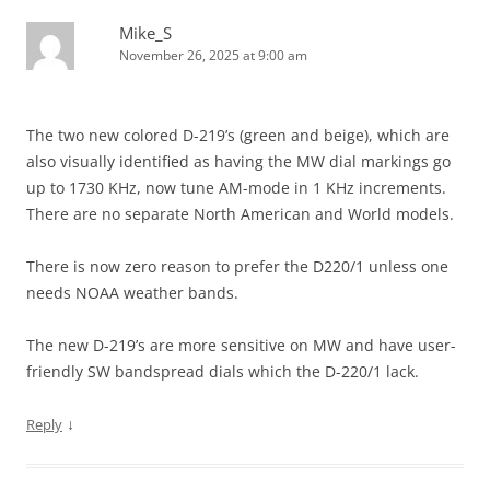
Mike_S
November 26, 2025 at 9:00 am
The two new colored D-219’s (green and beige), which are
also visually identified as having the MW dial markings go
up to 1730 KHz, now tune AM-mode in 1 KHz increments.
There are no separate North American and World models.
There is now zero reason to prefer the D220/1 unless one
needs NOAA weather bands.
The new D-219’s are more sensitive on MW and have user-
friendly SW bandspread dials which the D-220/1 lack.
↓
Reply