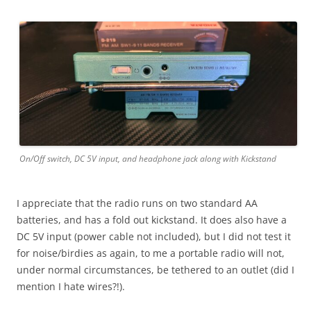
On/Off switch, DC 5V input, and headphone jack along with Kickstand
I appreciate that the radio runs on two standard AA
batteries, and has a fold out kickstand. It does also have a
DC 5V input (power cable not included), but I did not test it
for noise/birdies as again, to me a portable radio will not,
under normal circumstances, be tethered to an outlet (did I
mention I hate wires?!).