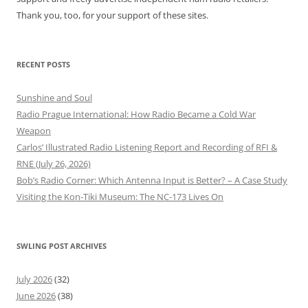
Thank you, too, for your support of these sites.
RECENT POSTS
Sunshine and Soul
Radio Prague International: How Radio Became a Cold War
Weapon
Carlos’ Illustrated Radio Listening Report and Recording of RFI &
RNE (July 26, 2026)
Bob’s Radio Corner: Which Antenna Input is Better? – A Case Study
Visiting the Kon-Tiki Museum: The NC-173 Lives On
SWLING POST ARCHIVES
July 2026
(32)
June 2026
(38)