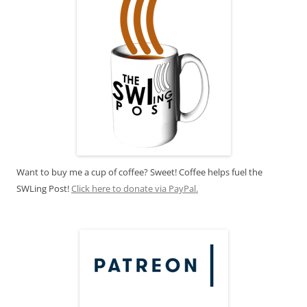
Want to buy me a cup of coffee? Sweet! Coffee helps fuel the
SWLing Post!
Click here to donate via PayPal.