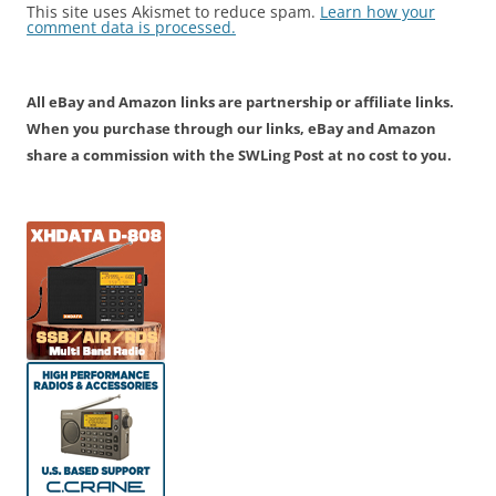
This site uses Akismet to reduce spam.
Learn how your
comment data is processed.
All eBay and Amazon links are partnership or affiliate links.
When you purchase through our links, eBay and Amazon
share a commission with the SWLing Post at no cost to you.