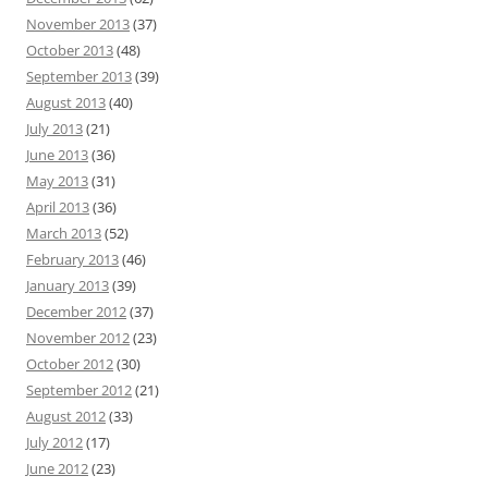
November 2013
(37)
October 2013
(48)
September 2013
(39)
August 2013
(40)
July 2013
(21)
June 2013
(36)
May 2013
(31)
April 2013
(36)
March 2013
(52)
February 2013
(46)
January 2013
(39)
December 2012
(37)
November 2012
(23)
October 2012
(30)
September 2012
(21)
August 2012
(33)
July 2012
(17)
June 2012
(23)