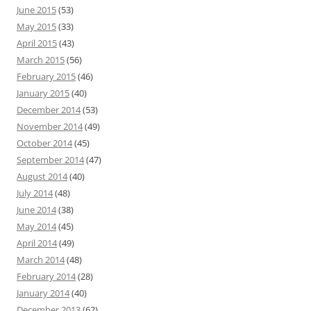
June 2015
(53)
May 2015
(33)
April 2015
(43)
March 2015
(56)
February 2015
(46)
January 2015
(40)
December 2014
(53)
November 2014
(49)
October 2014
(45)
September 2014
(47)
August 2014
(40)
July 2014
(48)
June 2014
(38)
May 2014
(45)
April 2014
(49)
March 2014
(48)
February 2014
(28)
January 2014
(40)
December 2013
(62)