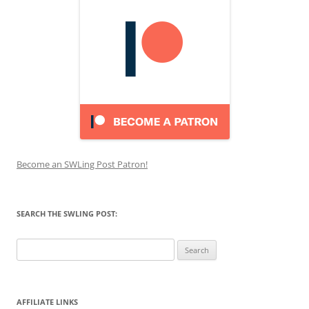
Become an SWLing Post Patron!
SEARCH THE SWLING POST:
Search
for:
AFFILIATE LINKS