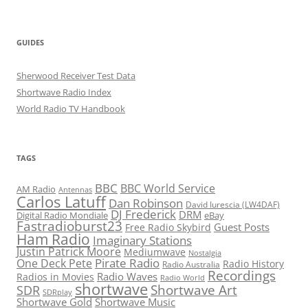
GUIDES
Sherwood Receiver Test Data
Shortwave Radio Index
World Radio TV Handbook
TAGS
BBC
BBC World Service
AM Radio
Antennas
Carlos Latuff
Dan Robinson
David Iurescia (LW4DAF)
DJ Frederick
DRM
Digital Radio Mondiale
eBay
Fastradioburst23
Guest Posts
Free Radio Skybird
Ham Radio
Imaginary Stations
Justin Patrick Moore
Mediumwave
Nostalgia
Pirate Radio
One Deck Pete
Radio History
Radio Australia
Recordings
Radio Waves
Radios in Movies
Radio World
shortwave
Shortwave Art
SDR
SDRplay
Shortwave Gold
Shortwave Music