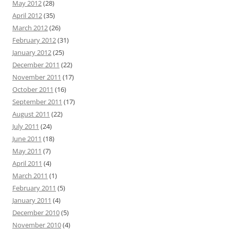
May 2012
(28)
April 2012
(35)
March 2012
(26)
February 2012
(31)
January 2012
(25)
December 2011
(22)
November 2011
(17)
October 2011
(16)
September 2011
(17)
August 2011
(22)
July 2011
(24)
June 2011
(18)
May 2011
(7)
April 2011
(4)
March 2011
(1)
February 2011
(5)
January 2011
(4)
December 2010
(5)
November 2010
(4)