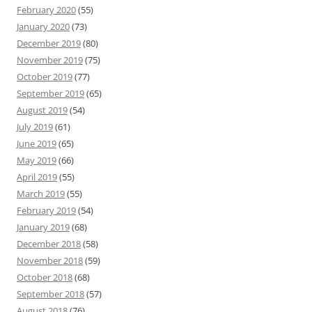
February 2020
(55)
January 2020
(73)
December 2019
(80)
November 2019
(75)
October 2019
(77)
September 2019
(65)
August 2019
(54)
July 2019
(61)
June 2019
(65)
May 2019
(66)
April 2019
(55)
March 2019
(55)
February 2019
(54)
January 2019
(68)
December 2018
(58)
November 2018
(59)
October 2018
(68)
September 2018
(57)
August 2018
(76)