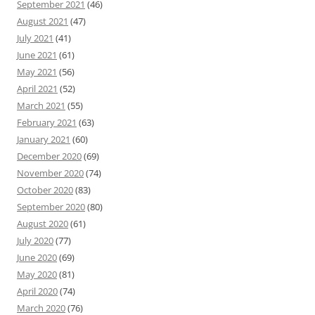
September 2021
(46)
August 2021
(47)
July 2021
(41)
June 2021
(61)
May 2021
(56)
April 2021
(52)
March 2021
(55)
February 2021
(63)
January 2021
(60)
December 2020
(69)
November 2020
(74)
October 2020
(83)
September 2020
(80)
August 2020
(61)
July 2020
(77)
June 2020
(69)
May 2020
(81)
April 2020
(74)
March 2020
(76)