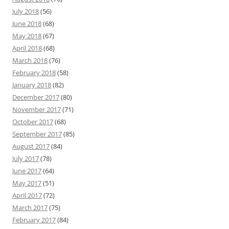
July 2018
(56)
June 2018
(68)
May 2018
(67)
April 2018
(68)
March 2018
(76)
February 2018
(58)
January 2018
(82)
December 2017
(80)
November 2017
(71)
October 2017
(68)
September 2017
(85)
August 2017
(84)
July 2017
(78)
June 2017
(64)
May 2017
(51)
April 2017
(72)
March 2017
(75)
February 2017
(84)