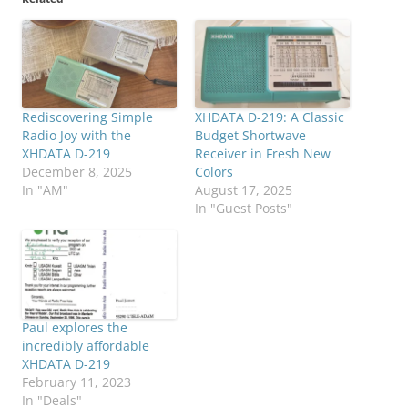
Rediscovering Simple
XHDATA D-219: A Classic
Radio Joy with the
Budget Shortwave
XHDATA D-219
Receiver in Fresh New
December 8, 2025
Colors
In "AM"
August 17, 2025
In "Guest Posts"
Paul explores the
incredibly affordable
XHDATA D-219
February 11, 2023
In "Deals"