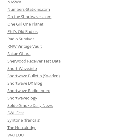
NASWA
Numbers-Stations.com
On the Shortwaves.com
One Girl One Planet
Phil's Old Radios
Radio Survivor
RNW Vintage Vault
Sakae Obara
Sherwood Receiver Test Data
Short-Wave.info
Shortwave Bulletin (Sweden)
Shortwave DX Blog
Shortwave Radio Index
Shortwaveology
SolderSmoke Daily News
SWL Fest
Syntone (francais)
The Herculodge
WA1LOU