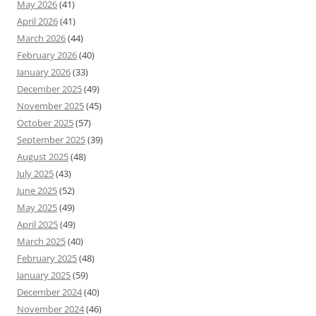
May 2026
(41)
April 2026
(41)
March 2026
(44)
February 2026
(40)
January 2026
(33)
December 2025
(49)
November 2025
(45)
October 2025
(57)
September 2025
(39)
August 2025
(48)
July 2025
(43)
June 2025
(52)
May 2025
(49)
April 2025
(49)
March 2025
(40)
February 2025
(48)
January 2025
(59)
December 2024
(40)
November 2024
(46)