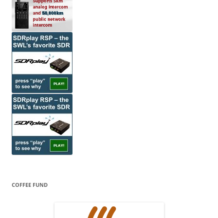
COFFEE FUND