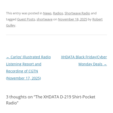
This entry was posted in
News
,
Radios
,
Shortwave Radio
and
tagged
Guest Posts
,
shortwave
on
November 18, 2025
by
Robert
Gulley
.
Post
←
Carlos’ Illustrated Radio
XHDATA Black Friday/Cyber
navigation
Listening Report and
Monday Deals
→
Recording of CGTN
(November 17, 2025)
3 thoughts on “
The XHDATA D-219 Shirt-Pocket
Radio
”