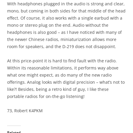
With headphones plugged in the audio is strong and clear,
mono, but coming in both sides for that middle of the head
effect. Of course, it also works with a single earbud with a
mono or stereo plug on the end. Audio without the
headphones is also good – as I have noticed with many of
the newer Chinese radios, miniaturization allows more
room for speakers, and the D-219 does not disappoint.
At this price-point it is hard to find fault with the radio.
Within its reasonable limitations, it performs way above
what one might expect, as do many of the new radio
offerings. Analog looks with digital precision – what’s not to
like?! Besides, being a retro kind of guy, I like these
portable radios for on-the-go listening!
73, Robert K4PKM
Related