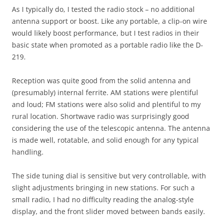
As I typically do, I tested the radio stock – no additional
antenna support or boost. Like any portable, a clip-on wire
would likely boost performance, but I test radios in their
basic state when promoted as a portable radio like the D-
219.
Reception was quite good from the solid antenna and
(presumably) internal ferrite. AM stations were plentiful
and loud; FM stations were also solid and plentiful to my
rural location. Shortwave radio was surprisingly good
considering the use of the telescopic antenna. The antenna
is made well, rotatable, and solid enough for any typical
handling.
The side tuning dial is sensitive but very controllable, with
slight adjustments bringing in new stations. For such a
small radio, I had no difficulty reading the analog-style
display, and the front slider moved between bands easily.