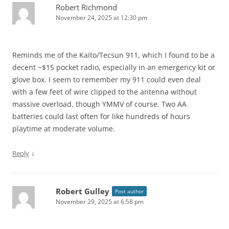
Robert Richmond
November 24, 2025 at 12:30 pm
Reminds me of the Kaito/Tecsun 911, which I found to be a
decent ~$15 pocket radio, especially in an emergency kit or
glove box. I seem to remember my 911 could even deal
with a few feet of wire clipped to the antenna without
massive overload, though YMMV of course. Two AA
batteries could last often for like hundreds of hours
playtime at moderate volume.
↓
Reply
Robert Gulley
Post author
November 29, 2025 at 6:58 pm