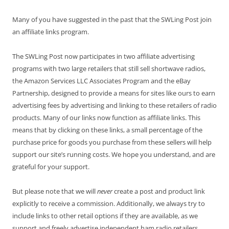
Many of you have suggested in the past that the SWLing Post join
an affiliate links program.
The SWLing Post now participates in two affiliate advertising
programs with two large retailers that still sell shortwave radios,
the Amazon Services LLC Associates Program and the eBay
Partnership, designed to provide a means for sites like ours to earn
advertising fees by advertising and linking to these retailers of radio
products. Many of our links now function as affiliate links. This
means that by clicking on these links, a small percentage of the
purchase price for goods you purchase from these sellers will help
support our site’s running costs. We hope you understand, and are
grateful for your support.
But please note that we will
never
create a post and product link
explicitly to receive a commission. Additionally, we always try to
include links to other retail options if they are available, as we
support and freely advertise independent ham radio retailers.