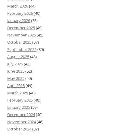
March 2026
(44)
February 2026
(40)
January 2026
(33)
December 2025
(49)
November 2025
(45)
October 2025
(57)
September 2025
(39)
August 2025
(48)
July 2025
(43)
June 2025
(52)
May 2025
(49)
April 2025
(49)
March 2025
(40)
February 2025
(48)
January 2025
(59)
December 2024
(40)
November 2024
(46)
October 2024
(37)