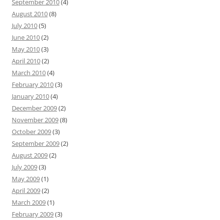
September 2010
(4)
August 2010
(8)
July 2010
(5)
June 2010
(2)
May 2010
(3)
April 2010
(2)
March 2010
(4)
February 2010
(3)
January 2010
(4)
December 2009
(2)
November 2009
(8)
October 2009
(3)
September 2009
(2)
August 2009
(2)
July 2009
(3)
May 2009
(1)
April 2009
(2)
March 2009
(1)
February 2009
(3)