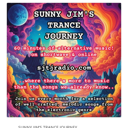
SUNNY JIM’S TRANCE JOURNEY