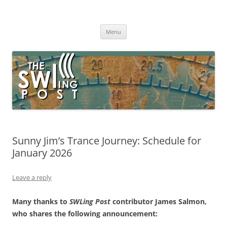
Skip
to
The SWLing Post
content
Shortwave listening and everything radio including reviews,
broadcasting, ham radio, field operation, DXing, maker kits, travel,
Menu
emergency gear, events, and more
Sunny Jim’s Trance Journey: Schedule for
January 2026
Leave a reply
Many thanks to
SWLing Post
contributor James Salmon,
who shares the following announcement: