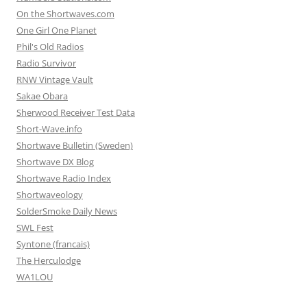
On the Shortwaves.com
One Girl One Planet
Phil's Old Radios
Radio Survivor
RNW Vintage Vault
Sakae Obara
Sherwood Receiver Test Data
Short-Wave.info
Shortwave Bulletin (Sweden)
Shortwave DX Blog
Shortwave Radio Index
Shortwaveology
SolderSmoke Daily News
SWL Fest
Syntone (francais)
The Herculodge
WA1LOU