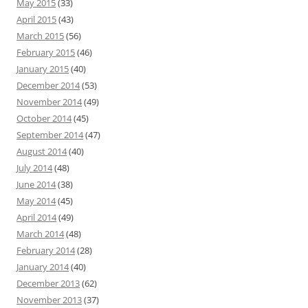
May 2015
(33)
April 2015
(43)
March 2015
(56)
February 2015
(46)
January 2015
(40)
December 2014
(53)
November 2014
(49)
October 2014
(45)
September 2014
(47)
August 2014
(40)
July 2014
(48)
June 2014
(38)
May 2014
(45)
April 2014
(49)
March 2014
(48)
February 2014
(28)
January 2014
(40)
December 2013
(62)
November 2013
(37)