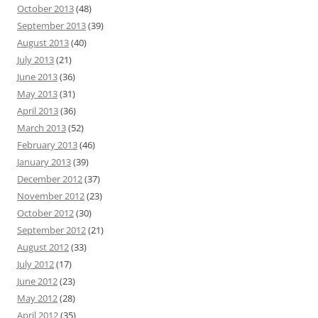
October 2013
(48)
September 2013
(39)
August 2013
(40)
July 2013
(21)
June 2013
(36)
May 2013
(31)
April 2013
(36)
March 2013
(52)
February 2013
(46)
January 2013
(39)
December 2012
(37)
November 2012
(23)
October 2012
(30)
September 2012
(21)
August 2012
(33)
July 2012
(17)
June 2012
(23)
May 2012
(28)
April 2012
(35)