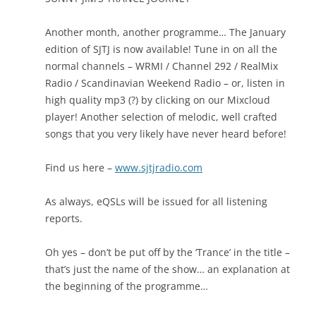
Another month, another programme… The January
edition of SJTJ is now available! Tune in on all the
normal channels – WRMI / Channel 292 / RealMix
Radio / Scandinavian Weekend Radio – or, listen in
high quality mp3 (?) by clicking on our Mixcloud
player! Another selection of melodic, well crafted
songs that you very likely have never heard before!
Find us here –
www.sjtjradio.com
As always, eQSLs will be issued for all listening
reports.
Oh yes – don’t be put off by the ‘Trance’ in the title –
that’s just the name of the show… an explanation at
the beginning of the programme…