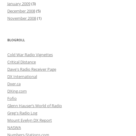
January 2009
(3)
December 2008
(5)
November 2008
(1)
BLOGROLL
Cold War Radio Vignettes
Critical Distance
Dave's Radio Receiver Page
DX International
Dxer.ca
DXing.com
Fofio
Glenn Hauser’s World of Radio
Greg's Radio Log
Mount Evelyn DX Report
NASWA
Numbers-Stations.com