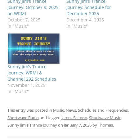
Sunny Jim’s Trance
Sunny Jim’s Trance
Journey: October 9, 2025
Journey: Schedule for
on WRMI
December 2025
October 7, 2025
December 4, 2025
In "Music"
In "Music"
Sunny Jim’s Trance
Journey: WRMI &
Channel 292 Schedules
November 1, 2025
In "Music"
This entry was posted in
Music
,
News
,
Schedules and Frequencies
,
Shortwave Radio
and tagged
James Salmon
,
Shortwave Music
,
Sunny Jim's Trance Journey
on
January 7, 2026
by
Thomas
.