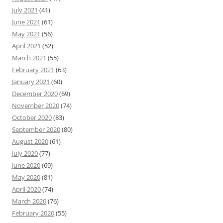
July 2021
(41)
June 2021
(61)
May 2021
(56)
April 2021
(52)
March 2021
(55)
February 2021
(63)
January 2021
(60)
December 2020
(69)
November 2020
(74)
October 2020
(83)
September 2020
(80)
August 2020
(61)
July 2020
(77)
June 2020
(69)
May 2020
(81)
April 2020
(74)
March 2020
(76)
February 2020
(55)