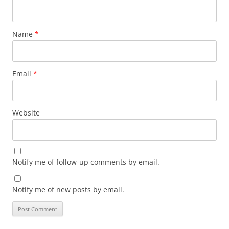
Name
*
Email
*
Website
Notify me of follow-up comments by email.
Notify me of new posts by email.