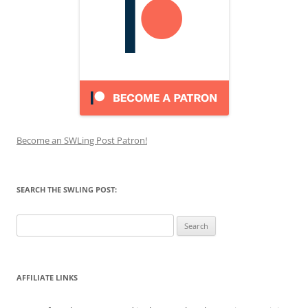
Become an SWLing Post Patron!
SEARCH THE SWLING POST:
Search
for:
AFFILIATE LINKS