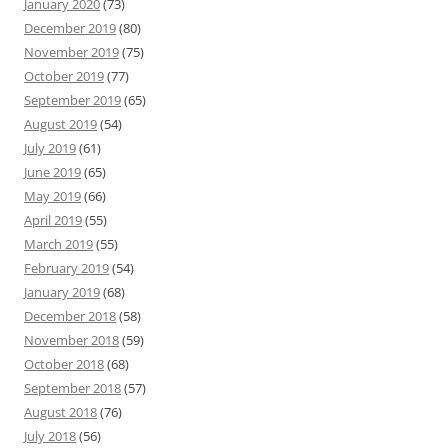
January 2020
(73)
December 2019
(80)
November 2019
(75)
October 2019
(77)
September 2019
(65)
August 2019
(54)
July 2019
(61)
June 2019
(65)
May 2019
(66)
April 2019
(55)
March 2019
(55)
February 2019
(54)
January 2019
(68)
December 2018
(58)
November 2018
(59)
October 2018
(68)
September 2018
(57)
August 2018
(76)
July 2018
(56)