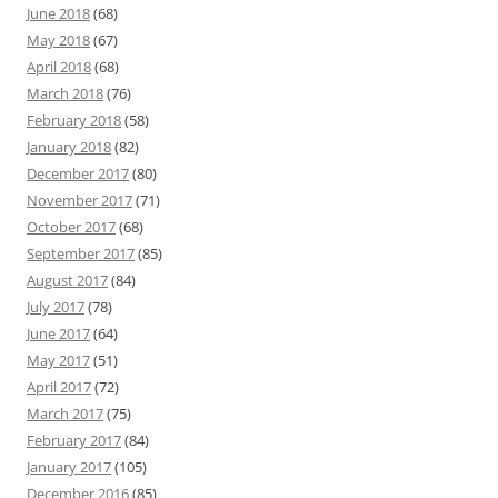
June 2018
(68)
May 2018
(67)
April 2018
(68)
March 2018
(76)
February 2018
(58)
January 2018
(82)
December 2017
(80)
November 2017
(71)
October 2017
(68)
September 2017
(85)
August 2017
(84)
July 2017
(78)
June 2017
(64)
May 2017
(51)
April 2017
(72)
March 2017
(75)
February 2017
(84)
January 2017
(105)
December 2016
(85)