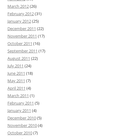
March 2012
(26)
February 2012
(31)
January 2012
(25)
December 2011
(22)
November 2011
(17)
October 2011
(16)
September 2011
(17)
August 2011
(22)
July 2011
(24)
June 2011
(18)
May 2011
(7)
April 2011
(4)
March 2011
(1)
February 2011
(5)
January 2011
(4)
December 2010
(5)
November 2010
(4)
October 2010
(7)