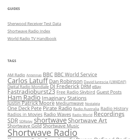
GUIDES
Sherwood Receiver Test Data
Shortwave Radio Index
World Radio TV Handbook
TAGS
BBC
BBC World Service
AM Radio
Antennas
Carlos Latuff
Dan Robinson
David Iurescia (LW4DAF)
DJ Frederick
DRM
Digital Radio Mondiale
eBay
Fastradioburst23
Guest Posts
Free Radio Skybird
Ham Radio
Imaginary Stations
Justin Patrick Moore
Mediumwave
Nostalgia
Pirate Radio
One Deck Pete
Radio History
Radio Australia
Recordings
Radio Waves
Radios in Movies
Radio World
shortwave
Shortwave Art
SDR
SDRplay
Shortwave Gold
Shortwave Music
Shortwave Radio