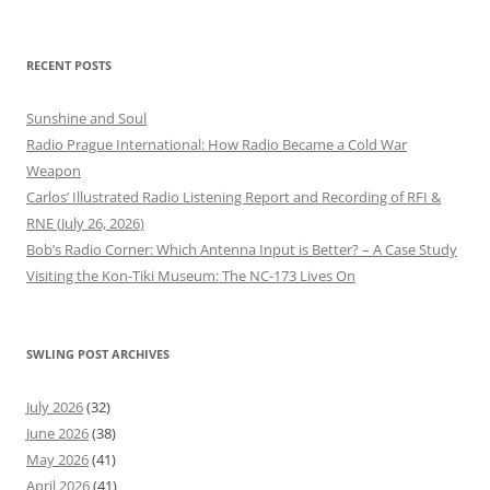
RECENT POSTS
Sunshine and Soul
Radio Prague International: How Radio Became a Cold War
Weapon
Carlos’ Illustrated Radio Listening Report and Recording of RFI &
RNE (July 26, 2026)
Bob’s Radio Corner: Which Antenna Input is Better? – A Case Study
Visiting the Kon-Tiki Museum: The NC-173 Lives On
SWLING POST ARCHIVES
July 2026
(32)
June 2026
(38)
May 2026
(41)
April 2026
(41)