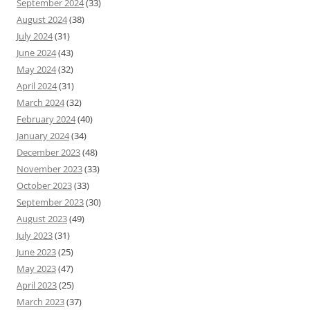
September 2024
(33)
August 2024
(38)
July 2024
(31)
June 2024
(43)
May 2024
(32)
April 2024
(31)
March 2024
(32)
February 2024
(40)
January 2024
(34)
December 2023
(48)
November 2023
(33)
October 2023
(33)
September 2023
(30)
August 2023
(49)
July 2023
(31)
June 2023
(25)
May 2023
(47)
April 2023
(25)
March 2023
(37)