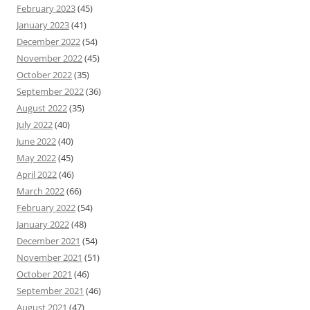
February 2023
(45)
January 2023
(41)
December 2022
(54)
November 2022
(45)
October 2022
(35)
September 2022
(36)
August 2022
(35)
July 2022
(40)
June 2022
(40)
May 2022
(45)
April 2022
(46)
March 2022
(66)
February 2022
(54)
January 2022
(48)
December 2021
(54)
November 2021
(51)
October 2021
(46)
September 2021
(46)
August 2021
(47)