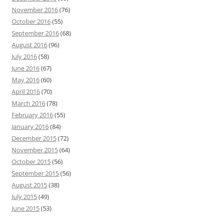
November 2016
(76)
October 2016
(55)
September 2016
(68)
August 2016
(96)
July 2016
(58)
June 2016
(67)
May 2016
(60)
April 2016
(70)
March 2016
(78)
February 2016
(55)
January 2016
(84)
December 2015
(72)
November 2015
(64)
October 2015
(56)
September 2015
(56)
August 2015
(38)
July 2015
(49)
June 2015
(53)