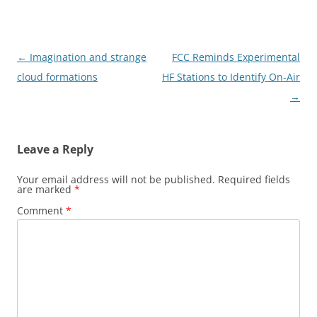
Post
←
Imagination and strange
FCC Reminds Experimental
navigation
cloud formations
HF Stations to Identify On-Air
→
Leave a Reply
Your email address will not be published.
Required fields
are marked
*
Comment
*