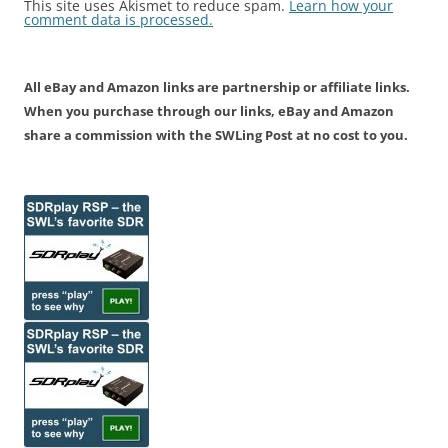
This site uses Akismet to reduce spam.
Learn how your
comment data is processed.
All eBay and Amazon links are partnership or affiliate links.
When you purchase through our links, eBay and Amazon
share a commission with the SWLing Post at no cost to you.