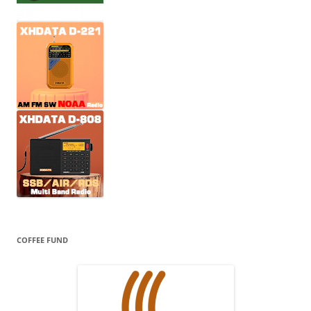
COFFEE FUND