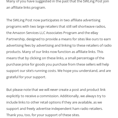
Many of you have suggested in the past that the SWLing Post join
an affiliate links program.
The SWLing Post now participates in two affiliate advertising
programs with two large retailers that still sell shortwave radios,
the Amazon Services LLC Associates Program and the eBay
Partnership, designed to provide a means for sites like ours to earn
advertising fees by advertising and linking to these retailers of radio
products. Many of our links now function as affiliate links. This
means that by clicking on these links, a small percentage of the
purchase price for goods you purchase from these sellers will help
support our site’s running costs. We hope you understand, and are
grateful for your support.
But please note that we will
never
create a post and product link
explicitly to receive a commission. Additionally, we always try to
include links to other retail options if they are available, as we
support and freely advertise independent ham radio retailers.
Thank you, too, for your support of these sites.