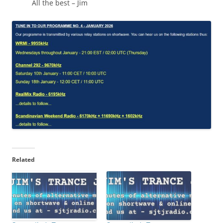
All the best – Jim
Related