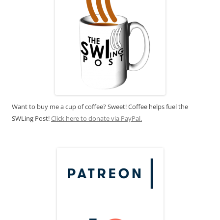
Want to buy me a cup of coffee? Sweet! Coffee helps fuel the
SWLing Post!
Click here to donate via PayPal.