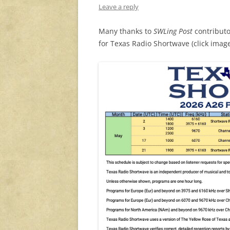
Leave a reply
Many thanks to
SWLing Post
contributo
for Texas Radio Shortwave (click image