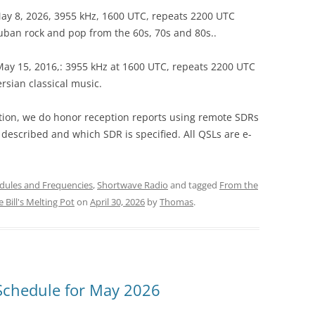
 May 8, 2026, 3955 kHz, 1600 UTC, repeats 2200 UTC
ban rock and pop from the 60s, 70s and 80s..
, May 15, 2016,: 3955 kHz at 1600 UTC, repeats 2200 UTC
sian classical music.
eption, we do honor reception reports using remote SDRs
 described and which SDR is specified. All QSLs are e-
dules and Frequencies
,
Shortwave Radio
and tagged
From the
 Bill's Melting Pot
on
April 30, 2026
by
Thomas
.
Schedule for May 2026