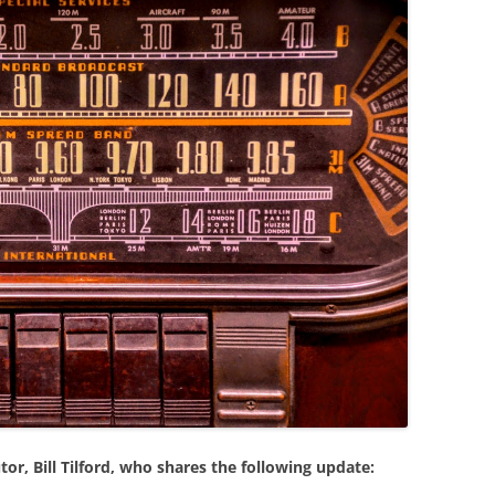
or, Bill Tilford, who shares the following update: