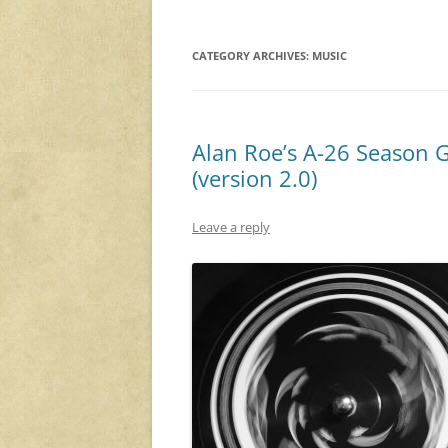
CATEGORY ARCHIVES:
MUSIC
Alan Roe’s A-26 Season 
(version 2.0)
Leave a reply