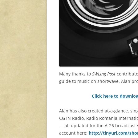
Many thanks to
SWLing Post
contributo
guide to music on shortwave. Alan pr
Click here to downlo
Alan has also created at-a-glance, si
CGTN Radio, Radio Romania Internation
— all updated for the A-26 broadcast se
account here:
http://tinyurl.com/sh