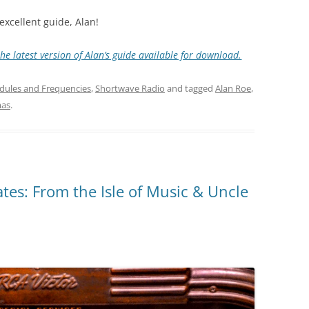
excellent guide, Alan!
he latest version of Alan’s guide available for download.
dules and Frequencies
,
Shortwave Radio
and tagged
Alan Roe
,
as
.
es: From the Isle of Music & Uncle