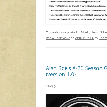
This entry was posted in
Music
,
News
,
Sche
Radio Shortwave
on
April 11, 2026
by
Thom
Alan Roe’s A-26 Season 
(version 1.0)
1 Reply