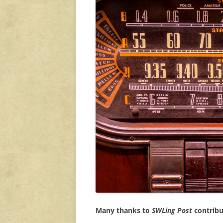
Many thanks to
SWLing Post
contribut