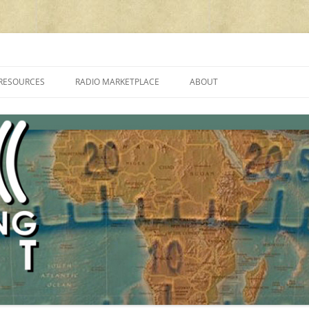
cluding reviews, broadcasting, ham radio, field operation, DXing, maker kit
RESOURCES
RADIO MARKETPLACE
ABOUT
ALAN ROE’S “MUSIC
LIST OF QRP GENERAL COVERAGE
PROGRAMMES ON SHORTWAVE”
AMATEUR RADIO TRANSCEIVERS
FAQ
LIST OF VHF/UHF MULTIMODE
AMATEUR RADIO TRANSCEIVERS
SHORTWAVE RADIO REVIEWS