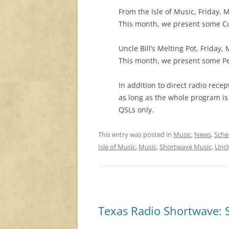
From the Isle of Music, Friday,
This month, we present some Cu
Uncle Bill’s Melting Pot, Friday
This month, we present some Per
In addition to direct radio rec
as long as the whole program is
QSLs only.
This entry was posted in
Music
,
News
,
Sche
Isle of Music
,
Music
,
Shortwave Music
,
Uncle
Texas Radio Shortwave: 