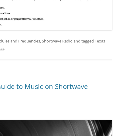
dules and Frequencies
,
Shortwave Radio
and tagged
Texas
as
.
Guide to Music on Shortwave