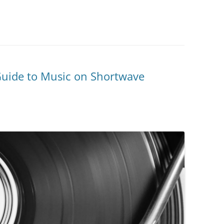
Guide to Music on Shortwave