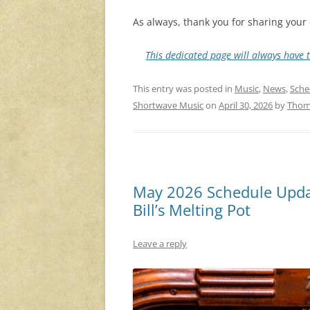
As always, thank you for sharing your 
This dedicated page will always have t
This entry was posted in
Music
,
News
,
Sche
Shortwave Music
on
April 30, 2026
by
Thom
May 2026 Schedule Updat
Bill’s Melting Pot
Leave a reply