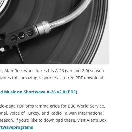
r, Alan Roe, who shares his A-26 (version 2.0) season
ovides this amazing resource as a free PDF download.
ad Music on Shortwave A-26 v2.0 (PDF)
ngle-page PDF programme grids for BBC World Service,
al, Voice of Turkey, and Radio Taiwan International
ason. If you’d like to download these, visit Alan’s Box
ortwaveprograms