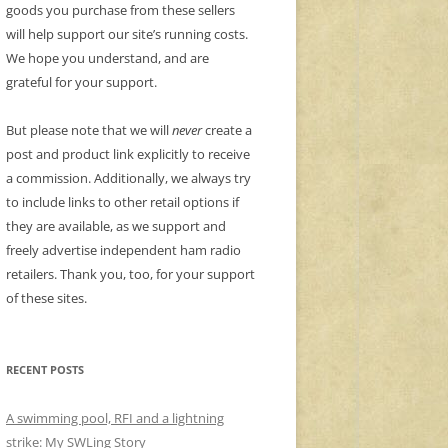
goods you purchase from these sellers
will help support our site’s running costs.
We hope you understand, and are
grateful for your support.
But please note that we will
never
create a
post and product link explicitly to receive
a commission. Additionally, we always try
to include links to other retail options if
they are available, as we support and
freely advertise independent ham radio
retailers. Thank you, too, for your support
of these sites.
RECENT POSTS
A swimming pool, RFI and a lightning
strike: My SWLing Story