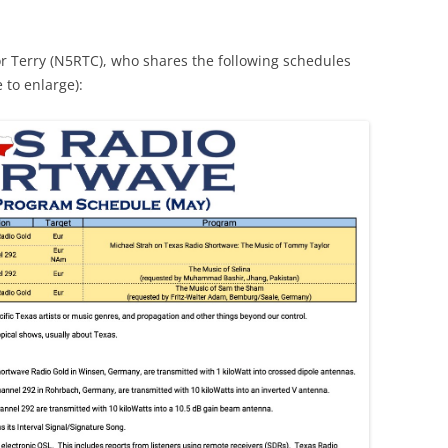
r Terry (N5RTC), who shares the following schedules
 to enlarge):