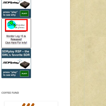
COFFEE FUND