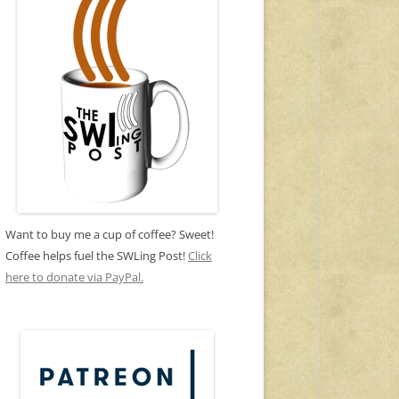
Want to buy me a cup of coffee? Sweet!
Coffee helps fuel the SWLing Post!
Click
here to donate via PayPal.