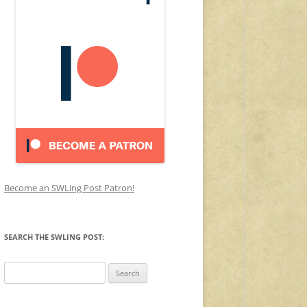
Become an SWLing Post Patron!
SEARCH THE SWLING POST:
Search
for: