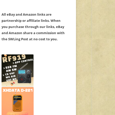
All eBay and Amazon links are
partnership or affiliate links. When
you purchase through our links, eBay
and Amazon share a commission with
the SWLing Post at no cost to you.