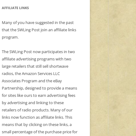
AFFILIATE LINKS
Many of you have suggested in the past
that the SWLing Post join an affiliate links
program.
The SWLing Post now participates in two
affiliate advertising programs with two
large retailers that still sell shortwave
radios, the Amazon Services LLC
Associates Program and the eBay
Partnership, designed to provide a means
for sites like ours to earn advertising fees
by advertising and linking to these
retailers of radio products. Many of our
links now function as affiliate links. This
means that by clicking on these links, a
small percentage of the purchase price for