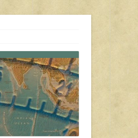
s, travel, emergency gear, events, and more