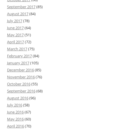
September 2017
(85)
August 2017
(84)
July 2017
(78)
June 2017
(64)
May 2017
(51)
April 2017
(72)
March 2017
(75)
February 2017
(84)
January 2017
(105)
December 2016
(85)
November 2016
(76)
October 2016
(55)
September 2016
(68)
August 2016
(96)
July 2016
(58)
June 2016
(67)
May 2016
(60)
April 2016
(70)