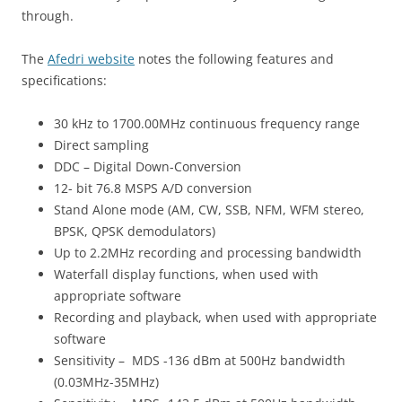
through.
The
Afedri website
notes the following features and
specifications:
30 kHz to 1700.00MHz continuous frequency range
Direct sampling
DDC – Digital Down-Conversion
12- bit 76.8 MSPS A/D conversion
Stand Alone mode (AM, CW, SSB, NFM, WFM stereo,
BPSK, QPSK demodulators)
Up to 2.2MHz recording and processing bandwidth
Waterfall display functions, when used with
appropriate software
Recording and playback, when used with appropriate
software
Sensitivity – MDS -136 dBm at 500Hz bandwidth
(0.03MHz-35MHz)