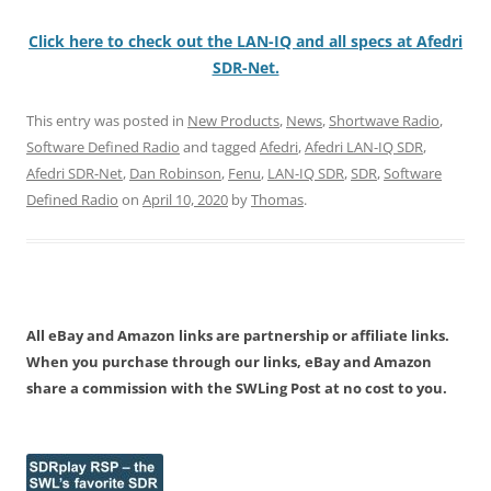
Click here to check out the LAN-IQ and all specs at Afedri
SDR-Net.
This entry was posted in
New Products
,
News
,
Shortwave Radio
,
Software Defined Radio
and tagged
Afedri
,
Afedri LAN-IQ SDR
,
Afedri SDR-Net
,
Dan Robinson
,
Fenu
,
LAN-IQ SDR
,
SDR
,
Software
Defined Radio
on
April 10, 2020
by
Thomas
.
All eBay and Amazon links are partnership or affiliate links.
When you purchase through our links, eBay and Amazon
share a commission with the SWLing Post at no cost to you.