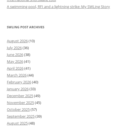
A swimming pool, RFI and a lightning strike: My SWLing Story
SWLING POST ARCHIVES
August 2026
(10)
July 2026
(36)
June 2026
(38)
May 2026
(41)
April 2026
(41)
March 2026
(44)
February 2026
(40)
January 2026
(33)
December 2025
(49)
November 2025
(45)
October 2025
(57)
September 2025
(39)
August 2025
(48)