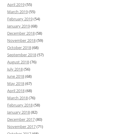
April 2019
(55)
March 2019
(55)
February 2019
(54)
January 2019
(68)
December 2018
(58)
November 2018
(59)
October 2018
(68)
September 2018
(57)
August 2018
(76)
July 2018
(56)
June 2018
(68)
May 2018
(67)
April 2018
(68)
March 2018
(76)
February 2018
(58)
January 2018
(82)
December 2017
(80)
November 2017
(71)
October 2017
(68)