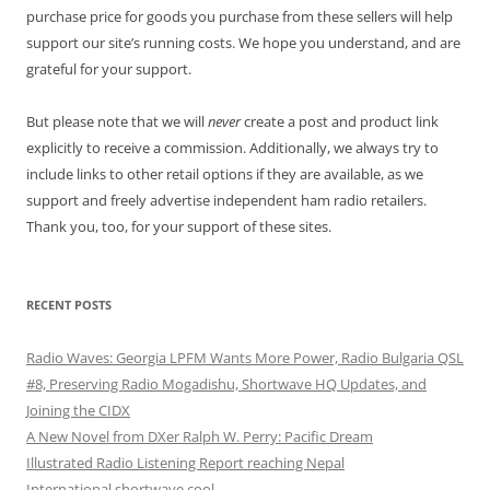
purchase price for goods you purchase from these sellers will help
support our site’s running costs. We hope you understand, and are
grateful for your support.
But please note that we will
never
create a post and product link
explicitly to receive a commission. Additionally, we always try to
include links to other retail options if they are available, as we
support and freely advertise independent ham radio retailers.
Thank you, too, for your support of these sites.
RECENT POSTS
Radio Waves: Georgia LPFM Wants More Power, Radio Bulgaria QSL
#8, Preserving Radio Mogadishu, Shortwave HQ Updates, and
Joining the CIDX
A New Novel from DXer Ralph W. Perry: Pacific Dream
Illustrated Radio Listening Report reaching Nepal
International shortwave cool