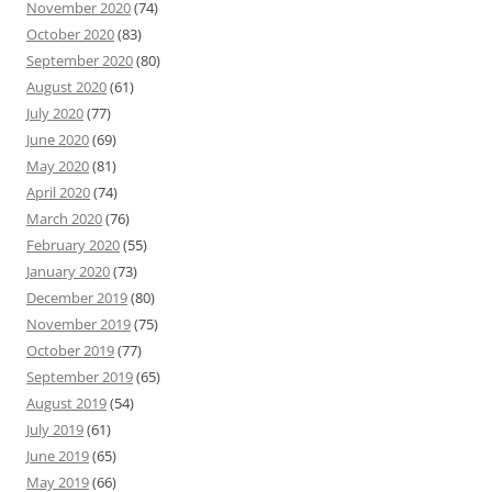
November 2020
(74)
October 2020
(83)
September 2020
(80)
August 2020
(61)
July 2020
(77)
June 2020
(69)
May 2020
(81)
April 2020
(74)
March 2020
(76)
February 2020
(55)
January 2020
(73)
December 2019
(80)
November 2019
(75)
October 2019
(77)
September 2019
(65)
August 2019
(54)
July 2019
(61)
June 2019
(65)
May 2019
(66)