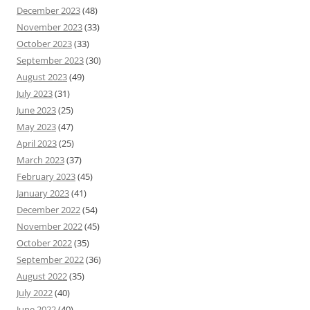
December 2023
(48)
November 2023
(33)
October 2023
(33)
September 2023
(30)
August 2023
(49)
July 2023
(31)
June 2023
(25)
May 2023
(47)
April 2023
(25)
March 2023
(37)
February 2023
(45)
January 2023
(41)
December 2022
(54)
November 2022
(45)
October 2022
(35)
September 2022
(36)
August 2022
(35)
July 2022
(40)
June 2022
(40)