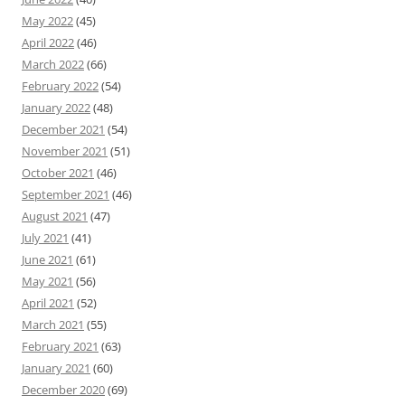
May 2022
(45)
April 2022
(46)
March 2022
(66)
February 2022
(54)
January 2022
(48)
December 2021
(54)
November 2021
(51)
October 2021
(46)
September 2021
(46)
August 2021
(47)
July 2021
(41)
June 2021
(61)
May 2021
(56)
April 2021
(52)
March 2021
(55)
February 2021
(63)
January 2021
(60)
December 2020
(69)