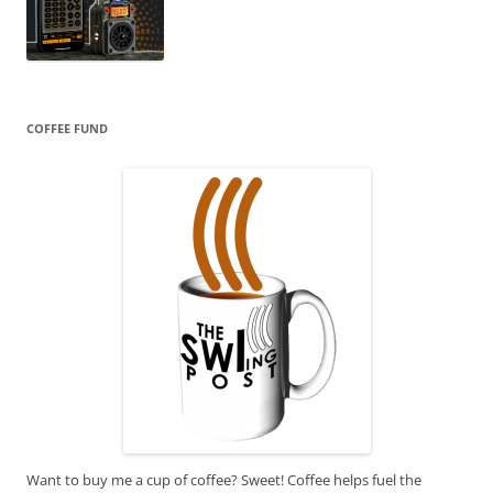
COFFEE FUND
Want to buy me a cup of coffee? Sweet! Coffee helps fuel the