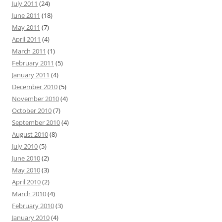
July 2011
(24)
June 2011
(18)
May 2011
(7)
April 2011
(4)
March 2011
(1)
February 2011
(5)
January 2011
(4)
December 2010
(5)
November 2010
(4)
October 2010
(7)
September 2010
(4)
August 2010
(8)
July 2010
(5)
June 2010
(2)
May 2010
(3)
April 2010
(2)
March 2010
(4)
February 2010
(3)
January 2010
(4)