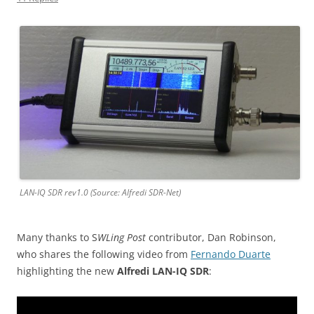
LAN-IQ SDR rev1.0 (Source: Alfredi SDR-Net)
Many thanks to S
WLing Post
contributor, Dan Robinson,
who shares the following video from
Fernando Duarte
highlighting the new
Alfredi LAN-IQ SDR
: