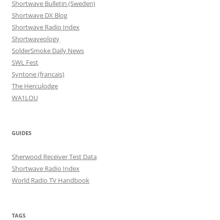
Shortwave Bulletin (Sweden)
Shortwave DX Blog
Shortwave Radio Index
Shortwaveology
SolderSmoke Daily News
SWL Fest
Syntone (francais)
The Herculodge
WA1LOU
GUIDES
Sherwood Receiver Test Data
Shortwave Radio Index
World Radio TV Handbook
TAGS