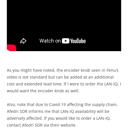
As you might have noted, the encoder knob seen in Fenu’s
video is
not
standard but can be added at an additional
cost and extended lead time. If I were to order the LAN-IQ, I
would want the encoder knob as well.
Also, note that due to Covid-19 affecting the supply chain,
Afedri SDR informs me that LAN-IQ availability will be
adversely affected. If you would like to order a LAN-IQ,
contact Afedri SDR via their website.