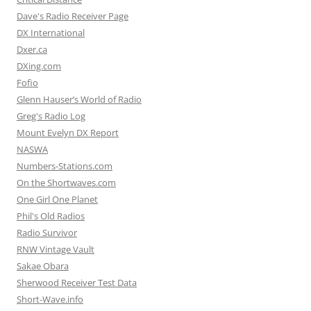
Dave's Radio Receiver Page
DX International
Dxer.ca
DXing.com
Fofio
Glenn Hauser’s World of Radio
Greg's Radio Log
Mount Evelyn DX Report
NASWA
Numbers-Stations.com
On the Shortwaves.com
One Girl One Planet
Phil's Old Radios
Radio Survivor
RNW Vintage Vault
Sakae Obara
Sherwood Receiver Test Data
Short-Wave.info