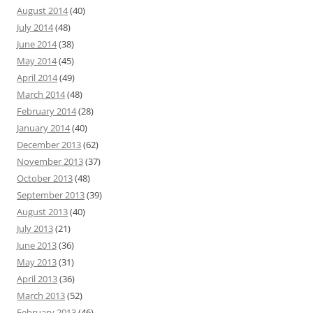
August 2014
(40)
July 2014
(48)
June 2014
(38)
May 2014
(45)
April 2014
(49)
March 2014
(48)
February 2014
(28)
January 2014
(40)
December 2013
(62)
November 2013
(37)
October 2013
(48)
September 2013
(39)
August 2013
(40)
July 2013
(21)
June 2013
(36)
May 2013
(31)
April 2013
(36)
March 2013
(52)
February 2013
(46)