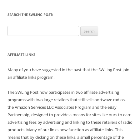
SEARCH THE SWLING POST:
Search
for:
AFFILIATE LINKS
Many of you have suggested in the past that the SWLing Post join
an affiliate links program.
The SWLing Post now participates in two affiliate advertising
programs with two large retailers that still sell shortwave radios,
the Amazon Services LLC Associates Program and the eBay
Partnership, designed to provide a means for sites like ours to earn
advertising fees by advertising and linking to these retailers of radio
products. Many of our links now function as affiliate links. This
means that by clicking on these links, a small percentage of the