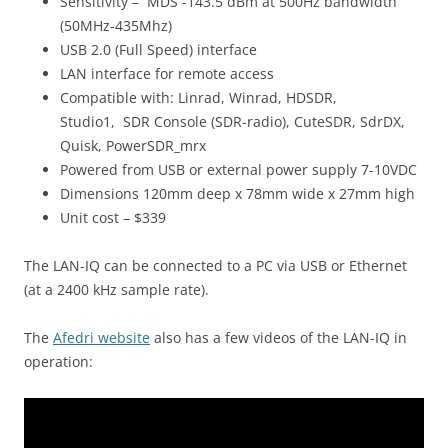
Sensitivity – MDS -143.5 dBm at 500Hz bandwidth
(50MHz-435Mhz)
USB 2.0 (Full Speed) interface
LAN interface for remote access
Compatible with: Linrad, Winrad, HDSDR,
Studio1, SDR Console (SDR-radio), CuteSDR, SdrDX,
Quisk, PowerSDR_mrx
Powered from USB or external power supply 7-10VDC
Dimensions 120mm deep x 78mm wide x 27mm high
Unit cost – $339
The LAN-IQ can be connected to a PC via USB or Ethernet
(at a 2400 kHz sample rate).
The
Afedri website
also has a few videos of the LAN-IQ in
operation: