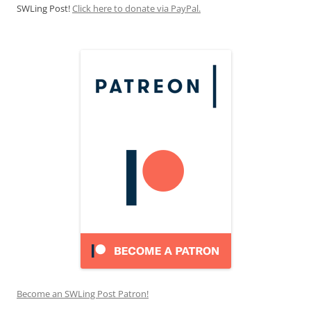
SWLing Post!
Click here to donate via PayPal.
Become an SWLing Post Patron!