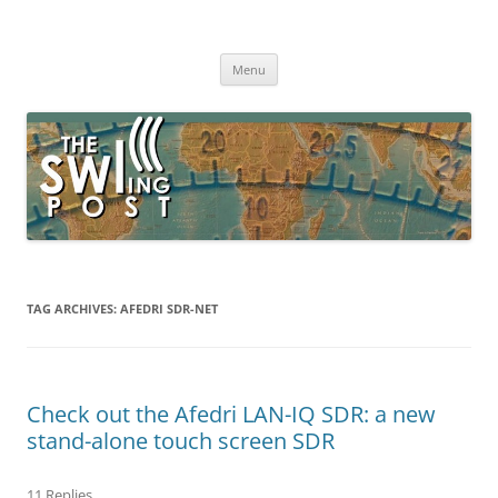
Skip
to
The SWLing Post
content
Shortwave listening and everything radio including reviews,
broadcasting, ham radio, field operation, DXing, maker kits, travel,
Menu
emergency gear, events, and more
TAG ARCHIVES:
AFEDRI SDR-NET
Check out the Afedri LAN-IQ SDR: a new
stand-alone touch screen SDR
11 Replies