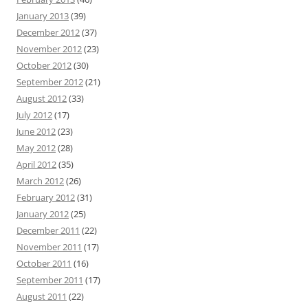
January 2013
(39)
December 2012
(37)
November 2012
(23)
October 2012
(30)
September 2012
(21)
August 2012
(33)
July 2012
(17)
June 2012
(23)
May 2012
(28)
April 2012
(35)
March 2012
(26)
February 2012
(31)
January 2012
(25)
December 2011
(22)
November 2011
(17)
October 2011
(16)
September 2011
(17)
August 2011
(22)