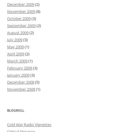
December 2009
(2)
November 2009
(8)
October 2009
(3)
September 2009
(2)
August 2009
(2)
July 2009
(3)
May 2009
(1)
April 2009
(2)
March 2009
(1)
February 2009
(3)
January 2009
(3)
December 2008
(5)
November 2008
(1)
BLOGROLL
Cold War Radio Vignettes
Critical Distance