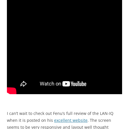
I can’t wait to check out Fenu’s full review of the LAN-IQ
when it is posted on his
excellent website
. The screen
seems to be very responsive and layout well thought