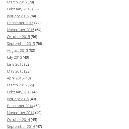
March 2016
(78)
February 2016
(55)
January 2016
(84)
December 2015
(72)
November 2015
(64)
October 2015
(56)
September 2015
(56)
August 2015
(38)
July 2015
(49)
June 2015
(53)
May 2015
(33)
April 2015
(43)
March 2015
(56)
February 2015
(46)
January 2015
(40)
December 2014
(53)
November 2014
(49)
October 2014
(45)
September 2014
(47)