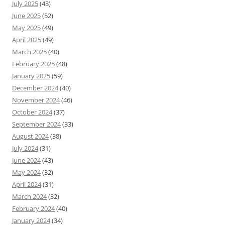
July 2025
(43)
June 2025
(52)
May 2025
(49)
April 2025
(49)
March 2025
(40)
February 2025
(48)
January 2025
(59)
December 2024
(40)
November 2024
(46)
October 2024
(37)
September 2024
(33)
August 2024
(38)
July 2024
(31)
June 2024
(43)
May 2024
(32)
April 2024
(31)
March 2024
(32)
February 2024
(40)
January 2024
(34)