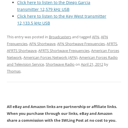
Click here to listen to the Diego Garcia
transmitter 12,579 kHz USB
Click here to listen to the Key West transmitter
12,133.5 kHz USB
This entry was posted in
Broadcasters
and tagged
AFN
,
AFN
Frequencies
,
AFN Shortwave
,
AFN Shortwave Frequencies
,
AFRTS
,
AFRTS Shortwave
,
AFRTS Shortwave Frequencies
,
American Forces
Network
,
American Forces Network (AFN)
,
American Forces Radio
and Television Service
,
Shortwave Radio
on
April 21, 2012
by
Thomas
.
All eBay and Amazon links are partnership or affiliate links.
When you purchase through our links, eBay and Amazon
share a commission with the SWLing Post at no cost to you.