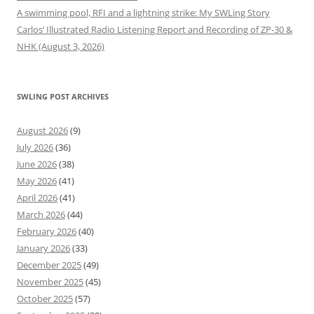
A swimming pool, RFI and a lightning strike: My SWLing Story
Carlos’ Illustrated Radio Listening Report and Recording of ZP-30 &
NHK (August 3, 2026)
SWLING POST ARCHIVES
August 2026
(9)
July 2026
(36)
June 2026
(38)
May 2026
(41)
April 2026
(41)
March 2026
(44)
February 2026
(40)
January 2026
(33)
December 2025
(49)
November 2025
(45)
October 2025
(57)