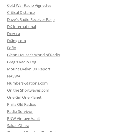
Cold War Radio Vignettes
Critical Distance
Dave's Radio Receiver Page
DX International
Dxer.ca
DXing.com
Fofio
Glenn Hauser’s World of Radio
Greg's Radio Log
Mount Evelyn DX Report
NASWA
Numbers-Stations.com
On the Shortwaves.com
One Girl One Planet
Phil's Old Radios
Radio Survivor
RNW Vintage Vault
Sakae Obara