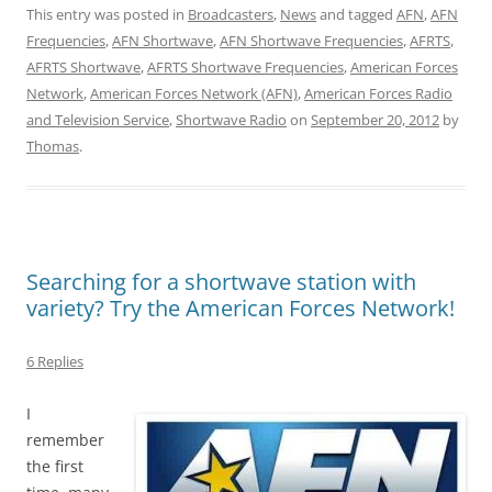
This entry was posted in
Broadcasters
,
News
and tagged
AFN
,
AFN
Frequencies
,
AFN Shortwave
,
AFN Shortwave Frequencies
,
AFRTS
,
AFRTS Shortwave
,
AFRTS Shortwave Frequencies
,
American Forces
Network
,
American Forces Network (AFN)
,
American Forces Radio
and Television Service
,
Shortwave Radio
on
September 20, 2012
by
Thomas
.
Searching for a shortwave station with
variety? Try the American Forces Network!
6 Replies
I
remember
the first