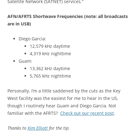
Satellite Network (SATNET) services.”
AFN/AFRTS Shortwave Frequencies (note: all broadcasts
are in USB)
Diego Garcia:
12,579 kHz daytime
4,319 kHz nighttime
Guam:
13,362 kHz daytime
5,765 kHz nighttime
Personally, I’m a little saddened by the cuts as the Key
West facility was the easiest for me to hear in the US,
though I routinely hear Guam and Diego Garcia. Not
familiar with the AFRTS?
Check out our recent post
.
Thanks to
Kim Elliott
for the tip.