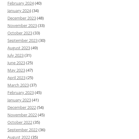
February 2024
(40)
January 2024
(34)
December 2023
(48)
November 2023
(33)
October 2023
(33)
September 2023
(30)
August 2023
(49)
July 2023
(31)
June 2023
(25)
May 2023
(47)
April 2023
(25)
March 2023
(37)
February 2023
(45)
January 2023
(41)
December 2022
(54)
November 2022
(45)
October 2022
(35)
September 2022
(36)
August 2022
(35)