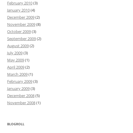
February 2010
(3)
January 2010
(4)
December 2009
(2)
November 2009
(8)
October 2009
(3)
September 2009
(2)
August 2009
(2)
July 2009
(3)
May 2009
(1)
April 2009
(2)
March 2009
(1)
February 2009
(3)
January 2009
(3)
December 2008
(5)
November 2008
(1)
BLOGROLL