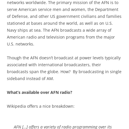
networks worldwide. The primary mission of the AFN is to
serve American service men and women, the Department
of Defense, and other US government civilians and families
stationed at bases around the world, as well as on U.S.
Navy ships at sea. The AFN broadcasts a wide array of
American radio and television programs from the major
U.S. networks.
Though the AFN doesn’t broadcast at power levels typically
associated with international broadcasters, their
broadcasts span the globe. How? By broadcasting in single
sideband instead of AM.
What’s available over AFN radio?
Wikipedia offers a nice breakdown:
AFN […] offers a variety of radio programming over its