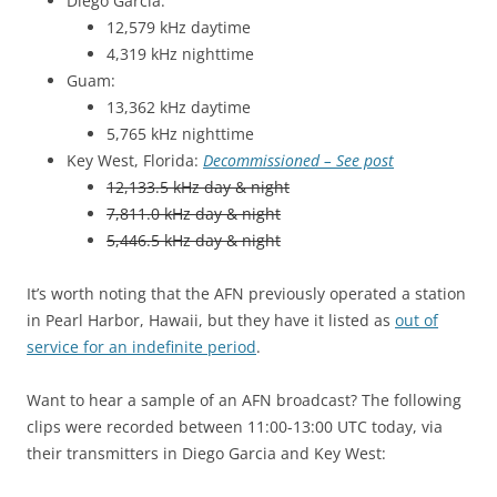
Diego Garcia:
12,579 kHz daytime
4,319 kHz nighttime
Guam:
13,362 kHz daytime
5,765 kHz nighttime
Key West, Florida:
Decommissioned – See post
12,133.5 kHz day & night
7,811.0 kHz day & night
5,446.5 kHz day & night
It’s worth noting that the AFN previously operated a station
in Pearl Harbor, Hawaii, but they have it listed as
out of
service for an indefinite period
.
Want to hear a sample of an AFN broadcast? The following
clips were recorded between 11:00-13:00 UTC today, via
their transmitters in Diego Garcia and Key West: