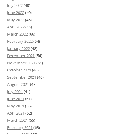
July 2022
(40)
June 2022
(40)
May 2022
(45)
April 2022
(46)
March 2022
(66)
February 2022
(54)
January 2022
(48)
December 2021
(54)
November 2021
(51)
October 2021
(46)
September 2021
(46)
August 2021
(47)
July 2021
(41)
June 2021
(61)
May 2021
(56)
April 2021
(52)
March 2021
(55)
February 2021
(63)