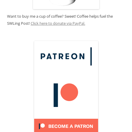
Want to buy me a cup of coffee? Sweet! Coffee helps fuel the
SWLing Post!
Click here to donate via PayPal.