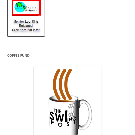
COFFEE FUND