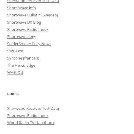
Sherwood Receiver Test Data
Short-Wave.info
Shortwave Bulletin (Sweden)
Shortwave DX Blog
Shortwave Radio Index
Shortwaveology
SolderSmoke Daily News
SWL Fest
Syntone (francais)
The Herculodge
WA1LOU
GUIDES
Sherwood Receiver Test Data
Shortwave Radio Index
World Radio TV Handbook