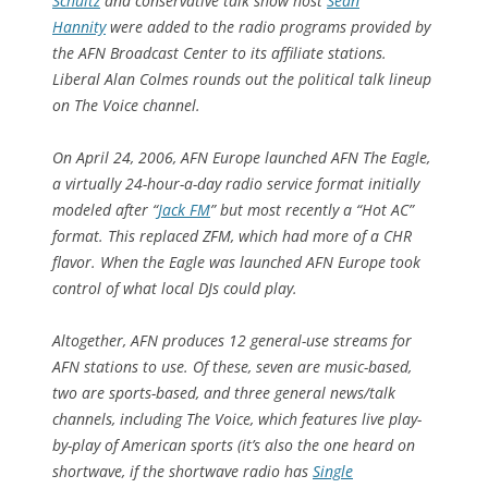
Schultz
and conservative talk show host
Sean
Hannity
were added to the radio programs provided by
the AFN Broadcast Center to its affiliate stations.
Liberal Alan Colmes rounds out the political talk lineup
on The Voice channel.
On April 24, 2006, AFN Europe launched AFN The Eagle,
a virtually 24-hour-a-day radio service format initially
modeled after “
Jack FM
” but most recently a “Hot AC”
format. This replaced ZFM, which had more of a CHR
flavor. When the Eagle was launched AFN Europe took
control of what local DJs could play.
Altogether, AFN produces 12 general-use streams for
AFN stations to use. Of these, seven are music-based,
two are sports-based, and three general news/talk
channels, including The Voice, which features live play-
by-play of American sports (it’s also the one heard on
shortwave, if the shortwave radio has
Single