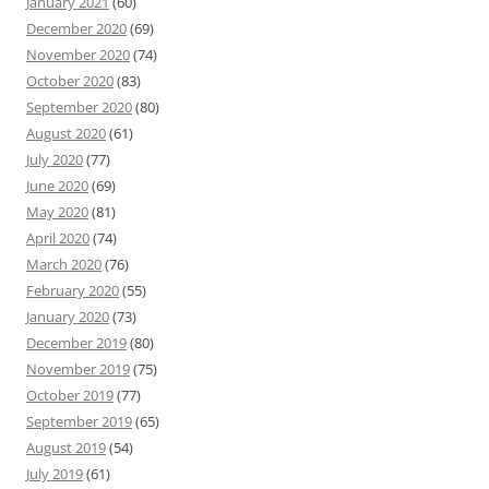
January 2021
(60)
December 2020
(69)
November 2020
(74)
October 2020
(83)
September 2020
(80)
August 2020
(61)
July 2020
(77)
June 2020
(69)
May 2020
(81)
April 2020
(74)
March 2020
(76)
February 2020
(55)
January 2020
(73)
December 2019
(80)
November 2019
(75)
October 2019
(77)
September 2019
(65)
August 2019
(54)
July 2019
(61)