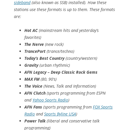
sideband
(also known as SSB) installed). How these
stations use these formats is up to them. These formats
are:
Hot AC
(mainstream hits and yesterday’s
favorites)
The Nerve
(new rock)
TrancePort
(trance/techno)
Today’s Best Country
(country/western)
Gravity
(urban rhythmic)
AFN Legacy – Deep Classic Rock Gems
MAX FM
(80, 90’s)
The Voice
(News, Talk and Information)
AFN Clutch
(sports programming from ESPN
and
Yahoo Sports Radio
)
AFN Fans
(sports programming from
FOX Sports
Radio
and
Sports Byline USA
)
Power Talk
(liberal and conservative talk
programming)