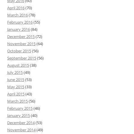
May 2016
(60)
April 2016
(70)
March 2016
(78)
February 2016
(55)
January 2016
(84)
December 2015
(72)
November 2015
(64)
October 2015
(56)
September 2015
(56)
August 2015
(38)
July 2015
(49)
June 2015
(53)
May 2015
(33)
April 2015
(43)
March 2015
(56)
February 2015
(46)
January 2015
(40)
December 2014
(53)
November 2014
(49)