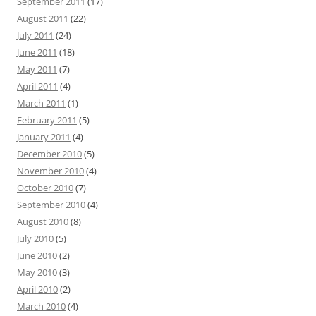
September 2011
(17)
August 2011
(22)
July 2011
(24)
June 2011
(18)
May 2011
(7)
April 2011
(4)
March 2011
(1)
February 2011
(5)
January 2011
(4)
December 2010
(5)
November 2010
(4)
October 2010
(7)
September 2010
(4)
August 2010
(8)
July 2010
(5)
June 2010
(2)
May 2010
(3)
April 2010
(2)
March 2010
(4)