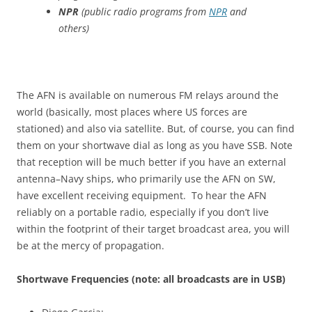
NPR
(public radio programs from
NPR
and
others)
The AFN is available on numerous FM relays around the
world (basically, most places where US forces are
stationed) and also via satellite. But, of course, you can find
them on your shortwave dial as long as you have SSB. Note
that reception will be much better if you have an external
antenna–Navy ships, who primarily use the AFN on SW,
have excellent receiving equipment. To hear the AFN
reliably on a portable radio, especially if you don’t live
within the footprint of their target broadcast area, you will
be at the mercy of propagation.
Shortwave Frequencies (note: all broadcasts are in USB)