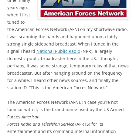
time, many
years ago,
when I first
tuned to
the American Forces Network (AFN) on my shortwave radio.
I was scanning the bands and happened upon a fairly
strong single sideband broadcast. When I tuned in the
signal I heard
National Public Radio
(NPR), a largely
domestic public broadcaster here in the US. I thought,
perhaps, it was some strange, temporary relay of that news
broadcaster. But after hanging around on the frequency
for a while, I heard other news sources, and finally the
station ID: “This is the American Forces Network.”
The American Forces Network (AFN), in case you’re not
familiar with it, is the brand name used by the US Armed
Forces
American
Forces Radio and Television Service
(AFRTS) for its
entertainment and its command internal information