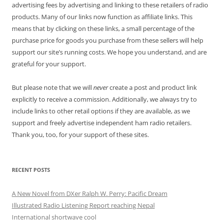
advertising fees by advertising and linking to these retailers of radio
products. Many of our links now function as affiliate links. This
means that by clicking on these links, a small percentage of the
purchase price for goods you purchase from these sellers will help
support our site’s running costs. We hope you understand, and are
grateful for your support.
But please note that we will
never
create a post and product link
explicitly to receive a commission. Additionally, we always try to
include links to other retail options if they are available, as we
support and freely advertise independent ham radio retailers.
Thank you, too, for your support of these sites.
RECENT POSTS
A New Novel from DXer Ralph W. Perry: Pacific Dream
Illustrated Radio Listening Report reaching Nepal
International shortwave cool