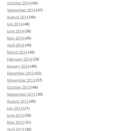
October 2014
(45)
September 2014
(47)
August 2014
(40)
July 2014
(48)
June 2014
(38)
May 2014
(45)
April 2014
(49)
March 2014
(48)
February 2014
(28)
January 2014
(40)
December 2013
(62)
November 2013
(37)
October 2013
(48)
September 2013
(39)
August 2013
(40)
July 2013
(21)
June 2013
(36)
May 2013
(31)
April 2013
(36)