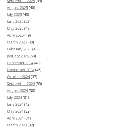
September 2025
(39)
August 2025
(48)
July 2025
(43)
June 2025
(52)
May 2025
(49)
April 2025
(49)
March 2025
(40)
February 2025
(48)
January 2025
(59)
December 2024
(40)
November 2024
(46)
October 2024
(37)
September 2024
(33)
August 2024
(38)
July 2024
(31)
June 2024
(43)
May 2024
(32)
April 2024
(31)
March 2024
(32)