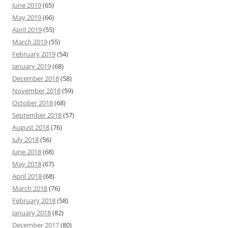
June 2019
(65)
May 2019
(66)
April 2019
(55)
March 2019
(55)
February 2019
(54)
January 2019
(68)
December 2018
(58)
November 2018
(59)
October 2018
(68)
September 2018
(57)
August 2018
(76)
July 2018
(56)
June 2018
(68)
May 2018
(67)
April 2018
(68)
March 2018
(76)
February 2018
(58)
January 2018
(82)
December 2017
(80)