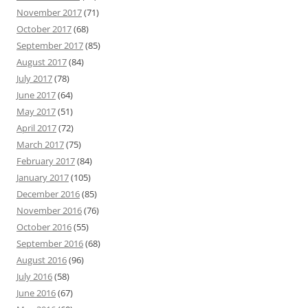
November 2017
(71)
October 2017
(68)
September 2017
(85)
August 2017
(84)
July 2017
(78)
June 2017
(64)
May 2017
(51)
April 2017
(72)
March 2017
(75)
February 2017
(84)
January 2017
(105)
December 2016
(85)
November 2016
(76)
October 2016
(55)
September 2016
(68)
August 2016
(96)
July 2016
(58)
June 2016
(67)