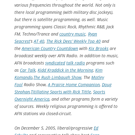
various frequencies throughout the world. Not only is
there local programming (with military disc jockeys),
but there is satellite programming, as well. Music
programming spans Classic Rock, Rhythmic R&B, Jack
FM, Techno/Trance and
country music
.
Ryan
Seacrest
‘s
AT 40
,
The Rick Dees’ Weekly Top 40
and
the
American Country Countdown
with
Kix Brooks
are
broadcast weekly over AFN Radio. In addition to music,
AFN broadcasts
syndicated
talk radio
programs such
as
Car Talk
,
Kidd Kraddick in the Morning
,
Kim
Komando
,
The Rush Limbaugh Show
,
The
Motley
Fool
Radio Show
,
A Prairie Home Companion
,
Doug
Stephan
,
Titillating Sports with Rick Tittle
,
Sports
Overnight America
, and other programs form a variety
of sources. Weekly religious programming is offered to
AFN stations via closed-circuit.
On December 5, 2005, liberal/progressive
Ed