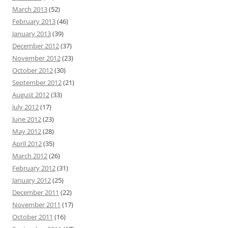
March 2013
(52)
February 2013
(46)
January 2013
(39)
December 2012
(37)
November 2012
(23)
October 2012
(30)
September 2012
(21)
August 2012
(33)
July 2012
(17)
June 2012
(23)
May 2012
(28)
April 2012
(35)
March 2012
(26)
February 2012
(31)
January 2012
(25)
December 2011
(22)
November 2011
(17)
October 2011
(16)