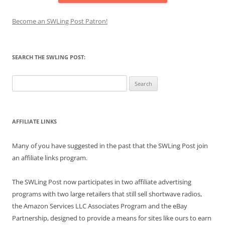
Become an SWLing Post Patron!
SEARCH THE SWLING POST:
Search
for:
AFFILIATE LINKS
Many of you have suggested in the past that the SWLing Post join
an affiliate links program.
The SWLing Post now participates in two affiliate advertising
programs with two large retailers that still sell shortwave radios,
the Amazon Services LLC Associates Program and the eBay
Partnership, designed to provide a means for sites like ours to earn