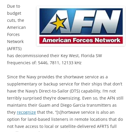
Due to
budget
cuts, the
American
Forces
Network
(AFRTS)
has decommissioned their Key West, Florida SW
frequencies of: 5446, 7811, 12133 kHz
Since the Navy provides the shortwave service as a
supplementary or backup service for their ships that don’t
have the Navy’s Direct-to-Sailor (DTS) capability, I’m not
terribly surprised they’re downsizing. Even so, the AFN still
maintains their Guam and Diego Garcia transmitters as
they
recognize
that the, “[s]hortwave service is also an
option for land-based listeners in remote locations that do
not have access to local or satellite-delivered AFRTS full