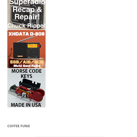
COFFEE FUND