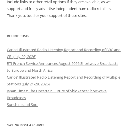
include links to other retail options if they are available, as we
support and freely advertise independent ham radio retailers.
Thank you, too, for your support of these sites.
RECENT POSTS
Carlos’ Illustrated Radio Listening Report and Recording of BBC and
CRI (July 29, 2026)
RTI French Service Announces August 2026 Shortwave Broadcasts
to Europe and North Africa
Carlos’ Illustrated Radio Listening Report and Recording of Multiple
Stations (July 21-28, 2026)
Japan Times: The Uncertain Future of Shiokaze’s Shortwave
Broadcasts
Sunshine and Soul
SWLING POST ARCHIVES