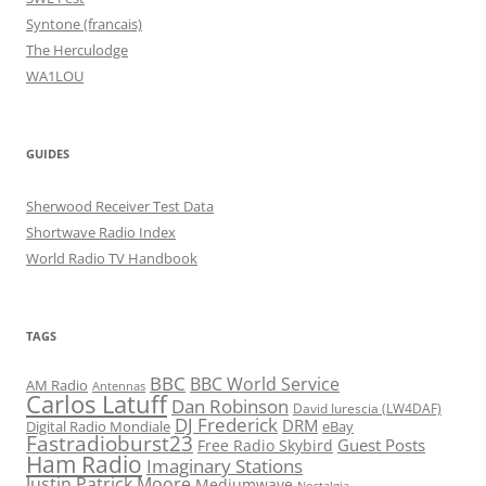
Syntone (francais)
The Herculodge
WA1LOU
GUIDES
Sherwood Receiver Test Data
Shortwave Radio Index
World Radio TV Handbook
TAGS
BBC
BBC World Service
AM Radio
Antennas
Carlos Latuff
Dan Robinson
David Iurescia (LW4DAF)
DJ Frederick
DRM
Digital Radio Mondiale
eBay
Fastradioburst23
Guest Posts
Free Radio Skybird
Ham Radio
Imaginary Stations
Justin Patrick Moore
Mediumwave
Nostalgia