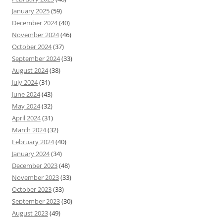
January 2025
(59)
December 2024
(40)
November 2024
(46)
October 2024
(37)
September 2024
(33)
August 2024
(38)
July 2024
(31)
June 2024
(43)
May 2024
(32)
April 2024
(31)
March 2024
(32)
February 2024
(40)
January 2024
(34)
December 2023
(48)
November 2023
(33)
October 2023
(33)
September 2023
(30)
August 2023
(49)