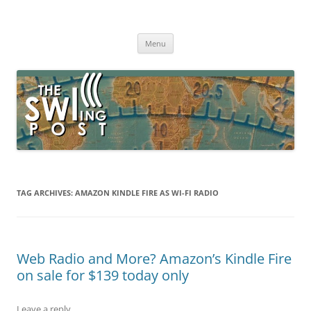
Skip
to
The SWLing Post
content
Shortwave listening and everything radio including reviews,
broadcasting, ham radio, field operation, DXing, maker kits, travel,
Menu
emergency gear, events, and more
TAG ARCHIVES:
AMAZON KINDLE FIRE AS WI-FI RADIO
Web Radio and More? Amazon’s Kindle Fire
on sale for $139 today only
Leave a reply