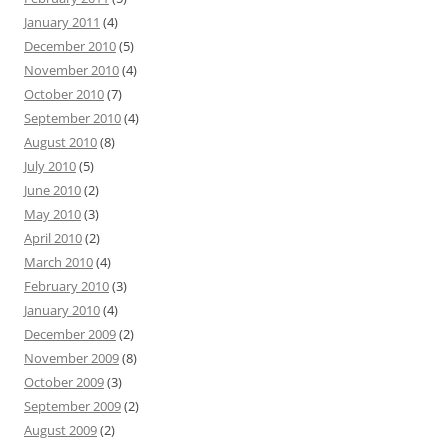
January 2011
(4)
December 2010
(5)
November 2010
(4)
October 2010
(7)
September 2010
(4)
August 2010
(8)
July 2010
(5)
June 2010
(2)
May 2010
(3)
April 2010
(2)
March 2010
(4)
February 2010
(3)
January 2010
(4)
December 2009
(2)
November 2009
(8)
October 2009
(3)
September 2009
(2)
August 2009
(2)