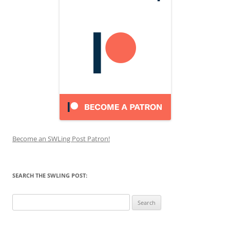
Become an SWLing Post Patron!
SEARCH THE SWLING POST:
Search
for: