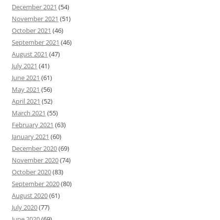
December 2021
(54)
November 2021
(51)
October 2021
(46)
September 2021
(46)
August 2021
(47)
July 2021
(41)
June 2021
(61)
May 2021
(56)
April 2021
(52)
March 2021
(55)
February 2021
(63)
January 2021
(60)
December 2020
(69)
November 2020
(74)
October 2020
(83)
September 2020
(80)
August 2020
(61)
July 2020
(77)
June 2020
(69)