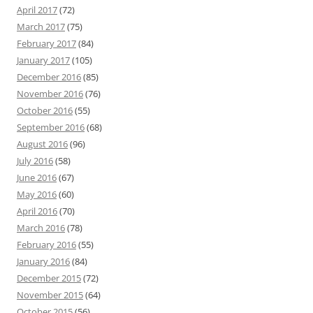
April 2017
(72)
March 2017
(75)
February 2017
(84)
January 2017
(105)
December 2016
(85)
November 2016
(76)
October 2016
(55)
September 2016
(68)
August 2016
(96)
July 2016
(58)
June 2016
(67)
May 2016
(60)
April 2016
(70)
March 2016
(78)
February 2016
(55)
January 2016
(84)
December 2015
(72)
November 2015
(64)
October 2015
(56)