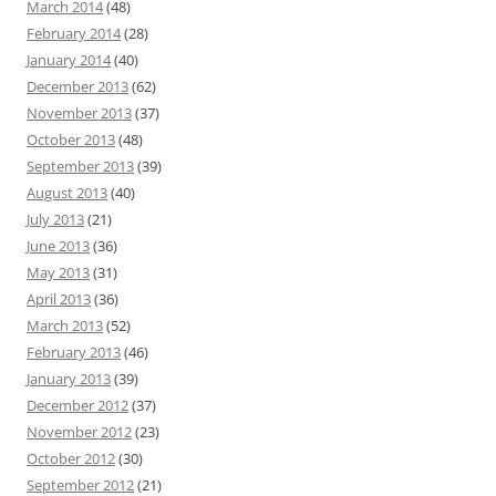
March 2014
(48)
February 2014
(28)
January 2014
(40)
December 2013
(62)
November 2013
(37)
October 2013
(48)
September 2013
(39)
August 2013
(40)
July 2013
(21)
June 2013
(36)
May 2013
(31)
April 2013
(36)
March 2013
(52)
February 2013
(46)
January 2013
(39)
December 2012
(37)
November 2012
(23)
October 2012
(30)
September 2012
(21)