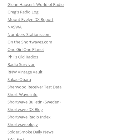
Glenn Hauser’s World of Radio
Greg's Radio Log
Mount Evelyn DX Report
NASWA
Numbers-Stations.com
On the Shortwaves.com
One Girl One Planet
Phil's Old Radios
Radio Survivor
RNW Vintage Vault
Sakae Obara
Sherwood Receiver Test Data
Short-Wave.info
Shortwave Bulletin (Sweden)
Shortwave DX Blog
Shortwave Radio Index
Shortwaveology
SolderSmoke Daily News
SWL Fest