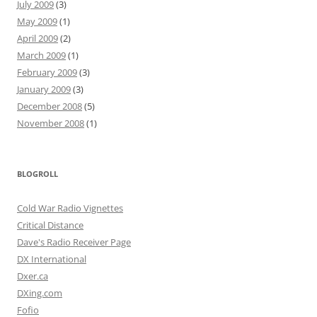
July 2009
(3)
May 2009
(1)
April 2009
(2)
March 2009
(1)
February 2009
(3)
January 2009
(3)
December 2008
(5)
November 2008
(1)
BLOGROLL
Cold War Radio Vignettes
Critical Distance
Dave's Radio Receiver Page
DX International
Dxer.ca
DXing.com
Fofio