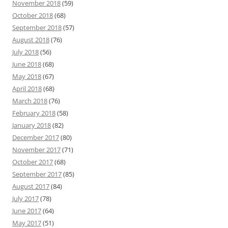
November 2018
(59)
October 2018
(68)
September 2018
(57)
August 2018
(76)
July 2018
(56)
June 2018
(68)
May 2018
(67)
April 2018
(68)
March 2018
(76)
February 2018
(58)
January 2018
(82)
December 2017
(80)
November 2017
(71)
October 2017
(68)
September 2017
(85)
August 2017
(84)
July 2017
(78)
June 2017
(64)
May 2017
(51)