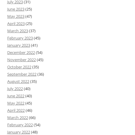
July 2023
(31)
June 2023
(25)
May 2023
(47)
April 2023
(25)
March 2023
(37)
February 2023
(45)
January 2023
(41)
December 2022
(54)
November 2022
(45)
October 2022
(35)
September 2022
(36)
August 2022
(35)
July 2022
(40)
June 2022
(40)
May 2022
(45)
April 2022
(46)
March 2022
(66)
February 2022
(54)
January 2022
(48)