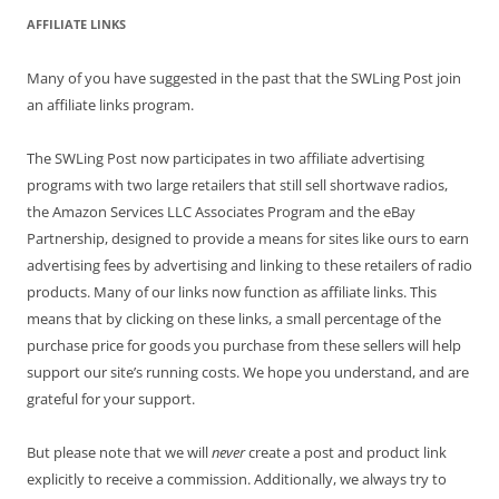
AFFILIATE LINKS
Many of you have suggested in the past that the SWLing Post join
an affiliate links program.
The SWLing Post now participates in two affiliate advertising
programs with two large retailers that still sell shortwave radios,
the Amazon Services LLC Associates Program and the eBay
Partnership, designed to provide a means for sites like ours to earn
advertising fees by advertising and linking to these retailers of radio
products. Many of our links now function as affiliate links. This
means that by clicking on these links, a small percentage of the
purchase price for goods you purchase from these sellers will help
support our site’s running costs. We hope you understand, and are
grateful for your support.
But please note that we will
never
create a post and product link
explicitly to receive a commission. Additionally, we always try to