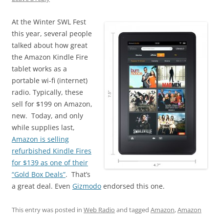
At the Winter SWL Fest
this year, several people
talked about how great
the Amazon Kindle Fire
tablet works as a
portable wi-fi (internet)
radio. Typically, these
sell for $199 on Amazon,
new. Today, and only
while supplies last,
Amazon is selling
refurbished Kindle Fires
for $139 as one of their
“Gold Box Deals”
. That’s
a great deal. Even
Gizmodo
endorsed this one.
This entry was posted in
Web Radio
and tagged
Amazon
,
Amazon