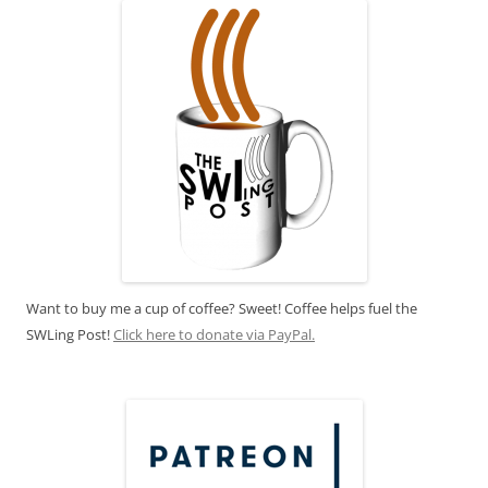
Want to buy me a cup of coffee? Sweet! Coffee helps fuel the
SWLing Post!
Click here to donate via PayPal.