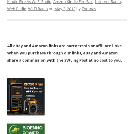
Kindle Fire As Wi-Fi Radio
,
Amzon Kindle Fire Sale
,
Internet Radio
,
Web Radio
,
Wi-Fi Radio
on
May 2, 2012
by
Thomas
.
All eBay and Amazon links are partnership or affiliate links.
When you purchase through our links, eBay and Amazon
share a commission with the SWLing Post at no cost to you.