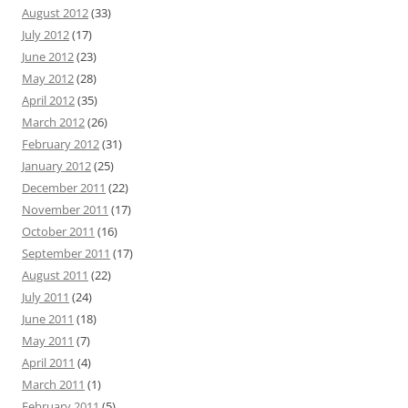
August 2012
(33)
July 2012
(17)
June 2012
(23)
May 2012
(28)
April 2012
(35)
March 2012
(26)
February 2012
(31)
January 2012
(25)
December 2011
(22)
November 2011
(17)
October 2011
(16)
September 2011
(17)
August 2011
(22)
July 2011
(24)
June 2011
(18)
May 2011
(7)
April 2011
(4)
March 2011
(1)
February 2011
(5)