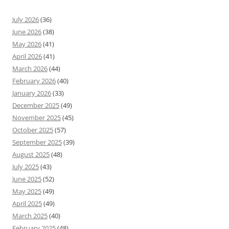
July 2026
(36)
June 2026
(38)
May 2026
(41)
April 2026
(41)
March 2026
(44)
February 2026
(40)
January 2026
(33)
December 2025
(49)
November 2025
(45)
October 2025
(57)
September 2025
(39)
August 2025
(48)
July 2025
(43)
June 2025
(52)
May 2025
(49)
April 2025
(49)
March 2025
(40)
February 2025
(48)