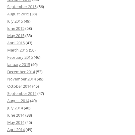
September 2015
(56)
August 2015
(38)
July 2015
(49)
June 2015
(53)
May 2015
(33)
April 2015
(43)
March 2015
(56)
February 2015
(46)
January 2015
(40)
December 2014
(53)
November 2014
(49)
October 2014
(45)
September 2014
(47)
August 2014
(40)
July 2014
(48)
June 2014
(38)
May 2014
(45)
April 2014
(49)