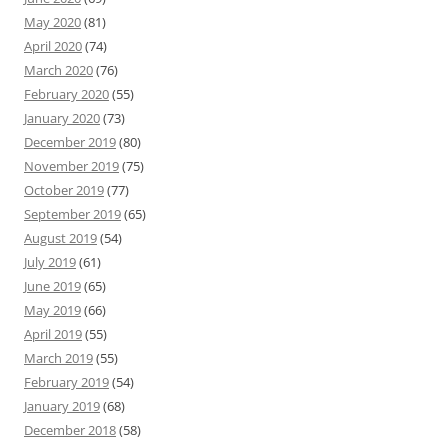
May 2020
(81)
April 2020
(74)
March 2020
(76)
February 2020
(55)
January 2020
(73)
December 2019
(80)
November 2019
(75)
October 2019
(77)
September 2019
(65)
August 2019
(54)
July 2019
(61)
June 2019
(65)
May 2019
(66)
April 2019
(55)
March 2019
(55)
February 2019
(54)
January 2019
(68)
December 2018
(58)