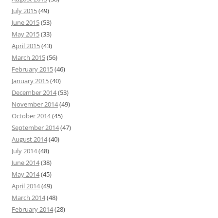
July 2015
(49)
June 2015
(53)
May 2015
(33)
April 2015
(43)
March 2015
(56)
February 2015
(46)
January 2015
(40)
December 2014
(53)
November 2014
(49)
October 2014
(45)
September 2014
(47)
August 2014
(40)
July 2014
(48)
June 2014
(38)
May 2014
(45)
April 2014
(49)
March 2014
(48)
February 2014
(28)