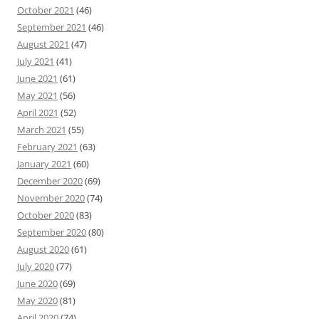
October 2021
(46)
September 2021
(46)
August 2021
(47)
July 2021
(41)
June 2021
(61)
May 2021
(56)
April 2021
(52)
March 2021
(55)
February 2021
(63)
January 2021
(60)
December 2020
(69)
November 2020
(74)
October 2020
(83)
September 2020
(80)
August 2020
(61)
July 2020
(77)
June 2020
(69)
May 2020
(81)
April 2020
(74)