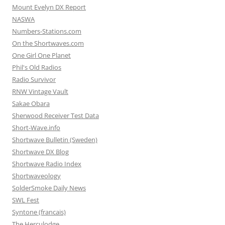
Mount Evelyn DX Report
NASWA
Numbers-Stations.com
On the Shortwaves.com
One Girl One Planet
Phil's Old Radios
Radio Survivor
RNW Vintage Vault
Sakae Obara
Sherwood Receiver Test Data
Short-Wave.info
Shortwave Bulletin (Sweden)
Shortwave DX Blog
Shortwave Radio Index
Shortwaveology
SolderSmoke Daily News
SWL Fest
Syntone (francais)
The Herculodge