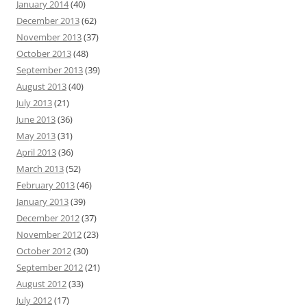
January 2014
(40)
December 2013
(62)
November 2013
(37)
October 2013
(48)
September 2013
(39)
August 2013
(40)
July 2013
(21)
June 2013
(36)
May 2013
(31)
April 2013
(36)
March 2013
(52)
February 2013
(46)
January 2013
(39)
December 2012
(37)
November 2012
(23)
October 2012
(30)
September 2012
(21)
August 2012
(33)
July 2012
(17)