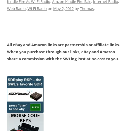
Kindle Fire As Wi-Fi Radio
,
Amzon Kindle Fire Sale
,
Internet Radio
,
Web Radio
,
Wi-Fi Radio
on
May 2, 2012
by
Thomas
.
All eBay and Amazon links are partnership or affiliate links.
When you purchase through our links, eBay and Amazon
share a commission with the SWLing Post at no cost to you.