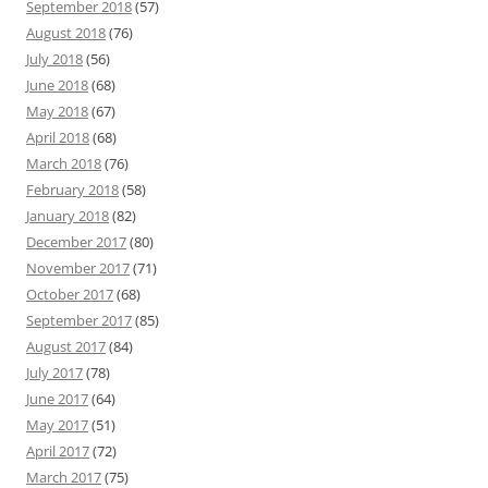
September 2018
(57)
August 2018
(76)
July 2018
(56)
June 2018
(68)
May 2018
(67)
April 2018
(68)
March 2018
(76)
February 2018
(58)
January 2018
(82)
December 2017
(80)
November 2017
(71)
October 2017
(68)
September 2017
(85)
August 2017
(84)
July 2017
(78)
June 2017
(64)
May 2017
(51)
April 2017
(72)
March 2017
(75)