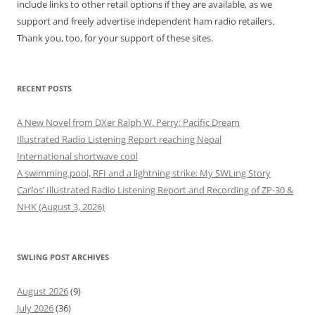
include links to other retail options if they are available, as we
support and freely advertise independent ham radio retailers.
Thank you, too, for your support of these sites.
RECENT POSTS
A New Novel from DXer Ralph W. Perry: Pacific Dream
Illustrated Radio Listening Report reaching Nepal
International shortwave cool
A swimming pool, RFI and a lightning strike: My SWLing Story
Carlos’ Illustrated Radio Listening Report and Recording of ZP-30 &
NHK (August 3, 2026)
SWLING POST ARCHIVES
August 2026
(9)
July 2026
(36)