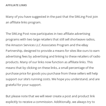
AFFILIATE LINKS
Many of you have suggested in the past that the SWLing Post join
an affiliate links program.
The SWLing Post now participates in two affiliate advertising
programs with two large retailers that still sell shortwave radios,
the Amazon Services LLC Associates Program and the eBay
Partnership, designed to provide a means for sites like ours to earn
advertising fees by advertising and linking to these retailers of radio
products. Many of our links now function as affiliate links. This
means that by clicking on these links, a small percentage of the
purchase price for goods you purchase from these sellers will help
support our site’s running costs. We hope you understand, and are
grateful for your support.
But please note that we will
never
create a post and product link
explicitly to receive a commission. Additionally, we always try to