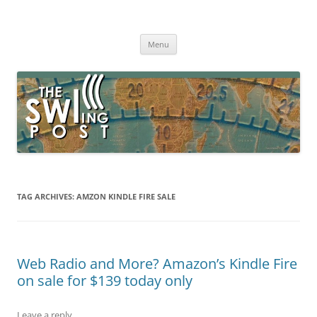
Skip
to
The SWLing Post
content
Shortwave listening and everything radio including reviews,
broadcasting, ham radio, field operation, DXing, maker kits, travel,
Menu
emergency gear, events, and more
TAG ARCHIVES:
AMZON KINDLE FIRE SALE
Web Radio and More? Amazon’s Kindle Fire
on sale for $139 today only
Leave a reply