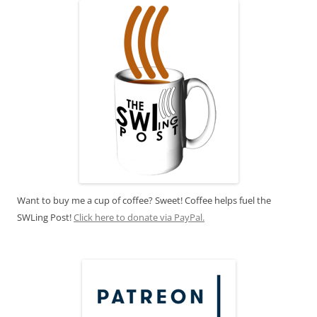
Want to buy me a cup of coffee? Sweet! Coffee helps fuel the
SWLing Post!
Click here to donate via PayPal.