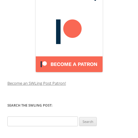
Become an SWLing Post Patron!
SEARCH THE SWLING POST:
Search
for: