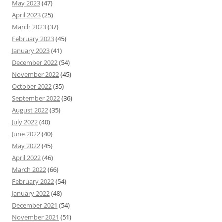
May 2023
(47)
April 2023
(25)
March 2023
(37)
February 2023
(45)
January 2023
(41)
December 2022
(54)
November 2022
(45)
October 2022
(35)
September 2022
(36)
August 2022
(35)
July 2022
(40)
June 2022
(40)
May 2022
(45)
April 2022
(46)
March 2022
(66)
February 2022
(54)
January 2022
(48)
December 2021
(54)
November 2021
(51)