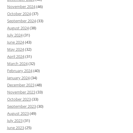
November 2024
(46)
October 2024
(37)
September 2024
(33)
August 2024
(38)
July 2024
(31)
June 2024
(43)
May 2024
(32)
April 2024
(31)
March 2024
(32)
February 2024
(40)
January 2024
(34)
December 2023
(48)
November 2023
(33)
October 2023
(33)
September 2023
(30)
August 2023
(49)
July 2023
(31)
June 2023
(25)