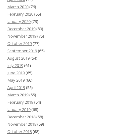
March 2020
(76)
February 2020
(55)
January 2020
(73)
December 2019
(80)
November 2019
(75)
October 2019
(77)
September 2019
(65)
August 2019
(54)
July 2019
(61)
June 2019
(65)
May 2019
(66)
April 2019
(55)
March 2019
(55)
February 2019
(54)
January 2019
(68)
December 2018
(58)
November 2018
(59)
October 2018
(68)