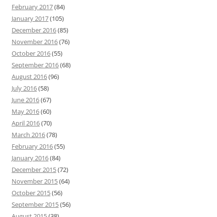
February 2017
(84)
January 2017
(105)
December 2016
(85)
November 2016
(76)
October 2016
(55)
September 2016
(68)
August 2016
(96)
July 2016
(58)
June 2016
(67)
May 2016
(60)
April 2016
(70)
March 2016
(78)
February 2016
(55)
January 2016
(84)
December 2015
(72)
November 2015
(64)
October 2015
(56)
September 2015
(56)
August 2015
(38)