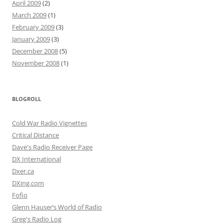
April 2009
(2)
March 2009
(1)
February 2009
(3)
January 2009
(3)
December 2008
(5)
November 2008
(1)
BLOGROLL
Cold War Radio Vignettes
Critical Distance
Dave's Radio Receiver Page
DX International
Dxer.ca
DXing.com
Fofio
Glenn Hauser’s World of Radio
Greg's Radio Log