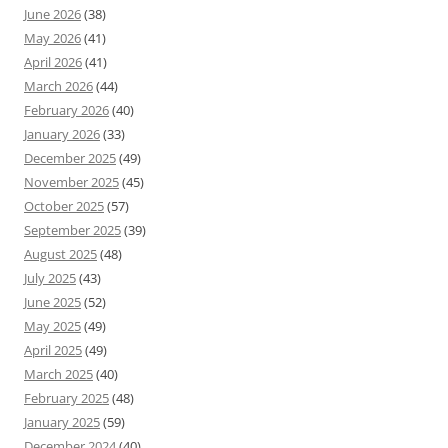
June 2026
(38)
May 2026
(41)
April 2026
(41)
March 2026
(44)
February 2026
(40)
January 2026
(33)
December 2025
(49)
November 2025
(45)
October 2025
(57)
September 2025
(39)
August 2025
(48)
July 2025
(43)
June 2025
(52)
May 2025
(49)
April 2025
(49)
March 2025
(40)
February 2025
(48)
January 2025
(59)
December 2024
(40)