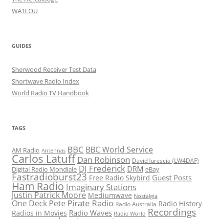
WA1LOU
GUIDES
Sherwood Receiver Test Data
Shortwave Radio Index
World Radio TV Handbook
TAGS
BBC
BBC World Service
AM Radio
Antennas
Carlos Latuff
Dan Robinson
David Iurescia (LW4DAF)
DJ Frederick
DRM
Digital Radio Mondiale
eBay
Fastradioburst23
Guest Posts
Free Radio Skybird
Ham Radio
Imaginary Stations
Justin Patrick Moore
Mediumwave
Nostalgia
Pirate Radio
One Deck Pete
Radio History
Radio Australia
Recordings
Radio Waves
Radios in Movies
Radio World