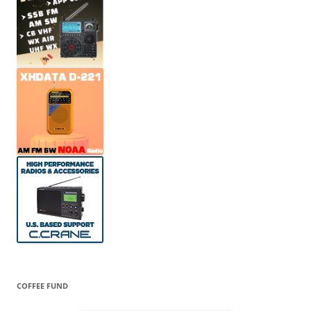
COFFEE FUND