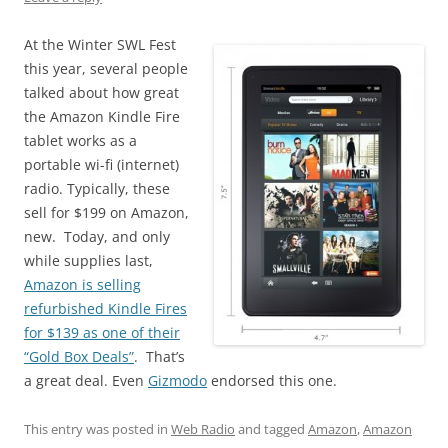
At the Winter SWL Fest
this year, several people
talked about how great
the Amazon Kindle Fire
tablet works as a
portable wi-fi (internet)
radio. Typically, these
sell for $199 on Amazon,
new. Today, and only
while supplies last,
Amazon is selling
refurbished Kindle Fires
for $139 as one of their
“Gold Box Deals”
. That’s
a great deal. Even
Gizmodo
endorsed this one.
This entry was posted in
Web Radio
and tagged
Amazon
,
Amazon