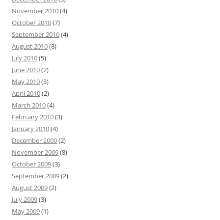
November 2010
(4)
October 2010
(7)
September 2010
(4)
August 2010
(8)
July 2010
(5)
June 2010
(2)
May 2010
(3)
April 2010
(2)
March 2010
(4)
February 2010
(3)
January 2010
(4)
December 2009
(2)
November 2009
(8)
October 2009
(3)
September 2009
(2)
August 2009
(2)
July 2009
(3)
May 2009
(1)