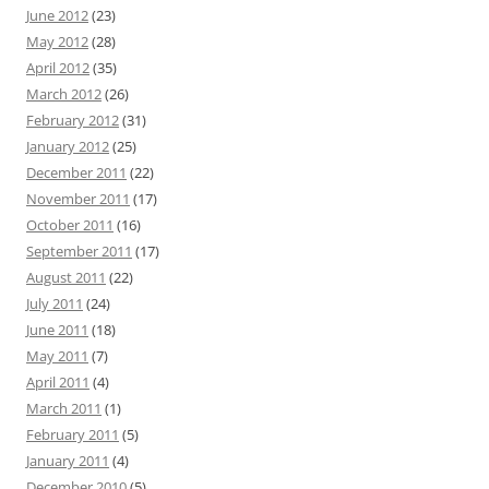
June 2012
(23)
May 2012
(28)
April 2012
(35)
March 2012
(26)
February 2012
(31)
January 2012
(25)
December 2011
(22)
November 2011
(17)
October 2011
(16)
September 2011
(17)
August 2011
(22)
July 2011
(24)
June 2011
(18)
May 2011
(7)
April 2011
(4)
March 2011
(1)
February 2011
(5)
January 2011
(4)
December 2010
(5)