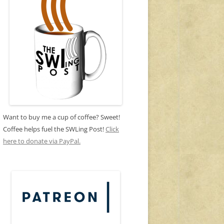
Want to buy me a cup of coffee? Sweet!
Coffee helps fuel the SWLing Post!
Click
here to donate via PayPal.