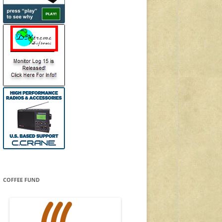
COFFEE FUND