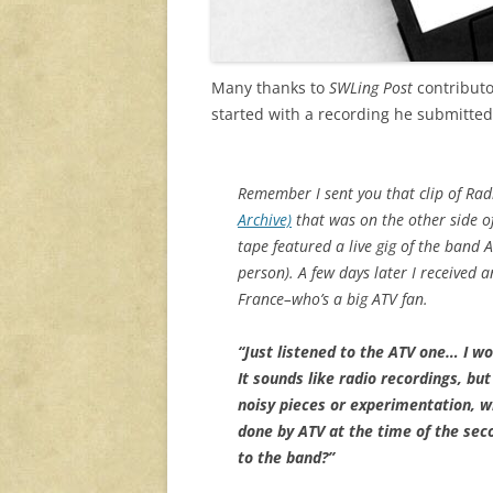
Many thanks to
SWLing Post
contributo
started with a recording he submitte
Remember I sent you that clip of Ra
Archive)
that was on the other side of
tape featured a live gig of the band A
person). A few days later I received 
France–who’s a big ATV fan.
“Just listened to the ATV one… I wo
It sounds like radio recordings, bu
noisy pieces or experimentation, 
done by ATV at the time of the se
to the band?”