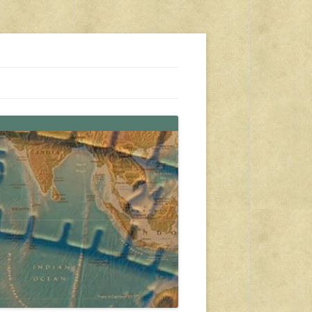
s, travel, emergency gear, events, and more