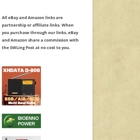
All eBay and Amazon links are
partnership or affiliate links. When
you purchase through our links, eBay
and Amazon share a commission with
the SWLing Post at no cost to you.