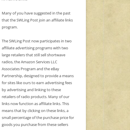
Many of you have suggested in the past
that the SWLing Post join an affiliate links
program.
The SWLing Post now participates in two
affiliate advertising programs with two
large retailers that still sell shortwave
radios, the Amazon Services LLC
Associates Program and the eBay
Partnership, designed to provide a means
for sites like ours to earn advertising fees
by advertising and linking to these
retailers of radio products. Many of our
links now function as affiliate links. This
means that by clicking on these links, a
small percentage of the purchase price for
goods you purchase from these sellers