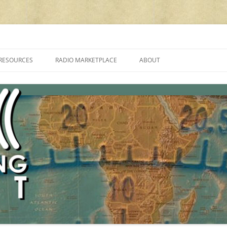
cluding reviews, broadcasting, ham radio, field operation, DXing, maker kit
RESOURCES
RADIO MARKETPLACE
ABOUT
ALAN ROE’S “MUSIC
LIST OF QRP GENERAL COVERAGE
PROGRAMMES ON SHORTWAVE”
AMATEUR RADIO TRANSCEIVERS
FAQ
LIST OF VHF/UHF MULTIMODE
AMATEUR RADIO TRANSCEIVERS
SHORTWAVE RADIO REVIEWS