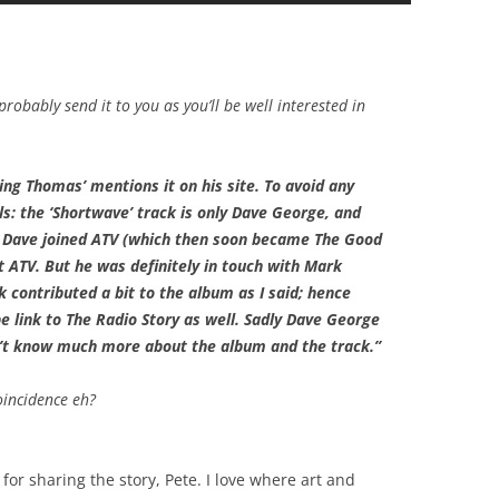
probably send it to you as you’ll be well interested in
ting Thomas’ mentions it on his site. To avoid any
s: the ‘Shortwave’ track is only Dave George, and
 Dave joined ATV (which then soon became The Good
ot ATV. But he was definitely in touch with Mark
 contributed a bit to the album as I said; hence
e link to The Radio Story as well. Sadly Dave George
’t know much more about the album and the track.”
oincidence eh?
or sharing the story, Pete. I love where art and