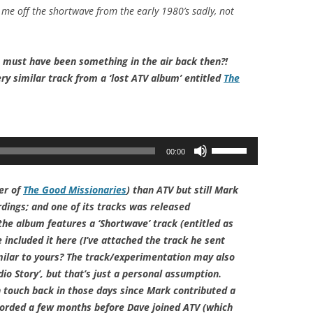
y me off the shortwave from the early 1980’s sadly, not
e must have been something in the air back then?!
ery similar track from a ‘lost ATV album’ entitled
The
Use
00:00
Up/Down
Arrow
er of
The Good Missionaries
) than ATV but still Mark
keys
rdings; and one of its tracks was released
to
e album features a ‘Shortwave’ track (entitled as
increase
 included it here (I’ve attached the track he sent
or
milar to yours? The track/experimentation may also
decrease
io Story’, but that’s just a personal assumption.
volume.
 touch back in those days since Mark contributed a
corded a few months before Dave joined ATV (which