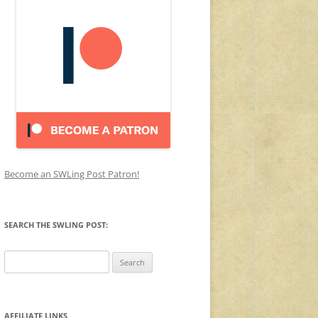
Become an SWLing Post Patron!
SEARCH THE SWLING POST:
Search
for:
AFFILIATE LINKS