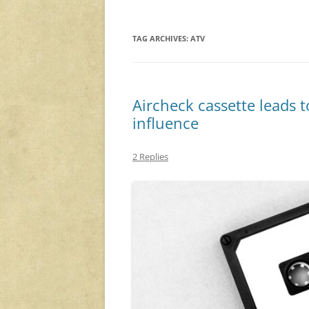
TAG ARCHIVES:
ATV
Aircheck cassette leads 
influence
2 Replies