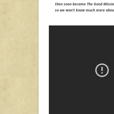
then soon became The Good Mission
so we won’t know much more about