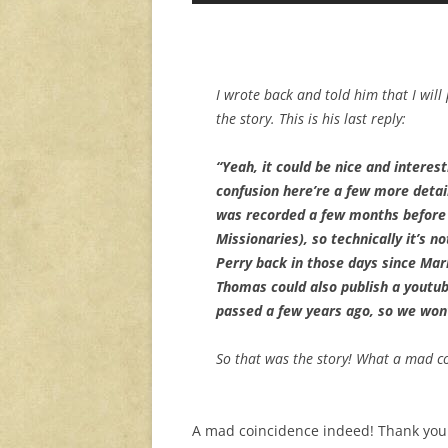
I wrote back and told him that I will 
the story. This is his last reply:
“Yeah, it could be nice and interes
confusion here’re a few more detail
was recorded a few months before
Missionaries), so technically it’s n
Perry back in those days since Mark
Thomas could also publish a youtub
passed a few years ago, so we won
So that was the story! What a mad c
A mad coincidence indeed! Thank you f