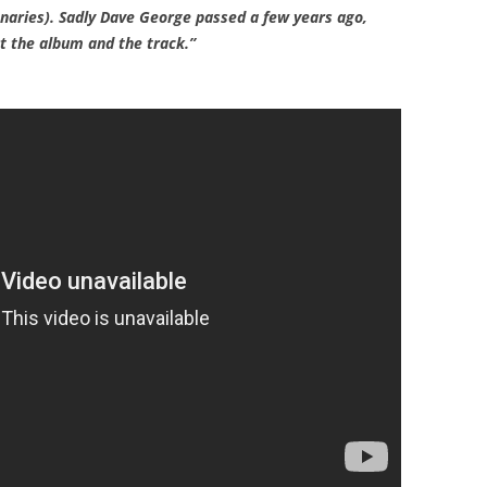
aries). Sadly Dave George passed a few years ago,
 the album and the track.”