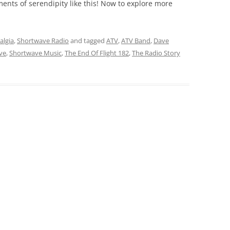
nts of serendipity like this! Now to explore more
algia
,
Shortwave Radio
and tagged
ATV
,
ATV Band
,
Dave
ve
,
Shortwave Music
,
The End Of Flight 182
,
The Radio Story