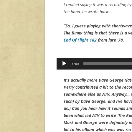
I replied saying it was a recording b
the band, he wrote back:
“So, I guess playing with shortwav
The funny thing is that there is a v
End Of Flight 182
from late ‘78.
Audio
00:00
Player
It’s actually more Dave George (lat
Perry contributed a bit to the reco
somewhere else as ATV. Anyway… th
such) by Dave George, and I’ve have
us.) Can you hear how it sounds si
been what led ATV to write ‘The Rad
Mark and George were definitely in
bit to his album which was was re