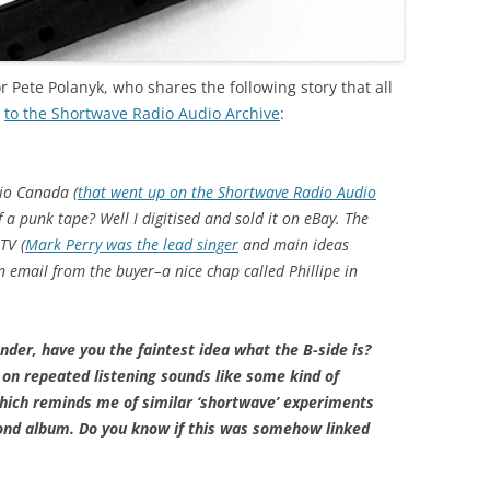
r Pete Polanyk, who shares the following story that all
d
to the Shortwave Radio Audio Archive
:
dio Canada (
that went up on the Shortwave Radio Audio
 a punk tape? Well I digitised and sold it on eBay. The
TV (
Mark Perry was the lead singer
and main ideas
an email from the buyer–a nice chap called Phillipe in
nder, have you the faintest idea what the B-side is?
t on repeated listening sounds like some kind of
which reminds me of similar ‘shortwave’ experiments
cond album. Do you know if this was somehow linked