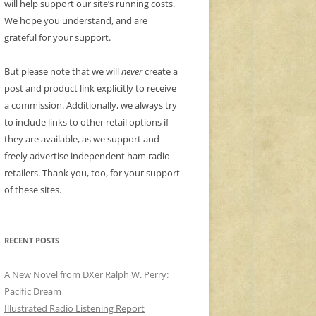
will help support our site’s running costs.
We hope you understand, and are
grateful for your support.
But please note that we will
never
create a
post and product link explicitly to receive
a commission. Additionally, we always try
to include links to other retail options if
they are available, as we support and
freely advertise independent ham radio
retailers. Thank you, too, for your support
of these sites.
RECENT POSTS
A New Novel from DXer Ralph W. Perry:
Pacific Dream
Illustrated Radio Listening Report