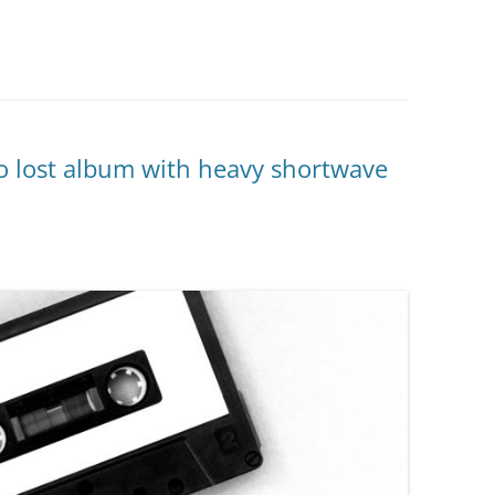
to lost album with heavy shortwave