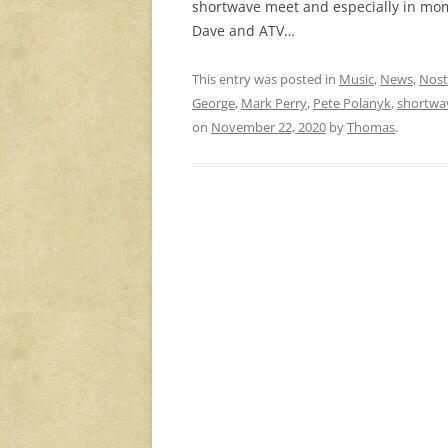
shortwave meet and especially in mome
Dave and ATV…
This entry was posted in
Music
,
News
,
Nost
George
,
Mark Perry
,
Pete Polanyk
,
shortwa
on
November 22, 2020
by
Thomas
.