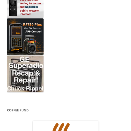
COFFEE FUND