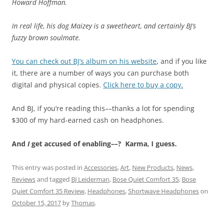
Howard Hoffman.
In real life, his dog Maizey is a sweetheart, and certainly BJ’s
fuzzy brown soulmate.
You can check out BJ’s album on his website
, and if you like
it, there are a number of ways you can purchase both
digital and physical copies.
Click here to buy a copy.
And BJ, if you’re reading this––thanks a lot for spending
$300 of my hard-earned cash on headphones.
And
I
get accused of enabling––? Karma, I guess.
This entry was posted in
Accessories
,
Art
,
New Products
,
News
,
Reviews
and tagged
BJ Leiderman
,
Bose Quiet Comfort 35
,
Bose
Quiet Comfort 35 Review
,
Headphones
,
Shortwave Headphones
on
October 15, 2017
by
Thomas
.