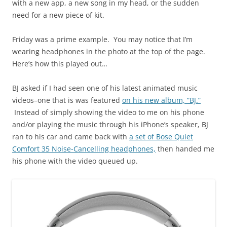
with a new app, a new song in my head, or the sudden
need for a new piece of kit.
Friday was a prime example. You may notice that I’m
wearing headphones in the photo at the top of the page.
Here’s how this played out…
BJ asked if I had seen one of his latest animated music
videos–one that is was featured
on his new album, “BJ.”
Instead of simply showing the video to me on his phone
and/or playing the music through his iPhone’s speaker, BJ
ran to his car and came back with
a set of Bose Quiet
Comfort 35 Noise-Cancelling headphones,
then handed me
his phone with the video queued up.