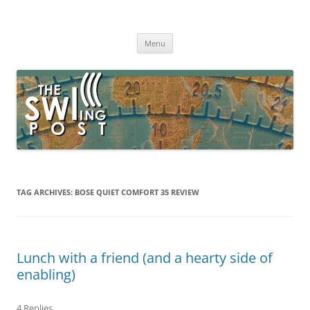
Skip
to
The SWLing Post
content
Shortwave listening and everything radio including reviews,
broadcasting, ham radio, field operation, DXing, maker kits, travel,
Menu
emergency gear, events, and more
TAG ARCHIVES:
BOSE QUIET COMFORT 35 REVIEW
Lunch with a friend (and a hearty side of
enabling)
4 Replies