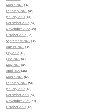
March 2023
(37)
February 2023
(45)
January 2023
(41)
December 2022
(54)
November 2022
(45)
October 2022
(35)
September 2022
(36)
August 2022
(35)
July 2022
(40)
June 2022
(40)
May 2022
(45)
April 2022
(46)
March 2022
(66)
February 2022
(54)
January 2022
(48)
December 2021
(54)
November 2021
(51)
October 2021
(46)