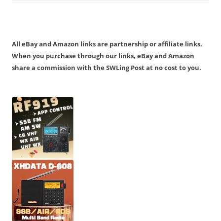
All eBay and Amazon links are partnership or affiliate links.
When you purchase through our links, eBay and Amazon
share a commission with the SWLing Post at no cost to you.