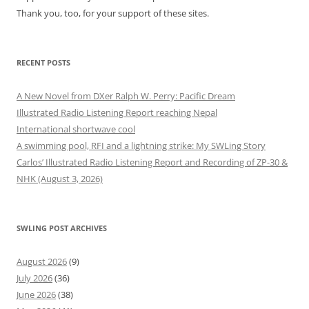
Thank you, too, for your support of these sites.
RECENT POSTS
A New Novel from DXer Ralph W. Perry: Pacific Dream
Illustrated Radio Listening Report reaching Nepal
International shortwave cool
A swimming pool, RFI and a lightning strike: My SWLing Story
Carlos’ Illustrated Radio Listening Report and Recording of ZP-30 &
NHK (August 3, 2026)
SWLING POST ARCHIVES
August 2026
(9)
July 2026
(36)
June 2026
(38)