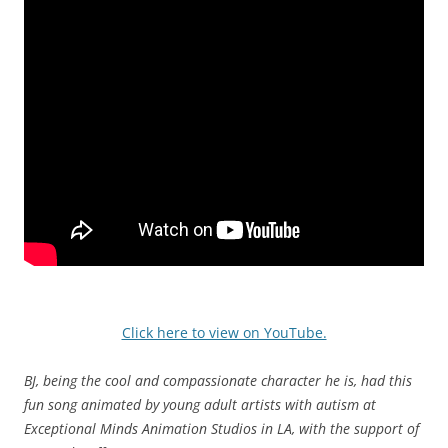
Click here to view on YouTube.
BJ, being the cool and compassionate character he is, had this
fun song animated by young adult artists with autism at
Exceptional Minds Animation Studios in LA, with the support of