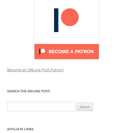
Become an SWLing Post Patron!
SEARCH THE SWLING POST:
Search
for:
AFFILIATE LINKS