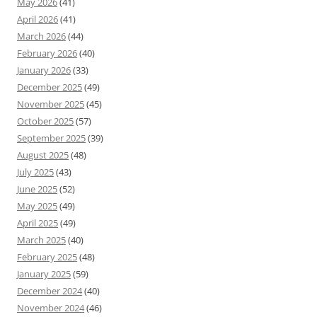
May 2026
(41)
April 2026
(41)
March 2026
(44)
February 2026
(40)
January 2026
(33)
December 2025
(49)
November 2025
(45)
October 2025
(57)
September 2025
(39)
August 2025
(48)
July 2025
(43)
June 2025
(52)
May 2025
(49)
April 2025
(49)
March 2025
(40)
February 2025
(48)
January 2025
(59)
December 2024
(40)
November 2024
(46)