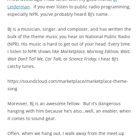
Leiderman
. If you ever listen to public radio programming,
especially NPR, you’ve probably heard BJ’s name.
BJ is a musician, singer, and composer, and has written the
bulk of the theme music you hear on National Public Radio
(NPR). His music is hard to get out of your head. Every time
I listen to NPR shows like
Marketplace, Morning Edition, Wait,
Wait Don’t Tell Me, Car Talk,
or
Science Friday,
I hear BJ’s
catchy tunes.
https://soundcloud.com/marketplace/marketplace-theme-
song
Moreover, BJ is an awesome fellow. But it’s dangerous
hanging with him because he’s also…well, an
enabler,
when
it comes to sound gear.
Often, when we hang out, I walk away from the meet-up