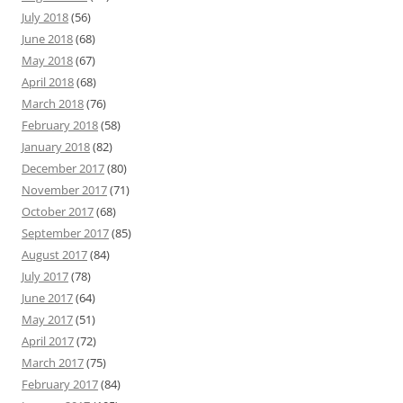
July 2018
(56)
June 2018
(68)
May 2018
(67)
April 2018
(68)
March 2018
(76)
February 2018
(58)
January 2018
(82)
December 2017
(80)
November 2017
(71)
October 2017
(68)
September 2017
(85)
August 2017
(84)
July 2017
(78)
June 2017
(64)
May 2017
(51)
April 2017
(72)
March 2017
(75)
February 2017
(84)