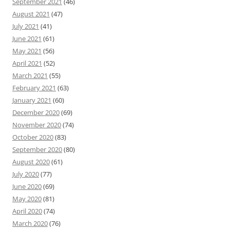
September 2021
(46)
August 2021
(47)
July 2021
(41)
June 2021
(61)
May 2021
(56)
April 2021
(52)
March 2021
(55)
February 2021
(63)
January 2021
(60)
December 2020
(69)
November 2020
(74)
October 2020
(83)
September 2020
(80)
August 2020
(61)
July 2020
(77)
June 2020
(69)
May 2020
(81)
April 2020
(74)
March 2020
(76)