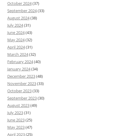
October 2024
(37)
September 2024
(33)
August 2024
(38)
July 2024
(31)
June 2024
(43)
May 2024
(32)
April 2024
(31)
March 2024
(32)
February 2024
(40)
January 2024
(34)
December 2023
(48)
November 2023
(33)
October 2023
(33)
September 2023
(30)
August 2023
(49)
July 2023
(31)
June 2023
(25)
May 2023
(47)
April 2023
(25)