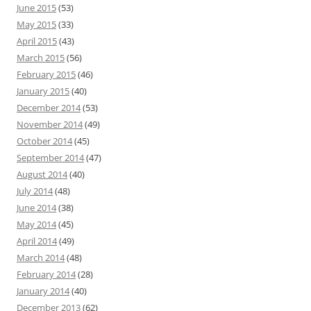
June 2015
(53)
May 2015
(33)
April 2015
(43)
March 2015
(56)
February 2015
(46)
January 2015
(40)
December 2014
(53)
November 2014
(49)
October 2014
(45)
September 2014
(47)
August 2014
(40)
July 2014
(48)
June 2014
(38)
May 2014
(45)
April 2014
(49)
March 2014
(48)
February 2014
(28)
January 2014
(40)
December 2013
(62)