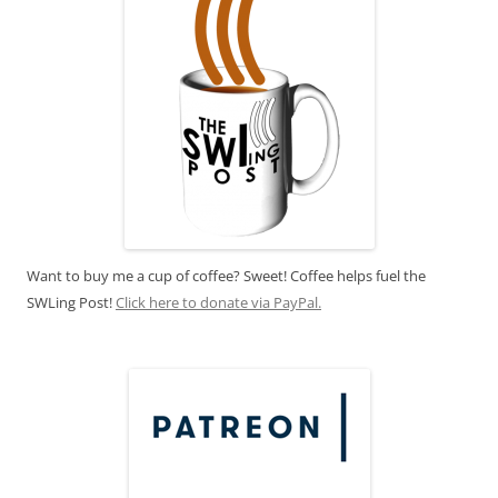
Want to buy me a cup of coffee? Sweet! Coffee helps fuel the
SWLing Post!
Click here to donate via PayPal.