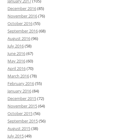
January 2017
(105)
December 2016
(85)
November 2016
(76)
October 2016
(55)
September 2016
(68)
August 2016
(96)
July 2016
(58)
June 2016
(67)
May 2016
(60)
April 2016
(70)
March 2016
(78)
February 2016
(55)
January 2016
(84)
December 2015
(72)
November 2015
(64)
October 2015
(56)
September 2015
(56)
August 2015
(38)
July 2015
(49)