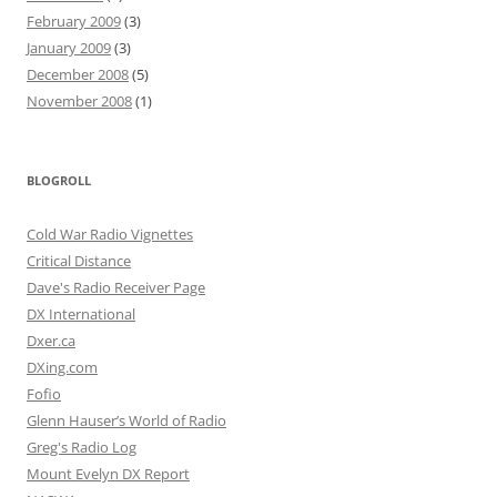
February 2009
(3)
January 2009
(3)
December 2008
(5)
November 2008
(1)
BLOGROLL
Cold War Radio Vignettes
Critical Distance
Dave's Radio Receiver Page
DX International
Dxer.ca
DXing.com
Fofio
Glenn Hauser’s World of Radio
Greg's Radio Log
Mount Evelyn DX Report