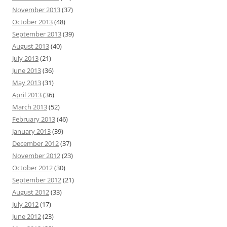
November 2013
(37)
October 2013
(48)
September 2013
(39)
August 2013
(40)
July 2013
(21)
June 2013
(36)
May 2013
(31)
April 2013
(36)
March 2013
(52)
February 2013
(46)
January 2013
(39)
December 2012
(37)
November 2012
(23)
October 2012
(30)
September 2012
(21)
August 2012
(33)
July 2012
(17)
June 2012
(23)