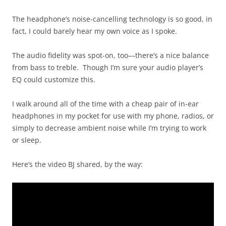
The headphone’s noise-cancelling technology is so good, in
fact, I could barely hear my own voice as I spoke.
The audio fidelity was spot-on, too––there’s a nice balance
from bass to treble. Though I’m sure your audio player’s
EQ could customize this.
I walk around all of the time with a cheap pair of in-ear
headphones in my pocket for use with my phone, radios, or
simply to decrease ambient noise while I’m trying to work
or sleep.
Here’s the video BJ shared, by the way: