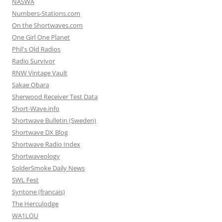
NASWA
Numbers-Stations.com
On the Shortwaves.com
One Girl One Planet
Phil's Old Radios
Radio Survivor
RNW Vintage Vault
Sakae Obara
Sherwood Receiver Test Data
Short-Wave.info
Shortwave Bulletin (Sweden)
Shortwave DX Blog
Shortwave Radio Index
Shortwaveology
SolderSmoke Daily News
SWL Fest
Syntone (francais)
The Herculodge
WA1LOU