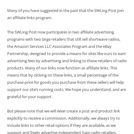
Many of you have suggested in the past that the SWLing Post join
an affiliate links program.
The SWLing Post now participates in two affiliate advertising
programs with two large retailers that still sell shortwave radios,
the Amazon Services LLC Associates Program and the eBay
Partnership, designed to provide a means for sites like ours to earn
advertising fees by advertising and linking to these retailers of radio
products. Many of our links now function as affiliate links. This
means that by clicking on these links, a small percentage of the
purchase price for goods you purchase from these sellers will help
support our site’s running costs. We hope you understand, and are
grateful for your support.
But please note that we will
never
create a post and product link
explicitly to receive a commission. Additionally, we always try to
include links to other retail options if they are available, as we
support and freely advertise independent ham radio retailers.