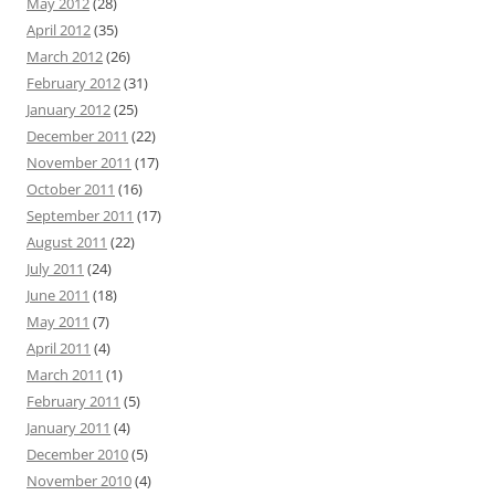
May 2012
(28)
April 2012
(35)
March 2012
(26)
February 2012
(31)
January 2012
(25)
December 2011
(22)
November 2011
(17)
October 2011
(16)
September 2011
(17)
August 2011
(22)
July 2011
(24)
June 2011
(18)
May 2011
(7)
April 2011
(4)
March 2011
(1)
February 2011
(5)
January 2011
(4)
December 2010
(5)
November 2010
(4)