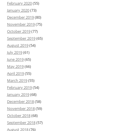
February 2020
(55)
January 2020
(73)
December 2019
(80)
November 2019
(75)
October 2019
(77)
September 2019
(65)
August 2019
(54)
July 2019
(61)
June 2019
(65)
May 2019
(66)
April 2019
(55)
March 2019
(55)
February 2019
(54)
January 2019
(68)
December 2018
(58)
November 2018
(59)
October 2018
(68)
September 2018
(57)
August 2018
(76)