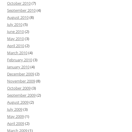
October 2010
(7)
September 2010
(4)
August 2010
(8)
July 2010
(5)
June 2010
(2)
May 2010
(3)
April 2010
(2)
March 2010
(4)
February 2010
(3)
January 2010
(4)
December 2009
(2)
November 2009
(8)
October 2009
(3)
September 2009
(2)
August 2009
(2)
July 2009
(3)
May 2009
(1)
April 2009
(2)
March 2009
(1)