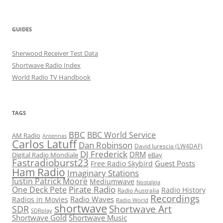
GUIDES
Sherwood Receiver Test Data
Shortwave Radio Index
World Radio TV Handbook
TAGS
BBC
BBC World Service
AM Radio
Antennas
Carlos Latuff
Dan Robinson
David Iurescia (LW4DAF)
DJ Frederick
DRM
Digital Radio Mondiale
eBay
Fastradioburst23
Guest Posts
Free Radio Skybird
Ham Radio
Imaginary Stations
Justin Patrick Moore
Mediumwave
Nostalgia
Pirate Radio
One Deck Pete
Radio History
Radio Australia
Recordings
Radio Waves
Radios in Movies
Radio World
shortwave
Shortwave Art
SDR
SDRplay
Shortwave Gold
Shortwave Music