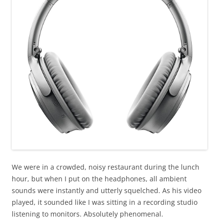
We were in a crowded, noisy restaurant during the lunch
hour, but when I put on the headphones, all ambient
sounds were instantly and utterly squelched. As his video
played, it sounded like I was sitting in a recording studio
listening to monitors. Absolutely phenomenal.