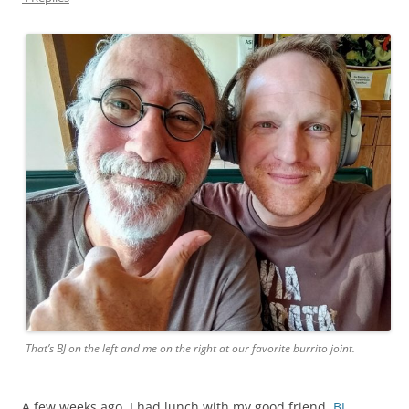
That’s BJ on the left and me on the right at our favorite burrito joint.
A few weeks ago, I had lunch with my good friend,
BJ