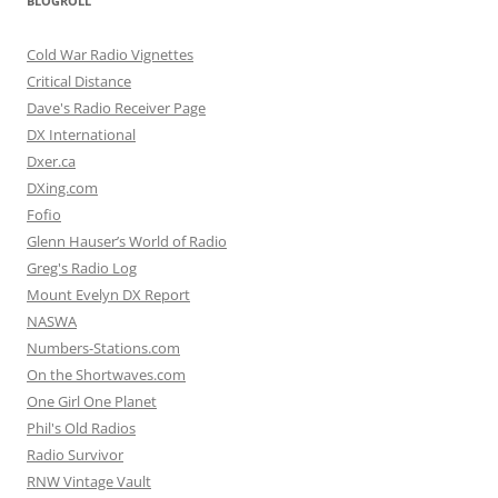
BLOGROLL
Cold War Radio Vignettes
Critical Distance
Dave's Radio Receiver Page
DX International
Dxer.ca
DXing.com
Fofio
Glenn Hauser’s World of Radio
Greg's Radio Log
Mount Evelyn DX Report
NASWA
Numbers-Stations.com
On the Shortwaves.com
One Girl One Planet
Phil's Old Radios
Radio Survivor
RNW Vintage Vault