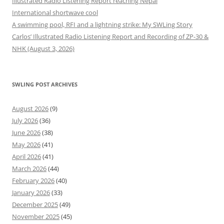
Illustrated Radio Listening Report reaching Nepal
International shortwave cool
A swimming pool, RFI and a lightning strike: My SWLing Story
Carlos’ Illustrated Radio Listening Report and Recording of ZP-30 &
NHK (August 3, 2026)
SWLING POST ARCHIVES
August 2026
(9)
July 2026
(36)
June 2026
(38)
May 2026
(41)
April 2026
(41)
March 2026
(44)
February 2026
(40)
January 2026
(33)
December 2025
(49)
November 2025
(45)