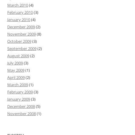
March 2010
(4)
February 2010
(3)
January 2010
(4)
December 2009
(2)
November 2009
(8)
October 2009
(3)
September 2009
(2)
August 2009
(2)
July 2009
(3)
May 2009
(1)
April 2009
(2)
March 2009
(1)
February 2009
(3)
January 2009
(3)
December 2008
(5)
November 2008
(1)