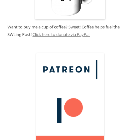
Want to buy me a cup of coffee? Sweet! Coffee helps fuel the
SWLing Post!
Click here to donate via PayPal.