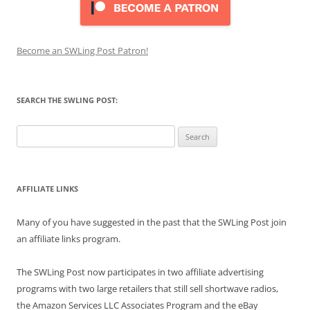
Become an SWLing Post Patron!
SEARCH THE SWLING POST:
Search
for:
AFFILIATE LINKS
Many of you have suggested in the past that the SWLing Post join
an affiliate links program.
The SWLing Post now participates in two affiliate advertising
programs with two large retailers that still sell shortwave radios,
the Amazon Services LLC Associates Program and the eBay