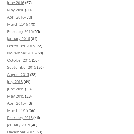
June 2016
(67)
May 2016
(60)
April 2016
(70)
March 2016
(78)
February 2016
(55)
January 2016
(84)
December 2015
(72)
November 2015
(64)
October 2015
(56)
September 2015
(56)
August 2015
(38)
July 2015
(49)
June 2015
(53)
May 2015
(33)
April 2015
(43)
March 2015
(56)
February 2015
(46)
January 2015
(40)
December 2014
(53)