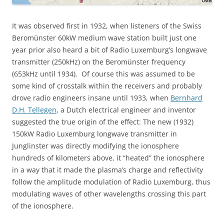
It was observed first in 1932, when listeners of the Swiss
Beromünster 60kW medium wave station built just one
year prior also heard a bit of Radio Luxemburg’s longwave
transmitter (250kHz) on the Beromünster frequency
(653kHz until 1934). Of course this was assumed to be
some kind of crosstalk within the receivers and probably
drove radio engineers insane until 1933, when
Bernhard
D.H. Tellegen
, a Dutch electrical engineer and inventor
suggested the true origin of the effect: The new (1932)
150kW Radio Luxemburg longwave transmitter in
Junglinster was directly modifying the ionosphere
hundreds of kilometers above, it “heated” the ionosphere
in a way that it made the plasma’s charge and reflectivity
follow the amplitude modulation of Radio Luxemburg, thus
modulating waves of other wavelengths crossing this part
of the ionosphere.