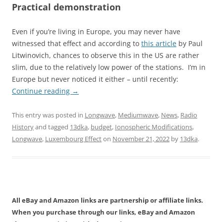
Practical demonstration
Even if you’re living in Europe, you may never have
witnessed that effect and according to
this article
by Paul
Litwinovich, chances to observe this in the US are rather
slim, due to the relatively low power of the stations. I’m in
Europe but never noticed it either – until recently:
Continue reading
→
This entry was posted in
Longwave
,
Mediumwave
,
News
,
Radio
History
and tagged
13dka
,
budget
,
Ionospheric Modifications
,
Longwave
,
Luxembourg Effect
on
November 21, 2022
by
13dka
.
All eBay and Amazon links are partnership or affiliate links.
When you purchase through our links, eBay and Amazon