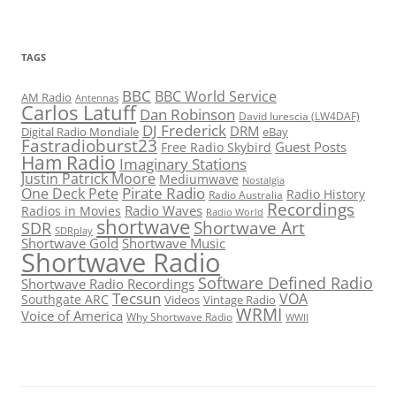
TAGS
BBC
BBC World Service
AM Radio
Antennas
Carlos Latuff
Dan Robinson
David Iurescia (LW4DAF)
DJ Frederick
DRM
Digital Radio Mondiale
eBay
Fastradioburst23
Guest Posts
Free Radio Skybird
Ham Radio
Imaginary Stations
Justin Patrick Moore
Mediumwave
Nostalgia
Pirate Radio
One Deck Pete
Radio History
Radio Australia
Recordings
Radio Waves
Radios in Movies
Radio World
shortwave
Shortwave Art
SDR
SDRplay
Shortwave Gold
Shortwave Music
Shortwave Radio
Software Defined Radio
Shortwave Radio Recordings
Tecsun
VOA
Southgate ARC
Videos
Vintage Radio
WRMI
Voice of America
Why Shortwave Radio
WWII