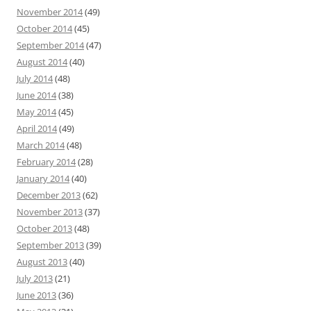
November 2014
(49)
October 2014
(45)
September 2014
(47)
August 2014
(40)
July 2014
(48)
June 2014
(38)
May 2014
(45)
April 2014
(49)
March 2014
(48)
February 2014
(28)
January 2014
(40)
December 2013
(62)
November 2013
(37)
October 2013
(48)
September 2013
(39)
August 2013
(40)
July 2013
(21)
June 2013
(36)