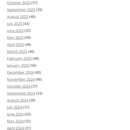
October 2025
(57)
September 2025
(39)
August 2025
(48)
July 2025
(43)
June 2025
(52)
May 2025
(49)
April 2025
(49)
March 2025
(40)
February 2025
(48)
January 2025
(59)
December 2024
(40)
November 2024
(46)
October 2024
(37)
September 2024
(33)
August 2024
(38)
July 2024
(31)
June 2024
(43)
May 2024
(32)
April 2024
(31)