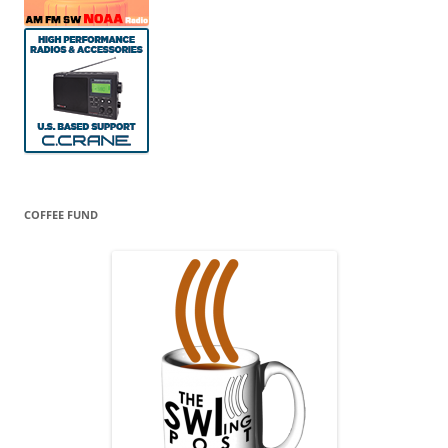
COFFEE FUND