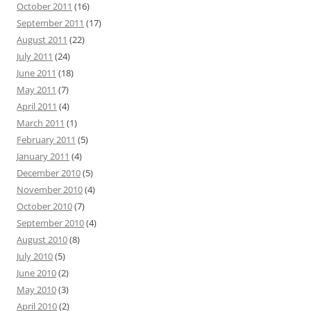
October 2011
(16)
September 2011
(17)
August 2011
(22)
July 2011
(24)
June 2011
(18)
May 2011
(7)
April 2011
(4)
March 2011
(1)
February 2011
(5)
January 2011
(4)
December 2010
(5)
November 2010
(4)
October 2010
(7)
September 2010
(4)
August 2010
(8)
July 2010
(5)
June 2010
(2)
May 2010
(3)
April 2010
(2)