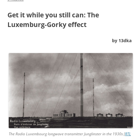
Get it while you still can: The
Luxemburg-Gorky effect
by 13dka
The Radio Luxembourg longwave transmitter Junglinster in the 1930s [
RTL