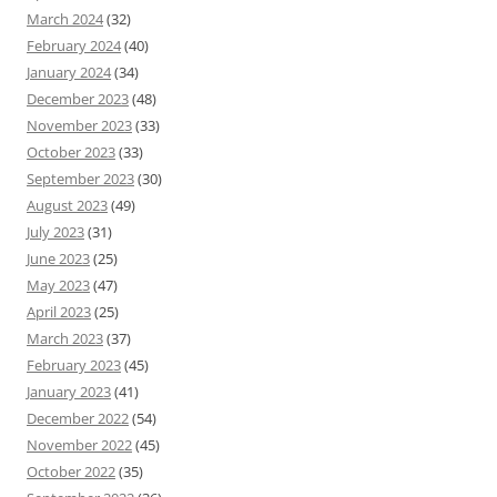
March 2024
(32)
February 2024
(40)
January 2024
(34)
December 2023
(48)
November 2023
(33)
October 2023
(33)
September 2023
(30)
August 2023
(49)
July 2023
(31)
June 2023
(25)
May 2023
(47)
April 2023
(25)
March 2023
(37)
February 2023
(45)
January 2023
(41)
December 2022
(54)
November 2022
(45)
October 2022
(35)