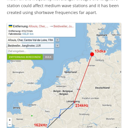
station could affect medium wave stations and it has been
created using shortwave frequencies far apart.