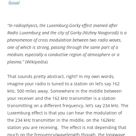
Group
]
“In radiophysics, the Luxemburg-Gorky effect (named after
Radio Luxemburg and the city of Gorky (Nizhny Novgorod)) is a
phenomenon of cross modulation between two radio waves,
one of which is strong, passing through the same part of a
medium, especially a conductive region of atmosphere or a
plasma.”
(Wikipedia)
That sounds pretty abstract, right? In my own words,
imagine your radio is tuned to a station on let’s say 162
kHz, 500 miles away. Somewhere in the middle between
your receiver and the 162 kHz transmitter is a station
transmitting on a different frequency, let’s say 234 kHz. The
Luxemburg effect is that you can hear the modulation of
the 234 kHz transmitter in the middle, on the 162kHz
station you are receiving. The effect is not depending that
much on the frequency/wavelength though, the longwave