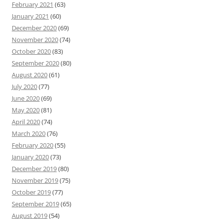
February 2021
(63)
January 2021
(60)
December 2020
(69)
November 2020
(74)
October 2020
(83)
September 2020
(80)
August 2020
(61)
July 2020
(77)
June 2020
(69)
May 2020
(81)
April 2020
(74)
March 2020
(76)
February 2020
(55)
January 2020
(73)
December 2019
(80)
November 2019
(75)
October 2019
(77)
September 2019
(65)
August 2019
(54)