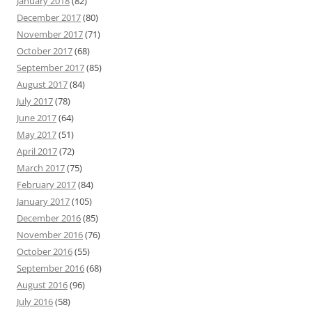
January 2018
(82)
December 2017
(80)
November 2017
(71)
October 2017
(68)
September 2017
(85)
August 2017
(84)
July 2017
(78)
June 2017
(64)
May 2017
(51)
April 2017
(72)
March 2017
(75)
February 2017
(84)
January 2017
(105)
December 2016
(85)
November 2016
(76)
October 2016
(55)
September 2016
(68)
August 2016
(96)
July 2016
(58)