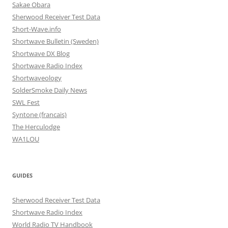
Sakae Obara
Sherwood Receiver Test Data
Short-Wave.info
Shortwave Bulletin (Sweden)
Shortwave DX Blog
Shortwave Radio Index
Shortwaveology
SolderSmoke Daily News
SWL Fest
Syntone (francais)
The Herculodge
WA1LOU
GUIDES
Sherwood Receiver Test Data
Shortwave Radio Index
World Radio TV Handbook