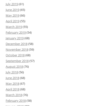
July 2019
(61)
June 2019
(65)
May 2019
(66)
April 2019
(55)
March 2019
(55)
February 2019
(54)
January 2019
(68)
December 2018
(58)
November 2018
(59)
October 2018
(68)
September 2018
(57)
August 2018
(76)
July 2018
(56)
June 2018
(68)
May 2018
(67)
April 2018
(68)
March 2018
(76)
February 2018
(58)