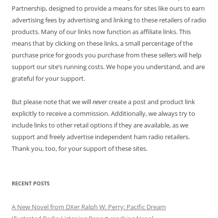
Partnership, designed to provide a means for sites like ours to earn
advertising fees by advertising and linking to these retailers of radio
products. Many of our links now function as affiliate links. This
means that by clicking on these links, a small percentage of the
purchase price for goods you purchase from these sellers will help
support our site’s running costs. We hope you understand, and are
grateful for your support.
But please note that we will
never
create a post and product link
explicitly to receive a commission. Additionally, we always try to
include links to other retail options if they are available, as we
support and freely advertise independent ham radio retailers.
Thank you, too, for your support of these sites.
RECENT POSTS
A New Novel from DXer Ralph W. Perry: Pacific Dream