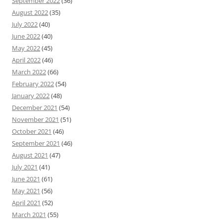
September 2022
(36)
August 2022
(35)
July 2022
(40)
June 2022
(40)
May 2022
(45)
April 2022
(46)
March 2022
(66)
February 2022
(54)
January 2022
(48)
December 2021
(54)
November 2021
(51)
October 2021
(46)
September 2021
(46)
August 2021
(47)
July 2021
(41)
June 2021
(61)
May 2021
(56)
April 2021
(52)
March 2021
(55)