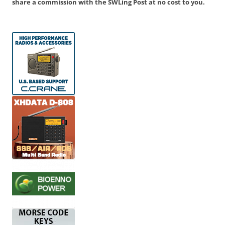
share a commission with the SWLing Post at no cost to you.