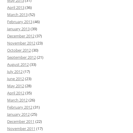
May 2013
(31)
April 2013
(36)
March 2013
(52)
February 2013
(46)
January 2013
(39)
December 2012
(37)
November 2012
(23)
October 2012
(30)
September 2012
(21)
August 2012
(33)
July 2012
(17)
June 2012
(23)
May 2012
(28)
April 2012
(35)
March 2012
(26)
February 2012
(31)
January 2012
(25)
December 2011
(22)
November 2011
(17)