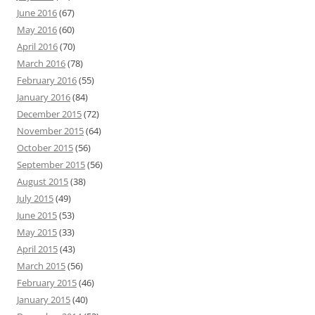
June 2016
(67)
May 2016
(60)
April 2016
(70)
March 2016
(78)
February 2016
(55)
January 2016
(84)
December 2015
(72)
November 2015
(64)
October 2015
(56)
September 2015
(56)
August 2015
(38)
July 2015
(49)
June 2015
(53)
May 2015
(33)
April 2015
(43)
March 2015
(56)
February 2015
(46)
January 2015
(40)