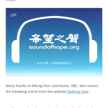
Many thanks to
SWLing Post
contributor, RBC, who shares
the following article from the website
Defense One
: