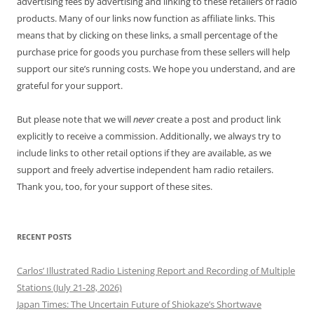
advertising fees by advertising and linking to these retailers of radio
products. Many of our links now function as affiliate links. This
means that by clicking on these links, a small percentage of the
purchase price for goods you purchase from these sellers will help
support our site’s running costs. We hope you understand, and are
grateful for your support.
But please note that we will
never
create a post and product link
explicitly to receive a commission. Additionally, we always try to
include links to other retail options if they are available, as we
support and freely advertise independent ham radio retailers.
Thank you, too, for your support of these sites.
RECENT POSTS
Carlos’ Illustrated Radio Listening Report and Recording of Multiple
Stations (July 21-28, 2026)
Japan Times: The Uncertain Future of Shiokaze’s Shortwave