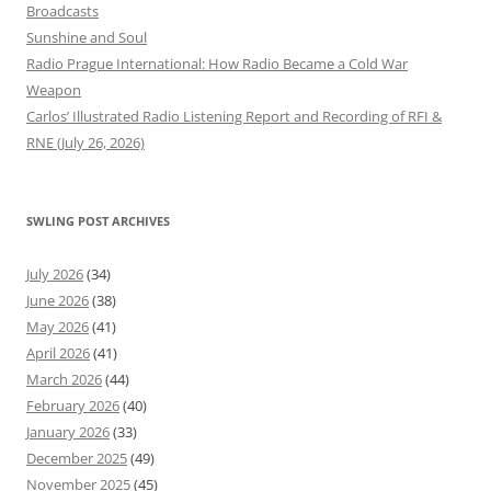
Broadcasts
Sunshine and Soul
Radio Prague International: How Radio Became a Cold War
Weapon
Carlos’ Illustrated Radio Listening Report and Recording of RFI &
RNE (July 26, 2026)
SWLING POST ARCHIVES
July 2026
(34)
June 2026
(38)
May 2026
(41)
April 2026
(41)
March 2026
(44)
February 2026
(40)
January 2026
(33)
December 2025
(49)
November 2025
(45)