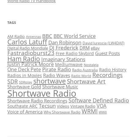
World Radio TV Handbook
TAGS
BBC
BBC World Service
AM Radio
Antennas
Carlos Latuff
Dan Robinson
David Iurescia (LW4DAF)
DJ Frederick
DRM
Digital Radio Mondiale
eBay
Fastradioburst23
Guest Posts
Free Radio Skybird
Ham Radio
Imaginary Stations
Justin Patrick Moore
Mediumwave
Nostalgia
Pirate Radio
One Deck Pete
Radio History
Radio Australia
Recordings
Radio Waves
Radios in Movies
Radio World
shortwave
Shortwave Art
SDR
SDRplay
Shortwave Gold
Shortwave Music
Shortwave Radio
Software Defined Radio
Shortwave Radio Recordings
Tecsun
VOA
Southgate ARC
Videos
Vintage Radio
WRMI
Voice of America
Why Shortwave Radio
WWII