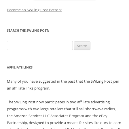
Become an SWLing Post Patron!
SEARCH THE SWLING POST:
Search
for:
AFFILIATE LINKS
Many of you have suggested in the past that the SWLing Post join
an affiliate links program.
The SWLing Post now participates in two affiliate advertising
programs with two large retailers that still sell shortwave radios,
the Amazon Services LLC Associates Program and the eBay
Partnership, designed to provide a means for sites like ours to earn