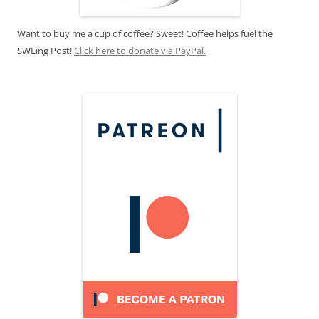
Want to buy me a cup of coffee? Sweet! Coffee helps fuel the
SWLing Post!
Click here to donate via PayPal.