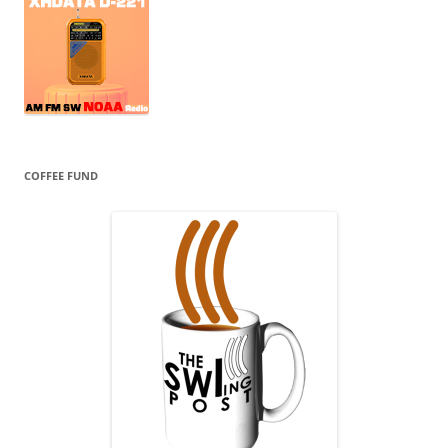
COFFEE FUND