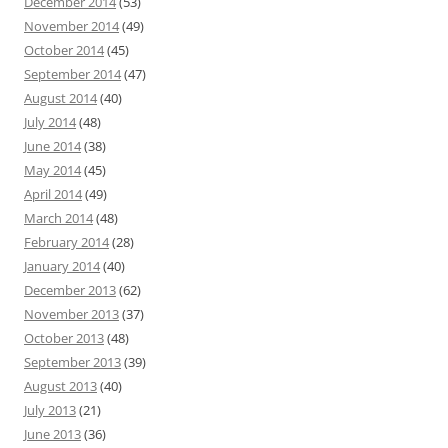
December 2014
(53)
November 2014
(49)
October 2014
(45)
September 2014
(47)
August 2014
(40)
July 2014
(48)
June 2014
(38)
May 2014
(45)
April 2014
(49)
March 2014
(48)
February 2014
(28)
January 2014
(40)
December 2013
(62)
November 2013
(37)
October 2013
(48)
September 2013
(39)
August 2013
(40)
July 2013
(21)
June 2013
(36)