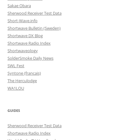
Sakae Obara
Sherwood Receiver Test Data
Short-Wave.info
Shortwave Bulletin (Sweden)
Shortwave DX Blog
Shortwave Radio Index
Shortwaveology
SolderSmoke Daily News
SWL Fest
Syntone (francais)
The Herculodge
WA1LOU
GUIDES
Sherwood Receiver Test Data
Shortwave Radio Index