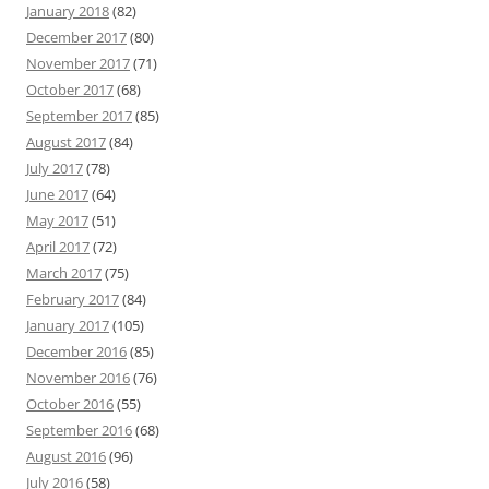
January 2018
(82)
December 2017
(80)
November 2017
(71)
October 2017
(68)
September 2017
(85)
August 2017
(84)
July 2017
(78)
June 2017
(64)
May 2017
(51)
April 2017
(72)
March 2017
(75)
February 2017
(84)
January 2017
(105)
December 2016
(85)
November 2016
(76)
October 2016
(55)
September 2016
(68)
August 2016
(96)
July 2016
(58)