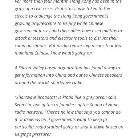
For more than four months, Hong Kong has been in the
grips of a civil crisis. Protestors have taken to the
streets to challenge the Hong Kong government’s
growing acquiescence to Beijing while Chinese
government forces and their allies have used militias to
attack protestors and electronic tools to disrupt their
communications. But media censorship means that few
mainland Chinese know what’s going on.
A Silicon Valley-based organization has found a way to
get information into China and out to Chinese speakers
around the world: shortwave radio.
“Shortwave broadcast is kinda like a grey area,” said
Sean Lin, one of the co-founders of the Sound of Hope
radio network. “There’s no law that says you cannot do
it. It depends on if governments want to keep [a
particular radio station] going or shut it down based on
Beiging’s pressure,”