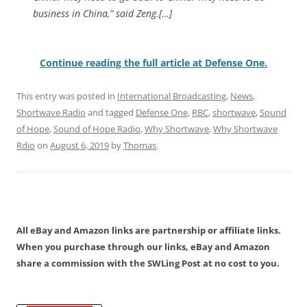
business in China,” said Zeng.[…]
Continue reading the full article at Defense One.
This entry was posted in
International Broadcasting
,
News
,
Shortwave Radio
and tagged
Defense One
,
RBC
,
shortwave
,
Sound
of Hope
,
Sound of Hope Radio
,
Why Shortwave
,
Why Shortwave
Rdio
on
August 6, 2019
by
Thomas
.
All eBay and Amazon links are partnership or affiliate links.
When you purchase through our links, eBay and Amazon
share a commission with the SWLing Post at no cost to you.