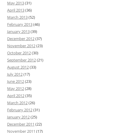
May 2013
(31)
April 2013
(36)
March 2013
(52)
February 2013
(46)
January 2013
(39)
December 2012
(37)
November 2012
(23)
October 2012
(30)
September 2012
(21)
August 2012
(33)
July 2012
(17)
June 2012
(23)
May 2012
(28)
April 2012
(35)
March 2012
(26)
February 2012
(31)
January 2012
(25)
December 2011
(22)
November 2011
(17)