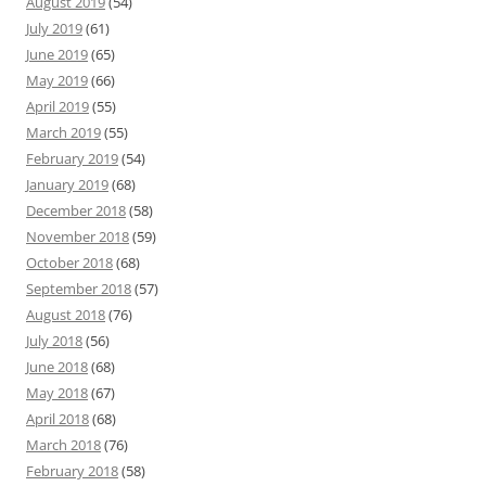
August 2019
(54)
July 2019
(61)
June 2019
(65)
May 2019
(66)
April 2019
(55)
March 2019
(55)
February 2019
(54)
January 2019
(68)
December 2018
(58)
November 2018
(59)
October 2018
(68)
September 2018
(57)
August 2018
(76)
July 2018
(56)
June 2018
(68)
May 2018
(67)
April 2018
(68)
March 2018
(76)
February 2018
(58)