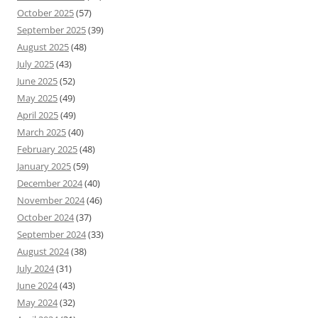
October 2025
(57)
September 2025
(39)
August 2025
(48)
July 2025
(43)
June 2025
(52)
May 2025
(49)
April 2025
(49)
March 2025
(40)
February 2025
(48)
January 2025
(59)
December 2024
(40)
November 2024
(46)
October 2024
(37)
September 2024
(33)
August 2024
(38)
July 2024
(31)
June 2024
(43)
May 2024
(32)