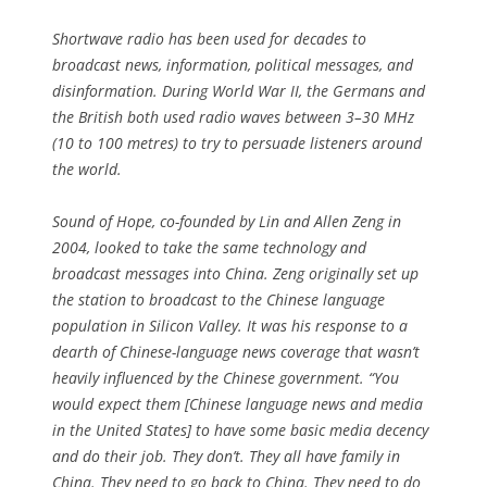
Shortwave radio has been used for decades to
broadcast news, information, political messages, and
disinformation. During World War II, the Germans and
the British both used radio waves between 3–30 MHz
(10 to 100 metres) to try to persuade listeners around
the world.
Sound of Hope, co-founded by Lin and Allen Zeng in
2004, looked to take the same technology and
broadcast messages into China. Zeng originally set up
the station to broadcast to the Chinese language
population in Silicon Valley. It was his response to a
dearth of Chinese-language news coverage that wasn’t
heavily influenced by the Chinese government. “You
would expect them [Chinese language news and media
in the United States] to have some basic media decency
and do their job. They don’t. They all have family in
China. They need to go back to China. They need to do