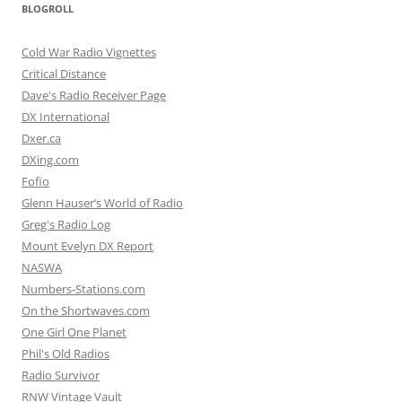
BLOGROLL
Cold War Radio Vignettes
Critical Distance
Dave's Radio Receiver Page
DX International
Dxer.ca
DXing.com
Fofio
Glenn Hauser’s World of Radio
Greg's Radio Log
Mount Evelyn DX Report
NASWA
Numbers-Stations.com
On the Shortwaves.com
One Girl One Planet
Phil's Old Radios
Radio Survivor
RNW Vintage Vault