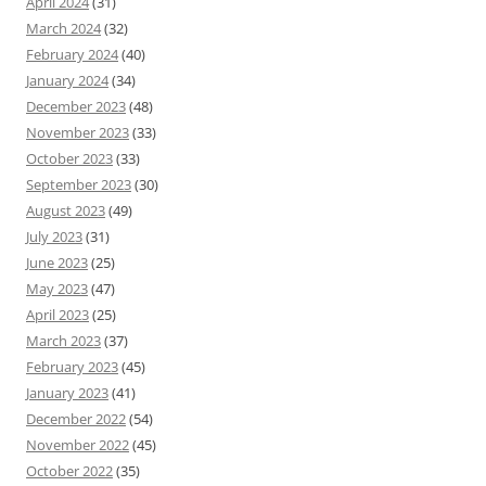
April 2024
(31)
March 2024
(32)
February 2024
(40)
January 2024
(34)
December 2023
(48)
November 2023
(33)
October 2023
(33)
September 2023
(30)
August 2023
(49)
July 2023
(31)
June 2023
(25)
May 2023
(47)
April 2023
(25)
March 2023
(37)
February 2023
(45)
January 2023
(41)
December 2022
(54)
November 2022
(45)
October 2022
(35)