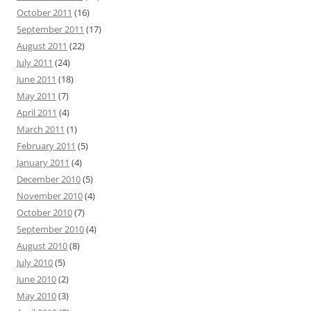
October 2011
(16)
September 2011
(17)
August 2011
(22)
July 2011
(24)
June 2011
(18)
May 2011
(7)
April 2011
(4)
March 2011
(1)
February 2011
(5)
January 2011
(4)
December 2010
(5)
November 2010
(4)
October 2010
(7)
September 2010
(4)
August 2010
(8)
July 2010
(5)
June 2010
(2)
May 2010
(3)