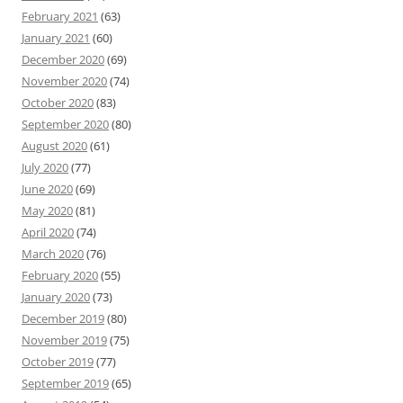
February 2021
(63)
January 2021
(60)
December 2020
(69)
November 2020
(74)
October 2020
(83)
September 2020
(80)
August 2020
(61)
July 2020
(77)
June 2020
(69)
May 2020
(81)
April 2020
(74)
March 2020
(76)
February 2020
(55)
January 2020
(73)
December 2019
(80)
November 2019
(75)
October 2019
(77)
September 2019
(65)