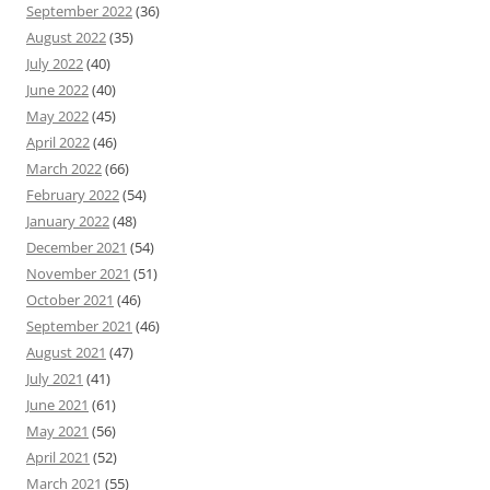
September 2022
(36)
August 2022
(35)
July 2022
(40)
June 2022
(40)
May 2022
(45)
April 2022
(46)
March 2022
(66)
February 2022
(54)
January 2022
(48)
December 2021
(54)
November 2021
(51)
October 2021
(46)
September 2021
(46)
August 2021
(47)
July 2021
(41)
June 2021
(61)
May 2021
(56)
April 2021
(52)
March 2021
(55)