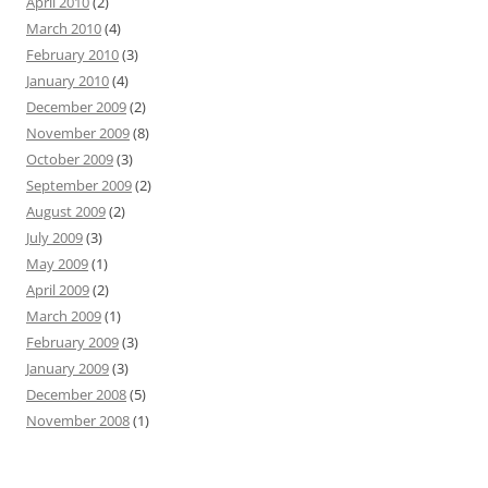
April 2010
(2)
March 2010
(4)
February 2010
(3)
January 2010
(4)
December 2009
(2)
November 2009
(8)
October 2009
(3)
September 2009
(2)
August 2009
(2)
July 2009
(3)
May 2009
(1)
April 2009
(2)
March 2009
(1)
February 2009
(3)
January 2009
(3)
December 2008
(5)
November 2008
(1)