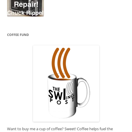
COFFEE FUND
Want to buy me a cup of coffee? Sweet! Coffee helps fuel the