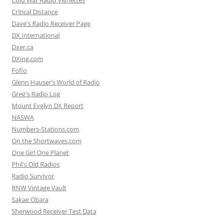
Critical Distance
Dave's Radio Receiver Page
DX International
Dxer.ca
DXing.com
Fofio
Glenn Hauser’s World of Radio
Greg's Radio Log
Mount Evelyn DX Report
NASWA
Numbers-Stations.com
On the Shortwaves.com
One Girl One Planet
Phil's Old Radios
Radio Survivor
RNW Vintage Vault
Sakae Obara
Sherwood Receiver Test Data