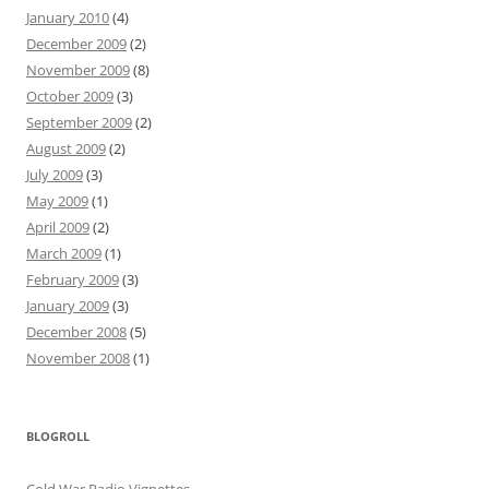
January 2010
(4)
December 2009
(2)
November 2009
(8)
October 2009
(3)
September 2009
(2)
August 2009
(2)
July 2009
(3)
May 2009
(1)
April 2009
(2)
March 2009
(1)
February 2009
(3)
January 2009
(3)
December 2008
(5)
November 2008
(1)
BLOGROLL
Cold War Radio Vignettes