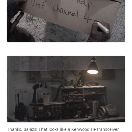
Thanks, Balázs! That looks like a Kenwood HF transceiver