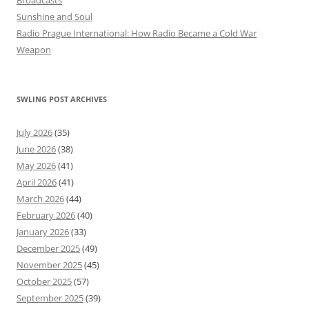
Sunshine and Soul
Radio Prague International: How Radio Became a Cold War
Weapon
SWLING POST ARCHIVES
July 2026
(35)
June 2026
(38)
May 2026
(41)
April 2026
(41)
March 2026
(44)
February 2026
(40)
January 2026
(33)
December 2025
(49)
November 2025
(45)
October 2025
(57)
September 2025
(39)