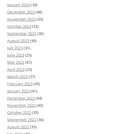
January 2024
(34)
December 2023
(48)
November 2023
(33)
October 2023
(33)
September 2023
(30)
August 2023
(49)
July 2023
(31)
June 2023
(25)
May 2023
(47)
April 2023
(25)
March 2023
(37)
February 2023
(45)
January 2023
(41)
December 2022
(54)
November 2022
(45)
October 2022
(35)
September 2022
(36)
August 2022
(35)
July 2022
(40)