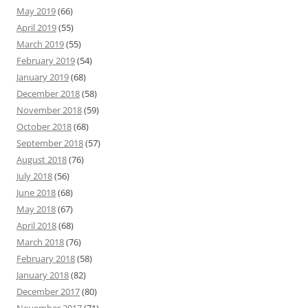
May 2019
(66)
April 2019
(55)
March 2019
(55)
February 2019
(54)
January 2019
(68)
December 2018
(58)
November 2018
(59)
October 2018
(68)
September 2018
(57)
August 2018
(76)
July 2018
(56)
June 2018
(68)
May 2018
(67)
April 2018
(68)
March 2018
(76)
February 2018
(58)
January 2018
(82)
December 2017
(80)
November 2017
(71)