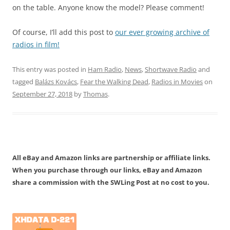
on the table. Anyone know the model? Please comment!
Of course, I’ll add this post to
our ever growing archive of
radios in film!
This entry was posted in
Ham Radio
,
News
,
Shortwave Radio
and
tagged
Balázs Kovács
,
Fear the Walking Dead
,
Radios in Movies
on
September 27, 2018
by
Thomas
.
All eBay and Amazon links are partnership or affiliate links.
When you purchase through our links, eBay and Amazon
share a commission with the SWLing Post at no cost to you.