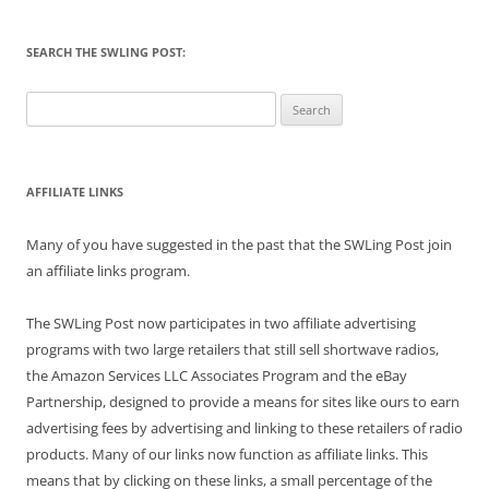
SEARCH THE SWLING POST:
Search
for:
AFFILIATE LINKS
Many of you have suggested in the past that the SWLing Post join
an affiliate links program.
The SWLing Post now participates in two affiliate advertising
programs with two large retailers that still sell shortwave radios,
the Amazon Services LLC Associates Program and the eBay
Partnership, designed to provide a means for sites like ours to earn
advertising fees by advertising and linking to these retailers of radio
products. Many of our links now function as affiliate links. This
means that by clicking on these links, a small percentage of the