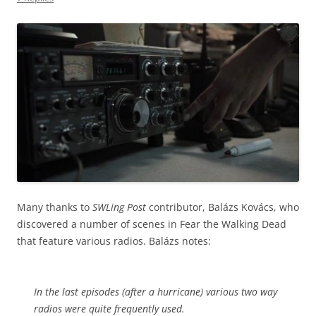
Many thanks to
SWLing Post
contributor, Balázs Kovács, who
discovered a number of scenes in Fear the Walking Dead
that feature various radios. Balázs notes:
In the last episodes (after a hurricane) various two way
radios were quite frequently used.