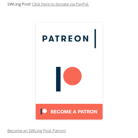
SWLing Post!
Click here to donate via PayPal.
Become an SWLing Post Patron!