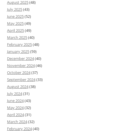
August 2025
(48)
July 2025
(43)
June 2025
(52)
May 2025
(49)
April 2025
(49)
March 2025
(40)
February 2025
(48)
January 2025
(59)
December 2024
(40)
November 2024
(46)
October 2024
(37)
September 2024
(33)
August 2024
(38)
July 2024
(31)
June 2024
(43)
May 2024
(32)
April 2024
(31)
March 2024
(32)
February 2024
(40)