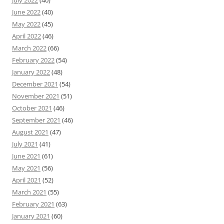
June 2022
(40)
May 2022
(45)
April 2022
(46)
March 2022
(66)
February 2022
(54)
January 2022
(48)
December 2021
(54)
November 2021
(51)
October 2021
(46)
September 2021
(46)
August 2021
(47)
July 2021
(41)
June 2021
(61)
May 2021
(56)
April 2021
(52)
March 2021
(55)
February 2021
(63)
January 2021
(60)