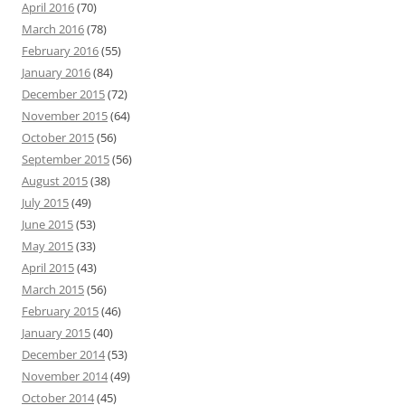
April 2016
(70)
March 2016
(78)
February 2016
(55)
January 2016
(84)
December 2015
(72)
November 2015
(64)
October 2015
(56)
September 2015
(56)
August 2015
(38)
July 2015
(49)
June 2015
(53)
May 2015
(33)
April 2015
(43)
March 2015
(56)
February 2015
(46)
January 2015
(40)
December 2014
(53)
November 2014
(49)
October 2014
(45)