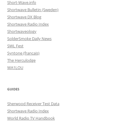
Short-Wave.info
Shortwave Bulletin (Sweden)
Shortwave DX Blog
Shortwave Radio Index
Shortwaveology
SolderSmoke Daily News
SWL Fest
Syntone (francais)
The Herculodge
WA1LOU
GUIDES
Sherwood Receiver Test Data
Shortwave Radio Index
World Radio TV Handbook