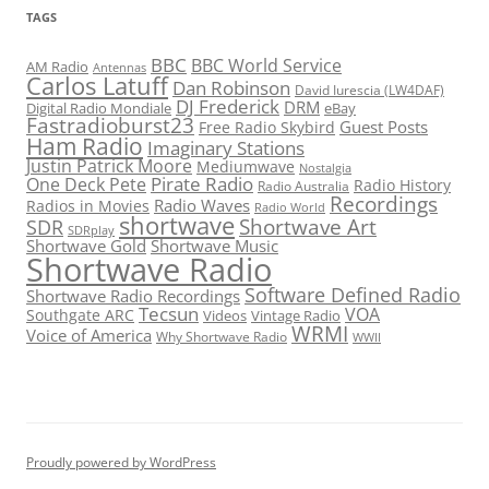
TAGS
BBC
BBC World Service
AM Radio
Antennas
Carlos Latuff
Dan Robinson
David Iurescia (LW4DAF)
DJ Frederick
DRM
Digital Radio Mondiale
eBay
Fastradioburst23
Guest Posts
Free Radio Skybird
Ham Radio
Imaginary Stations
Justin Patrick Moore
Mediumwave
Nostalgia
Pirate Radio
One Deck Pete
Radio History
Radio Australia
Recordings
Radio Waves
Radios in Movies
Radio World
shortwave
Shortwave Art
SDR
SDRplay
Shortwave Gold
Shortwave Music
Shortwave Radio
Software Defined Radio
Shortwave Radio Recordings
Tecsun
VOA
Southgate ARC
Videos
Vintage Radio
WRMI
Voice of America
Why Shortwave Radio
WWII
Proudly powered by WordPress