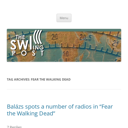
Skip
to
The SWLing Post
content
Shortwave listening and everything radio including reviews,
broadcasting, ham radio, field operation, DXing, maker kits, travel,
Menu
emergency gear, events, and more
TAG ARCHIVES:
FEAR THE WALKING DEAD
Balázs spots a number of radios in “Fear
the Walking Dead”
7 Replies