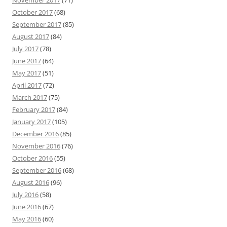
October 2017
(68)
September 2017
(85)
August 2017
(84)
July 2017
(78)
June 2017
(64)
May 2017
(51)
April 2017
(72)
March 2017
(75)
February 2017
(84)
January 2017
(105)
December 2016
(85)
November 2016
(76)
October 2016
(55)
September 2016
(68)
August 2016
(96)
July 2016
(58)
June 2016
(67)
May 2016
(60)