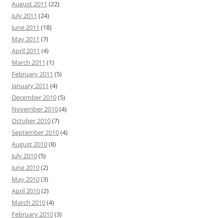
August 2011
(22)
July 2011
(24)
June 2011
(18)
May 2011
(7)
April 2011
(4)
March 2011
(1)
February 2011
(5)
January 2011
(4)
December 2010
(5)
November 2010
(4)
October 2010
(7)
September 2010
(4)
August 2010
(8)
July 2010
(5)
June 2010
(2)
May 2010
(3)
April 2010
(2)
March 2010
(4)
February 2010
(3)