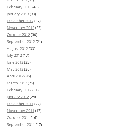
February 2013
(46)
January 2013
(39)
December 2012
(37)
November 2012
(23)
October 2012
(30)
September 2012
(21)
August 2012
(33)
July 2012
(17)
June 2012
(23)
May 2012
(28)
April 2012
(35)
March 2012
(26)
February 2012
(31)
January 2012
(25)
December 2011
(22)
November 2011
(17)
October 2011
(16)
September 2011
(17)