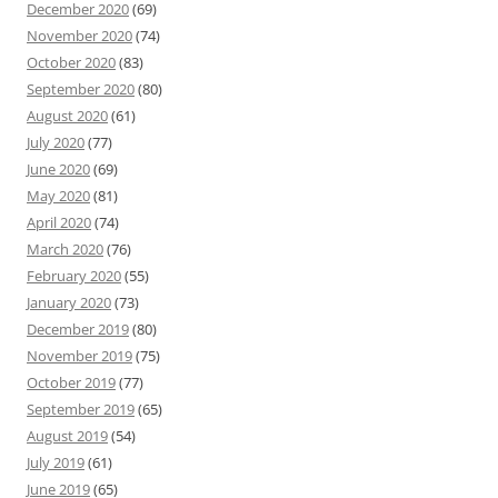
December 2020
(69)
November 2020
(74)
October 2020
(83)
September 2020
(80)
August 2020
(61)
July 2020
(77)
June 2020
(69)
May 2020
(81)
April 2020
(74)
March 2020
(76)
February 2020
(55)
January 2020
(73)
December 2019
(80)
November 2019
(75)
October 2019
(77)
September 2019
(65)
August 2019
(54)
July 2019
(61)
June 2019
(65)