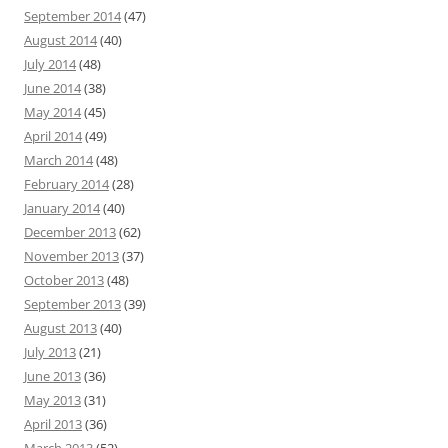
September 2014
(47)
August 2014
(40)
July 2014
(48)
June 2014
(38)
May 2014
(45)
April 2014
(49)
March 2014
(48)
February 2014
(28)
January 2014
(40)
December 2013
(62)
November 2013
(37)
October 2013
(48)
September 2013
(39)
August 2013
(40)
July 2013
(21)
June 2013
(36)
May 2013
(31)
April 2013
(36)
March 2013
(52)