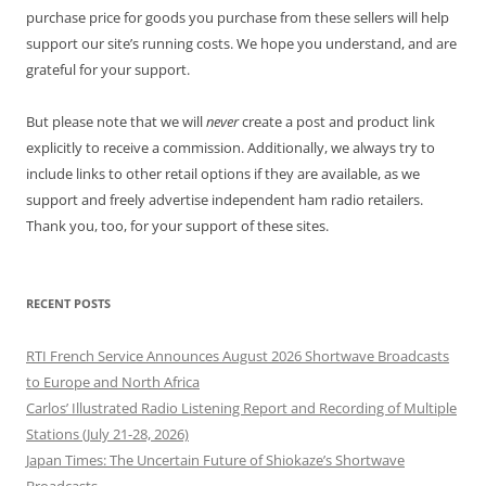
purchase price for goods you purchase from these sellers will help
support our site’s running costs. We hope you understand, and are
grateful for your support.
But please note that we will
never
create a post and product link
explicitly to receive a commission. Additionally, we always try to
include links to other retail options if they are available, as we
support and freely advertise independent ham radio retailers.
Thank you, too, for your support of these sites.
RECENT POSTS
RTI French Service Announces August 2026 Shortwave Broadcasts
to Europe and North Africa
Carlos’ Illustrated Radio Listening Report and Recording of Multiple
Stations (July 21-28, 2026)
Japan Times: The Uncertain Future of Shiokaze’s Shortwave
Broadcasts