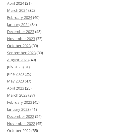
April 2024
(31)
March 2024
(32)
February 2024
(40)
January 2024
(34)
December 2023
(48)
November 2023
(33)
October 2023
(33)
September 2023
(30)
August 2023
(49)
July 2023
(31)
June 2023
(25)
May 2023
(47)
April 2023
(25)
March 2023
(37)
February 2023
(45)
January 2023
(41)
December 2022
(54)
November 2022
(45)
October 2022
(35)