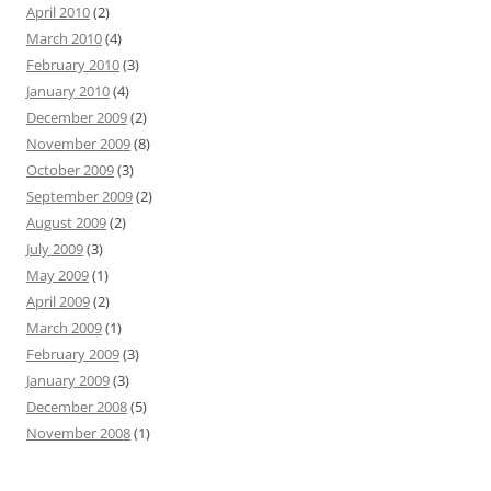
April 2010
(2)
March 2010
(4)
February 2010
(3)
January 2010
(4)
December 2009
(2)
November 2009
(8)
October 2009
(3)
September 2009
(2)
August 2009
(2)
July 2009
(3)
May 2009
(1)
April 2009
(2)
March 2009
(1)
February 2009
(3)
January 2009
(3)
December 2008
(5)
November 2008
(1)