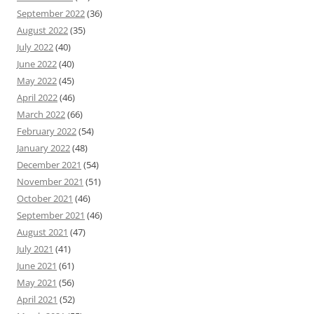
September 2022
(36)
August 2022
(35)
July 2022
(40)
June 2022
(40)
May 2022
(45)
April 2022
(46)
March 2022
(66)
February 2022
(54)
January 2022
(48)
December 2021
(54)
November 2021
(51)
October 2021
(46)
September 2021
(46)
August 2021
(47)
July 2021
(41)
June 2021
(61)
May 2021
(56)
April 2021
(52)