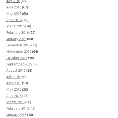
July 2016
(58)
June 2016
(67)
May 2016
(60)
April 2016
(70)
March 2016
(78)
February 2016
(55)
January 2016
(84)
December 2015
(72)
November 2015
(64)
October 2015
(56)
September 2015
(56)
August 2015
(38)
July 2015
(49)
June 2015
(53)
May 2015
(33)
April 2015
(43)
March 2015
(56)
February 2015
(46)
January 2015
(40)