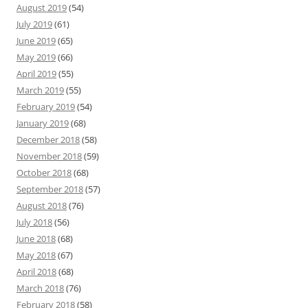
August 2019
(54)
July 2019
(61)
June 2019
(65)
May 2019
(66)
April 2019
(55)
March 2019
(55)
February 2019
(54)
January 2019
(68)
December 2018
(58)
November 2018
(59)
October 2018
(68)
September 2018
(57)
August 2018
(76)
July 2018
(56)
June 2018
(68)
May 2018
(67)
April 2018
(68)
March 2018
(76)
February 2018
(58)