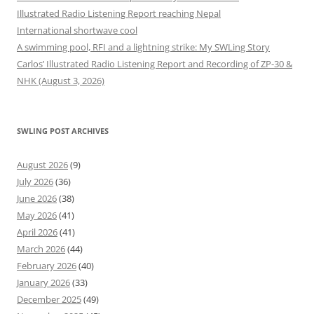
Illustrated Radio Listening Report reaching Nepal
International shortwave cool
A swimming pool, RFI and a lightning strike: My SWLing Story
Carlos’ Illustrated Radio Listening Report and Recording of ZP-30 &
NHK (August 3, 2026)
SWLING POST ARCHIVES
August 2026
(9)
July 2026
(36)
June 2026
(38)
May 2026
(41)
April 2026
(41)
March 2026
(44)
February 2026
(40)
January 2026
(33)
December 2025
(49)