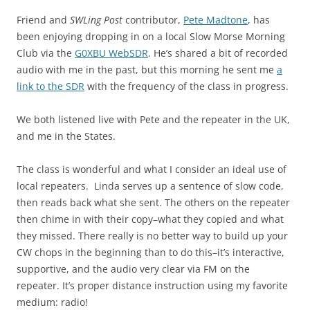
Friend and
SWLing Post
contributor,
Pete Madtone
, has
been enjoying dropping in on a local Slow Morse Morning
Club via the
G0XBU WebSDR
. He’s shared a bit of recorded
audio with me in the past, but this morning he sent me
a
link to the SDR
with the frequency of the class in progress.
We both listened live with Pete and the repeater in the UK,
and me in the States.
The class is wonderful and what I consider an ideal use of
local repeaters. Linda serves up a sentence of slow code,
then reads back what she sent. The others on the repeater
then chime in with their copy–what they copied and what
they missed. There really is no better way to build up your
CW chops in the beginning than to do this–it’s interactive,
supportive, and the audio very clear via FM on the
repeater. It’s proper distance instruction using my favorite
medium: radio!