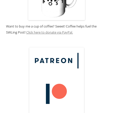
Want to buy me a cup of coffee? Sweet! Coffee helps fuel the
SWLing Post!
Click here to donate via PayPal.