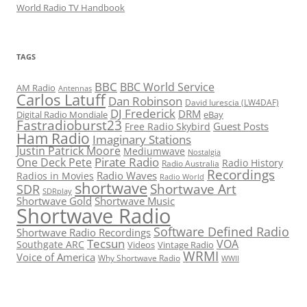
World Radio TV Handbook
TAGS
BBC
BBC World Service
AM Radio
Antennas
Carlos Latuff
Dan Robinson
David Iurescia (LW4DAF)
DJ Frederick
DRM
Digital Radio Mondiale
eBay
Fastradioburst23
Guest Posts
Free Radio Skybird
Ham Radio
Imaginary Stations
Justin Patrick Moore
Mediumwave
Nostalgia
Pirate Radio
One Deck Pete
Radio History
Radio Australia
Recordings
Radio Waves
Radios in Movies
Radio World
shortwave
Shortwave Art
SDR
SDRplay
Shortwave Gold
Shortwave Music
Shortwave Radio
Software Defined Radio
Shortwave Radio Recordings
Tecsun
VOA
Southgate ARC
Videos
Vintage Radio
WRMI
Voice of America
Why Shortwave Radio
WWII