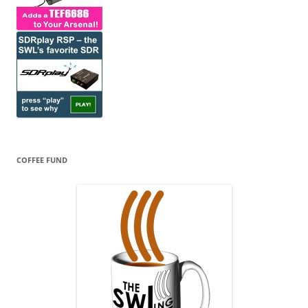
COFFEE FUND