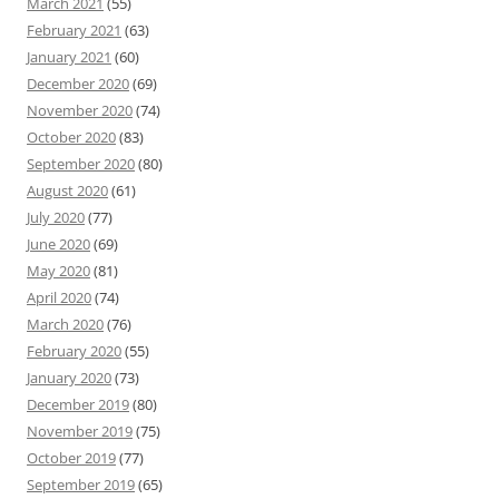
March 2021
(55)
February 2021
(63)
January 2021
(60)
December 2020
(69)
November 2020
(74)
October 2020
(83)
September 2020
(80)
August 2020
(61)
July 2020
(77)
June 2020
(69)
May 2020
(81)
April 2020
(74)
March 2020
(76)
February 2020
(55)
January 2020
(73)
December 2019
(80)
November 2019
(75)
October 2019
(77)
September 2019
(65)