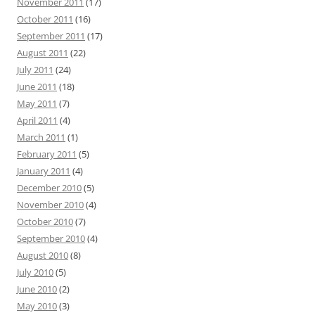
November 2011
(17)
October 2011
(16)
September 2011
(17)
August 2011
(22)
July 2011
(24)
June 2011
(18)
May 2011
(7)
April 2011
(4)
March 2011
(1)
February 2011
(5)
January 2011
(4)
December 2010
(5)
November 2010
(4)
October 2010
(7)
September 2010
(4)
August 2010
(8)
July 2010
(5)
June 2010
(2)
May 2010
(3)