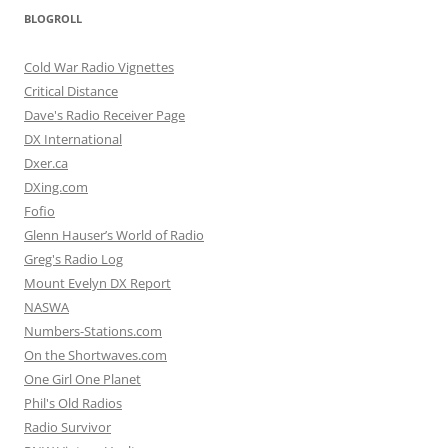
BLOGROLL
Cold War Radio Vignettes
Critical Distance
Dave's Radio Receiver Page
DX International
Dxer.ca
DXing.com
Fofio
Glenn Hauser’s World of Radio
Greg's Radio Log
Mount Evelyn DX Report
NASWA
Numbers-Stations.com
On the Shortwaves.com
One Girl One Planet
Phil's Old Radios
Radio Survivor