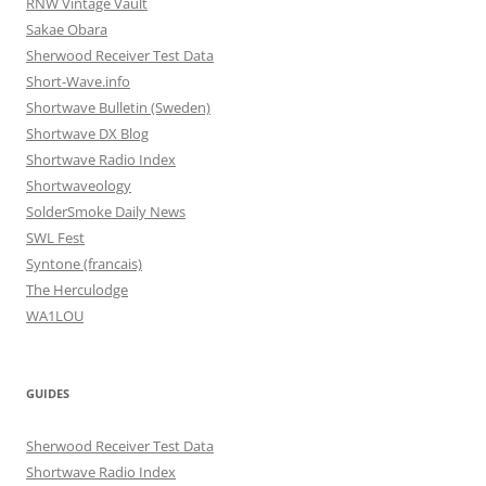
RNW Vintage Vault
Sakae Obara
Sherwood Receiver Test Data
Short-Wave.info
Shortwave Bulletin (Sweden)
Shortwave DX Blog
Shortwave Radio Index
Shortwaveology
SolderSmoke Daily News
SWL Fest
Syntone (francais)
The Herculodge
WA1LOU
GUIDES
Sherwood Receiver Test Data
Shortwave Radio Index