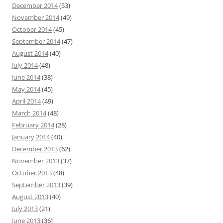
December 2014
(53)
November 2014
(49)
October 2014
(45)
September 2014
(47)
August 2014
(40)
July 2014
(48)
June 2014
(38)
May 2014
(45)
April 2014
(49)
March 2014
(48)
February 2014
(28)
January 2014
(40)
December 2013
(62)
November 2013
(37)
October 2013
(48)
September 2013
(39)
August 2013
(40)
July 2013
(21)
June 2013
(36)