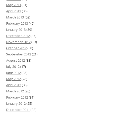
May 2013
(31)
April 2013
(36)
March 2013
(52)
February 2013
(46)
January 2013
(39)
December 2012
(37)
November 2012
(23)
October 2012
(30)
September 2012
(21)
August 2012
(33)
July 2012
(17)
June 2012
(23)
May 2012
(28)
April 2012
(35)
March 2012
(26)
February 2012
(31)
January 2012
(25)
December 2011
(22)