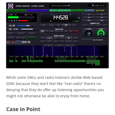
While some SWLs and radio listeners dislike Web-based
SDRs because they don’t feel like “real radio” there’s no
denying that they do offer up listening opportunities you
might not otherwise be able to enjoy from home.
Case in Point