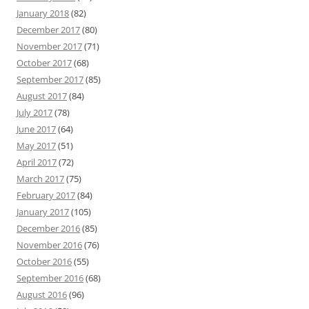
January 2018
(82)
December 2017
(80)
November 2017
(71)
October 2017
(68)
September 2017
(85)
August 2017
(84)
July 2017
(78)
June 2017
(64)
May 2017
(51)
April 2017
(72)
March 2017
(75)
February 2017
(84)
January 2017
(105)
December 2016
(85)
November 2016
(76)
October 2016
(55)
September 2016
(68)
August 2016
(96)