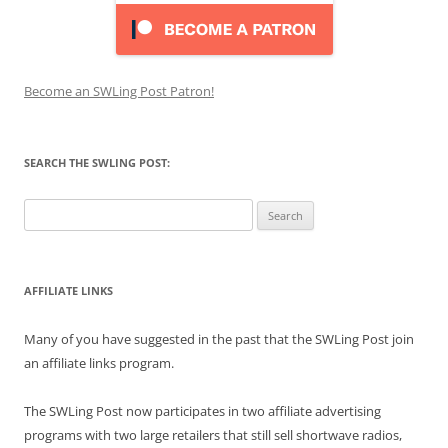
Become an SWLing Post Patron!
SEARCH THE SWLING POST:
Search
for:
AFFILIATE LINKS
Many of you have suggested in the past that the SWLing Post join
an affiliate links program.
The SWLing Post now participates in two affiliate advertising
programs with two large retailers that still sell shortwave radios,