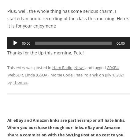
Plus, well, the whole thing has some serious charm. I
started an audio recording of the class this morning. Here’s
it is for your enjoyment:
Audio
00:00
00:00
Player
Thanks for the tip this morning, Pete!
This entry was posted in
Ham Radio
,
News
and tagged
G0XBU
WebSDR
,
Linda (G6QA)
,
Morse Code
,
Pete Polanyk
on
July 1, 2021
by
Thomas
.
All eBay and Amazon links are partnership or affiliate links.
When you purchase through our links, eBay and Amazon
share a commission with the SWLing Post at no cost to you.