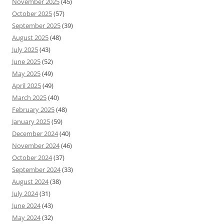
November 2025
(45)
October 2025
(57)
September 2025
(39)
August 2025
(48)
July 2025
(43)
June 2025
(52)
May 2025
(49)
April 2025
(49)
March 2025
(40)
February 2025
(48)
January 2025
(59)
December 2024
(40)
November 2024
(46)
October 2024
(37)
September 2024
(33)
August 2024
(38)
July 2024
(31)
June 2024
(43)
May 2024
(32)