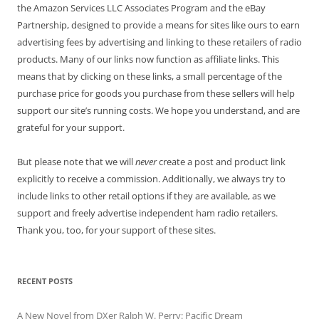
the Amazon Services LLC Associates Program and the eBay
Partnership, designed to provide a means for sites like ours to earn
advertising fees by advertising and linking to these retailers of radio
products. Many of our links now function as affiliate links. This
means that by clicking on these links, a small percentage of the
purchase price for goods you purchase from these sellers will help
support our site’s running costs. We hope you understand, and are
grateful for your support.
But please note that we will
never
create a post and product link
explicitly to receive a commission. Additionally, we always try to
include links to other retail options if they are available, as we
support and freely advertise independent ham radio retailers.
Thank you, too, for your support of these sites.
RECENT POSTS
A New Novel from DXer Ralph W. Perry: Pacific Dream