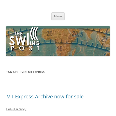
Skip
to
The SWLing Post
content
Shortwave listening and everything radio including reviews,
broadcasting, ham radio, field operation, DXing, maker kits, travel,
Menu
emergency gear, events, and more
TAG ARCHIVES:
MT EXPRESS
MT Express Archive now for sale
Leave a reply