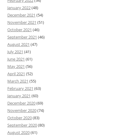
February 2022
(54)
January 2022
(48)
December 2021
(54)
November 2021
(51)
October 2021
(46)
September 2021
(46)
August 2021
(47)
July 2021
(41)
June 2021
(61)
May 2021
(56)
April 2021
(52)
March 2021
(55)
February 2021
(63)
January 2021
(60)
December 2020
(69)
November 2020
(74)
October 2020
(83)
September 2020
(80)
August 2020
(61)