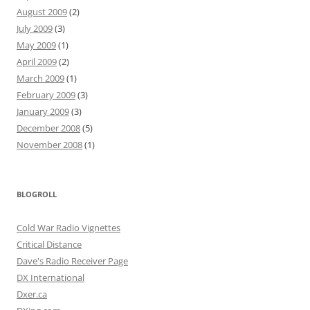
August 2009
(2)
July 2009
(3)
May 2009
(1)
April 2009
(2)
March 2009
(1)
February 2009
(3)
January 2009
(3)
December 2008
(5)
November 2008
(1)
BLOGROLL
Cold War Radio Vignettes
Critical Distance
Dave's Radio Receiver Page
DX International
Dxer.ca