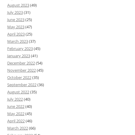
August 2023
(49)
July 2023
(31)
June 2023
(25)
May 2023
(47)
April 2023
(25)
March 2023
(37)
February 2023
(45)
January 2023
(41)
December 2022
(54)
November 2022
(45)
October 2022
(35)
September 2022
(36)
August 2022
(35)
July 2022
(40)
June 2022
(40)
May 2022
(45)
April 2022
(46)
March 2022
(66)