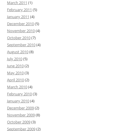
March 2011
(1)
February 2011
(5)
January 2011
(4)
December 2010
(5)
November 2010
(4)
October 2010
(7)
September 2010
(4)
August 2010
(8)
July 2010
(5)
June 2010
(2)
May 2010
(3)
April 2010
(2)
March 2010
(4)
February 2010
(3)
January 2010
(4)
December 2009
(2)
November 2009
(8)
October 2009
(3)
September 2009
(2)