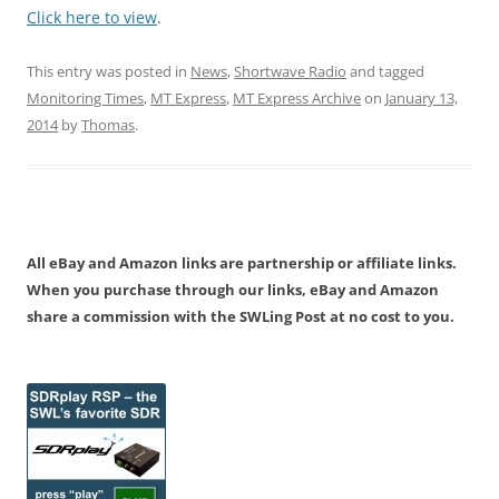
Click here to view
.
This entry was posted in
News
,
Shortwave Radio
and tagged
Monitoring Times
,
MT Express
,
MT Express Archive
on
January 13,
2014
by
Thomas
.
All eBay and Amazon links are partnership or affiliate links.
When you purchase through our links, eBay and Amazon
share a commission with the SWLing Post at no cost to you.