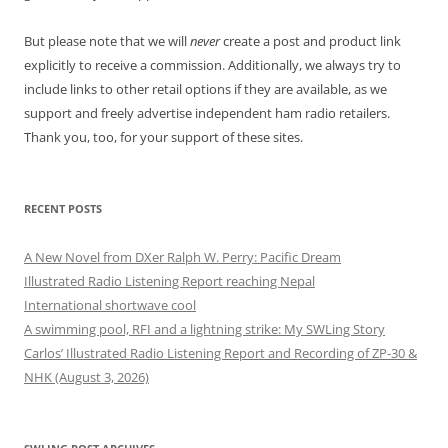
But please note that we will
never
create a post and product link
explicitly to receive a commission. Additionally, we always try to
include links to other retail options if they are available, as we
support and freely advertise independent ham radio retailers.
Thank you, too, for your support of these sites.
RECENT POSTS
A New Novel from DXer Ralph W. Perry: Pacific Dream
Illustrated Radio Listening Report reaching Nepal
International shortwave cool
A swimming pool, RFI and a lightning strike: My SWLing Story
Carlos’ Illustrated Radio Listening Report and Recording of ZP-30 &
NHK (August 3, 2026)