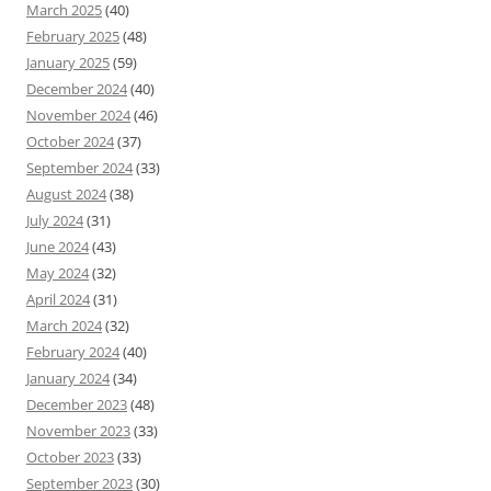
March 2025
(40)
February 2025
(48)
January 2025
(59)
December 2024
(40)
November 2024
(46)
October 2024
(37)
September 2024
(33)
August 2024
(38)
July 2024
(31)
June 2024
(43)
May 2024
(32)
April 2024
(31)
March 2024
(32)
February 2024
(40)
January 2024
(34)
December 2023
(48)
November 2023
(33)
October 2023
(33)
September 2023
(30)