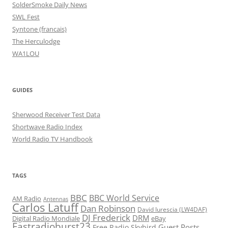
SolderSmoke Daily News
SWL Fest
Syntone (francais)
The Herculodge
WA1LOU
GUIDES
Sherwood Receiver Test Data
Shortwave Radio Index
World Radio TV Handbook
TAGS
BBC
BBC World Service
AM Radio
Antennas
Carlos Latuff
Dan Robinson
David Iurescia (LW4DAF)
DJ Frederick
DRM
Digital Radio Mondiale
eBay
Fastradioburst23
Guest Posts
Free Radio Skybird