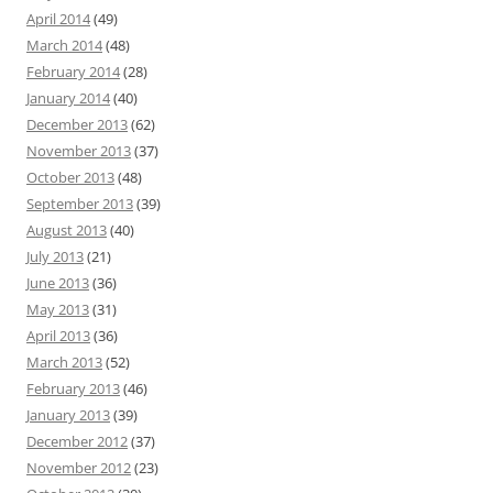
April 2014
(49)
March 2014
(48)
February 2014
(28)
January 2014
(40)
December 2013
(62)
November 2013
(37)
October 2013
(48)
September 2013
(39)
August 2013
(40)
July 2013
(21)
June 2013
(36)
May 2013
(31)
April 2013
(36)
March 2013
(52)
February 2013
(46)
January 2013
(39)
December 2012
(37)
November 2012
(23)