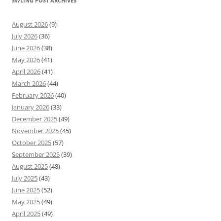
SWLING POST ARCHIVES
August 2026
(9)
July 2026
(36)
June 2026
(38)
May 2026
(41)
April 2026
(41)
March 2026
(44)
February 2026
(40)
January 2026
(33)
December 2025
(49)
November 2025
(45)
October 2025
(57)
September 2025
(39)
August 2025
(48)
July 2025
(43)
June 2025
(52)
May 2025
(49)
April 2025
(49)