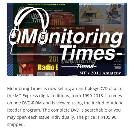
Monitoring Times is now selling an anthology DVD of all of
the MT Express digital editions, from 1999-2013. It comes
on one DVD-ROM and is viewed using the included Adobe
Reader program. The complete DVD is searchable or you
may open each issue individually. The price is $105.90
shipped.