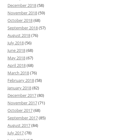
December 2018
(58)
November 2018
(59)
October 2018
(68)
September 2018
(57)
August 2018
(76)
July 2018
(56)
June 2018
(68)
May 2018
(67)
April 2018
(68)
March 2018
(76)
February 2018
(58)
January 2018
(82)
December 2017
(80)
November 2017
(71)
October 2017
(68)
September 2017
(85)
August 2017
(84)
July 2017
(78)