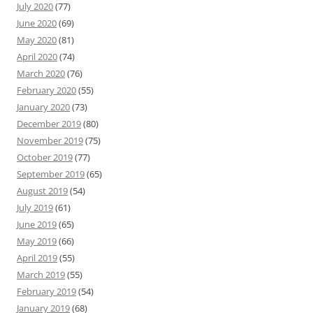
July 2020
(77)
June 2020
(69)
May 2020
(81)
April 2020
(74)
March 2020
(76)
February 2020
(55)
January 2020
(73)
December 2019
(80)
November 2019
(75)
October 2019
(77)
September 2019
(65)
August 2019
(54)
July 2019
(61)
June 2019
(65)
May 2019
(66)
April 2019
(55)
March 2019
(55)
February 2019
(54)
January 2019
(68)