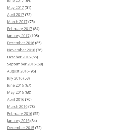
June 2017
(64)
May 2017
(51)
April 2017
(72)
March 2017
(75)
February 2017
(84)
January 2017
(105)
December 2016
(85)
November 2016
(76)
October 2016
(55)
September 2016
(68)
August 2016
(96)
July 2016
(58)
June 2016
(67)
May 2016
(60)
April 2016
(70)
March 2016
(78)
February 2016
(55)
January 2016
(84)
December 2015
(72)