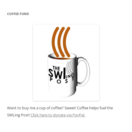
COFFEE FUND
Want to buy me a cup of coffee? Sweet! Coffee helps fuel the
SWLing Post!
Click here to donate via PayPal.