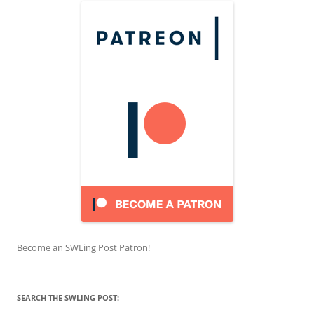
Become an SWLing Post Patron!
SEARCH THE SWLING POST: