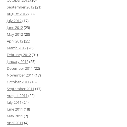
October 2012
(30)
September 2012
(21)
August 2012
(33)
July 2012
(17)
June 2012
(23)
May 2012
(28)
April 2012
(35)
March 2012
(26)
February 2012
(31)
January 2012
(25)
December 2011
(22)
November 2011
(17)
October 2011
(16)
September 2011
(17)
August 2011
(22)
July 2011
(24)
June 2011
(18)
May 2011
(7)
April 2011
(4)