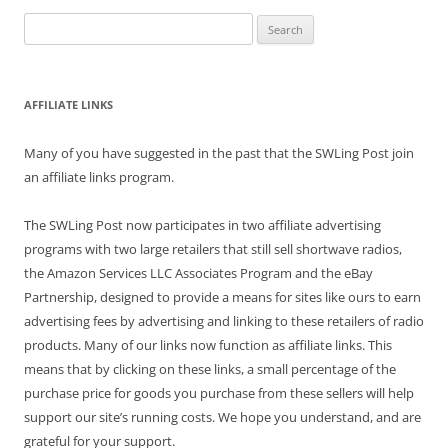
Search
for:
AFFILIATE LINKS
Many of you have suggested in the past that the SWLing Post join
an affiliate links program.
The SWLing Post now participates in two affiliate advertising
programs with two large retailers that still sell shortwave radios,
the Amazon Services LLC Associates Program and the eBay
Partnership, designed to provide a means for sites like ours to earn
advertising fees by advertising and linking to these retailers of radio
products. Many of our links now function as affiliate links. This
means that by clicking on these links, a small percentage of the
purchase price for goods you purchase from these sellers will help
support our site’s running costs. We hope you understand, and are
grateful for your support.