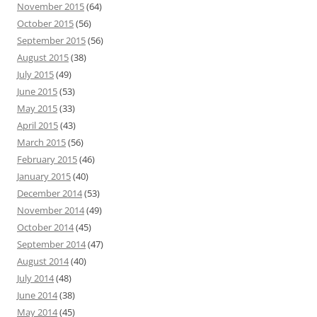
November 2015
(64)
October 2015
(56)
September 2015
(56)
August 2015
(38)
July 2015
(49)
June 2015
(53)
May 2015
(33)
April 2015
(43)
March 2015
(56)
February 2015
(46)
January 2015
(40)
December 2014
(53)
November 2014
(49)
October 2014
(45)
September 2014
(47)
August 2014
(40)
July 2014
(48)
June 2014
(38)
May 2014
(45)