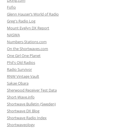
DXing.com
Fofio
Glenn Hauser’s World of Radio
Greg's Radio Log
Mount Evelyn DX Report
NASWA
Numbers-Stations.com
On the Shortwaves.com
One Girl One Planet
Phil's Old Radios
Radio Survivor
RNW Vintage Vault
Sakae Obara
Sherwood Receiver Test Data
Short-Wave.info
Shortwave Bulletin (Sweden)
Shortwave DX Blog
Shortwave Radio Index
Shortwaveology