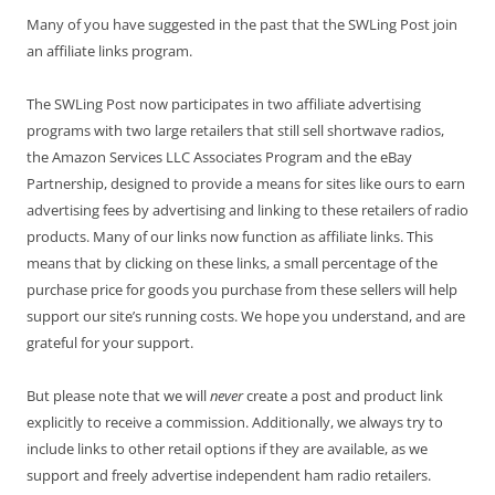
Many of you have suggested in the past that the SWLing Post join
an affiliate links program.
The SWLing Post now participates in two affiliate advertising
programs with two large retailers that still sell shortwave radios,
the Amazon Services LLC Associates Program and the eBay
Partnership, designed to provide a means for sites like ours to earn
advertising fees by advertising and linking to these retailers of radio
products. Many of our links now function as affiliate links. This
means that by clicking on these links, a small percentage of the
purchase price for goods you purchase from these sellers will help
support our site’s running costs. We hope you understand, and are
grateful for your support.
But please note that we will
never
create a post and product link
explicitly to receive a commission. Additionally, we always try to
include links to other retail options if they are available, as we
support and freely advertise independent ham radio retailers.