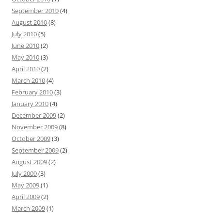
September 2010
(4)
August 2010
(8)
July 2010
(5)
June 2010
(2)
May 2010
(3)
April 2010
(2)
March 2010
(4)
February 2010
(3)
January 2010
(4)
December 2009
(2)
November 2009
(8)
October 2009
(3)
September 2009
(2)
August 2009
(2)
July 2009
(3)
May 2009
(1)
April 2009
(2)
March 2009
(1)