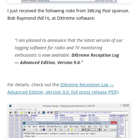
I just received the following note from
SWLing Post
sponsor,
Bob Raymond (NE1I), at DXtreme software:
“I am pleased to announce that the latest version of our
logging software for radio and TV monitoring
enthusiasts is now available:
DXtreme Reception Log
— Advanced Edition, Version 9.0.”
For details, check out the
DXtreme Reception Log —
Advanced Edition, Version 9.0. full press release (PDF)
.