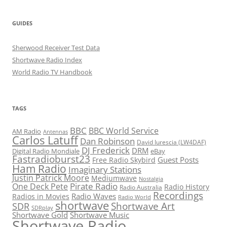
GUIDES
Sherwood Receiver Test Data
Shortwave Radio Index
World Radio TV Handbook
TAGS
BBC
BBC World Service
AM Radio
Antennas
Carlos Latuff
Dan Robinson
David Iurescia (LW4DAF)
DJ Frederick
DRM
Digital Radio Mondiale
eBay
Fastradioburst23
Guest Posts
Free Radio Skybird
Ham Radio
Imaginary Stations
Justin Patrick Moore
Mediumwave
Nostalgia
Pirate Radio
One Deck Pete
Radio History
Radio Australia
Recordings
Radio Waves
Radios in Movies
Radio World
shortwave
Shortwave Art
SDR
SDRplay
Shortwave Gold
Shortwave Music
Shortwave Radio