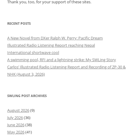
Thank you, too, for your support of these sites.
RECENT POSTS
A New Novel from DXer Ralph W. Perry: Pacific Dream
Illustrated Radio Listening Report reaching Nepal
International shortwave cool
A swimming pool, RFI and a lightning strike: My SWLing Story
Carlos’ Illustrated Radio Listening Report and Recording of ZP-30 &
NHK (August 3, 2026)
SWLING POST ARCHIVES
August 2026
(9)
July 2026
(36)
June 2026
(38)
May 2026
(41)