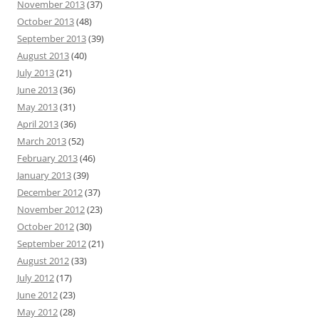
November 2013
(37)
October 2013
(48)
September 2013
(39)
August 2013
(40)
July 2013
(21)
June 2013
(36)
May 2013
(31)
April 2013
(36)
March 2013
(52)
February 2013
(46)
January 2013
(39)
December 2012
(37)
November 2012
(23)
October 2012
(30)
September 2012
(21)
August 2012
(33)
July 2012
(17)
June 2012
(23)
May 2012
(28)