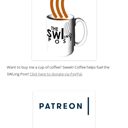
Want to buy me a cup of coffee? Sweet! Coffee helps fuel the
SWLing Post!
Click here to donate via PayPal.