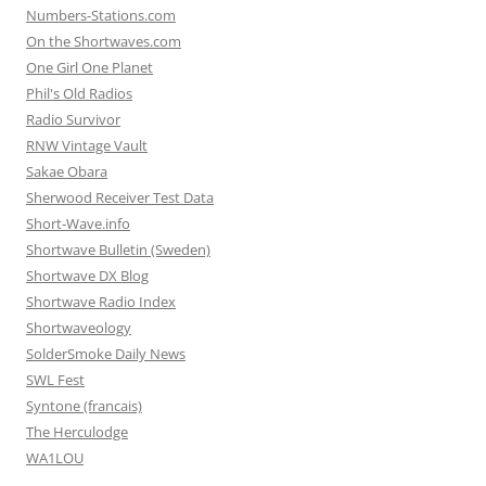
Numbers-Stations.com
On the Shortwaves.com
One Girl One Planet
Phil's Old Radios
Radio Survivor
RNW Vintage Vault
Sakae Obara
Sherwood Receiver Test Data
Short-Wave.info
Shortwave Bulletin (Sweden)
Shortwave DX Blog
Shortwave Radio Index
Shortwaveology
SolderSmoke Daily News
SWL Fest
Syntone (francais)
The Herculodge
WA1LOU