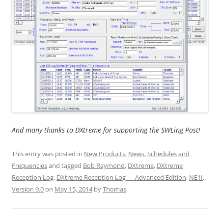
And many thanks to DXtreme for supporting the SWLing Post!
This entry was posted in
New Products
,
News
,
Schedules and
Frequencies
and tagged
Bob Raymond
,
DXtreme
,
DXtreme
Reception Log
,
DXtreme Reception Log — Advanced Edition
,
NE1I
,
Version 9.0
on
May 15, 2014
by
Thomas
.