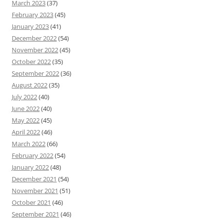
March 2023
(37)
February 2023
(45)
January 2023
(41)
December 2022
(54)
November 2022
(45)
October 2022
(35)
September 2022
(36)
August 2022
(35)
July 2022
(40)
June 2022
(40)
May 2022
(45)
April 2022
(46)
March 2022
(66)
February 2022
(54)
January 2022
(48)
December 2021
(54)
November 2021
(51)
October 2021
(46)
September 2021
(46)