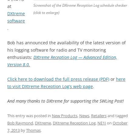
Screenshot of the DXtreme Reception Log schedule checker
at
(click to enlarge)
DXtreme
software
.
Bob has announced the availability of the latest version of
his logging software for radio and TV monitoring
enthusiasts:
DXtreme Reception Log — Advanced Edition,
Version 8.0.
Click here to download the full press release (PDF)
or
here
to visit DXtreme Reception Log’s web page
.
And many thanks to DXtreme for supporting the SWLing Post!
This entry was posted in
New Products
,
News
,
Retailers
and tagged
Bob Raymond
,
DXtreme
,
DXtreme Reception Log
,
NE1I
on
October
7, 2013
by
Thomas
.