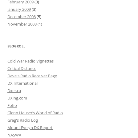
February 2009
(3)
January 2009
(3)
December 2008
(5)
November 2008
(1)
BLOGROLL
Cold War Radio Vignettes
Critical Distance
Dave's Radio Receiver Page
DX International
Dxer.ca
DXing.com
Fofio
Glenn Hauser’s World of Radio
Greg's Radio Log
Mount Evelyn DX Report
NASWA