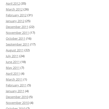
April 2012
(35)
March 2012
(26)
February 2012
(31)
January 2012
(25)
December 2011
(22)
November 2011
(17)
October 2011
(16)
September 2011
(17)
August 2011
(22)
July 2011
(24)
June 2011
(18)
May 2011
(7)
April 2011
(4)
March 2011
(1)
February 2011
(5)
January 2011
(4)
December 2010
(5)
November 2010
(4)
October 2010
(7)