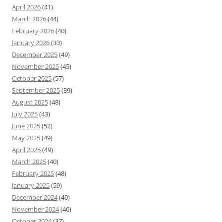
April 2026
(41)
March 2026
(44)
February 2026
(40)
January 2026
(33)
December 2025
(49)
November 2025
(45)
October 2025
(57)
September 2025
(39)
August 2025
(48)
July 2025
(43)
June 2025
(52)
May 2025
(49)
April 2025
(49)
March 2025
(40)
February 2025
(48)
January 2025
(59)
December 2024
(40)
November 2024
(46)
October 2024
(37)