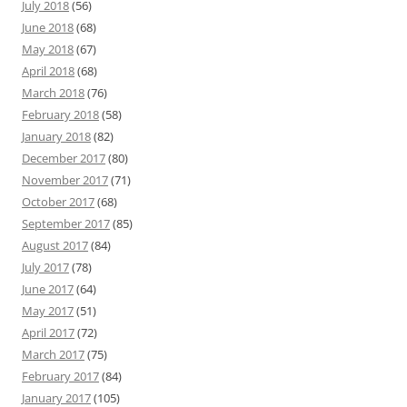
July 2018
(56)
June 2018
(68)
May 2018
(67)
April 2018
(68)
March 2018
(76)
February 2018
(58)
January 2018
(82)
December 2017
(80)
November 2017
(71)
October 2017
(68)
September 2017
(85)
August 2017
(84)
July 2017
(78)
June 2017
(64)
May 2017
(51)
April 2017
(72)
March 2017
(75)
February 2017
(84)
January 2017
(105)