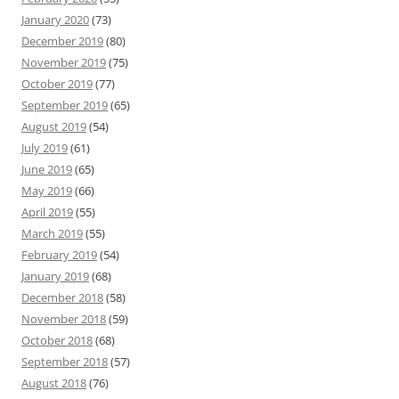
January 2020
(73)
December 2019
(80)
November 2019
(75)
October 2019
(77)
September 2019
(65)
August 2019
(54)
July 2019
(61)
June 2019
(65)
May 2019
(66)
April 2019
(55)
March 2019
(55)
February 2019
(54)
January 2019
(68)
December 2018
(58)
November 2018
(59)
October 2018
(68)
September 2018
(57)
August 2018
(76)