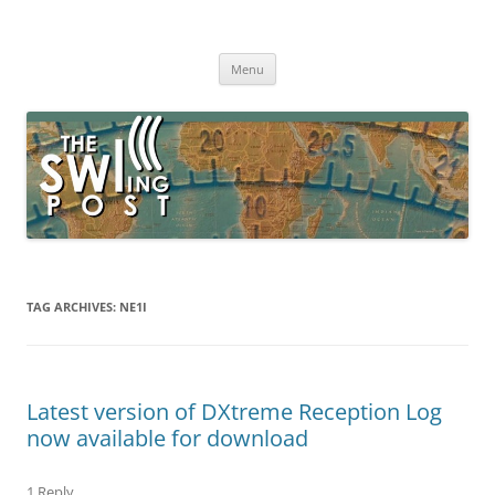
Skip
to
The SWLing Post
content
Shortwave listening and everything radio including reviews,
broadcasting, ham radio, field operation, DXing, maker kits, travel,
Menu
emergency gear, events, and more
TAG ARCHIVES:
NE1I
Latest version of DXtreme Reception Log
now available for download
1 Reply