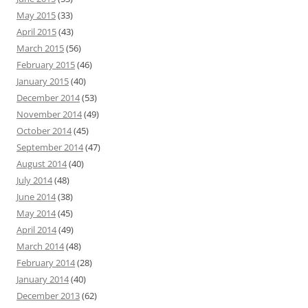
May 2015
(33)
April 2015
(43)
March 2015
(56)
February 2015
(46)
January 2015
(40)
December 2014
(53)
November 2014
(49)
October 2014
(45)
September 2014
(47)
August 2014
(40)
July 2014
(48)
June 2014
(38)
May 2014
(45)
April 2014
(49)
March 2014
(48)
February 2014
(28)
January 2014
(40)
December 2013
(62)