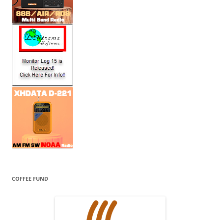
COFFEE FUND