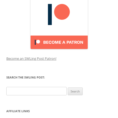
Become an SWLing Post Patron!
SEARCH THE SWLING POST:
Search
for:
AFFILIATE LINKS