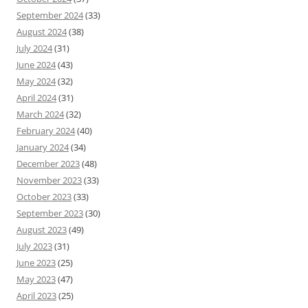
September 2024
(33)
August 2024
(38)
July 2024
(31)
June 2024
(43)
May 2024
(32)
April 2024
(31)
March 2024
(32)
February 2024
(40)
January 2024
(34)
December 2023
(48)
November 2023
(33)
October 2023
(33)
September 2023
(30)
August 2023
(49)
July 2023
(31)
June 2023
(25)
May 2023
(47)
April 2023
(25)