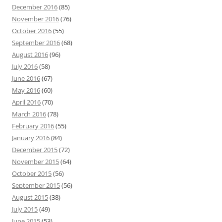
December 2016
(85)
November 2016
(76)
October 2016
(55)
September 2016
(68)
August 2016
(96)
July 2016
(58)
June 2016
(67)
May 2016
(60)
April 2016
(70)
March 2016
(78)
February 2016
(55)
January 2016
(84)
December 2015
(72)
November 2015
(64)
October 2015
(56)
September 2015
(56)
August 2015
(38)
July 2015
(49)
June 2015
(53)