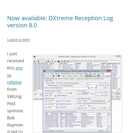
Now available: DXtreme Reception Log
version 8.0
Leave a reply
I just
received
this
pre
ss
release
from
SWLing
Post
sponsor,
Bob
Raymon
d (NE1I),