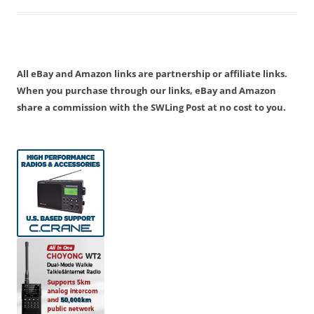
All eBay and Amazon links are partnership or affiliate links.
When you purchase through our links, eBay and Amazon
share a commission with the SWLing Post at no cost to you.