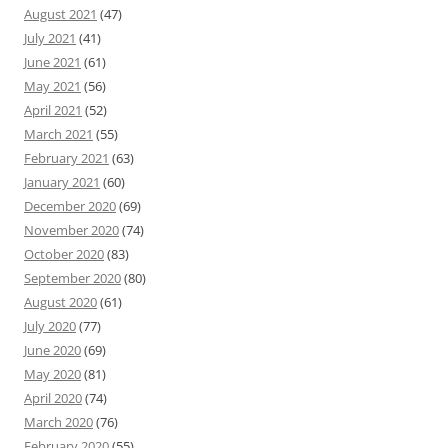
August 2021
(47)
July 2021
(41)
June 2021
(61)
May 2021
(56)
April 2021
(52)
March 2021
(55)
February 2021
(63)
January 2021
(60)
December 2020
(69)
November 2020
(74)
October 2020
(83)
September 2020
(80)
August 2020
(61)
July 2020
(77)
June 2020
(69)
May 2020
(81)
April 2020
(74)
March 2020
(76)
February 2020
(55)