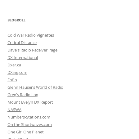
BLOGROLL
Cold War Radio Vignettes
Critical Distance
Dave's Radio Receiver Page
DX International
Dxer.ca
DXing.com
Fofio
Glenn Hauser’s World of Radio
Greg's Radio Log
Mount Evelyn DX Report
NASWA
Numbers-Stations.com
On the Shortwaves.com
One Girl One Planet