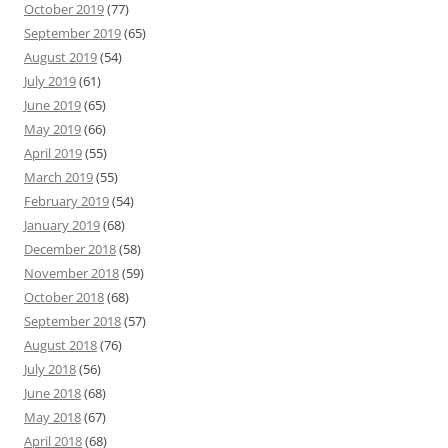
October 2019
(77)
September 2019
(65)
August 2019
(54)
July 2019
(61)
June 2019
(65)
May 2019
(66)
April 2019
(55)
March 2019
(55)
February 2019
(54)
January 2019
(68)
December 2018
(58)
November 2018
(59)
October 2018
(68)
September 2018
(57)
August 2018
(76)
July 2018
(56)
June 2018
(68)
May 2018
(67)
April 2018
(68)