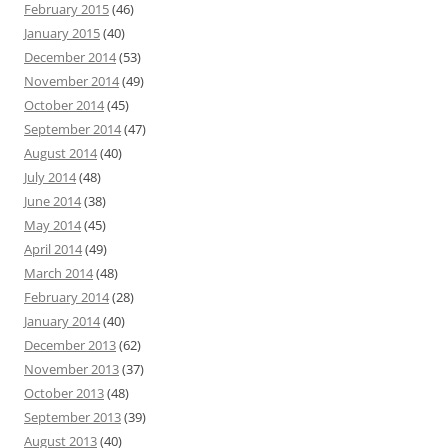
February 2015
(46)
January 2015
(40)
December 2014
(53)
November 2014
(49)
October 2014
(45)
September 2014
(47)
August 2014
(40)
July 2014
(48)
June 2014
(38)
May 2014
(45)
April 2014
(49)
March 2014
(48)
February 2014
(28)
January 2014
(40)
December 2013
(62)
November 2013
(37)
October 2013
(48)
September 2013
(39)
August 2013
(40)