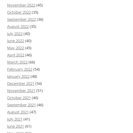
November 2022
(45)
October 2022
(35)
September 2022
(36)
August 2022
(35)
July 2022
(40)
June 2022
(40)
May 2022
(45)
April 2022
(46)
March 2022
(66)
February 2022
(54)
January 2022
(48)
December 2021
(54)
November 2021
(51)
October 2021
(46)
September 2021
(46)
August 2021
(47)
July 2021
(41)
June 2021
(61)