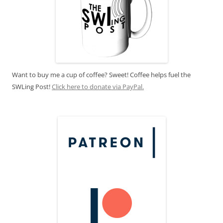
Want to buy me a cup of coffee? Sweet! Coffee helps fuel the
SWLing Post!
Click here to donate via PayPal.