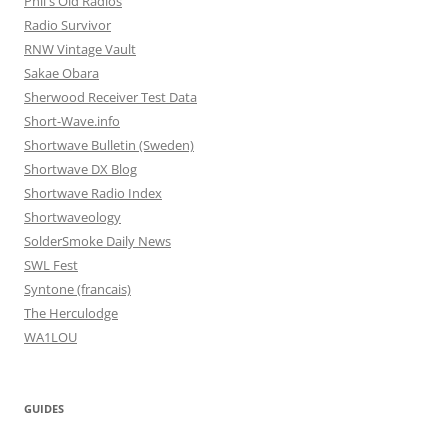
Phil's Old Radios
Radio Survivor
RNW Vintage Vault
Sakae Obara
Sherwood Receiver Test Data
Short-Wave.info
Shortwave Bulletin (Sweden)
Shortwave DX Blog
Shortwave Radio Index
Shortwaveology
SolderSmoke Daily News
SWL Fest
Syntone (francais)
The Herculodge
WA1LOU
GUIDES