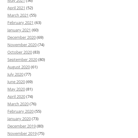
May 2021
(56)
April 2021
(52)
March 2021
(55)
February 2021
(63)
January 2021
(60)
December 2020
(69)
November 2020
(74)
October 2020
(83)
September 2020
(80)
August 2020
(61)
July 2020
(77)
June 2020
(69)
May 2020
(81)
April 2020
(74)
March 2020
(76)
February 2020
(55)
January 2020
(73)
December 2019
(80)
November 2019
(75)