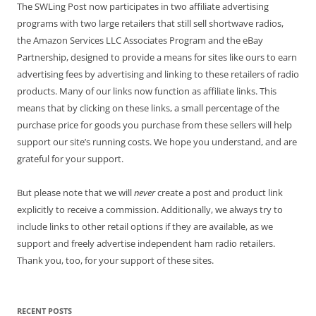
The SWLing Post now participates in two affiliate advertising
programs with two large retailers that still sell shortwave radios,
the Amazon Services LLC Associates Program and the eBay
Partnership, designed to provide a means for sites like ours to earn
advertising fees by advertising and linking to these retailers of radio
products. Many of our links now function as affiliate links. This
means that by clicking on these links, a small percentage of the
purchase price for goods you purchase from these sellers will help
support our site’s running costs. We hope you understand, and are
grateful for your support.
But please note that we will
never
create a post and product link
explicitly to receive a commission. Additionally, we always try to
include links to other retail options if they are available, as we
support and freely advertise independent ham radio retailers.
Thank you, too, for your support of these sites.
RECENT POSTS