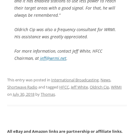
and it has enabled stations to use less power to reach
their target areas with a good signal. For that, he will
always be remembered.”
Oldrich Cip was also a frequency consultant for WRMI.
His assistance was greatly appreciated.
For more information, contact Jeff White, HFCC
Chairman, at
jeff@wrmi.net
.
This entry was posted in
International Broadcasting
,
News
,
Shortwave Radio
and tagged
HFCC
,
Jeff White
,
Oldrich Cip
,
WRMI
on
July 30, 2018
by
Thomas
.
All eBay and Amazon links are partnership or affiliate links.