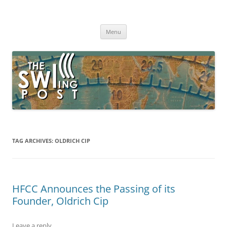
Skip
to
The SWLing Post
content
Shortwave listening and everything radio including reviews,
broadcasting, ham radio, field operation, DXing, maker kits, travel,
Menu
emergency gear, events, and more
TAG ARCHIVES:
OLDRICH CIP
HFCC Announces the Passing of its
Founder, Oldrich Cip
Leave a reply