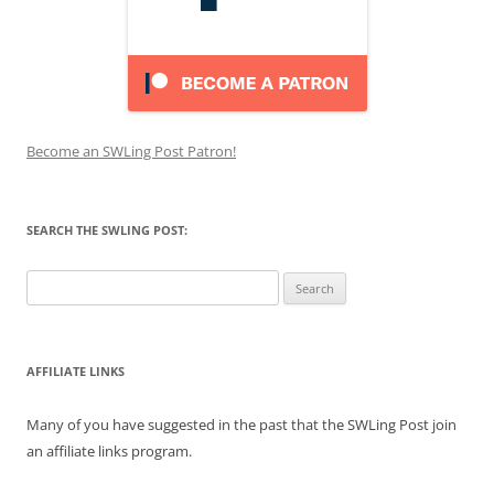
Become an SWLing Post Patron!
SEARCH THE SWLING POST:
Search
for:
AFFILIATE LINKS
Many of you have suggested in the past that the SWLing Post join
an affiliate links program.