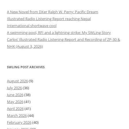
A New Novel from DXer Ralph W. Perry: Pacific Dream
Illustrated Radio Listening Report reaching Nepal
International shortwave cool
A swimming pool, RFI and a lightning strike: My SWLing Story
Carlos’ Illustrated Radio Listening Report and Recording of ZP-30 &
NHK (August 3, 2026)
SWLING POST ARCHIVES
August 2026
(9)
July 2026
(36)
June 2026
(38)
May 2026
(41)
April 2026
(41)
March 2026
(44)
February 2026
(40)