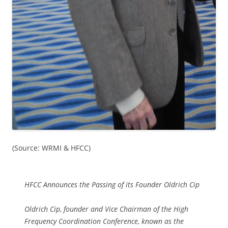
(Source: WRMI & HFCC)
HFCC Announces the Passing of its Founder Oldrich Cip
Oldrich Cip, founder and Vice Chairman of the High
Frequency Coordination Conference, known as the