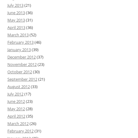
July 2013
(21)
June 2013
(36)
May 2013
(31)
April 2013
(36)
March 2013
(52)
February 2013
(46)
January 2013
(39)
December 2012
(37)
November 2012
(23)
October 2012
(30)
September 2012
(21)
August 2012
(33)
July 2012
(17)
June 2012
(23)
May 2012
(28)
April 2012
(35)
March 2012
(26)
February 2012
(31)