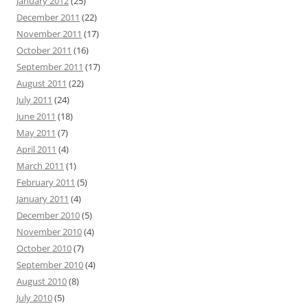
January 2012
(25)
December 2011
(22)
November 2011
(17)
October 2011
(16)
September 2011
(17)
August 2011
(22)
July 2011
(24)
June 2011
(18)
May 2011
(7)
April 2011
(4)
March 2011
(1)
February 2011
(5)
January 2011
(4)
December 2010
(5)
November 2010
(4)
October 2010
(7)
September 2010
(4)
August 2010
(8)
July 2010
(5)