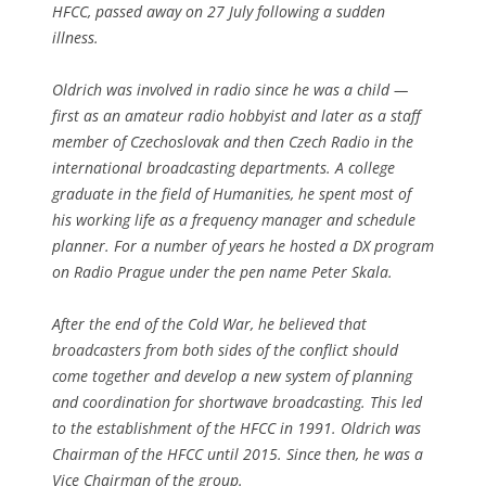
HFCC, passed away on 27 July following a sudden
illness.
Oldrich was involved in radio since he was a child —
first as an amateur radio hobbyist and later as a staff
member of Czechoslovak and then Czech Radio in the
international broadcasting departments. A college
graduate in the field of Humanities, he spent most of
his working life as a frequency manager and schedule
planner. For a number of years he hosted a DX program
on Radio Prague under the pen name Peter Skala.
After the end of the Cold War, he believed that
broadcasters from both sides of the conflict should
come together and develop a new system of planning
and coordination for shortwave broadcasting. This led
to the establishment of the HFCC in 1991. Oldrich was
Chairman of the HFCC until 2015. Since then, he was a
Vice Chairman of the group.