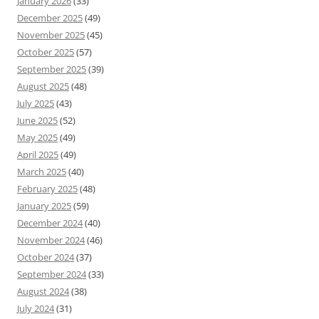
January 2026
(33)
December 2025
(49)
November 2025
(45)
October 2025
(57)
September 2025
(39)
August 2025
(48)
July 2025
(43)
June 2025
(52)
May 2025
(49)
April 2025
(49)
March 2025
(40)
February 2025
(48)
January 2025
(59)
December 2024
(40)
November 2024
(46)
October 2024
(37)
September 2024
(33)
August 2024
(38)
July 2024
(31)