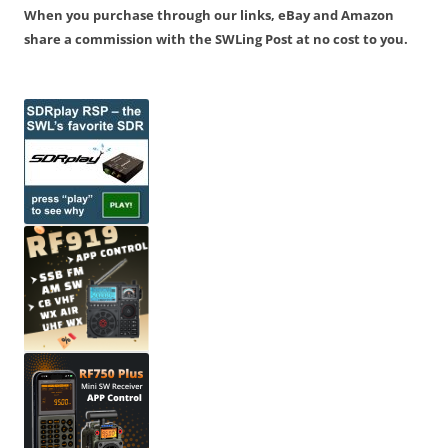
When you purchase through our links, eBay and Amazon
share a commission with the SWLing Post at no cost to you.