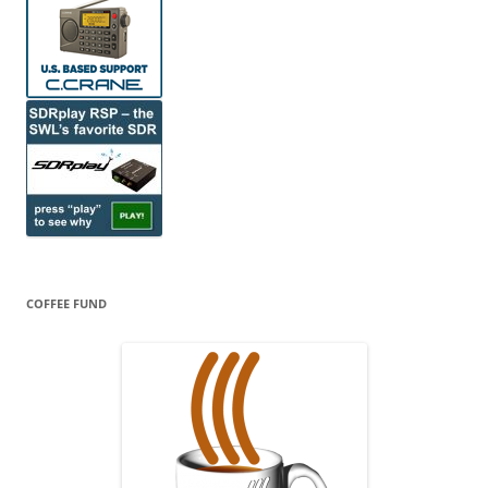
COFFEE FUND