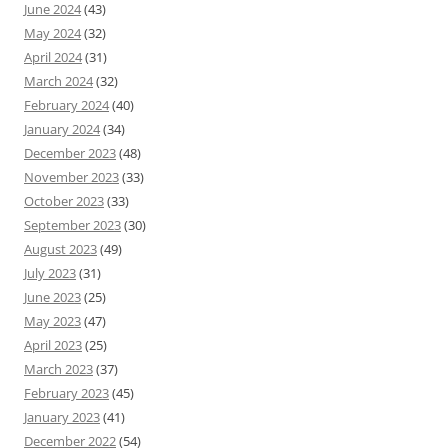
June 2024
(43)
May 2024
(32)
April 2024
(31)
March 2024
(32)
February 2024
(40)
January 2024
(34)
December 2023
(48)
November 2023
(33)
October 2023
(33)
September 2023
(30)
August 2023
(49)
July 2023
(31)
June 2023
(25)
May 2023
(47)
April 2023
(25)
March 2023
(37)
February 2023
(45)
January 2023
(41)
December 2022
(54)