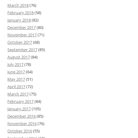
March 2018
(76)
February 2018
(58)
January 2018
(82)
December 2017
(80)
November 2017
(71)
October 2017
(68)
September 2017
(85)
August 2017
(84)
July 2017
(78)
June 2017
(64)
May 2017
(51)
April 2017
(72)
March 2017
(75)
February 2017
(84)
January 2017
(105)
December 2016
(85)
November 2016
(76)
October 2016
(55)