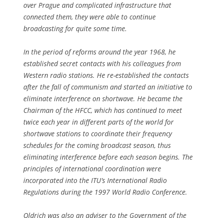
over Prague and complicated infrastructure that
connected them, they were able to continue
broadcasting for quite some time.
In the period of reforms around the year 1968, he
established secret contacts with his colleagues from
Western radio stations. He re-established the contacts
after the fall of communism and started an initiative to
eliminate interference on shortwave. He became the
Chairman of the HFCC, which has continued to meet
twice each year in different parts of the world for
shortwave stations to coordinate their frequency
schedules for the coming broadcast season, thus
eliminating interference before each season begins. The
principles of international coordination were
incorporated into the ITU’s International Radio
Regulations during the 1997 World Radio Conference.
Oldrich was also an adviser to the Government of the