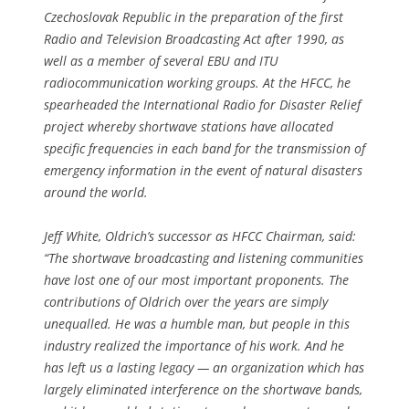
Czechoslovak Republic in the preparation of the first
Radio and Television Broadcasting Act after 1990, as
well as a member of several EBU and ITU
radiocommunication working groups. At the HFCC, he
spearheaded the International Radio for Disaster Relief
project whereby shortwave stations have allocated
specific frequencies in each band for the transmission of
emergency information in the event of natural disasters
around the world.
Jeff White, Oldrich’s successor as HFCC Chairman, said:
“The shortwave broadcasting and listening communities
have lost one of our most important proponents. The
contributions of Oldrich over the years are simply
unequalled. He was a humble man, but people in this
industry realized the importance of his work. And he
has left us a lasting legacy — an organization which has
largely eliminated interference on the shortwave bands,