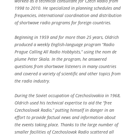
worked as a technical consultant for Czech Radio from
1998 to 2010. He specialized in planning schedules and
frequencies, international coordination and distribution
of shortwave radio programs for foreign countries.
Beginning in 1959 and for more than 25 years, Oldrich
produced a weekly English-language program “Radio
Prague Calling All Radio Hobbyists,” using the nom de
plume Peter Skala. In the program, he answered
questions from shortwave listeners in many countries
and covered a variety of scientific and other topics from
the radio industry.
During the Soviet occupation of Czechoslovakia in 1968,
Oldrich used his technical expertise to aid the “free
Czechoslovak Radio,” putting himself in danger in an
effort to provide factual news and information about
the events taking place. Thanks to the large number of
smaller facilities of Czechoslovak Radio scattered all