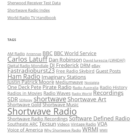
Sherwood Receiver Test Data
Shortwave Radio Index
World Radio TV Handbook
TAGS
BBC
BBC World Service
AM Radio
Antennas
Carlos Latuff
Dan Robinson
David Iurescia (LW4DAF)
DJ Frederick
DRM
Digital Radio Mondiale
eBay
Fastradioburst23
Guest Posts
Free Radio Skybird
Ham Radio
Imaginary Stations
Justin Patrick Moore
Mediumwave
Nostalgia
Pirate Radio
One Deck Pete
Radio History
Radio Australia
Recordings
Radio Waves
Radios in Movies
Radio World
shortwave
Shortwave Art
SDR
SDRplay
Shortwave Gold
Shortwave Music
Shortwave Radio
Software Defined Radio
Shortwave Radio Recordings
Tecsun
VOA
Southgate ARC
Videos
Vintage Radio
WRMI
Voice of America
Why Shortwave Radio
WWII