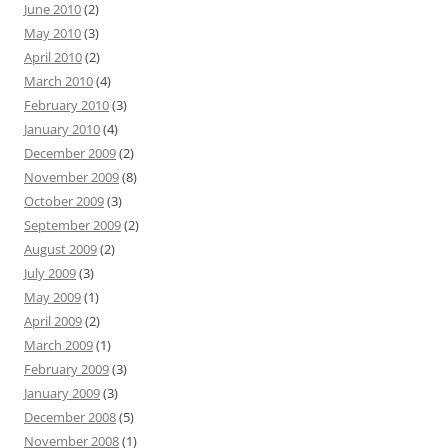
June 2010
(2)
May 2010
(3)
April 2010
(2)
March 2010
(4)
February 2010
(3)
January 2010
(4)
December 2009
(2)
November 2009
(8)
October 2009
(3)
September 2009
(2)
August 2009
(2)
July 2009
(3)
May 2009
(1)
April 2009
(2)
March 2009
(1)
February 2009
(3)
January 2009
(3)
December 2008
(5)
November 2008
(1)