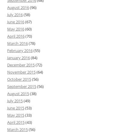
September 2016
(68)
August 2016
(96)
July 2016
(58)
June 2016
(67)
May 2016
(60)
April 2016
(70)
March 2016
(78)
February 2016
(55)
January 2016
(84)
December 2015
(72)
November 2015
(64)
October 2015
(56)
September 2015
(56)
August 2015
(38)
July 2015
(49)
June 2015
(53)
May 2015
(33)
April 2015
(43)
March 2015
(56)