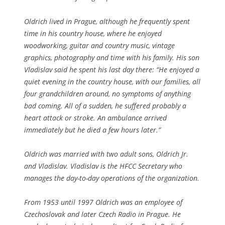
Oldrich lived in Prague, although he frequently spent
time in his country house, where he enjoyed
woodworking, guitar and country music, vintage
graphics, photography and time with his family. His son
Vladislav said he spent his last day there: “He enjoyed a
quiet evening in the country house, with our families, all
four grandchildren around, no symptoms of anything
bad coming. All of a sudden, he suffered probably a
heart attack or stroke. An ambulance arrived
immediately but he died a few hours later.”
Oldrich was married with two adult sons, Oldrich Jr.
and Vladislav. Vladislav is the HFCC Secretary who
manages the day-to-day operations of the organization.
From 1953 until 1997 Oldrich was an employee of
Czechoslovak and later Czech Radio in Prague. He