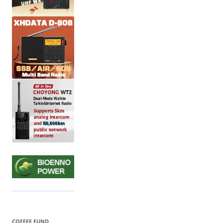
COFFEE FUND