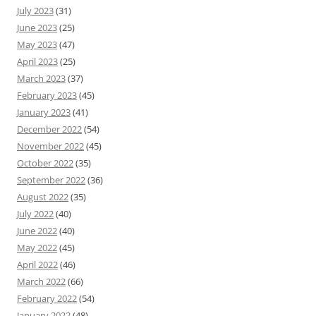
July 2023
(31)
June 2023
(25)
May 2023
(47)
April 2023
(25)
March 2023
(37)
February 2023
(45)
January 2023
(41)
December 2022
(54)
November 2022
(45)
October 2022
(35)
September 2022
(36)
August 2022
(35)
July 2022
(40)
June 2022
(40)
May 2022
(45)
April 2022
(46)
March 2022
(66)
February 2022
(54)
January 2022
(48)