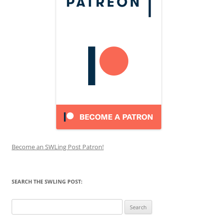
Become an SWLing Post Patron!
SEARCH THE SWLING POST:
Search
for: