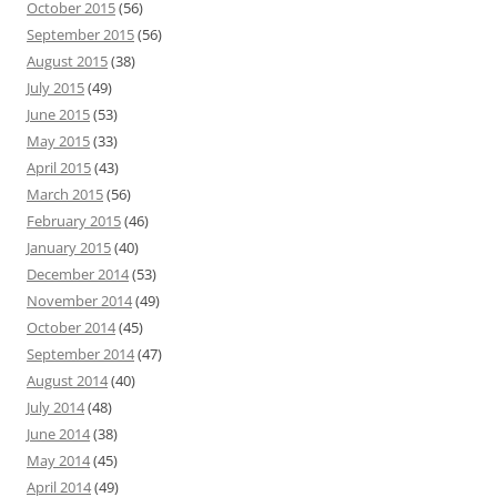
October 2015
(56)
September 2015
(56)
August 2015
(38)
July 2015
(49)
June 2015
(53)
May 2015
(33)
April 2015
(43)
March 2015
(56)
February 2015
(46)
January 2015
(40)
December 2014
(53)
November 2014
(49)
October 2014
(45)
September 2014
(47)
August 2014
(40)
July 2014
(48)
June 2014
(38)
May 2014
(45)
April 2014
(49)