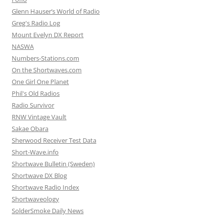
Glenn Hauser’s World of Radio
Greg's Radio Log
Mount Evelyn DX Report
NASWA
Numbers-Stations.com
On the Shortwaves.com
One Girl One Planet
Phil's Old Radios
Radio Survivor
RNW Vintage Vault
Sakae Obara
Sherwood Receiver Test Data
Short-Wave.info
Shortwave Bulletin (Sweden)
Shortwave DX Blog
Shortwave Radio Index
Shortwaveology
SolderSmoke Daily News