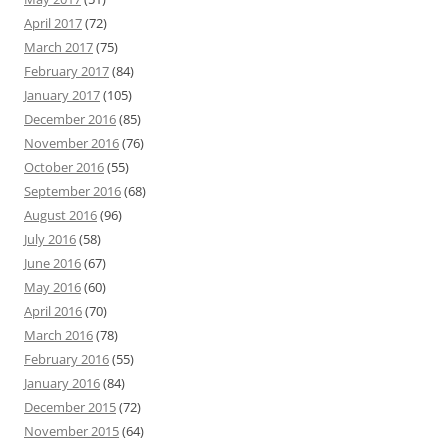
April 2017
(72)
March 2017
(75)
February 2017
(84)
January 2017
(105)
December 2016
(85)
November 2016
(76)
October 2016
(55)
September 2016
(68)
August 2016
(96)
July 2016
(58)
June 2016
(67)
May 2016
(60)
April 2016
(70)
March 2016
(78)
February 2016
(55)
January 2016
(84)
December 2015
(72)
November 2015
(64)