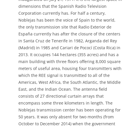
dimensions that the Spanish Radio Television
Corporation currently has. For half a century,
Noblejas has been the voice of Spain to the world,
the only transmission site that Radio Exterior de
España currently has after the closure of the centers
in Santa Cruz de Tenerife in 1982, Arganda del Rey
(Madrid) in 1985 and Cariari de Pococí (Costa Rica) in
2013. It occupies 144 hectares (355 acres) and has a
main building with three floors offering 8,000 square
meters of useful area, housing four transmitters with
which the REE signal is transmitted to all of the
Americas, West Africa, the South Atlantic, the Middle
East, and the Indian Ocean. The antenna field
consists of 27 directional curtain arrays that
encompass some three kilometers in length. The
Noblejas transmission center has been operating for
50 years. It was only absent for two months (from
October to December 2014) when the government