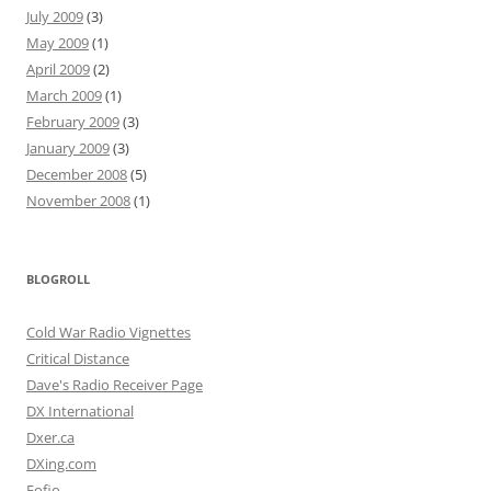
July 2009
(3)
May 2009
(1)
April 2009
(2)
March 2009
(1)
February 2009
(3)
January 2009
(3)
December 2008
(5)
November 2008
(1)
BLOGROLL
Cold War Radio Vignettes
Critical Distance
Dave's Radio Receiver Page
DX International
Dxer.ca
DXing.com
Fofio