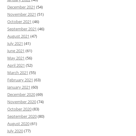
December 2021
(54)
November 2021
(51)
October 2021
(46)
September 2021
(46)
August 2021
(47)
July 2021
(41)
June 2021
(61)
May 2021
(56)
April 2021
(52)
March 2021
(55)
February 2021
(63)
January 2021
(60)
December 2020
(69)
November 2020
(74)
October 2020
(83)
September 2020
(80)
August 2020
(61)
July 2020
(77)