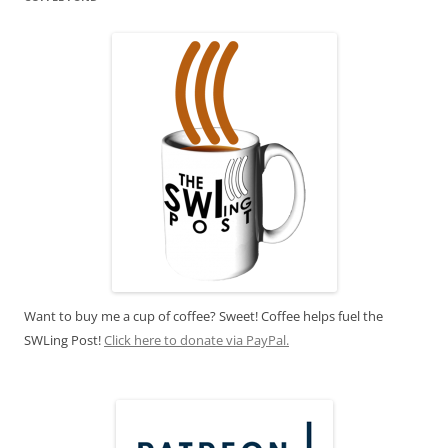
Want to buy me a cup of coffee? Sweet! Coffee helps fuel the
SWLing Post!
Click here to donate via PayPal.