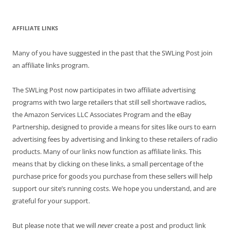
AFFILIATE LINKS
Many of you have suggested in the past that the SWLing Post join
an affiliate links program.
The SWLing Post now participates in two affiliate advertising
programs with two large retailers that still sell shortwave radios,
the Amazon Services LLC Associates Program and the eBay
Partnership, designed to provide a means for sites like ours to earn
advertising fees by advertising and linking to these retailers of radio
products. Many of our links now function as affiliate links. This
means that by clicking on these links, a small percentage of the
purchase price for goods you purchase from these sellers will help
support our site’s running costs. We hope you understand, and are
grateful for your support.
But please note that we will
never
create a post and product link