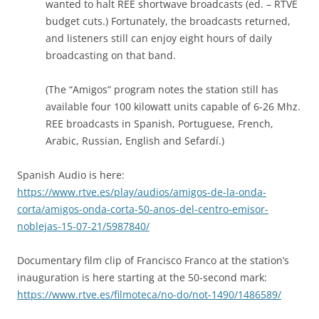
wanted to halt REE shortwave broadcasts (ed. – RTVE
budget cuts.) Fortunately, the broadcasts returned,
and listeners still can enjoy eight hours of daily
broadcasting on that band.
(The “Amigos” program notes the station still has
available four 100 kilowatt units capable of 6-26 Mhz.
REE broadcasts in Spanish, Portuguese, French,
Arabic, Russian, English and Sefardí.)
Spanish Audio is here:
https://www.rtve.es/play/audios/amigos-de-la-onda-
corta/amigos-onda-corta-50-anos-del-centro-emisor-
noblejas-15-07-21/5987840/
Documentary film clip of Francisco Franco at the station’s
inauguration is here starting at the 50-second mark:
https://www.rtve.es/filmoteca/no-do/not-1490/1486589/