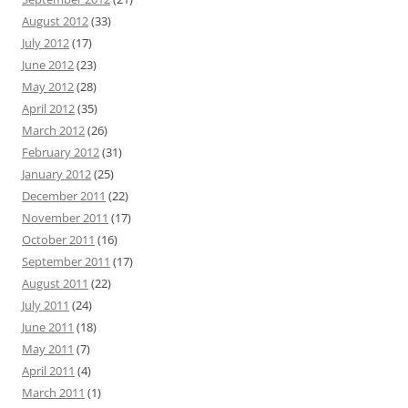
August 2012
(33)
July 2012
(17)
June 2012
(23)
May 2012
(28)
April 2012
(35)
March 2012
(26)
February 2012
(31)
January 2012
(25)
December 2011
(22)
November 2011
(17)
October 2011
(16)
September 2011
(17)
August 2011
(22)
July 2011
(24)
June 2011
(18)
May 2011
(7)
April 2011
(4)
March 2011
(1)