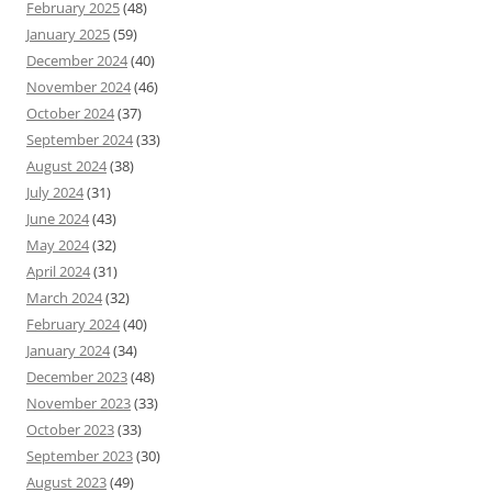
February 2025
(48)
January 2025
(59)
December 2024
(40)
November 2024
(46)
October 2024
(37)
September 2024
(33)
August 2024
(38)
July 2024
(31)
June 2024
(43)
May 2024
(32)
April 2024
(31)
March 2024
(32)
February 2024
(40)
January 2024
(34)
December 2023
(48)
November 2023
(33)
October 2023
(33)
September 2023
(30)
August 2023
(49)