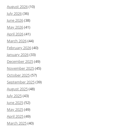
August 2026
(10)
July 2026
(36)
June 2026
(38)
May 2026
(41)
April 2026
(41)
March 2026
(44)
February 2026
(40)
January 2026
(33)
December 2025
(49)
November 2025
(45)
October 2025
(57)
September 2025
(39)
August 2025
(48)
July 2025
(43)
June 2025
(52)
May 2025
(49)
April 2025
(49)
March 2025
(40)