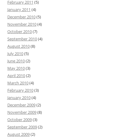
February 2011
(5)
January 2011
(4)
December 2010
(5)
November 2010
(4)
October 2010
(7)
September 2010
(4)
August 2010
(8)
July 2010
(5)
June 2010
(2)
May 2010
(3)
April 2010
(2)
March 2010
(4)
February 2010
(3)
January 2010
(4)
December 2009
(2)
November 2009
(8)
October 2009
(3)
September 2009
(2)
August 2009
(2)