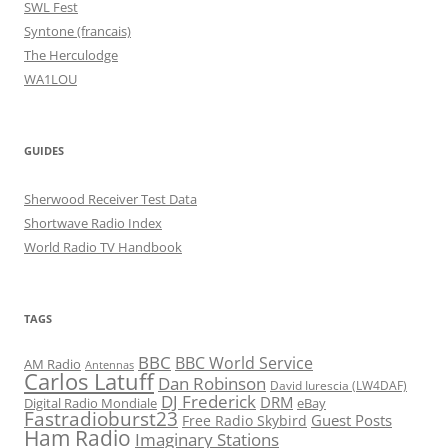
SWL Fest
Syntone (francais)
The Herculodge
WA1LOU
GUIDES
Sherwood Receiver Test Data
Shortwave Radio Index
World Radio TV Handbook
TAGS
BBC
BBC World Service
AM Radio
Antennas
Carlos Latuff
Dan Robinson
David Iurescia (LW4DAF)
DJ Frederick
DRM
Digital Radio Mondiale
eBay
Fastradioburst23
Guest Posts
Free Radio Skybird
Ham Radio
Imaginary Stations