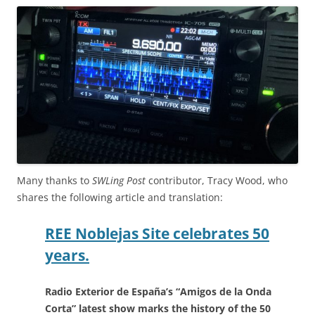
Many thanks to
SWLing Post
contributor, Tracy Wood, who
shares the following article and translation:
REE Noblejas Site celebrates 50
years.
Radio Exterior de España’s “Amigos de la Onda
Corta” latest show marks the history of the 50