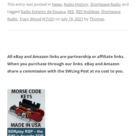
This entry was posted in
News
,
Radio History
,
Shortwave Radio
and
tagged
Radio Exterior de Espana
,
REE
,
REE Noblejas
,
Shortwave
Radio
,
Tracy Wood (K7UO)
on
July 18, 2021
by
Thomas
.
All eBay and Amazon links are partnership or affiliate links.
When you purchase through our links, eBay and Amazon
share a commission with the SWLing Post at no cost to you.