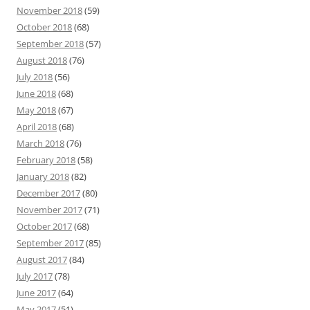
November 2018
(59)
October 2018
(68)
September 2018
(57)
August 2018
(76)
July 2018
(56)
June 2018
(68)
May 2018
(67)
April 2018
(68)
March 2018
(76)
February 2018
(58)
January 2018
(82)
December 2017
(80)
November 2017
(71)
October 2017
(68)
September 2017
(85)
August 2017
(84)
July 2017
(78)
June 2017
(64)
May 2017
(51)