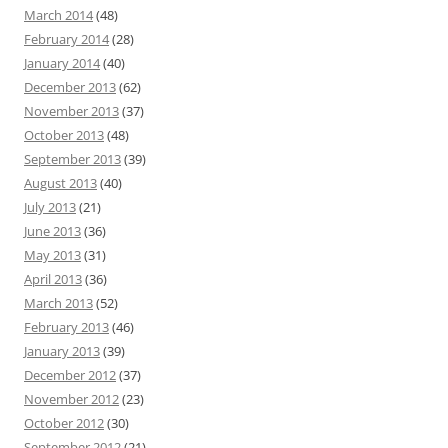
March 2014
(48)
February 2014
(28)
January 2014
(40)
December 2013
(62)
November 2013
(37)
October 2013
(48)
September 2013
(39)
August 2013
(40)
July 2013
(21)
June 2013
(36)
May 2013
(31)
April 2013
(36)
March 2013
(52)
February 2013
(46)
January 2013
(39)
December 2012
(37)
November 2012
(23)
October 2012
(30)
September 2012
(21)