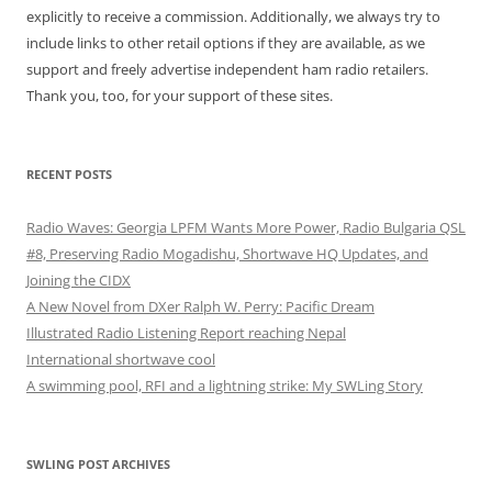
explicitly to receive a commission. Additionally, we always try to
include links to other retail options if they are available, as we
support and freely advertise independent ham radio retailers.
Thank you, too, for your support of these sites.
RECENT POSTS
Radio Waves: Georgia LPFM Wants More Power, Radio Bulgaria QSL
#8, Preserving Radio Mogadishu, Shortwave HQ Updates, and
Joining the CIDX
A New Novel from DXer Ralph W. Perry: Pacific Dream
Illustrated Radio Listening Report reaching Nepal
International shortwave cool
A swimming pool, RFI and a lightning strike: My SWLing Story
SWLING POST ARCHIVES