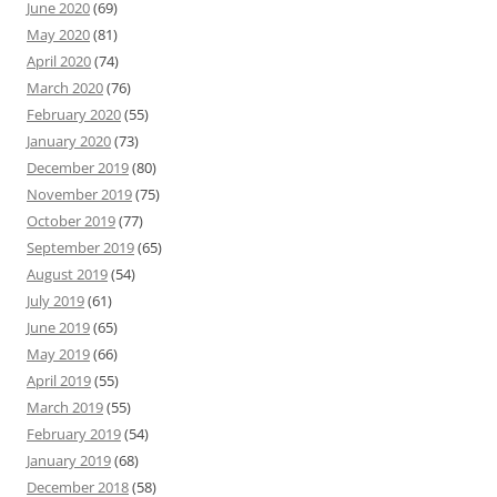
June 2020
(69)
May 2020
(81)
April 2020
(74)
March 2020
(76)
February 2020
(55)
January 2020
(73)
December 2019
(80)
November 2019
(75)
October 2019
(77)
September 2019
(65)
August 2019
(54)
July 2019
(61)
June 2019
(65)
May 2019
(66)
April 2019
(55)
March 2019
(55)
February 2019
(54)
January 2019
(68)
December 2018
(58)