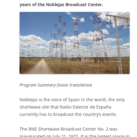
years of the Noblejas Broadcast Center.
Program Summary (loose translation)
Noblejas is the voice of Spain in the world, the only
shortwave site that Radio Exterior de España
currently has to broadcast the country’s events.
The RNE Shortwave Broadcast Center No. 2 was
inaugurated on July 21, 1971. It is the largest space in