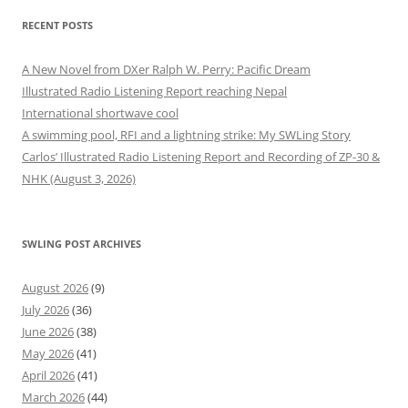
RECENT POSTS
A New Novel from DXer Ralph W. Perry: Pacific Dream
Illustrated Radio Listening Report reaching Nepal
International shortwave cool
A swimming pool, RFI and a lightning strike: My SWLing Story
Carlos’ Illustrated Radio Listening Report and Recording of ZP-30 &
NHK (August 3, 2026)
SWLING POST ARCHIVES
August 2026
(9)
July 2026
(36)
June 2026
(38)
May 2026
(41)
April 2026
(41)
March 2026
(44)