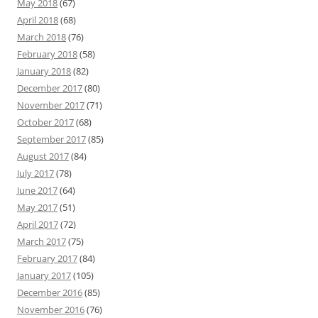
May 2018
(67)
April 2018
(68)
March 2018
(76)
February 2018
(58)
January 2018
(82)
December 2017
(80)
November 2017
(71)
October 2017
(68)
September 2017
(85)
August 2017
(84)
July 2017
(78)
June 2017
(64)
May 2017
(51)
April 2017
(72)
March 2017
(75)
February 2017
(84)
January 2017
(105)
December 2016
(85)
November 2016
(76)