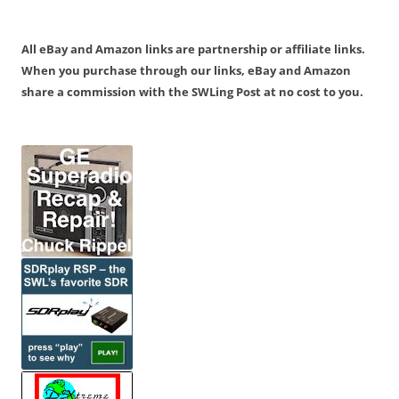
All eBay and Amazon links are partnership or affiliate links.
When you purchase through our links, eBay and Amazon
share a commission with the SWLing Post at no cost to you.