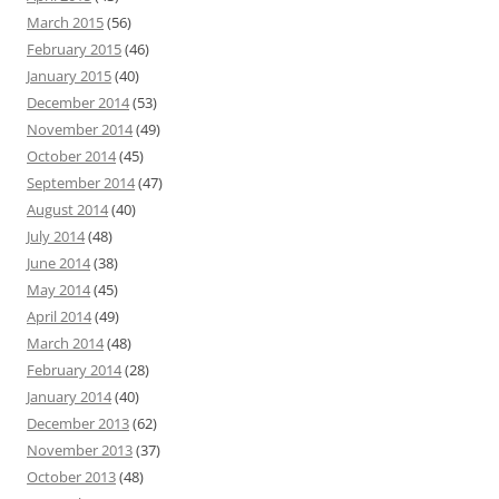
March 2015
(56)
February 2015
(46)
January 2015
(40)
December 2014
(53)
November 2014
(49)
October 2014
(45)
September 2014
(47)
August 2014
(40)
July 2014
(48)
June 2014
(38)
May 2014
(45)
April 2014
(49)
March 2014
(48)
February 2014
(28)
January 2014
(40)
December 2013
(62)
November 2013
(37)
October 2013
(48)