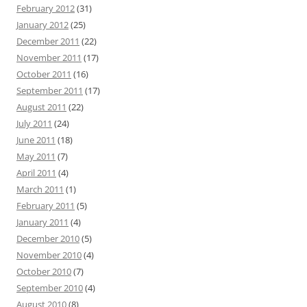
February 2012
(31)
January 2012
(25)
December 2011
(22)
November 2011
(17)
October 2011
(16)
September 2011
(17)
August 2011
(22)
July 2011
(24)
June 2011
(18)
May 2011
(7)
April 2011
(4)
March 2011
(1)
February 2011
(5)
January 2011
(4)
December 2010
(5)
November 2010
(4)
October 2010
(7)
September 2010
(4)
August 2010
(8)