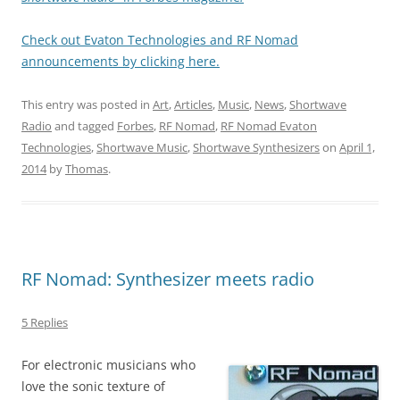
Check out Evaton Technologies and RF Nomad
announcements by clicking here.
This entry was posted in
Art
,
Articles
,
Music
,
News
,
Shortwave
Radio
and tagged
Forbes
,
RF Nomad
,
RF Nomad Evaton
Technologies
,
Shortwave Music
,
Shortwave Synthesizers
on
April 1,
2014
by
Thomas
.
RF Nomad: Synthesizer meets radio
5 Replies
For electronic musicians who
love the sonic texture of