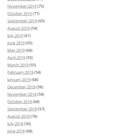
November 2019
(75)
October 2019
(77)
September 2019
(65)
August 2019
(54)
July 2019
(61)
June 2019
(65)
May 2019
(66)
April 2019
(55)
March 2019
(55)
February 2019
(54)
January 2019
(68)
December 2018
(58)
November 2018
(59)
October 2018
(68)
September 2018
(57)
August 2018
(76)
July 2018
(56)
June 2018
(68)