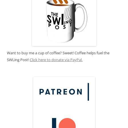
Want to buy me a cup of coffee? Sweet! Coffee helps fuel the
SWLing Post!
Click here to donate via PayPal.