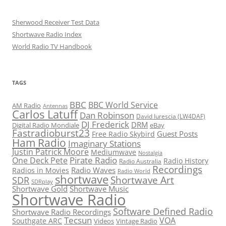
Sherwood Receiver Test Data
Shortwave Radio Index
World Radio TV Handbook
TAGS
BBC
BBC World Service
AM Radio
Antennas
Carlos Latuff
Dan Robinson
David Iurescia (LW4DAF)
DJ Frederick
DRM
Digital Radio Mondiale
eBay
Fastradioburst23
Guest Posts
Free Radio Skybird
Ham Radio
Imaginary Stations
Justin Patrick Moore
Mediumwave
Nostalgia
Pirate Radio
One Deck Pete
Radio History
Radio Australia
Recordings
Radio Waves
Radios in Movies
Radio World
shortwave
Shortwave Art
SDR
SDRplay
Shortwave Gold
Shortwave Music
Shortwave Radio
Software Defined Radio
Shortwave Radio Recordings
Tecsun
VOA
Southgate ARC
Videos
Vintage Radio