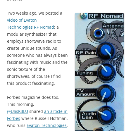
Two weeks ago, we posted a
video of Evaton
Technologies RF Nomad
: a
modular synthesizer that
employs shortwave radio to
create unique sounds. As
someone who has always been
fascinating with music and the
sonic texture of the
shortwaves, of course I find
this product fascinating.
Forbes magazine does too.
This morning,
@UlisK3LU
shared
an article in
Forbes
where Russell Hoffman,
who runs
Evaton Technologies
,