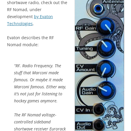
shortwave radio, check out the
RF Nomad, under
development
by Evaton
Technologies
.
Evaton describes the RF
Nomad module:
“RF. Radio Frequency. The
stuff that Marconi made
famous. Or maybe it made
Marconi famous. Either way,
it’s not just for listening to
hockey games anymore.
The RF Nomad voltage-
controlled sideband
shortwave receiver Eurorack