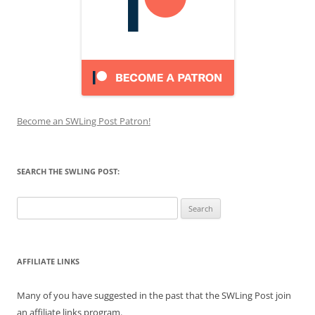
Become an SWLing Post Patron!
SEARCH THE SWLING POST:
Search
for:
AFFILIATE LINKS
Many of you have suggested in the past that the SWLing Post join
an affiliate links program.