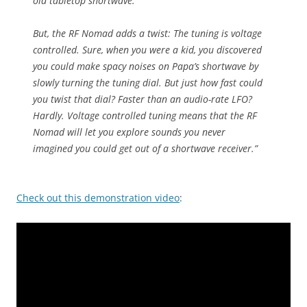
old tabletop shortwave.
But, the RF Nomad adds a twist: The tuning is voltage
controlled. Sure, when you were a kid, you discovered
you could make spacy noises on Papa’s shortwave by
slowly turning the tuning dial. But just how fast could
you twist that dial? Faster than an audio-rate LFO?
Hardly. Voltage controlled tuning means that the RF
Nomad will let you explore sounds you never
imagined you could get out of a shortwave receiver.”
Check out this demonstration video
: