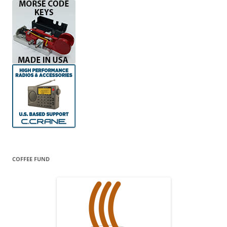
COFFEE FUND