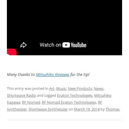
Many thanks to
Mitsuhiko Kagawa
for the tip!
This entry was posted in
Art
,
Music
,
New Products
,
News
,
Shortwave Radio
and tagged
Evaton Technologies
,
Mitsuhiko
Kagawa
,
RF Nomad
,
RF Nomad Evaton Technologies
,
RF
Synthesizer
,
Shortwave Synthesizer
on
March 19, 2014
by
Thomas
.