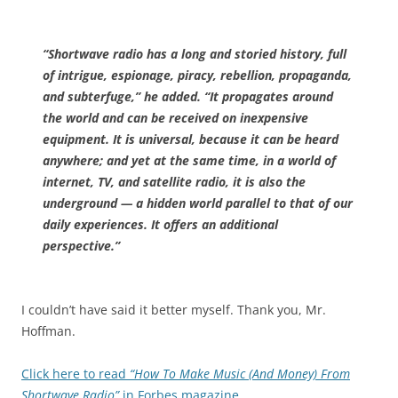
“Shortwave radio has a long and storied history, full
of intrigue, espionage, piracy, rebellion, propaganda,
and subterfuge,” he added. “It propagates around
the world and can be received on inexpensive
equipment. It is universal, because it can be heard
anywhere; and yet at the same time, in a world of
internet, TV, and satellite radio, it is also the
underground — a hidden world parallel to that of our
daily experiences. It offers an additional
perspective.”
I couldn’t have said it better myself. Thank you, Mr.
Hoffman.
Click here to read
“How To Make Music (And Money) From
Shortwave Radio”
in Forbes magazine
.