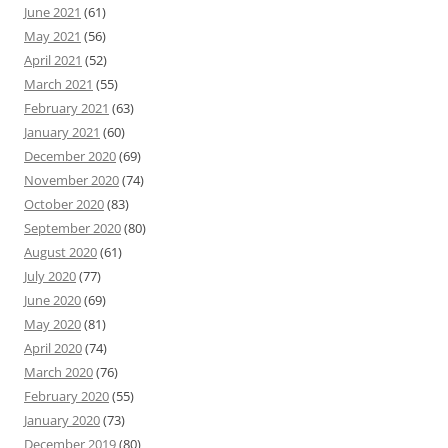
June 2021
(61)
May 2021
(56)
April 2021
(52)
March 2021
(55)
February 2021
(63)
January 2021
(60)
December 2020
(69)
November 2020
(74)
October 2020
(83)
September 2020
(80)
August 2020
(61)
July 2020
(77)
June 2020
(69)
May 2020
(81)
April 2020
(74)
March 2020
(76)
February 2020
(55)
January 2020
(73)
December 2019
(80)