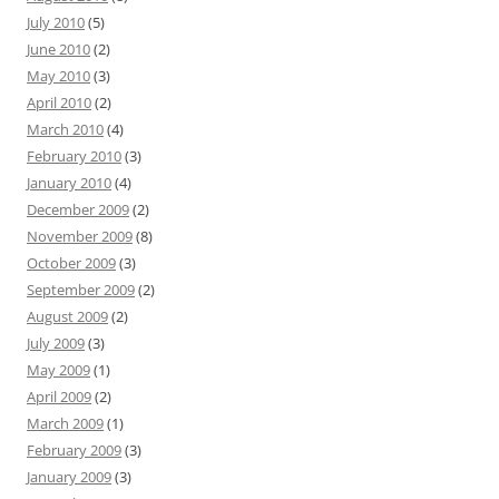
July 2010
(5)
June 2010
(2)
May 2010
(3)
April 2010
(2)
March 2010
(4)
February 2010
(3)
January 2010
(4)
December 2009
(2)
November 2009
(8)
October 2009
(3)
September 2009
(2)
August 2009
(2)
July 2009
(3)
May 2009
(1)
April 2009
(2)
March 2009
(1)
February 2009
(3)
January 2009
(3)