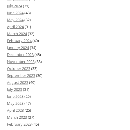
July 2024
(31)
June 2024
(43)
May 2024
(32)
April 2024
(31)
March 2024
(32)
February 2024
(40)
January 2024
(34)
December 2023
(48)
November 2023
(33)
October 2023
(33)
September 2023
(30)
August 2023
(49)
July 2023
(31)
June 2023
(25)
May 2023
(47)
April 2023
(25)
March 2023
(37)
February 2023
(45)