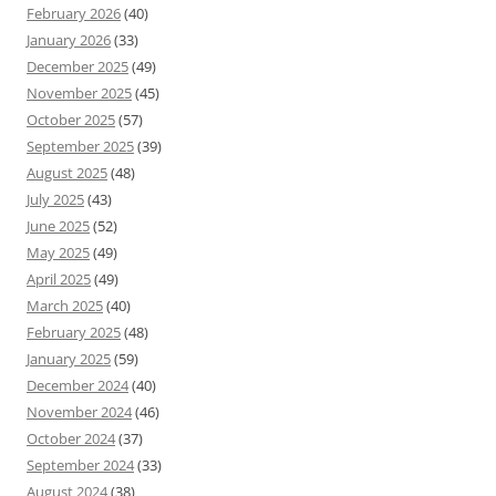
February 2026
(40)
January 2026
(33)
December 2025
(49)
November 2025
(45)
October 2025
(57)
September 2025
(39)
August 2025
(48)
July 2025
(43)
June 2025
(52)
May 2025
(49)
April 2025
(49)
March 2025
(40)
February 2025
(48)
January 2025
(59)
December 2024
(40)
November 2024
(46)
October 2024
(37)
September 2024
(33)
August 2024
(38)