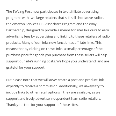
The SWLing Post now participates in two affiliate advertising
programs with two large retailers that still sell shortwave radios,
the Amazon Services LLC Associates Program and the eBay
Partnership, designed to provide a means for sites like ours to earn
advertising fees by advertising and linking to these retailers of radio
products. Many of our links now function as affiliate links. This
means that by clicking on these links, a small percentage of the
purchase price for goods you purchase from these sellers will help
support our site’s running costs. We hope you understand, and are
grateful for your support.
But please note that we will
never
create a post and product link
explicitly to receive a commission. Additionally, we always try to
include links to other retail options if they are available, as we
support and freely advertise independent ham radio retailers.
Thank you, too, for your support of these sites.