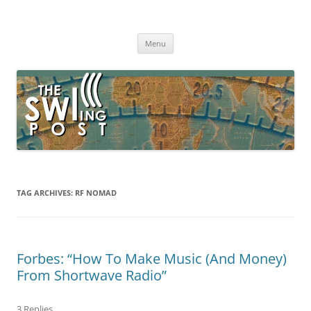
Skip
to
The SWLing Post
content
Shortwave listening and everything radio including reviews,
broadcasting, ham radio, field operation, DXing, maker kits, travel,
Menu
emergency gear, events, and more
TAG ARCHIVES:
RF NOMAD
Forbes: “How To Make Music (And Money)
From Shortwave Radio”
3 Replies