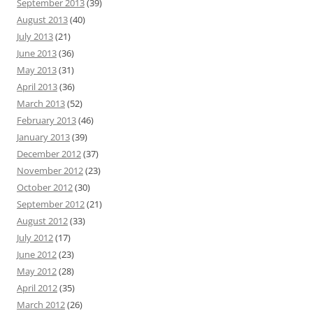
September 2013
(39)
August 2013
(40)
July 2013
(21)
June 2013
(36)
May 2013
(31)
April 2013
(36)
March 2013
(52)
February 2013
(46)
January 2013
(39)
December 2012
(37)
November 2012
(23)
October 2012
(30)
September 2012
(21)
August 2012
(33)
July 2012
(17)
June 2012
(23)
May 2012
(28)
April 2012
(35)
March 2012
(26)