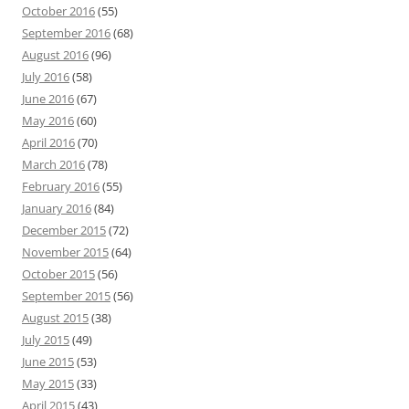
October 2016
(55)
September 2016
(68)
August 2016
(96)
July 2016
(58)
June 2016
(67)
May 2016
(60)
April 2016
(70)
March 2016
(78)
February 2016
(55)
January 2016
(84)
December 2015
(72)
November 2015
(64)
October 2015
(56)
September 2015
(56)
August 2015
(38)
July 2015
(49)
June 2015
(53)
May 2015
(33)
April 2015
(43)