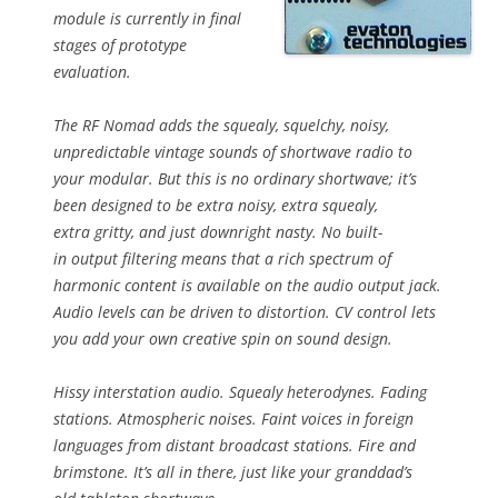
module is currently in final
stages of prototype
evaluation.
The RF Nomad adds the squealy, squelchy, noisy,
unpredictable vintage sounds of shortwave radio to
your modular. But this is no ordinary shortwave; it’s
been designed to be extra noisy, extra squealy,
extra gritty, and just downright nasty. No built-
in output filtering means that a rich spectrum of
harmonic content is available on the audio output jack.
Audio levels can be driven to distortion. CV control lets
you add your own creative spin on sound design.
Hissy interstation audio. Squealy heterodynes. Fading
stations. Atmospheric noises. Faint voices in foreign
languages from distant broadcast stations. Fire and
brimstone. It’s all in there, just like your granddad’s