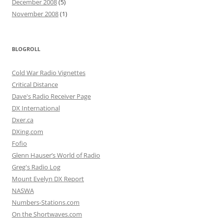
December 2008
(5)
November 2008
(1)
BLOGROLL
Cold War Radio Vignettes
Critical Distance
Dave's Radio Receiver Page
DX International
Dxer.ca
DXing.com
Fofio
Glenn Hauser’s World of Radio
Greg's Radio Log
Mount Evelyn DX Report
NASWA
Numbers-Stations.com
On the Shortwaves.com