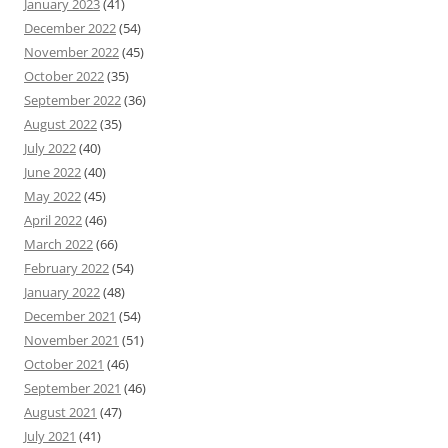
January 2023
(41)
December 2022
(54)
November 2022
(45)
October 2022
(35)
September 2022
(36)
August 2022
(35)
July 2022
(40)
June 2022
(40)
May 2022
(45)
April 2022
(46)
March 2022
(66)
February 2022
(54)
January 2022
(48)
December 2021
(54)
November 2021
(51)
October 2021
(46)
September 2021
(46)
August 2021
(47)
July 2021
(41)