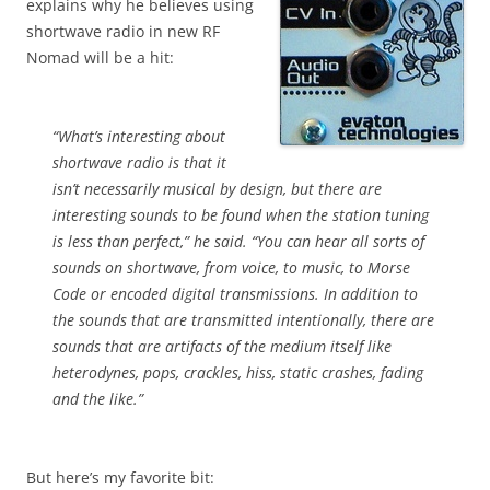
explains why he believes using
shortwave radio in new RF
Nomad will be a hit:
“What’s interesting about
shortwave radio is that it
isn’t necessarily musical by design, but there are
interesting sounds to be found when the station tuning
is less than perfect,” he said. “You can hear all sorts of
sounds on shortwave, from voice, to music, to Morse
Code or encoded digital transmissions. In addition to
the sounds that are transmitted intentionally, there are
sounds that are artifacts of the medium itself like
heterodynes, pops, crackles, hiss, static crashes, fading
and the like.”
But here’s my favorite bit: