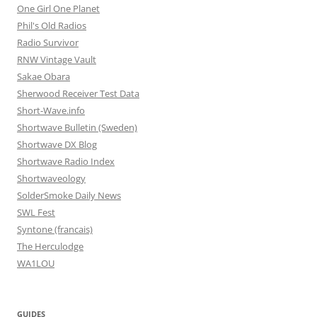
One Girl One Planet
Phil's Old Radios
Radio Survivor
RNW Vintage Vault
Sakae Obara
Sherwood Receiver Test Data
Short-Wave.info
Shortwave Bulletin (Sweden)
Shortwave DX Blog
Shortwave Radio Index
Shortwaveology
SolderSmoke Daily News
SWL Fest
Syntone (francais)
The Herculodge
WA1LOU
GUIDES