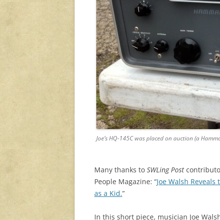
Joe’s HQ-145C was placed on auction (a Hamma
Many thanks to
SWLing Post
contributor
People Magazine: “
Joe Walsh Reveals
as a Kid.
”
In this short piece, musician
Joe Wals