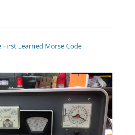
 First Learned Morse Code