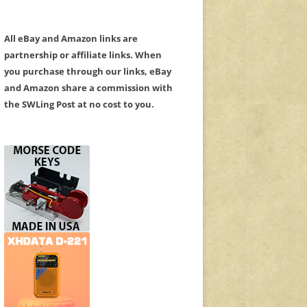
All eBay and Amazon links are
partnership or affiliate links. When
you purchase through our links, eBay
and Amazon share a commission with
the SWLing Post at no cost to you.