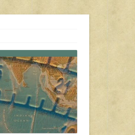
s, travel, emergency gear, events, and more