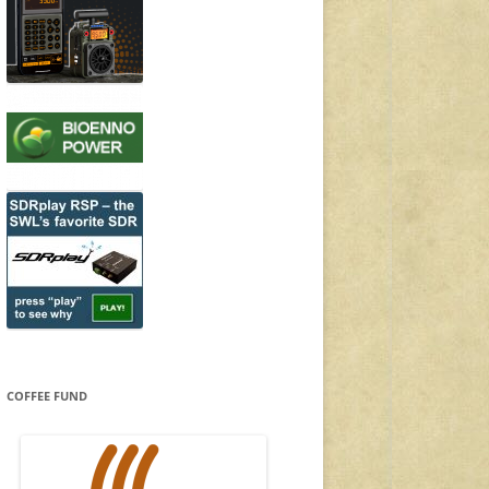
COFFEE FUND