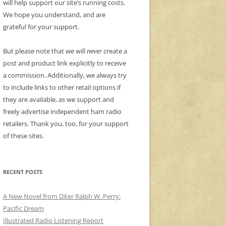
will help support our site’s running costs.
We hope you understand, and are
grateful for your support.
But please note that we will
never
create a
post and product link explicitly to receive
a commission. Additionally, we always try
to include links to other retail options if
they are available, as we support and
freely advertise independent ham radio
retailers. Thank you, too, for your support
of these sites.
RECENT POSTS
A New Novel from DXer Ralph W. Perry:
Pacific Dream
Illustrated Radio Listening Report