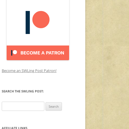
Become an SWLing Post Patron!
SEARCH THE SWLING POST:
Search
for:
AFFILIATE LINKS