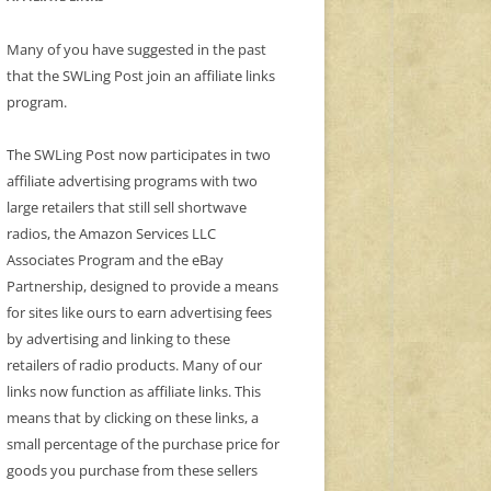
Many of you have suggested in the past
that the SWLing Post join an affiliate links
program.
The SWLing Post now participates in two
affiliate advertising programs with two
large retailers that still sell shortwave
radios, the Amazon Services LLC
Associates Program and the eBay
Partnership, designed to provide a means
for sites like ours to earn advertising fees
by advertising and linking to these
retailers of radio products. Many of our
links now function as affiliate links. This
means that by clicking on these links, a
small percentage of the purchase price for
goods you purchase from these sellers