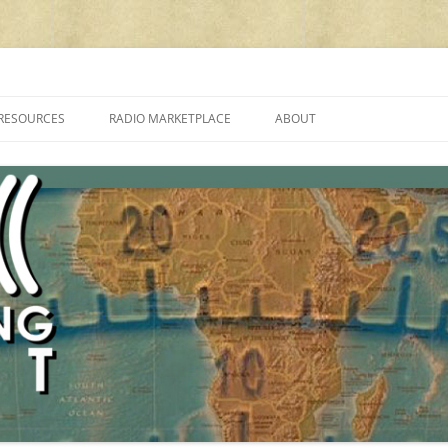
cluding reviews, broadcasting, ham radio, field operation, DXing, maker kit
RESOURCES
RADIO MARKETPLACE
ABOUT
ALAN ROE’S “MUSIC
LIST OF QRP GENERAL COVERAGE
PROGRAMMES ON SHORTWAVE”
AMATEUR RADIO TRANSCEIVERS
FAQ
LIST OF VHF/UHF MULTIMODE
AMATEUR RADIO TRANSCEIVERS
SHORTWAVE RADIO REVIEWS