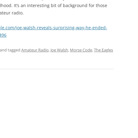
ood. It’s an interesting bit of background for those
ateur radio.
ple.com/joe-walsh-reveals-surprising-way-he-ended-
496
and tagged
Amateur Radio
,
Joe Walsh
,
Morse Code
,
The Eagles