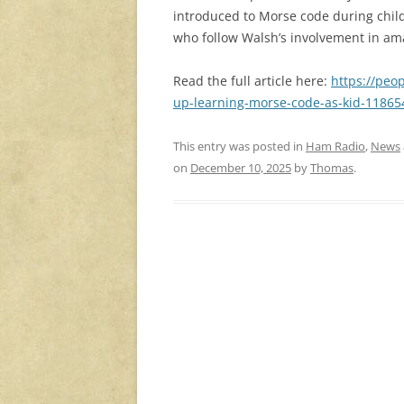
introduced to Morse code during childh
who follow Walsh’s involvement in am
Read the full article here:
https://peo
up-learning-morse-code-as-kid-11865
This entry was posted in
Ham Radio
,
News
on
December 10, 2025
by
Thomas
.