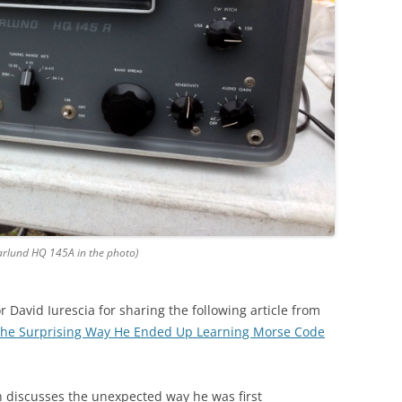
rlund HQ 145A in the photo)
 David Iurescia for sharing the following article from
 the Surprising Way He Ended Up Learning Morse Code
h
discusses the unexpected way he was first