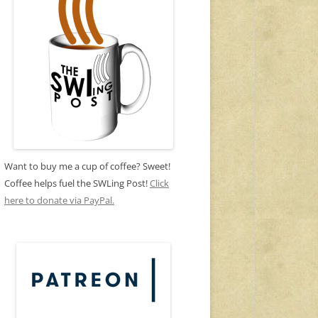
Want to buy me a cup of coffee? Sweet!
Coffee helps fuel the SWLing Post!
Click
here to donate via PayPal.