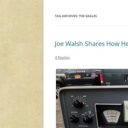
TAG ARCHIVES:
THE EAGLES
Joe Walsh Shares How He
4 Replies